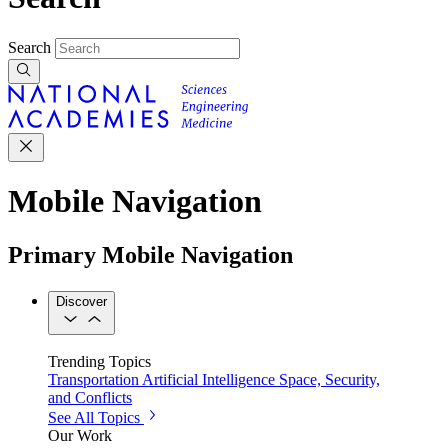
Search
Mobile Navigation
Primary Mobile Navigation
Discover
Trending Topics
Transportation
Artificial Intelligence
Space, Security,
and Conflicts
See All Topics
Our Work