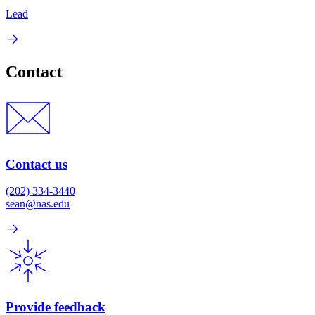
Lead
Contact
Contact us
(202) 334-3440
sean@nas.edu
Provide feedback