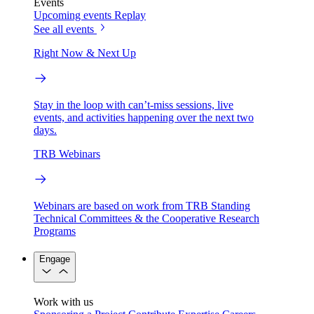
Events
Upcoming events
Replay
See all events
Right Now & Next Up
Stay in the loop with can’t-miss sessions, live
events, and activities happening over the next two
days.
TRB Webinars
Webinars are based on work from TRB Standing
Technical Committees & the Cooperative Research
Programs
Engage
Work with us