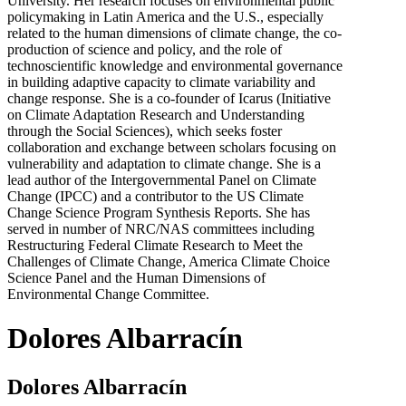
University. Her research focuses on environmental public
policymaking in Latin America and the U.S., especially
related to the human dimensions of climate change, the co-
production of science and policy, and the role of
technoscientific knowledge and environmental governance
in building adaptive capacity to climate variability and
change response. She is a co-founder of Icarus (Initiative
on Climate Adaptation Research and Understanding
through the Social Sciences), which seeks foster
collaboration and exchange between scholars focusing on
vulnerability and adaptation to climate change. She is a
lead author of the Intergovernmental Panel on Climate
Change (IPCC) and a contributor to the US Climate
Change Science Program Synthesis Reports. She has
served in number of NRC/NAS committees including
Restructuring Federal Climate Research to Meet the
Challenges of Climate Change, America Climate Choice
Science Panel and the Human Dimensions of
Environmental Change Committee.
Dolores Albarracín
Dolores Albarracín