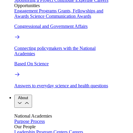
Sponsoring a Project
Contribute Expertise
Careers
Opportunities
Engagement Programs
Grants, Fellowships and
Awards
Science Communication Awards
Congressional and Government Affairs
Connecting policymakers with the National
Academies
Based On Science
Answers to everyday science and health questions
About
National Academies
Purpose
Process
Our People
Leadership
Program Centers
Careers