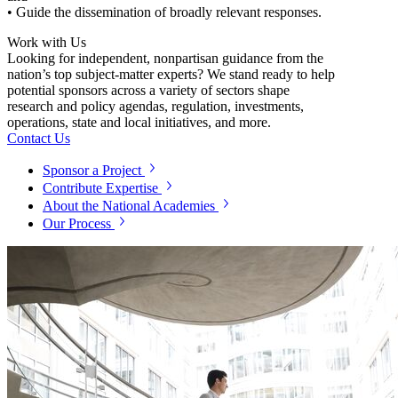
• Guide the dissemination of broadly relevant responses.
Work with Us
Looking for independent, nonpartisan guidance from the
nation’s top subject-matter experts? We stand ready to help
potential sponsors across a variety of sectors shape
research and policy agendas, regulation, investments,
operations, state and local initiatives, and more.
Contact Us
Sponsor a Project
Contribute Expertise
About the National Academies
Our Process