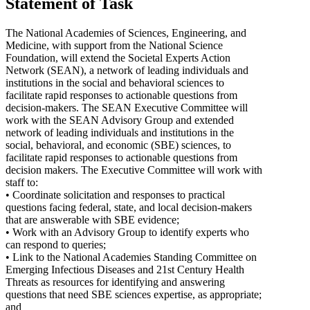
Statement of Task
The National Academies of Sciences, Engineering, and
Medicine, with support from the National Science
Foundation, will extend the Societal Experts Action
Network (SEAN), a network of leading individuals and
institutions in the social and behavioral sciences to
facilitate rapid responses to actionable questions from
decision-makers. The SEAN Executive Committee will
work with the SEAN Advisory Group and extended
network of leading individuals and institutions in the
social, behavioral, and economic (SBE) sciences, to
facilitate rapid responses to actionable questions from
decision makers. The Executive Committee will work with
staff to:
• Coordinate solicitation and responses to practical
questions facing federal, state, and local decision-makers
that are answerable with SBE evidence;
• Work with an Advisory Group to identify experts who
can respond to queries;
• Link to the National Academies Standing Committee on
Emerging Infectious Diseases and 21st Century Health
Threats as resources for identifying and answering
questions that need SBE sciences expertise, as appropriate;
and