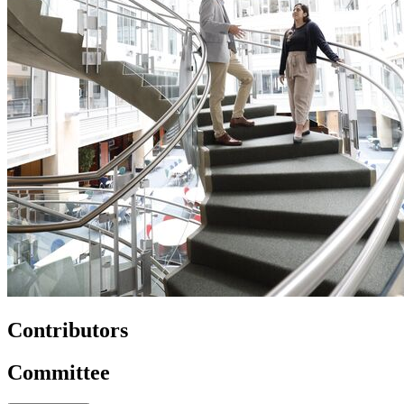
Contributors
Committee