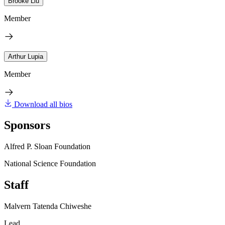
Brooke Liu
Member
Arthur Lupia
Member
Download all bios
Sponsors
Alfred P. Sloan Foundation
National Science Foundation
Staff
Malvern Tatenda Chiweshe
Lead