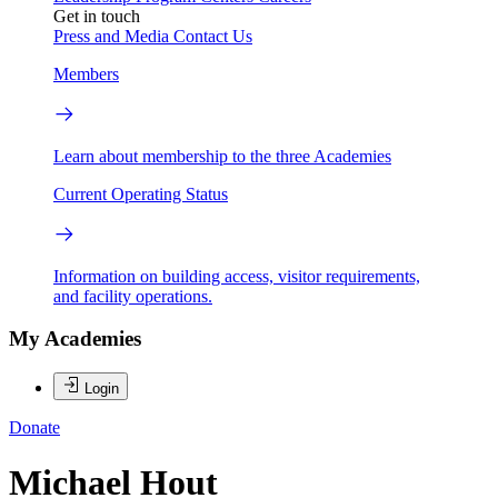
Get in touch
Press and Media
Contact Us
Members
Learn about membership to the three Academies
Current Operating Status
Information on building access, visitor requirements,
and facility operations.
My Academies
Login
Donate
Michael Hout