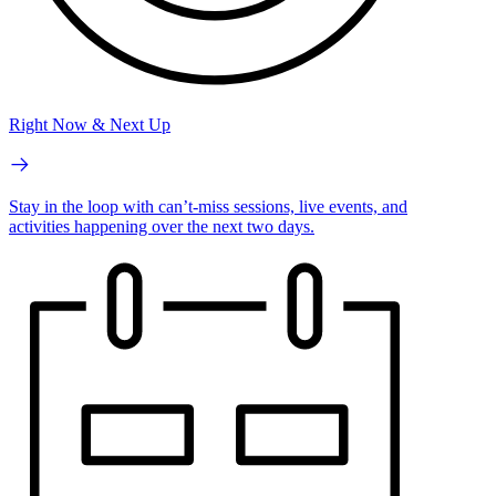
Right Now & Next Up
Stay in the loop with can’t-miss sessions, live events, and
activities happening over the next two days.