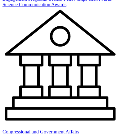
Science Communication Awards
Congressional and Government Affairs