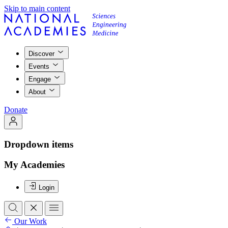
Skip to main content
Discover
Events
Engage
About
Donate
Dropdown items
My Academies
Login
Our Work