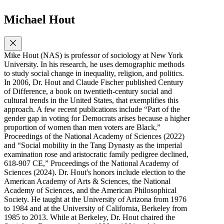
Michael Hout
Mike Hout (NAS) is professor of sociology at New York
University. In his research, he uses demographic methods
to study social change in inequality, religion, and politics.
In 2006, Dr. Hout and Claude Fischer published Century
of Difference, a book on twentieth-century social and
cultural trends in the United States, that exemplifies this
approach. A few recent publications include “Part of the
gender gap in voting for Democrats arises because a higher
proportion of women than men voters are Black,”
Proceedings of the National Academy of Sciences (2022)
and “Social mobility in the Tang Dynasty as the imperial
examination rose and aristocratic family pedigree declined,
618-907 CE,” Proceedings of the National Academy of
Sciences (2024). Dr. Hout's honors include election to the
American Academy of Arts & Sciences, the National
Academy of Sciences, and the American Philosophical
Society. He taught at the University of Arizona from 1976
to 1984 and at the University of California, Berkeley from
1985 to 2013. While at Berkeley, Dr. Hout chaired the