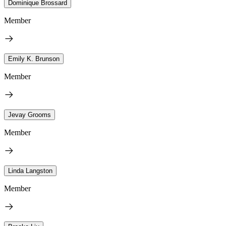
Dominique Brossard
Member
Emily K. Brunson
Member
Jevay Grooms
Member
Linda Langston
Member