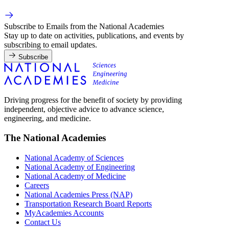
Subscribe to Emails from the National Academies
Stay up to date on activities, publications, and events by
subscribing to email updates.
Subscribe
Driving progress for the benefit of society by providing
independent, objective advice to advance science,
engineering, and medicine.
The National Academies
National Academy of Sciences
National Academy of Engineering
National Academy of Medicine
Careers
National Academies Press (NAP)
Transportation Research Board Reports
MyAcademies Accounts
Contact Us