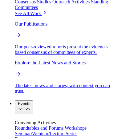
Consensus Studies
Outreach Activities
Standing
Committees
See All Work
Our Publications
Our peer-reviewed reports present the evidence-
based consensus of committees of experts.
Explore the Latest News and Stories
The latest news and stories, with context you can
trust.
Events
Convening Activities
Roundtables and Forums
Workshops
Seminar/Webinar/Lecture Series