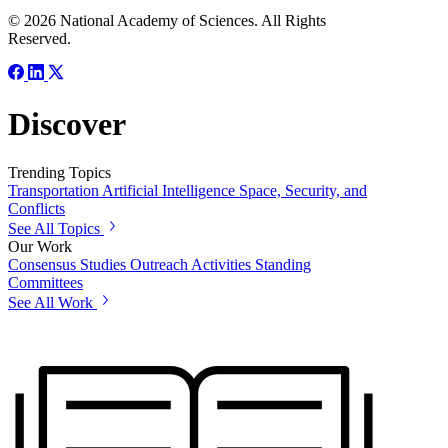
© 2026 National Academy of Sciences. All Rights
Reserved.
Discover
Trending Topics
Transportation
Artificial Intelligence
Space, Security, and
Conflicts
See All Topics
Our Work
Consensus Studies
Outreach Activities
Standing
Committees
See All Work