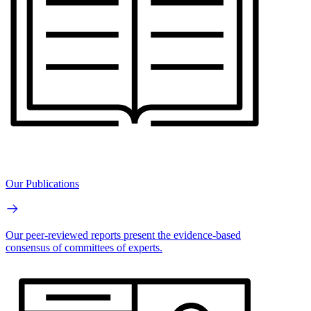
Our Publications
Our peer-reviewed reports present the evidence-based
consensus of committees of experts.