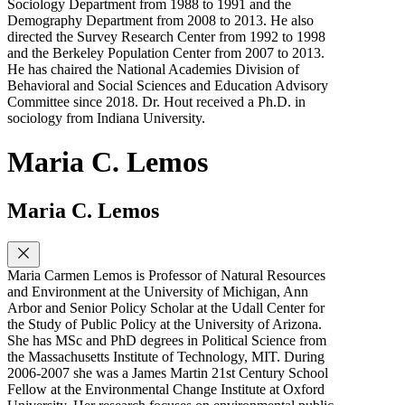
Sociology Department from 1988 to 1991 and the
Demography Department from 2008 to 2013. He also
directed the Survey Research Center from 1992 to 1998
and the Berkeley Population Center from 2007 to 2013.
He has chaired the National Academies Division of
Behavioral and Social Sciences and Education Advisory
Committee since 2018. Dr. Hout received a Ph.D. in
sociology from Indiana University.
Maria C. Lemos
Maria C. Lemos
Maria Carmen Lemos is Professor of Natural Resources
and Environment at the University of Michigan, Ann
Arbor and Senior Policy Scholar at the Udall Center for
the Study of Public Policy at the University of Arizona.
She has MSc and PhD degrees in Political Science from
the Massachusetts Institute of Technology, MIT. During
2006-2007 she was a James Martin 21st Century School
Fellow at the Environmental Change Institute at Oxford