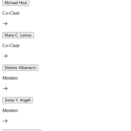
Michael Hout
Co-Chair
Maria C. Lemos
Co-Chair
Dolores Albarracín
Member
Sonia Y. Angell
Member