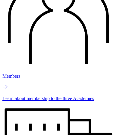
Members
Learn about membership to the three Academies