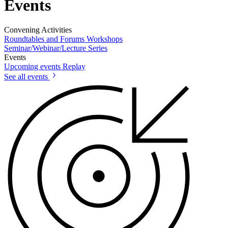
Events
Convening Activities
Roundtables and Forums
Workshops
Seminar/Webinar/Lecture Series
Events
Upcoming events
Replay
See all events