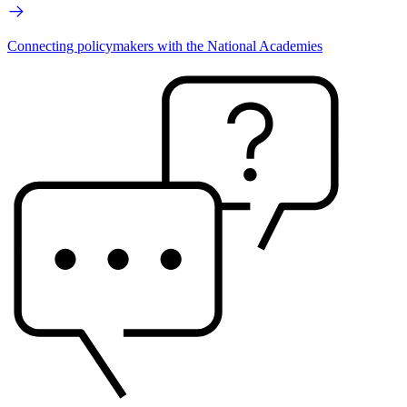
Connecting policymakers with the National Academies