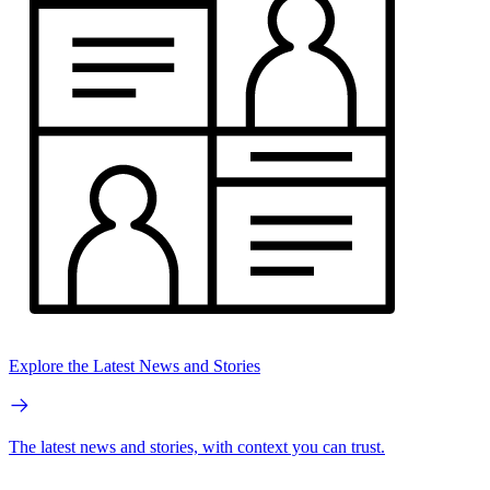
Explore the Latest News and Stories
The latest news and stories, with context you can trust.