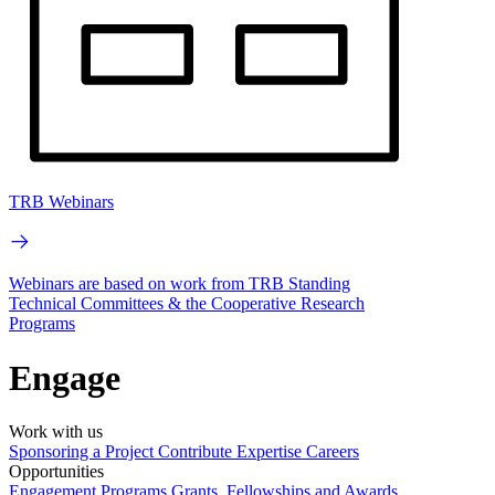
TRB Webinars
Webinars are based on work from TRB Standing
Technical Committees & the Cooperative Research
Programs
Engage
Work with us
Sponsoring a Project
Contribute Expertise
Careers
Opportunities
Engagement Programs
Grants, Fellowships and Awards