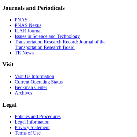
Journals and Periodicals
PNAS
PNAS Nexus
ILAR Journal
Issues in Science and Technology
Transportation Research Record: Journal of the
Transportation Research Board
TR News
Visit
Visit Us Information
Current Operating Status
Beckman Center
Archives
Legal
Policies and Procedures
Legal Information
Privacy Statement
Terms of Use