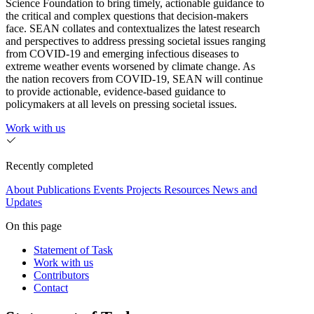
Science Foundation to bring timely, actionable guidance to
the critical and complex questions that decision-makers
face. SEAN collates and contextualizes the latest research
and perspectives to address pressing societal issues ranging
from COVID-19 and emerging infectious diseases to
extreme weather events worsened by climate change. As
the nation recovers from COVID-19, SEAN will continue
to provide actionable, evidence-based guidance to
policymakers at all levels on pressing societal issues.
Work with us
Recently completed
About
Publications
Events
Projects
Resources
News and
Updates
On this page
Statement of Task
Work with us
Contributors
Contact