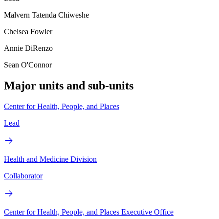
Malvern Tatenda Chiweshe
Chelsea Fowler
Annie DiRenzo
Sean O'Connor
Major units and sub-units
Center for Health, People, and Places
Lead
Health and Medicine Division
Collaborator
Center for Health, People, and Places Executive Office