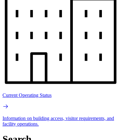
Current Operating Status
Information on building access, visitor requirements, and
facility operations.
Search