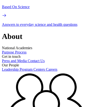
Based On Science
Answers to everyday science and health questions
About
National Academies
Purpose
Process
Get in touch
Press and Media
Contact Us
Our People
Leadership
Program Centers
Careers