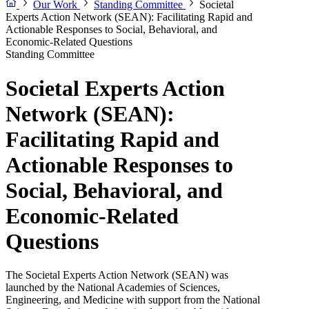
Our Work
Standing Committee
Societal
Experts Action Network (SEAN): Facilitating Rapid and
Actionable Responses to Social, Behavioral, and
Economic-Related Questions
Standing Committee
Societal Experts Action
Network (SEAN):
Facilitating Rapid and
Actionable Responses to
Social, Behavioral, and
Economic-Related
Questions
The Societal Experts Action Network (SEAN) was
launched by the National Academies of Sciences,
Engineering, and Medicine with support from the National