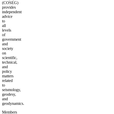
(COSEG)
provides
independent
advice
to
all
levels
of
government
and
society
on
scientific,
technical,
and
policy
matters
related
to
seismology,
geodesy,
and
geodynamics.
Members