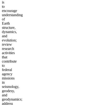
is
to
encourage
understanding
of
Earth
structure,
dynamics,
and
evolution;
review
research
activities
that
contribute
to
federal
agency
missions
in
seismology,
geodesy,
and
geodynamics;
address