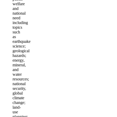
welfare
and
national
need
including
topics
such
as
earthquake
science;
geological
hazards;
energy,
mineral,
and
water
resources;
national
security,
global
climate
change;
land-
use
planning;