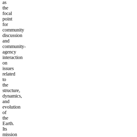
as
the
focal
point
for
community
discussion
and
community-
agency
interaction
on
issues
related
to
the
structure,
dynamics,
and
evolution
of
the
Earth.
Its
mission