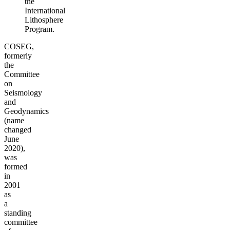
the
International
Lithosphere
Program.
COSEG,
formerly
the
Committee
on
Seismology
and
Geodynamics
(name
changed
June
2020),
was
formed
in
2001
as
a
standing
committee