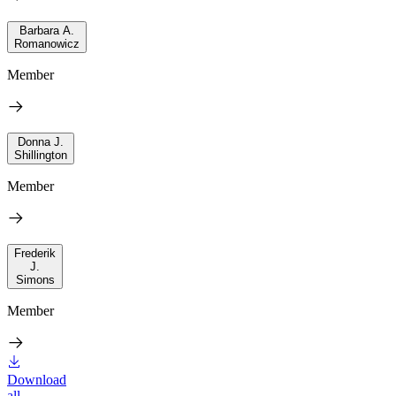
Barbara A.
Romanowicz
Member
Donna J.
Shillington
Member
Frederik
J.
Simons
Member
Download
all