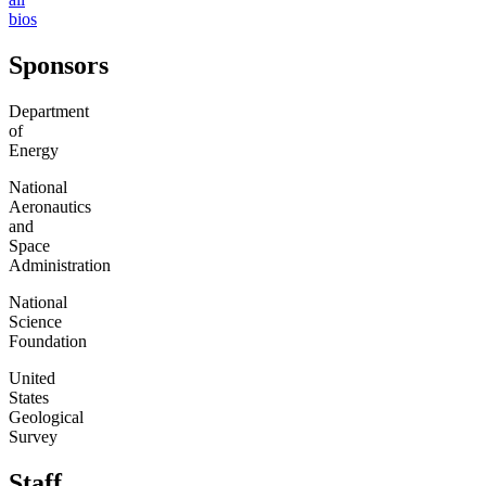
bios
Sponsors
Department
of
Energy
National
Aeronautics
and
Space
Administration
National
Science
Foundation
United
States
Geological
Survey
Staff