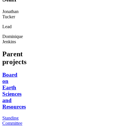
Jonathan
Tucker
Lead
Dominique
Jenkins
Parent
projects
Board
on
Earth
Sciences
and
Resources
Standing
Committee