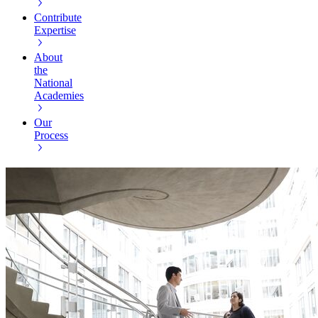
Contribute
Expertise
About
the
National
Academies
Our
Process