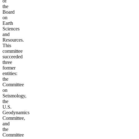
of
the
Board
on
Earth
Sciences
and
Resources.
This
committee
succeeded
three
former
entities:
the
Committee
on
Seismology,
the
U.S.
Geodynamics
Committee,
and
the
Committee