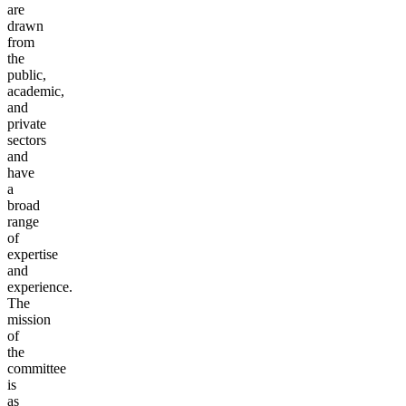
are
drawn
from
the
public,
academic,
and
private
sectors
and
have
a
broad
range
of
expertise
and
experience.
The
mission
of
the
committee
is
as