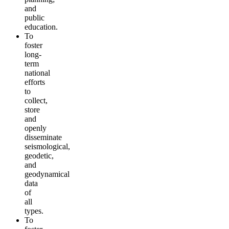
and
public
education.
To
foster
long-
term
national
efforts
to
collect,
store
and
openly
disseminate
seismological,
geodetic,
and
geodynamical
data
of
all
types.
To