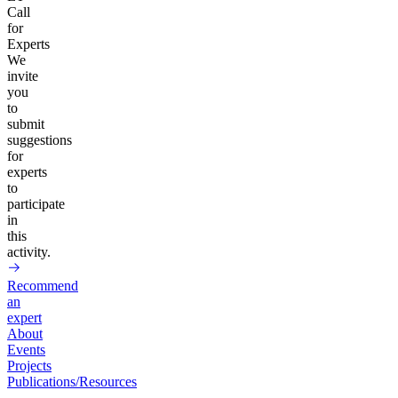
Call
for
Experts
We
invite
you
to
submit
suggestions
for
experts
to
participate
in
this
activity.
Recommend
an
expert
About
Events
Projects
Publications/Resources