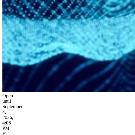
Open
until
September
4,
2026,
4:06
PM
ET