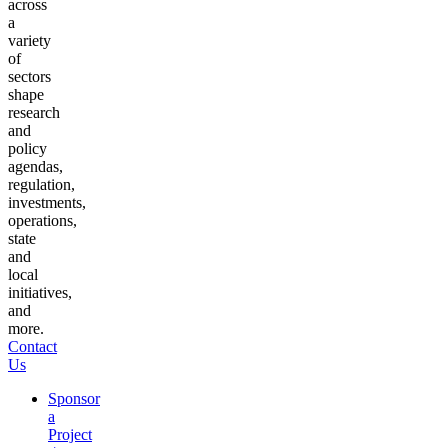
across
a
variety
of
sectors
shape
research
and
policy
agendas,
regulation,
investments,
operations,
state
and
local
initiatives,
and
more.
Contact
Us
Sponsor
a
Project