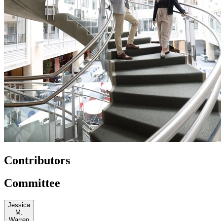
Contributors
Committee
Jessica
M.
Warren