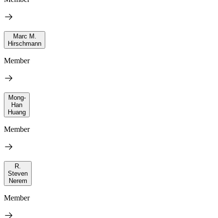
Marc M.
Hirschmann
Member
Mong-
Han
Huang
Member
R.
Steven
Nerem
Member