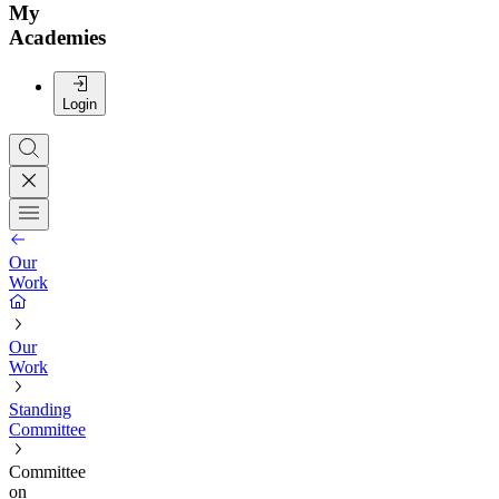
My
Academies
Login
Our
Work
Our
Work
Standing
Committee
Committee
on