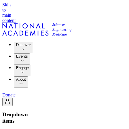
Skip
to
main
content
Discover
Events
Engage
About
Donate
Dropdown
items