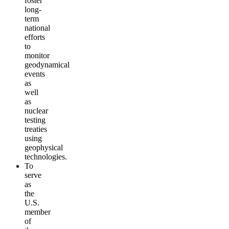
foster
long-
term
national
efforts
to
monitor
geodynamical
events
as
well
as
nuclear
testing
treaties
using
geophysical
technologies.
To
serve
as
the
U.S.
member
of