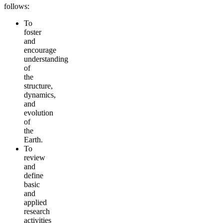
follows:
To
foster
and
encourage
understanding
of
the
structure,
dynamics,
and
evolution
of
the
Earth.
To
review
and
define
basic
and
applied
research
activities