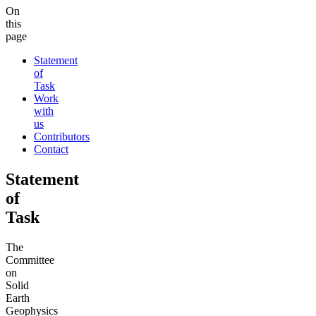
On
this
page
Statement
of
Task
Work
with
us
Contributors
Contact
Statement
of
Task
The
Committee
on
Solid
Earth
Geophysics