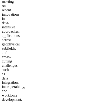
meeting
on
recent
innovations
in
data-
intensive
approaches,
applications
across
geophysical
subfields,
and
cross-
cutting
challenges
such
as
data
integration,
interoperability,
and
workforce
development.