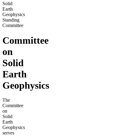
Solid
Earth
Geophysics
Standing
Committee
Committee
on
Solid
Earth
Geophysics
The
Committee
on
Solid
Earth
Geophysics
serves