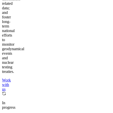
related
data;
and
foster
long-
term
national
efforts
to
monitor
geodynamical
events
and
nuclear
testing
treaties.
Work
with
us
In
progress