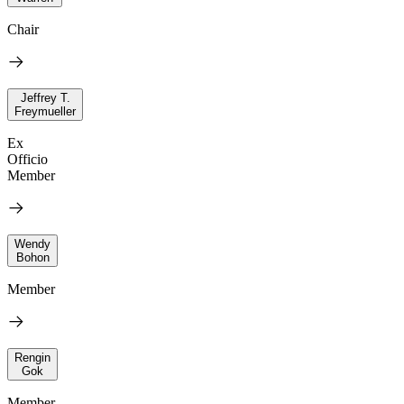
Chair
Jeffrey T.
Freymueller
Ex
Officio
Member
Wendy
Bohon
Member
Rengin
Gok
Member