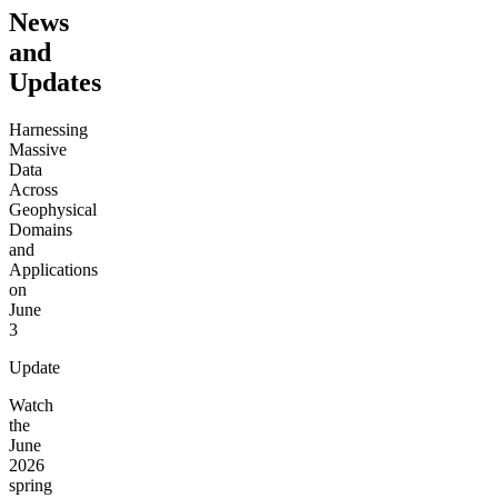
News
and
Updates
Harnessing
Massive
Data
Across
Geophysical
Domains
and
Applications
on
June
3
Update
Watch
the
June
2026
spring