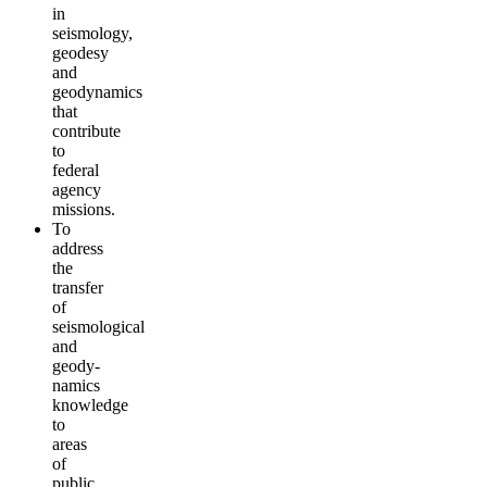
in
seismology,
geodesy
and
geodynamics
that
contribute
to
federal
agency
missions.
To
address
the
transfer
of
seismological
and
geody­
namics
knowledge
to
areas
of
public