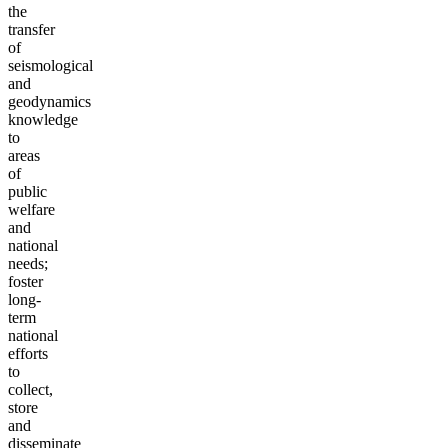
the
transfer
of
seismological
and
geodynamics
knowledge
to
areas
of
public
welfare
and
national
needs;
foster
long-
term
national
efforts
to
collect,
store
and
disseminate