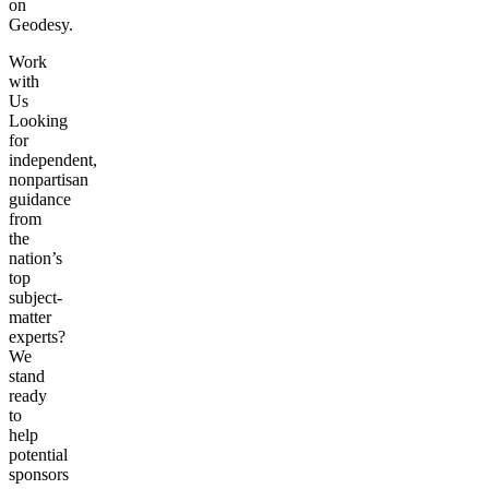
on
Geodesy.
Work
with
Us
Looking
for
independent,
nonpartisan
guidance
from
the
nation’s
top
subject-
matter
experts?
We
stand
ready
to
help
potential
sponsors