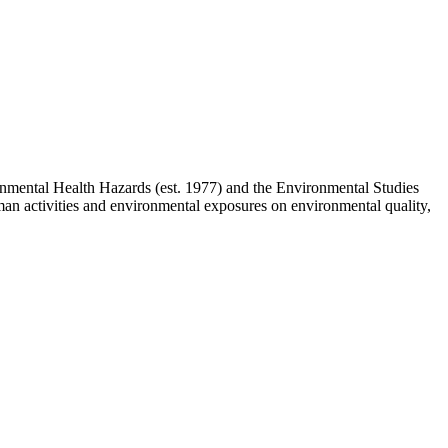
mental Health Hazards (est. 1977) and the Environmental Studies
uman activities and environmental exposures on environmental quality,