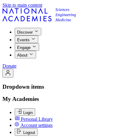
Skip to main content
Discover
Events
Engage
About
Donate
Dropdown items
My Academies
Login
Personal Library
Account settings
Logout