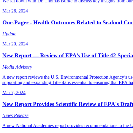
We sat down with Dr. Thomas Burke to discuss key insights from our 
Mar 26, 2024
One-Pager - Health Outcomes Related to Seafood C
Update
Mar 20, 2024
New Report — Review of EPA’s Use of Title 42 Specia
Media Advisory
A new report reviews the U.S. Environmental Protection Agency’s use 
supporting and expanding Title 42 is essential to ensuring that EPA has
Mar 7, 2024
New Report Provides Scientific Review of EPA's Dra
News Release
A new National Academies report provides recommendations to the U.