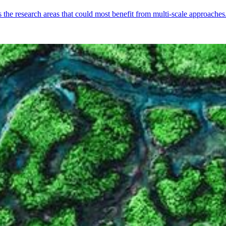
s the research areas that could most benefit from multi-scale approaches