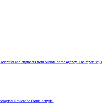
cientists and engineers from outside of the agency. The report says
icological Review of Formaldehyde.