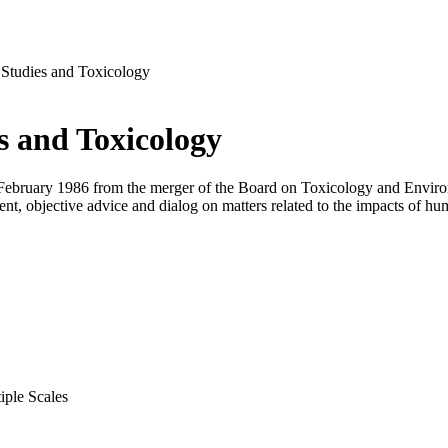
Studies and Toxicology
s and Toxicology
ebruary 1986 from the merger of the Board on Toxicology and Environ
ent, objective advice and dialog on matters related to the impacts of h
iple Scales