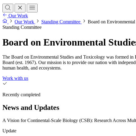
Our Work
Our Work
Standing Committee
Board on Environmental 
Standing Committee
Board on Environmental Studie
The Board on Environmental Studies and Toxicology was formed in F
Board (est. 1967). Our mission is to provide our nation with independ
human health, and ecosystems.
Work with us
Recently completed
News and Updates
A Vision for Continental-Scale Biology (CSB): Research Across Mult
Update