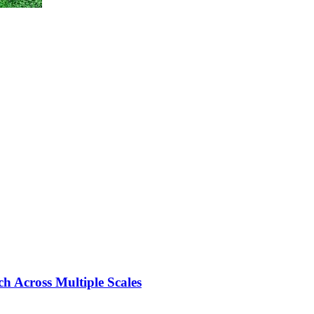
ch Across Multiple Scales