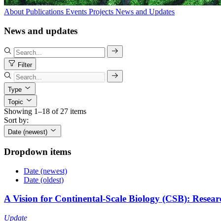
About
Publications
Events
Projects
News and Updates
News and updates
Filter
Type
Topic
Showing 1–18 of 27 items
Sort by:
Date (newest)
Dropdown items
Date (newest)
Date (oldest)
A Vision for Continental-Scale Biology (CSB): Resear
Update