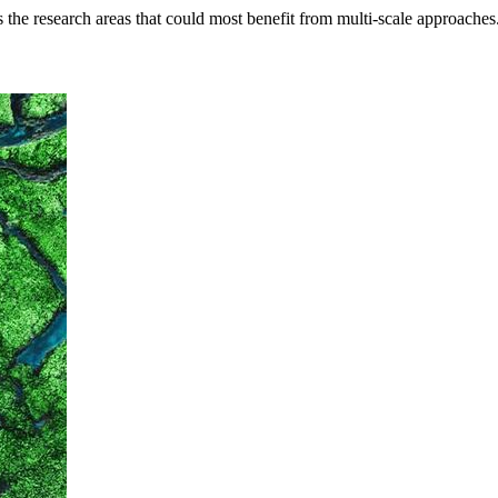
s the research areas that could most benefit from multi-scale approaches