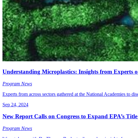
Understanding Microplastics: Insights from Expert
Program News
Experts from across sectors gathered at the National Academies to dis
Sep 24, 2024
New Report Calls on Congress to Expand EPA’s Title
Program News