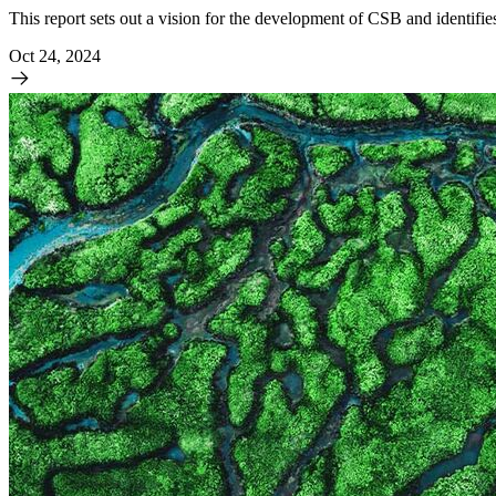
This report sets out a vision for the development of CSB and identifie
Oct 24, 2024