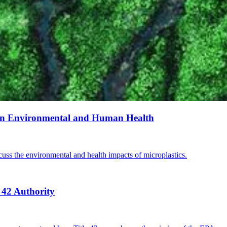
s on Environmental and Human Health
cuss the environmental and health impacts of microplastics.
 42 Authority