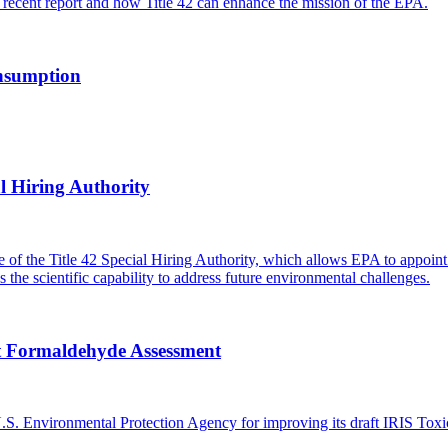
recent report and how Title 42 can enhance the mission of the EPA.
onsumption
l Hiring Authority
of the Title 42 Special Hiring Authority, which allows EPA to appoint s
 the scientific capability to address future environmental challenges.
ft Formaldehyde Assessment
S. Environmental Protection Agency for improving its draft IRIS Tox