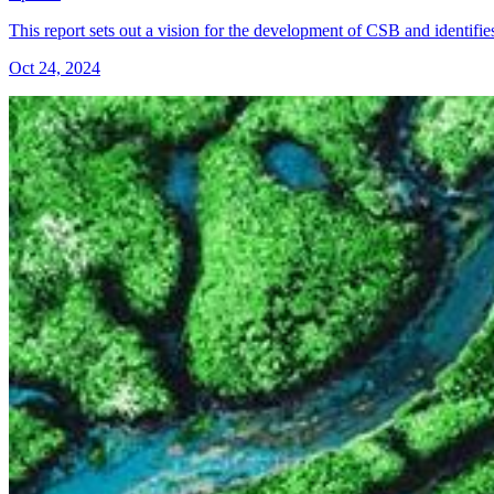
This report sets out a vision for the development of CSB and identifie
Oct 24, 2024