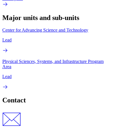
Major units and sub-units
Center for Advancing Science and Technology
Lead
Physical Sciences, Systems, and Infrastructure Program
Area
Lead
Contact