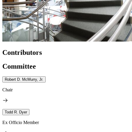
Contributors
Committee
Robert D. McMurry, Jr.
Chair
Todd R. Dyer
Ex Officio Member