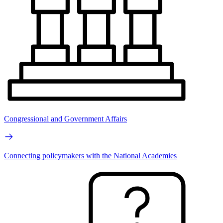
Congressional and Government Affairs
Connecting policymakers with the National Academies