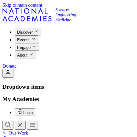
Skip to main content
Discover
Events
Engage
About
Donate
Dropdown items
My Academies
Login
Our Work