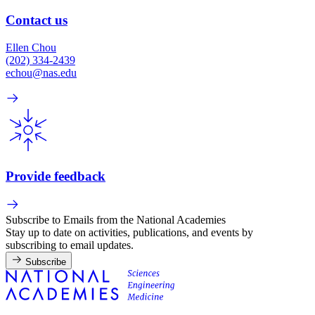
Contact us
Ellen Chou
(202) 334-2439
echou@nas.edu
Provide feedback
Subscribe to Emails from the National Academies
Stay up to date on activities, publications, and events by
subscribing to email updates.
Subscribe