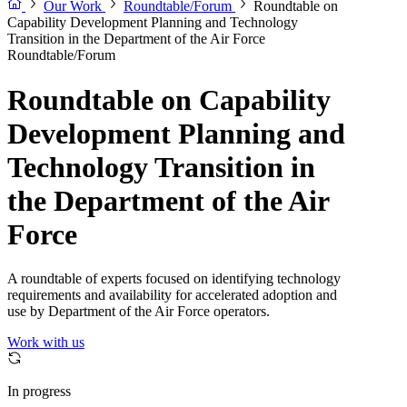
Our Work
Roundtable/Forum
Roundtable on
Capability Development Planning and Technology
Transition in the Department of the Air Force
Roundtable/Forum
Roundtable on Capability
Development Planning and
Technology Transition in
the Department of the Air
Force
A roundtable of experts focused on identifying technology
requirements and availability for accelerated adoption and
use by Department of the Air Force operators.
Work with us
In progress