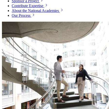
Sponsor a Project
Contribute Expertise
About the National Academies
Our Process