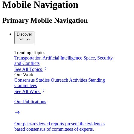
Mobile Navigation
Primary Mobile Navigation
Discover
Trending Topics
Transportation
Artificial Intelligence
Space, Security,
and Conflicts
See All Topics
Our Work
Consensus Studies
Outreach Activities
Standing
Committees
See All Work
Our Publications
Our peer-reviewed reports present the evidence-
based consensus of committees of experts.