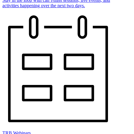
Stay in the loop with can’t-miss sessions, live events, and
activities happening over the next two days.
TRB Webinars