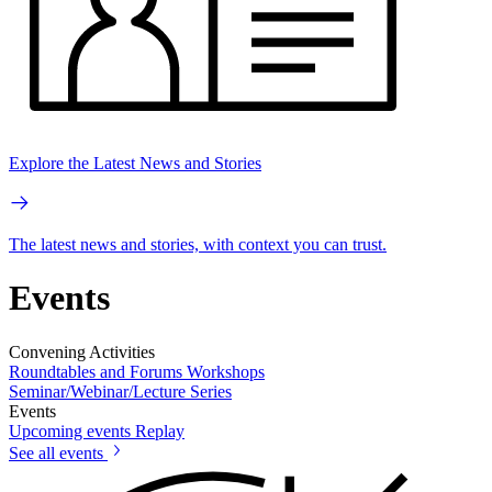
Explore the Latest News and Stories
The latest news and stories, with context you can trust.
Events
Convening Activities
Roundtables and Forums
Workshops
Seminar/Webinar/Lecture Series
Events
Upcoming events
Replay
See all events