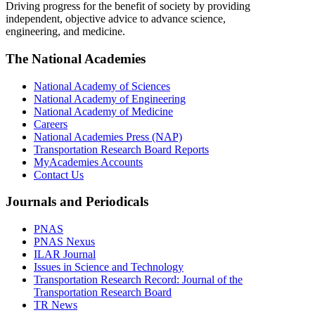
Driving progress for the benefit of society by providing
independent, objective advice to advance science,
engineering, and medicine.
The National Academies
National Academy of Sciences
National Academy of Engineering
National Academy of Medicine
Careers
National Academies Press (NAP)
Transportation Research Board Reports
MyAcademies Accounts
Contact Us
Journals and Periodicals
PNAS
PNAS Nexus
ILAR Journal
Issues in Science and Technology
Transportation Research Record: Journal of the
Transportation Research Board
TR News