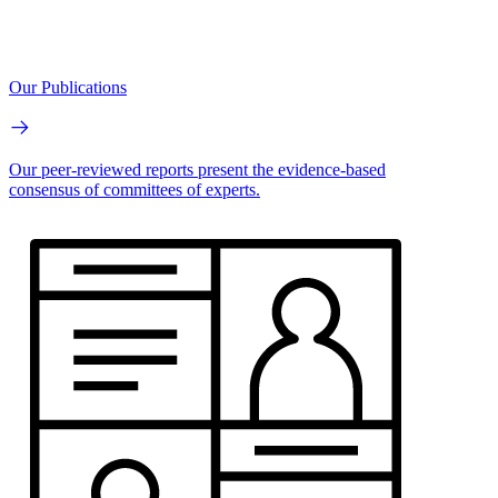
Our Publications
Our peer-reviewed reports present the evidence-based
consensus of committees of experts.