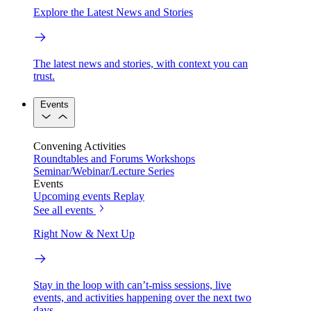
Explore the Latest News and Stories
The latest news and stories, with context you can
trust.
Events
Convening Activities
Roundtables and Forums
Workshops
Seminar/Webinar/Lecture Series
Events
Upcoming events
Replay
See all events
Right Now & Next Up
Stay in the loop with can’t-miss sessions, live
events, and activities happening over the next two
days.