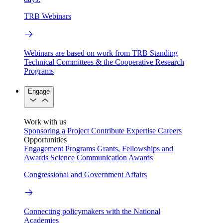
TRB Webinars
Webinars are based on work from TRB Standing
Technical Committees & the Cooperative Research
Programs
Engage
Work with us
Sponsoring a Project
Contribute Expertise
Careers
Opportunities
Engagement Programs
Grants, Fellowships and
Awards
Science Communication Awards
Congressional and Government Affairs
Connecting policymakers with the National
Academies