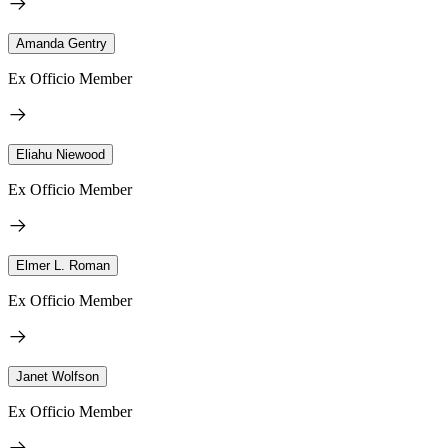
Amanda Gentry
Ex Officio Member
Eliahu Niewood
Ex Officio Member
Elmer L. Roman
Ex Officio Member
Janet Wolfson
Ex Officio Member