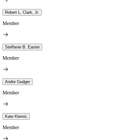
Robert L. Clark, Jr.
Member
Steffanie B. Easter
Member
Andre Gudger
Member
Kate Klemic
Member