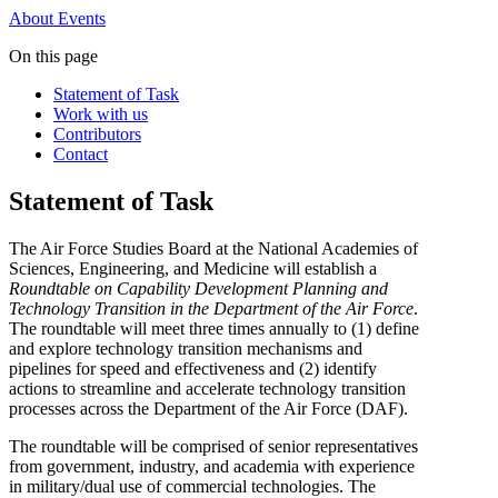
About
Events
On this page
Statement of Task
Work with us
Contributors
Contact
Statement of Task
The Air Force Studies Board at the National Academies of
Sciences, Engineering, and Medicine will establish a
Roundtable on
Capability Development Planning and
Technology Transition in the Department of the Air Force
.
The roundtable will meet three times annually to (1) define
and explore technology transition mechanisms and
pipelines for speed and effectiveness and (2) identify
actions to streamline and accelerate technology transition
processes across the Department of the Air Force (DAF).
The roundtable will be comprised of senior representatives
from government, industry, and academia with experience
in military/dual use of commercial technologies. The