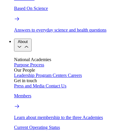
Based On Science
Answers to everyday science and health questions
About
National Academies
Purpose
Process
Our People
Leadership
Program Centers
Careers
Get in touch
Press and Media
Contact Us
Members
Learn about membership to the three Academies
Current Operating Status