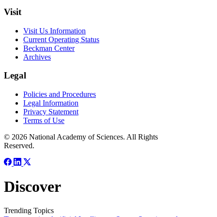
Visit
Visit Us Information
Current Operating Status
Beckman Center
Archives
Legal
Policies and Procedures
Legal Information
Privacy Statement
Terms of Use
© 2026 National Academy of Sciences. All Rights
Reserved.
Discover
Trending Topics