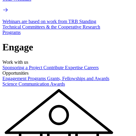
Webinars are based on work from TRB Standing
Technical Committees & the Cooperative Research
Programs
Engage
Work with us
Sponsoring a Project
Contribute Expertise
Careers
Opportunities
Engagement Programs
Grants, Fellowships and Awards
Science Communication Awards