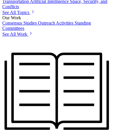
Transportation
Artificial Intelligence
Space, Security, and
Conflicts
See All Topics
Our Work
Consensus Studies
Outreach Activities
Standing
Committees
See All Work