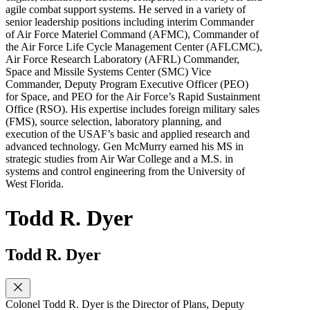
agile combat support systems. He served in a variety of
senior leadership positions including interim Commander
of Air Force Materiel Command (AFMC), Commander of
the Air Force Life Cycle Management Center (AFLCMC),
Air Force Research Laboratory (AFRL) Commander,
Space and Missile Systems Center (SMC) Vice
Commander, Deputy Program Executive Officer (PEO)
for Space, and PEO for the Air Force’s Rapid Sustainment
Office (RSO). His expertise includes foreign military sales
(FMS), source selection, laboratory planning, and
execution of the USAF’s basic and applied research and
advanced technology. Gen McMurry earned his MS in
strategic studies from Air War College and a M.S. in
systems and control engineering from the University of
West Florida.
Todd R. Dyer
Todd R. Dyer
Colonel Todd R. Dyer is the Director of Plans, Deputy