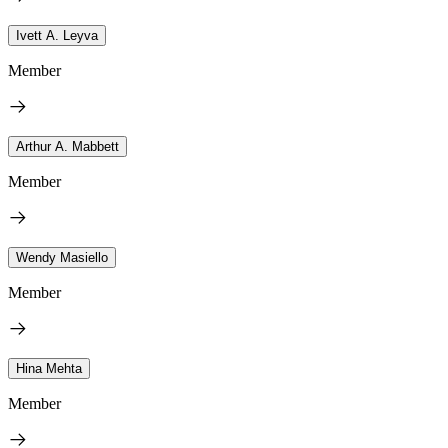
Ivett A. Leyva
Member
Arthur A. Mabbett
Member
Wendy Masiello
Member
Hina Mehta
Member