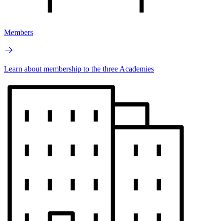
Members
Learn about membership to the three Academies