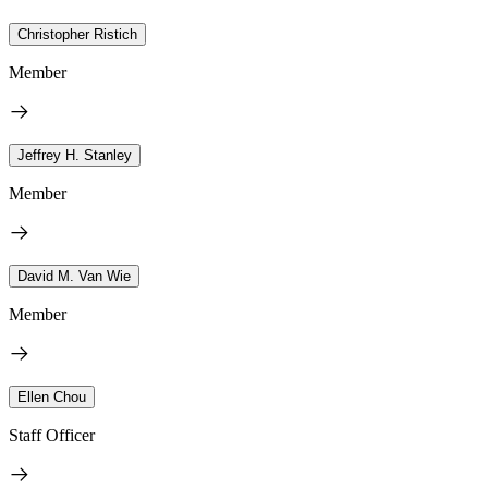
Christopher Ristich
Member
Jeffrey H. Stanley
Member
David M. Van Wie
Member
Ellen Chou
Staff Officer