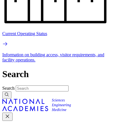
Current Operating Status
Information on building access, visitor requirements, and
facility operations.
Search
Search