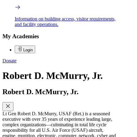
Information on building access, visitor requirements,
and facility operations.
My Academies
Login
Donate
Robert D. McMurry, Jr.
Robert D. McMurry, Jr.
Lt Gen Robert D. McMurry, USAF (Ret.) is a seasoned
executive with over 35 years of experience leading large,
complex organizations—culminating in total life cycle
responsibility for all U.S. Air Force (USAF) aircraft,
engine, munition, electronic, computer, network, cyber and