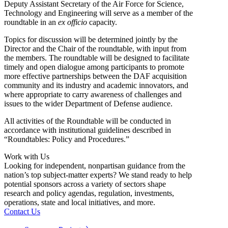
Deputy Assistant Secretary of the Air Force for Science,
Technology and Engineering will serve as a member of the
roundtable in an
ex officio
capacity.
Topics for discussion will be determined jointly by the
Director and the Chair of the roundtable, with input from
the members. The roundtable will be designed to facilitate
timely and open dialogue among participants to promote
more effective partnerships between the DAF acquisition
community and its industry and academic innovators, and
where appropriate to carry awareness of challenges and
issues to the wider Department of Defense audience.
All activities of the Roundtable will be conducted in
accordance with institutional guidelines described in
“Roundtables: Policy and Procedures.”
Work with Us
Looking for independent, nonpartisan guidance from the
nation’s top subject-matter experts? We stand ready to help
potential sponsors across a variety of sectors shape
research and policy agendas, regulation, investments,
operations, state and local initiatives, and more.
Contact Us