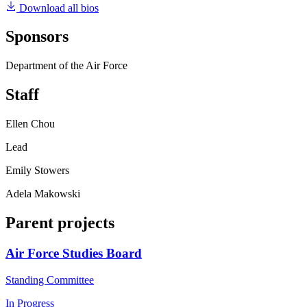
Download all bios
Sponsors
Department of the Air Force
Staff
Ellen Chou
Lead
Emily Stowers
Adela Makowski
Parent projects
Air Force Studies Board
Standing Committee
In Progress