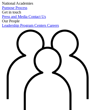
National Academies
Purpose
Process
Get in touch
Press and Media
Contact Us
Our People
Leadership
Program Centers
Careers