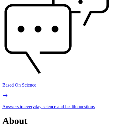
Based On Science
Answers to everyday science and health questions
About