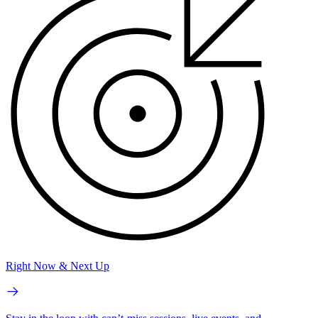
Right Now & Next Up