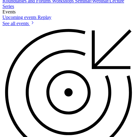
Roundtables and Forums
Workshops
Seminar/Webinar/Lecture
Series
Events
Upcoming events
Replay
See all events