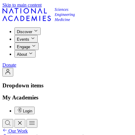
Skip to main content
Discover
Events
Engage
About
Donate
Dropdown items
My Academies
Login
Our Work