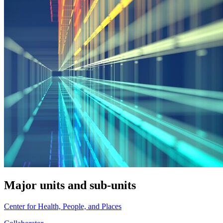
Major units and sub-units
Center for Health, People, and Places