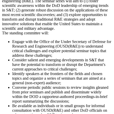
engineering (R&E). The seminar series will aim to (1) foster
scientific awareness within the DoD leadership of emerging trends
in S&T; (2) generate robust discussion on the applications of these
most recent scientific discoveries; and (3) explore opportunities to
transform and disrupt traditional R&E strategies and adopt
innovative solutions that enable the United States to maintain a
scientific and military advantage.
The standing committee will:
Engage with the Office of the Under Secretary of Defense for
Research and Engineering (OUSD(R&E)) to understand
critical challenges and explore potential seminar topics that
address these challenges;
Consider salient and emerging developments in S&T that
have the potential to transform or disrupt the Department’s
current approaches to critical challenges;
Identify speakers at the frontiers of the fields and chosen
topics and organize a series of seminars that are aimed at a
general (non-expert) audience;
Convene periodic public sessions to review insights gleaned
from prior seminars and publish and disseminate widely
within the DOD a rapporteur-authored proceedings-in-brief
report summarizing the discussions;
Be available as individuals or in small groups for informal
consultation with OUSD(R&E) and other DoD officials on