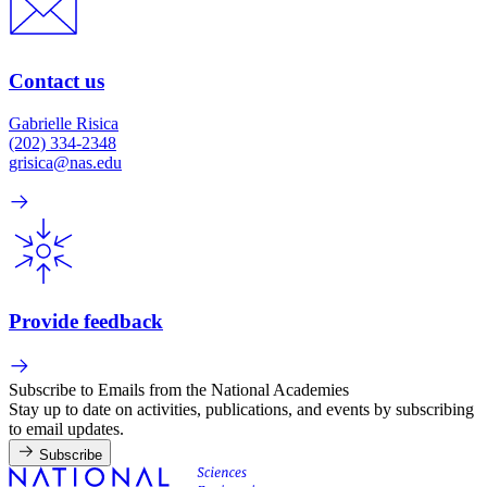
Contact us
Gabrielle Risica
(202) 334-2348
grisica@nas.edu
Provide feedback
Subscribe to Emails from the National Academies
Stay up to date on activities, publications, and events by subscribing
to email updates.
Subscribe