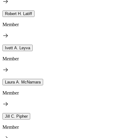
Robert H. Latiff
Member
Ivett A. Leyva
Member
Laura A. McNamara
Member
Jill C. Pipher
Member