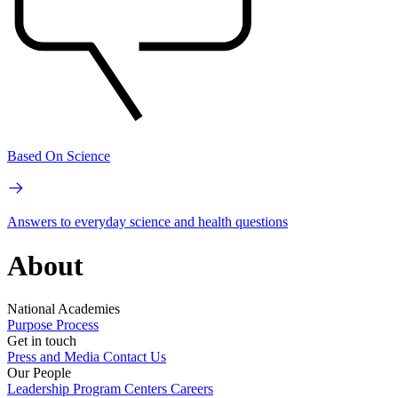
Based On Science
Answers to everyday science and health questions
About
National Academies
Purpose
Process
Get in touch
Press and Media
Contact Us
Our People
Leadership
Program Centers
Careers