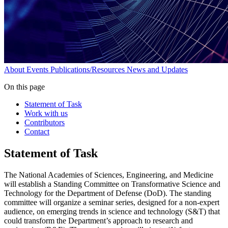
About
Events
Publications/Resources
News and Updates
On this page
Statement of Task
Work with us
Contributors
Contact
Statement of Task
The National Academies of Sciences, Engineering, and Medicine
will establish a Standing Committee on Transformative Science and
Technology for the Department of Defense (DoD). The standing
committee will organize a seminar series, designed for a non-expert
audience, on emerging trends in science and technology (S&T) that
could transform the Department’s approach to research and