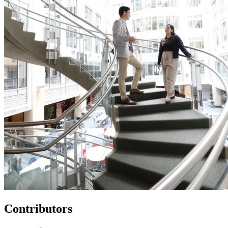
Contributors