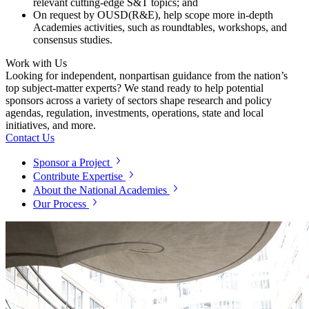
relevant cutting-edge S&T topics; and
On request by OUSD(R&E), help scope more in-depth
Academies activities, such as roundtables, workshops, and
consensus studies.
Work with Us
Looking for independent, nonpartisan guidance from the nation’s
top subject-matter experts? We stand ready to help potential
sponsors across a variety of sectors shape research and policy
agendas, regulation, investments, operations, state and local
initiatives, and more.
Contact Us
Sponsor a Project
Contribute Expertise
About the National Academies
Our Process