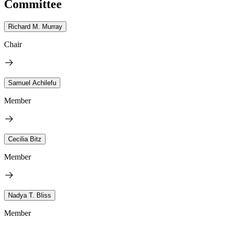
Committee
Richard M. Murray
Chair
Samuel Achilefu
Member
Cecilia Bitz
Member
Nadya T. Bliss
Member