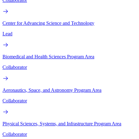
Collaborator
Center for Advancing Science and Technology
Lead
Biomedical and Health Sciences Program Area
Collaborator
Aeronautics, Space, and Astronomy Program Area
Collaborator
Physical Sciences, Systems, and Infrastructure Program Area
Collaborator