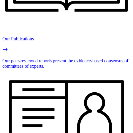
Our Publications
Our peer-reviewed reports present the evidence-based consensus of
committees of experts.