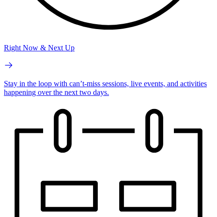
Right Now & Next Up
Stay in the loop with can’t-miss sessions, live events, and activities
happening over the next two days.