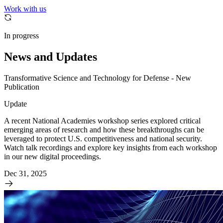
Work with us
In progress
News and Updates
Transformative Science and Technology for Defense - New
Publication
Update
A recent National Academies workshop series explored critical
emerging areas of research and how these breakthroughs can be
leveraged to protect U.S. competitiveness and national security.
Watch talk recordings and explore key insights from each workshop
in our new digital proceedings.
Dec 31, 2025