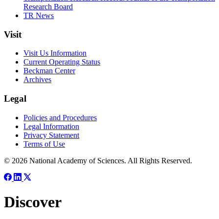
Research Board
TR News
Visit
Visit Us Information
Current Operating Status
Beckman Center
Archives
Legal
Policies and Procedures
Legal Information
Privacy Statement
Terms of Use
© 2026 National Academy of Sciences. All Rights Reserved.
Discover