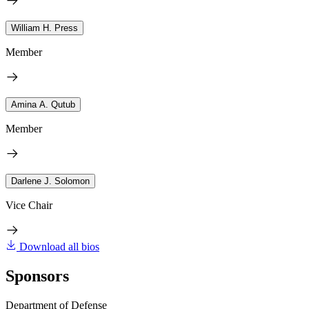
William H. Press
Member
Amina A. Qutub
Member
Darlene J. Solomon
Vice Chair
Download all bios
Sponsors
Department of Defense