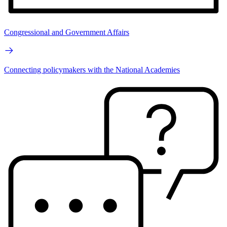
Congressional and Government Affairs
Connecting policymakers with the National Academies