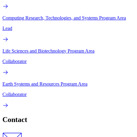
Computing Research, Technologies, and Systems Program Area
Lead
Life Sciences and Biotechnology Program Area
Collaborator
Earth Systems and Resources Program Area
Collaborator
Contact