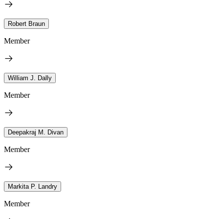
Robert Braun
Member
William J. Dally
Member
Deepakraj M. Divan
Member
Markita P. Landry
Member