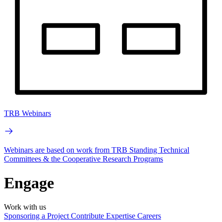
TRB Webinars
Webinars are based on work from TRB Standing Technical
Committees & the Cooperative Research Programs
Engage
Work with us
Sponsoring a Project
Contribute Expertise
Careers