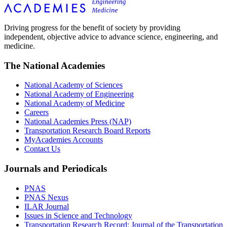
Driving progress for the benefit of society by providing
independent, objective advice to advance science, engineering, and
medicine.
The National Academies
National Academy of Sciences
National Academy of Engineering
National Academy of Medicine
Careers
National Academies Press (NAP)
Transportation Research Board Reports
MyAcademies Accounts
Contact Us
Journals and Periodicals
PNAS
PNAS Nexus
ILAR Journal
Issues in Science and Technology
Transportation Research Record: Journal of the Transportation