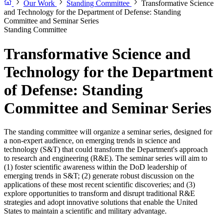
Our Work
Standing Committee
Transformative Science
and Technology for the Department of Defense: Standing
Committee and Seminar Series
Standing Committee
Transformative Science and
Technology for the Department
of Defense: Standing
Committee and Seminar Series
The standing committee will organize a seminar series, designed for
a non-expert audience, on emerging trends in science and
technology (S&T) that could transform the Department's approach
to research and engineering (R&E). The seminar series will aim to
(1) foster scientific awareness within the DoD leadership of
emerging trends in S&T; (2) generate robust discussion on the
applications of these most recent scientific discoveries; and (3)
explore opportunities to transform and disrupt traditional R&E
strategies and adopt innovative solutions that enable the United
States to maintain a scientific and military advantage.