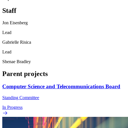
Staff
Jon Eisenberg
Lead
Gabrielle Risica
Lead
Shenae Bradley
Parent projects
Computer Science and Telecommunications Board
Standing Committee
In Progress