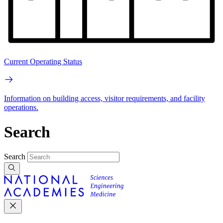
Current Operating Status
Information on building access, visitor requirements, and facility
operations.
Search
Search