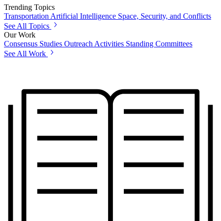
Trending Topics
Transportation
Artificial Intelligence
Space, Security, and Conflicts
See All Topics
Our Work
Consensus Studies
Outreach Activities
Standing Committees
See All Work