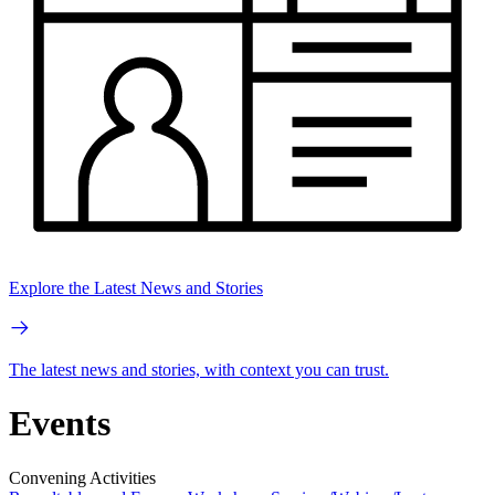
Explore the Latest News and Stories
The latest news and stories, with context you can trust.
Events
Convening Activities