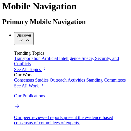
Mobile Navigation
Primary Mobile Navigation
Discover
Trending Topics
Transportation
Artificial Intelligence
Space, Security, and
Conflicts
See All Topics
Our Work
Consensus Studies
Outreach Activities
Standing Committees
See All Work
Our Publications
Our peer-reviewed reports present the evidence-based
consensus of committees of experts.