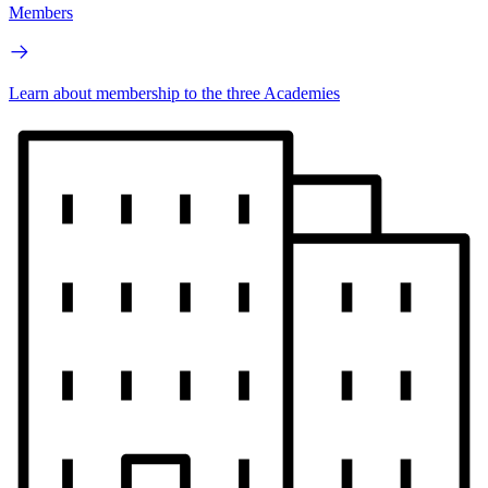
Members
Learn about membership to the three Academies