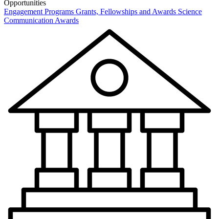
Opportunities
Engagement Programs
Grants, Fellowships and Awards
Science
Communication Awards