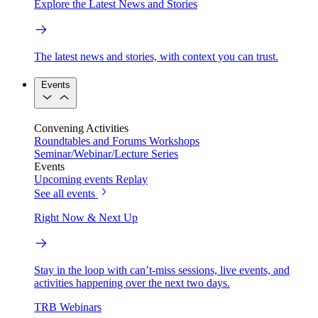
Explore the Latest News and Stories
The latest news and stories, with context you can trust.
Events
Convening Activities
Roundtables and Forums
Workshops
Seminar/Webinar/Lecture Series
Events
Upcoming events
Replay
See all events
Right Now & Next Up
Stay in the loop with can’t-miss sessions, live events, and
activities happening over the next two days.
TRB Webinars