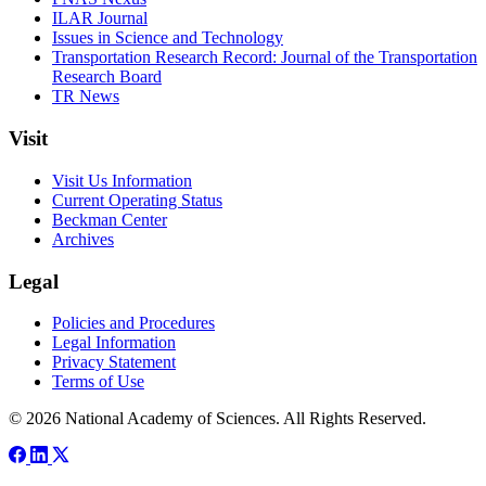
ILAR Journal
Issues in Science and Technology
Transportation Research Record: Journal of the Transportation
Research Board
TR News
Visit
Visit Us Information
Current Operating Status
Beckman Center
Archives
Legal
Policies and Procedures
Legal Information
Privacy Statement
Terms of Use
© 2026 National Academy of Sciences. All Rights Reserved.