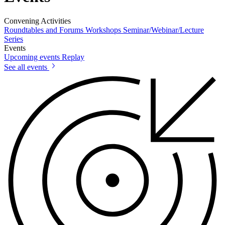
Convening Activities
Roundtables and Forums
Workshops
Seminar/Webinar/Lecture
Series
Events
Upcoming events
Replay
See all events