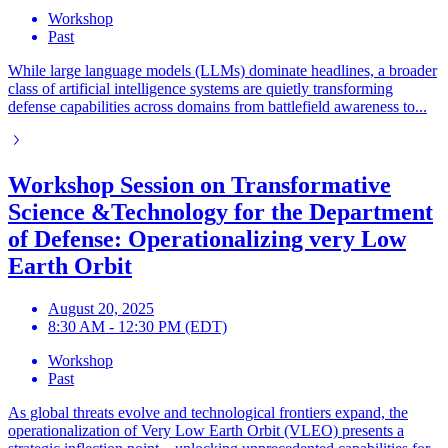
Workshop
Past
While large language models (LLMs) dominate headlines, a broader
class of artificial intelligence systems are quietly transforming
defense capabilities across domains from battlefield awareness to...
Workshop Session on Transformative
Science &Technology for the Department
of Defense: Operationalizing very Low
Earth Orbit
August 20, 2025
8:30 AM - 12:30 PM (EDT)
Workshop
Past
As global threats evolve and technological frontiers expand, the
operationalization of Very Low Earth Orbit (VLEO) presents a