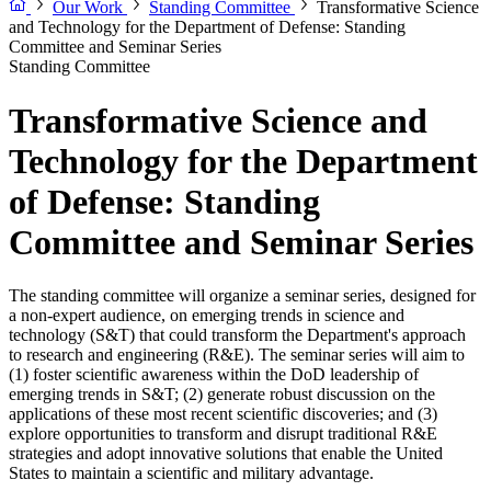
Our Work
Standing Committee
Transformative Science
and Technology for the Department of Defense: Standing
Committee and Seminar Series
Standing Committee
Transformative Science and
Technology for the Department
of Defense: Standing
Committee and Seminar Series
The standing committee will organize a seminar series, designed for
a non-expert audience, on emerging trends in science and
technology (S&T) that could transform the Department's approach
to research and engineering (R&E). The seminar series will aim to
(1) foster scientific awareness within the DoD leadership of
emerging trends in S&T; (2) generate robust discussion on the
applications of these most recent scientific discoveries; and (3)
explore opportunities to transform and disrupt traditional R&E
strategies and adopt innovative solutions that enable the United
States to maintain a scientific and military advantage.