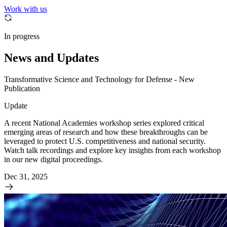
Work with us
In progress
News and Updates
Transformative Science and Technology for Defense - New
Publication
Update
A recent National Academies workshop series explored critical
emerging areas of research and how these breakthroughs can be
leveraged to protect U.S. competitiveness and national security.
Watch talk recordings and explore key insights from each workshop
in our new digital proceedings.
Dec 31, 2025