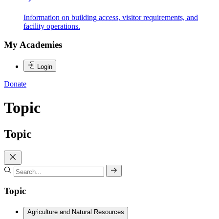
Information on building access, visitor requirements, and
facility operations.
My Academies
Login
Donate
Topic
Topic
Topic
Agriculture and Natural Resources