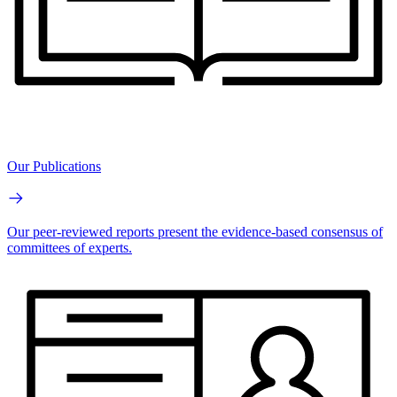
Our Publications
Our peer-reviewed reports present the evidence-based consensus of
committees of experts.