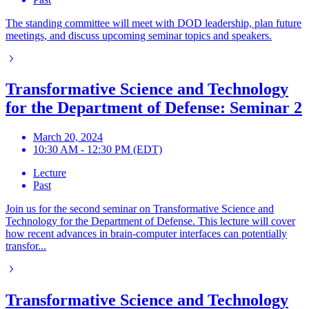
The standing committee will meet with DOD leadership, plan future
meetings, and discuss upcoming seminar topics and speakers.
Transformative Science and Technology
for the Department of Defense: Seminar 2
March 20, 2024
10:30 AM - 12:30 PM (EDT)
Lecture
Past
Join us for the second seminar on Transformative Science and
Technology for the Department of Defense. This lecture will cover
how recent advances in brain-computer interfaces can potentially
transfor...
Transformative Science and Technology