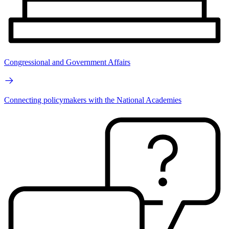
Congressional and Government Affairs
Connecting policymakers with the National Academies