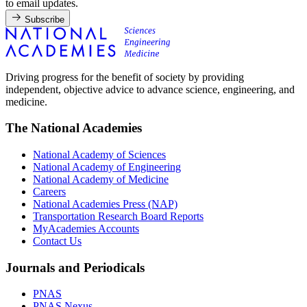
to email updates.
Subscribe
Driving progress for the benefit of society by providing
independent, objective advice to advance science, engineering, and
medicine.
The National Academies
National Academy of Sciences
National Academy of Engineering
National Academy of Medicine
Careers
National Academies Press (NAP)
Transportation Research Board Reports
MyAcademies Accounts
Contact Us
Journals and Periodicals
PNAS
PNAS Nexus