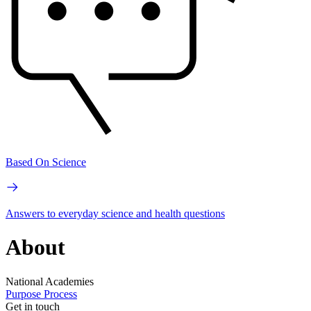
Based On Science
Answers to everyday science and health questions
About
National Academies
Purpose
Process
Get in touch