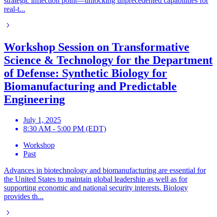
strategic inflection point—unlocking unprecedented capabilities for
real-t...
Workshop Session on Transformative
Science & Technology for the Department
of Defense: Synthetic Biology for
Biomanufacturing and Predictable
Engineering
July 1, 2025
8:30 AM - 5:00 PM (EDT)
Workshop
Past
Advances in biotechnology and biomanufacturing are essential for
the United States to maintain global leadership as well as for
supporting economic and national security interests. Biology
provides th...