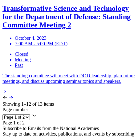
Transformative Science and Technology
for the Department of Defense: Standing
Committee Meeting 2
October 4, 2023
7:00 AM - 5:00 PM (EDT)
Closed
Meeting
Past
The standing committee will meet with DOD leadership, plan future
meetings, and discuss upcoming seminar topics and speakers.
Showing 1–12 of 13 items
Page number
Page 1 of 2
Subscribe to Emails from the National Academies
Stay up to date on activities, publications, and events by subscribing