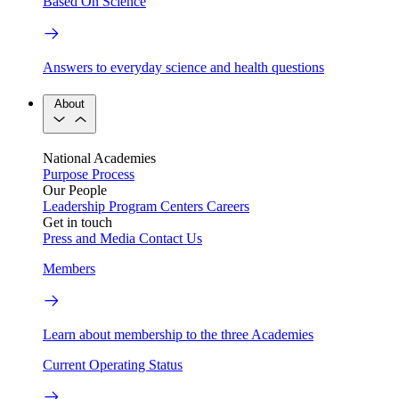
Based On Science
Answers to everyday science and health questions
About
National Academies
Purpose
Process
Our People
Leadership
Program Centers
Careers
Get in touch
Press and Media
Contact Us
Members
Learn about membership to the three Academies
Current Operating Status