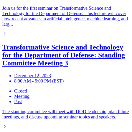
Join us for the first seminar on Transformative Science and
Technology for the Department of Defense. This lecture will cover
how recent advances in artificial intelligence, machine learning, and
larg...
Transformative Science and Technology
for the Department of Defense: Standing
Committee Meeting 3
December 12, 2023
8:00 AM - 5:00 PM (EST)
Closed
Meeting
Past
The standing committee will meet with DOD leadership, plan future
meetings, and discuss upcoming seminar topics and speakers.