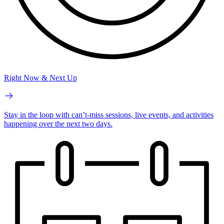
Right Now & Next Up
Stay in the loop with can’t-miss sessions, live events, and activities
happening over the next two days.