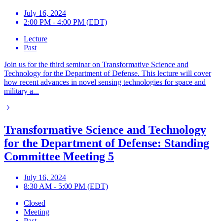
July 16, 2024
2:00 PM - 4:00 PM (EDT)
Lecture
Past
Join us for the third seminar on Transformative Science and
Technology for the Department of Defense. This lecture will cover
how recent advances in novel sensing technologies for space and
military a...
Transformative Science and Technology
for the Department of Defense: Standing
Committee Meeting 5
July 16, 2024
8:30 AM - 5:00 PM (EDT)
Closed
Meeting
Past