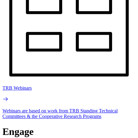
TRB Webinars
Webinars are based on work from TRB Standing Technical
Committees & the Cooperative Research Programs
Engage