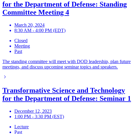
for the Department of Defense: Standing
Committee Meeting 4
March 20, 2024
8:30 AM - 4:00 PM (EDT)
Closed
Meeting
Past
The standing committee will meet with DOD leadership, plan future
meetings, and discuss upcoming seminar topics and speakers.
Transformative Science and Technology
for the Department of Defense: Seminar 1
December 12, 2023
1:00 PM - 3:30 PM (EST)
Lecture
Past