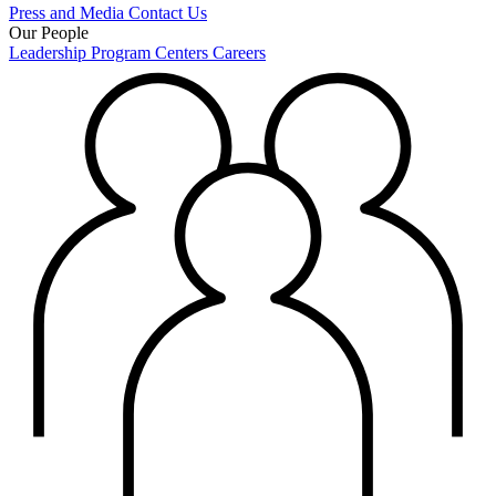
Press and Media
Contact Us
Our People
Leadership
Program Centers
Careers