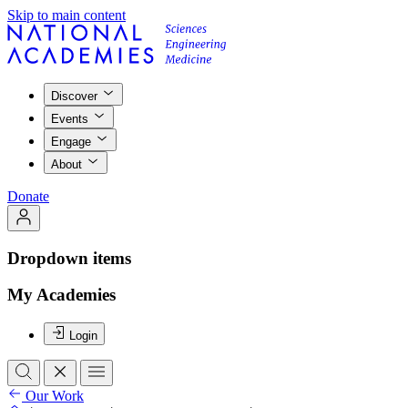
Skip to main content
Discover
Events
Engage
About
Donate
Dropdown items
My Academies
Login
Our Work