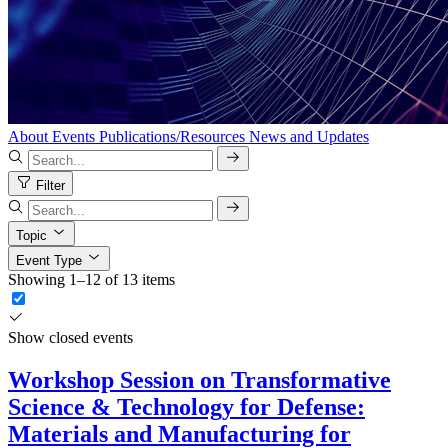
About
Events
Publications/Resources
News and Updates
Filter
Topic
Event Type
Showing 1–12 of 13 items
Show closed events
Workshop Session on Transformative
Science & Technology for Defense:
Materials and Manufacturing for