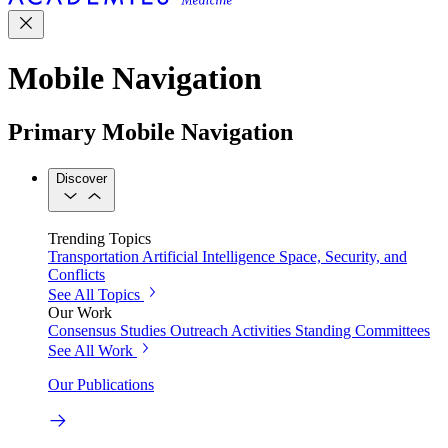
Mobile Navigation
Primary Mobile Navigation
Discover
Trending Topics
Transportation
Artificial Intelligence
Space, Security, and
Conflicts
See All Topics
Our Work
Consensus Studies
Outreach Activities
Standing Committees
See All Work
Our Publications