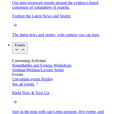
Our peer-reviewed reports present the evidence-based
consensus of committees of experts.
Explore the Latest News and Stories
The latest news and stories, with context you can trust.
Events
Convening Activities
Roundtables and Forums
Workshops
Seminar/Webinar/Lecture Series
Events
Upcoming events
Replay
See all events
Right Now & Next Up
Stay in the loop with can’t-miss sessions, live events, and