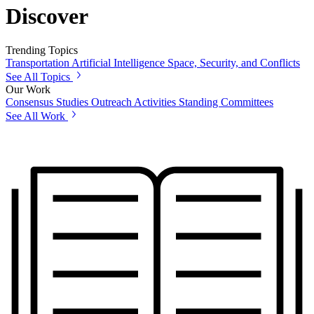
Discover
Trending Topics
Transportation
Artificial Intelligence
Space, Security, and Conflicts
See All Topics
Our Work
Consensus Studies
Outreach Activities
Standing Committees
See All Work