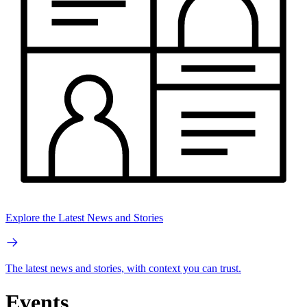
Explore the Latest News and Stories
The latest news and stories, with context you can trust.
Events