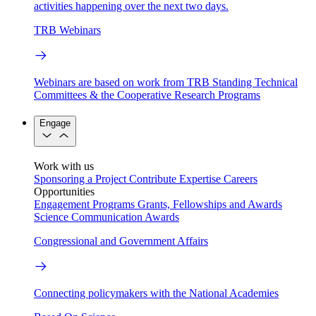
activities happening over the next two days.
TRB Webinars
Webinars are based on work from TRB Standing Technical
Committees & the Cooperative Research Programs
Engage
Work with us
Sponsoring a Project
Contribute Expertise
Careers
Opportunities
Engagement Programs
Grants, Fellowships and Awards
Science Communication Awards
Congressional and Government Affairs
Connecting policymakers with the National Academies