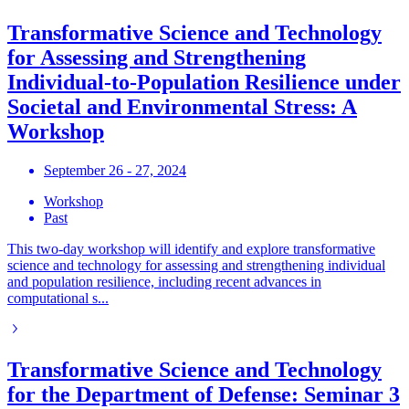
Transformative Science and Technology
for Assessing and Strengthening
Individual-to-Population Resilience under
Societal and Environmental Stress: A
Workshop
September 26 - 27, 2024
Workshop
Past
This two-day workshop will identify and explore transformative
science and technology for assessing and strengthening individual
and population resilience, including recent advances in
computational s...
Transformative Science and Technology
for the Department of Defense: Seminar 3