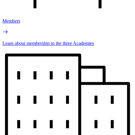
Members
Learn about membership to the three Academies