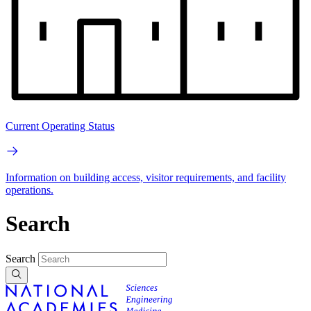
Current Operating Status
Information on building access, visitor requirements, and facility
operations.
Search
Search