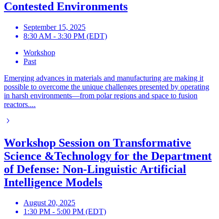
Contested Environments
September 15, 2025
8:30 AM - 3:30 PM (EDT)
Workshop
Past
Emerging advances in materials and manufacturing are making it
possible to overcome the unique challenges presented by operating
in harsh environments—from polar regions and space to fusion
reactors....
Workshop Session on Transformative
Science &Technology for the Department
of Defense: Non-Linguistic Artificial
Intelligence Models
August 20, 2025
1:30 PM - 5:00 PM (EDT)