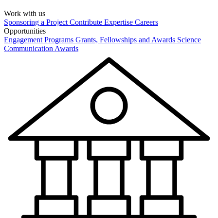
Work with us
Sponsoring a Project
Contribute Expertise
Careers
Opportunities
Engagement Programs
Grants, Fellowships and Awards
Science
Communication Awards