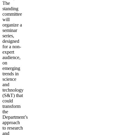
The
standing
committee
will
organize a
seminar
series,
designed
for a non-
expert
audience,
on
emerging
trends in
science
and
technology
(S&T) that
could
transform
the
Department’s
approach
to research
and