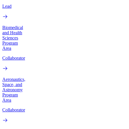
Lead
Biomedical
and Health
Sciences
Program
Area
Collaborator
Aeronautics,
Space, and
Astronomy
Program
Area
Collaborator