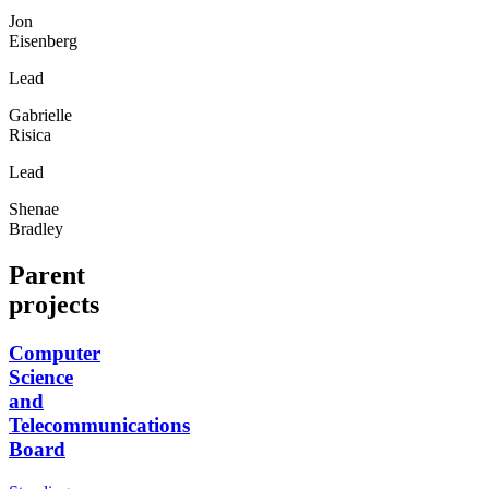
Jon
Eisenberg
Lead
Gabrielle
Risica
Lead
Shenae
Bradley
Parent
projects
Computer
Science
and
Telecommunications
Board