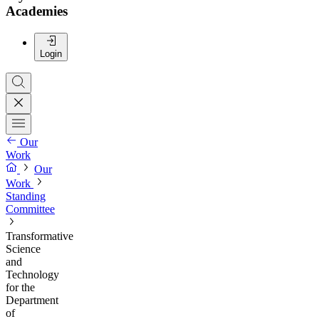
Academies
Login
Our
Work
Our
Work
Standing
Committee
Transformative
Science
and
Technology
for the
Department
of