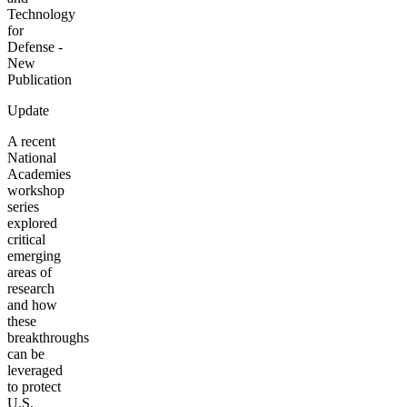
Technology
for
Defense -
New
Publication
Update
A recent
National
Academies
workshop
series
explored
critical
emerging
areas of
research
and how
these
breakthroughs
can be
leveraged
to protect
U.S.