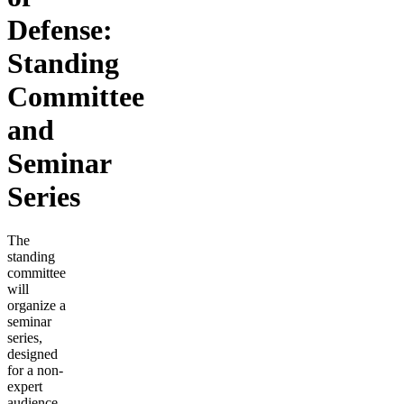
Defense:
Standing
Committee
and
Seminar
Series
The
standing
committee
will
organize a
seminar
series,
designed
for a non-
expert
audience,