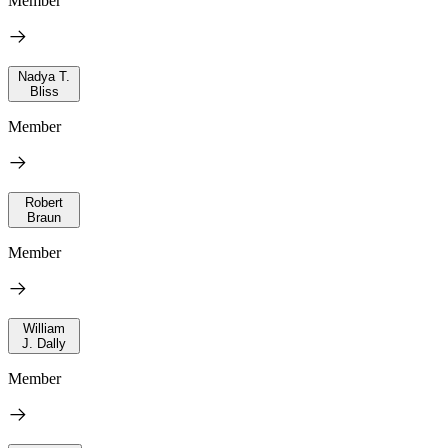
Member
Nadya T.
Bliss
Member
Robert
Braun
Member
William
J. Dally
Member