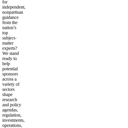
for
independent,
nonpartisan
guidance
from the
nation’s
top
subject-
matter
experts?
We stand
ready to
help
potential
sponsors
across a
variety of
sectors
shape
research
and policy
agendas,
regulation,
investments,
operations,