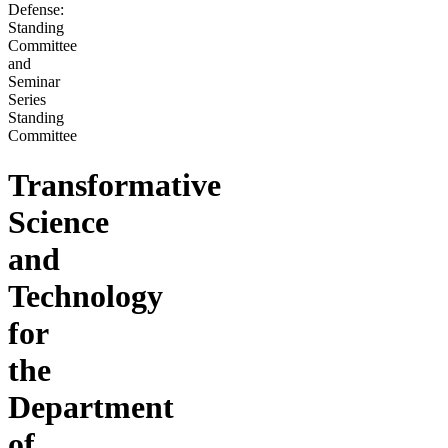
Defense:
Standing
Committee
and
Seminar
Series
Standing
Committee
Transformative
Science
and
Technology
for
the
Department
of