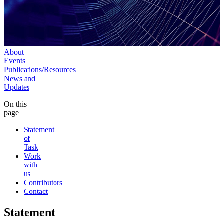
About
Events
Publications/Resources
News and
Updates
On this
page
Statement
of
Task
Work
with
us
Contributors
Contact
Statement