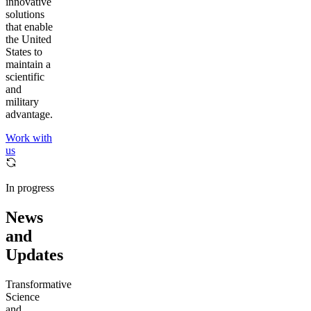
innovative
solutions
that enable
the United
States to
maintain a
scientific
and
military
advantage.
Work with
us
In progress
News
and
Updates
Transformative
Science
and