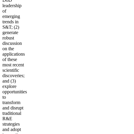
DoD
leadership
of
emerging
trends in
S&T; (2)
generate
robust
discussion
on the
applications
of these
most recent
scientific
discoveries;
and (3)
explore
opportunities
to
transform
and disrupt
traditional
R&E
strategies
and adopt