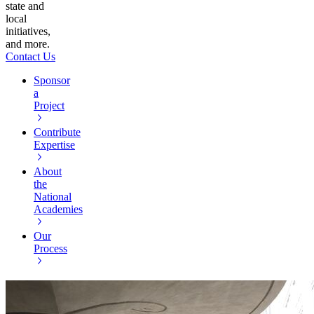
state and
local
initiatives,
and more.
Contact Us
Sponsor
a
Project
Contribute
Expertise
About
the
National
Academies
Our
Process