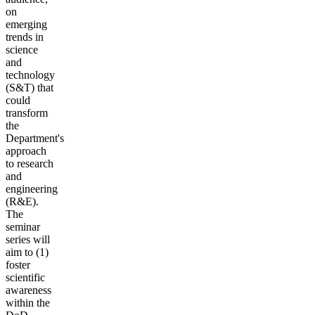
on
emerging
trends in
science
and
technology
(S&T) that
could
transform
the
Department's
approach
to research
and
engineering
(R&E).
The
seminar
series will
aim to (1)
foster
scientific
awareness
within the