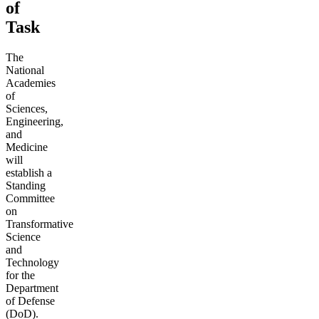
of
Task
The
National
Academies
of
Sciences,
Engineering,
and
Medicine
will
establish a
Standing
Committee
on
Transformative
Science
and
Technology
for the
Department
of Defense
(DoD).