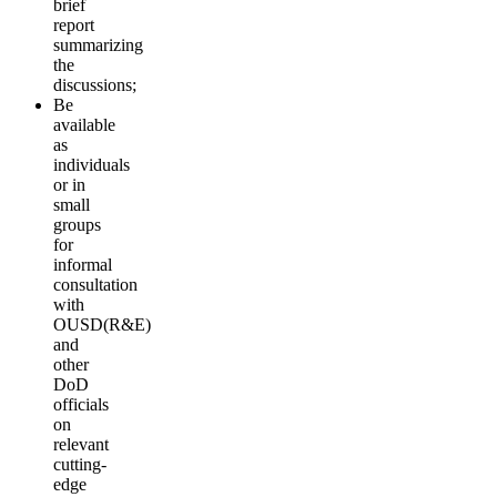
brief
report
summarizing
the
discussions;
Be
available
as
individuals
or in
small
groups
for
informal
consultation
with
OUSD(R&E)
and
other
DoD
officials
on
relevant
cutting-
edge