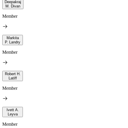
Deepakraj
M. Divan
Member
Markita
P. Landry
Member
Robert H.
Latiff
Member
Ivett A.
Leyva
Member