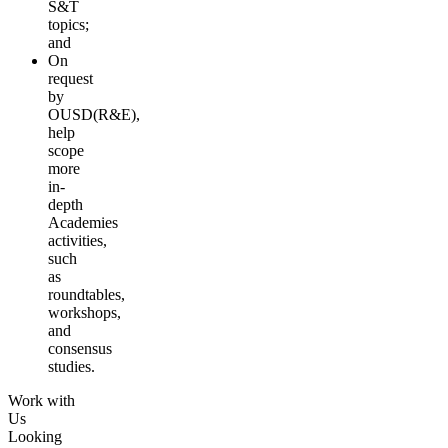
S&T
topics;
and
On
request
by
OUSD(R&E),
help
scope
more
in-
depth
Academies
activities,
such
as
roundtables,
workshops,
and
consensus
studies.
Work with
Us
Looking