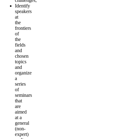
challenges;
Identify
speakers
at
the
frontiers
of
the
fields
and
chosen
topics
and
organize
a
series
of
seminars
that
are
aimed
at a
general
(non-
expert)