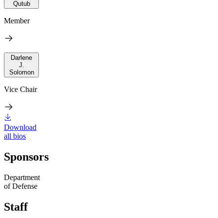
Qutub
Member
Darlene
J.
Solomon
Vice Chair
Download
all bios
Sponsors
Department
of Defense
Staff