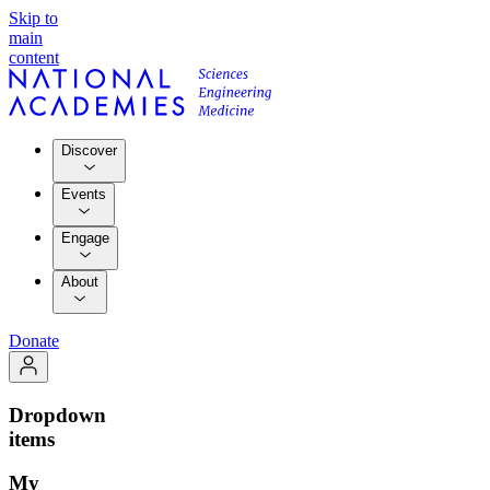
Skip to
main
content
Discover
Events
Engage
About
Donate
Dropdown
items
My