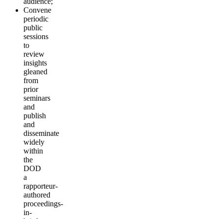
audience;
Convene
periodic
public
sessions
to
review
insights
gleaned
from
prior
seminars
and
publish
and
disseminate
widely
within
the
DOD
a
rapporteur-
authored
proceedings-
in-