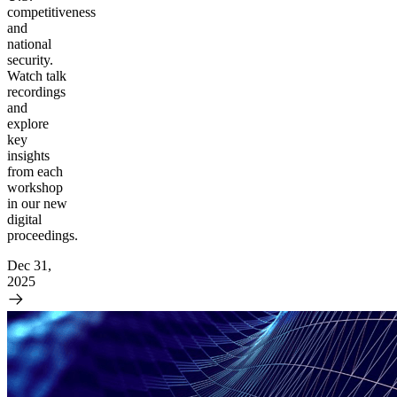
competitiveness
and
national
security.
Watch talk
recordings
and
explore
key
insights
from each
workshop
in our new
digital
proceedings.
Dec 31,
2025