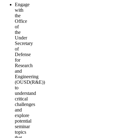
Engage
with
the
Office
of
the
Under
Secretary
of
Defense
for
Research
and
Engineering
(OUSD(R&E))
to
understand
critical
challenges
and
explore
potential
seminar
topics
that