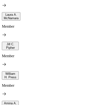
Laura A.
McNamara
Member
Jill C.
Pipher
Member
William
H. Press
Member
Amina A.