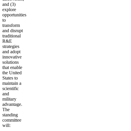
and (3)
explore
opportunities
to
transform
and disrupt
traditional
R&E
strategies
and adopt
innovative
solutions
that enable
the United
States to
maintain a
scientific
and
military
advantage.
The
standing
committee
will: