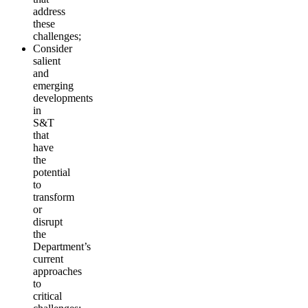
address
these
challenges;
Consider
salient
and
emerging
developments
in
S&T
that
have
the
potential
to
transform
or
disrupt
the
Department’s
current
approaches
to
critical