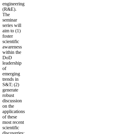
engineering
(R&E).
The
seminar
series will
aim to (1)
foster
scientific
awareness
within the
DoD
leadership
of
emerging
trends in
S&T; (2)
generate
robust
discussion
on the
applications
of these
most recent
scientific
discoveries;