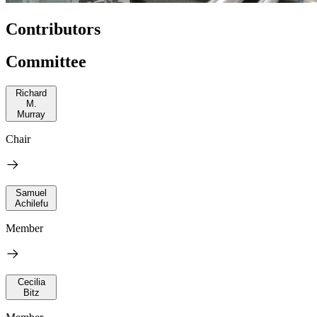
Contributors
Committee
Richard
M.
Murray
Chair
Samuel
Achilefu
Member
Cecilia
Bitz