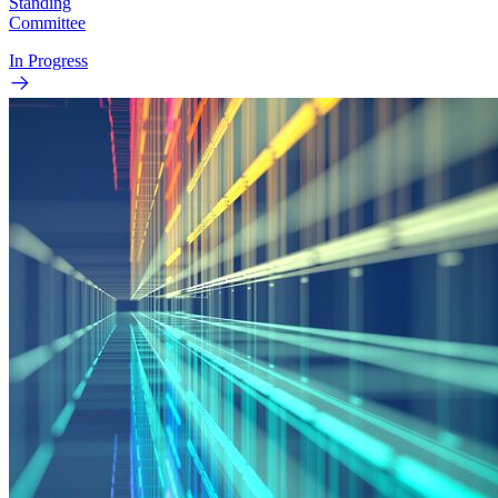
Standing
Committee
In Progress