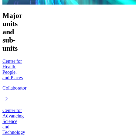
Major
units
and
sub-
units
Center for
Health,
People,
and Places
Collaborator
Center for
Advancing
Science
and
Technology