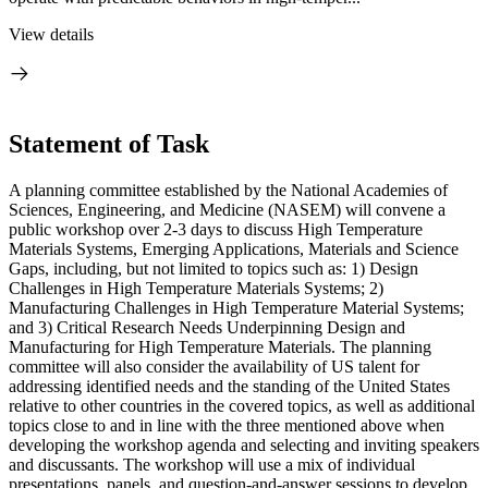
View details
Statement of Task
A planning committee established by the National Academies of
Sciences, Engineering, and Medicine (NASEM) will convene a
public workshop over 2-3 days to discuss High Temperature
Materials Systems, Emerging Applications, Materials and Science
Gaps, including, but not limited to topics such as: 1) Design
Challenges in High Temperature Materials Systems; 2)
Manufacturing Challenges in High Temperature Material Systems;
and 3) Critical Research Needs Underpinning Design and
Manufacturing for High Temperature Materials. The planning
committee will also consider the availability of US talent for
addressing identified needs and the standing of the United States
relative to other countries in the covered topics, as well as additional
topics close to and in line with the three mentioned above when
developing the workshop agenda and selecting and inviting speakers
and discussants. The workshop will use a mix of individual
presentations, panels, and question-and-answer sessions to develop