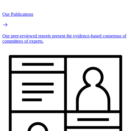
Our Publications
Our peer-reviewed reports present the evidence-based consensus of
committees of experts.