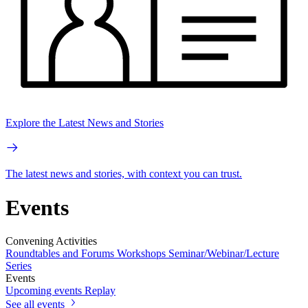
Explore the Latest News and Stories
The latest news and stories, with context you can trust.
Events
Convening Activities
Roundtables and Forums
Workshops
Seminar/Webinar/Lecture
Series
Events
Upcoming events
Replay
See all events