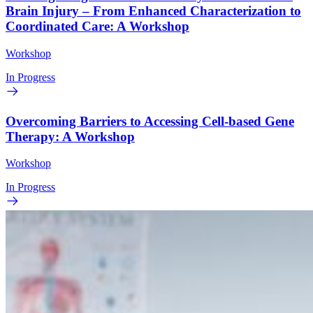
Brain Injury – From Enhanced Characterization to
Coordinated Care: A Workshop
Workshop
In Progress
Overcoming Barriers to Accessing Cell-based Gene
Therapy: A Workshop
Workshop
In Progress