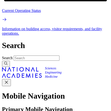
Current Operating Status
Information on building access, visitor requirements, and facility
operations.
Search
Search
Mobile Navigation
Primary Mobile Navigation