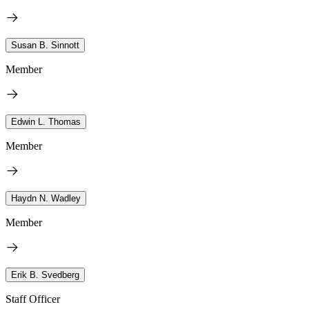
Susan B. Sinnott
Member
Edwin L. Thomas
Member
Haydn N. Wadley
Member
Erik B. Svedberg
Staff Officer