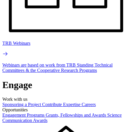
TRB Webinars
Webinars are based on work from TRB Standing Technical
Committees & the Cooperative Research Programs
Engage
Work with us
Sponsoring a Project
Contribute Expertise
Careers
Opportunities
Engagement Programs
Grants, Fellowships and Awards
Science
Communication Awards