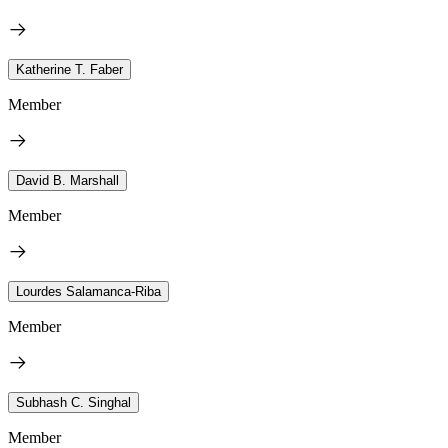
Katherine T. Faber
Member
David B. Marshall
Member
Lourdes Salamanca-Riba
Member
Subhash C. Singhal
Member