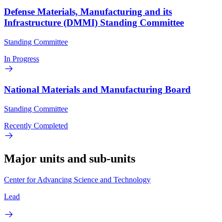
Defense Materials, Manufacturing and its
Infrastructure (DMMI) Standing Committee
Standing Committee
In Progress
National Materials and Manufacturing Board
Standing Committee
Recently Completed
Major units and sub-units
Center for Advancing Science and Technology
Lead