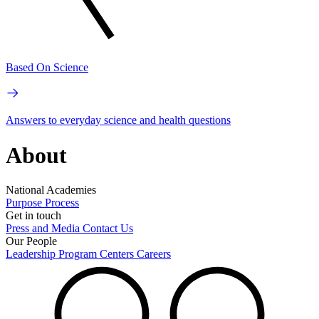
Based On Science
Answers to everyday science and health questions
About
National Academies
Purpose
Process
Get in touch
Press and Media
Contact Us
Our People
Leadership
Program Centers
Careers