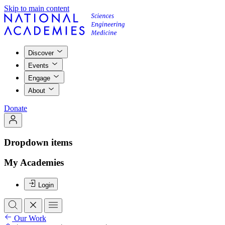
Skip to main content
Discover
Events
Engage
About
Donate
Dropdown items
My Academies
Login
Our Work