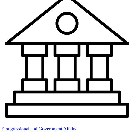
Congressional and Government Affairs