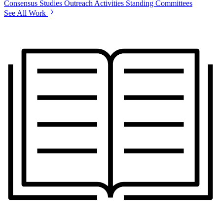
Consensus Studies
Outreach Activities
Standing Committees
See All Work