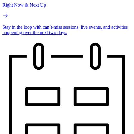
Right Now & Next Up
Stay in the loop with can’t-miss sessions, live events, and activities
happening over the next two days.