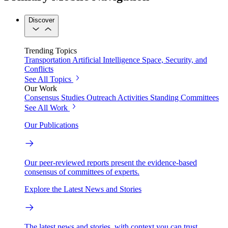
Discover
Trending Topics
Transportation
Artificial Intelligence
Space, Security, and
Conflicts
See All Topics
Our Work
Consensus Studies
Outreach Activities
Standing Committees
See All Work
Our Publications
Our peer-reviewed reports present the evidence-based
consensus of committees of experts.
Explore the Latest News and Stories
The latest news and stories, with context you can trust.