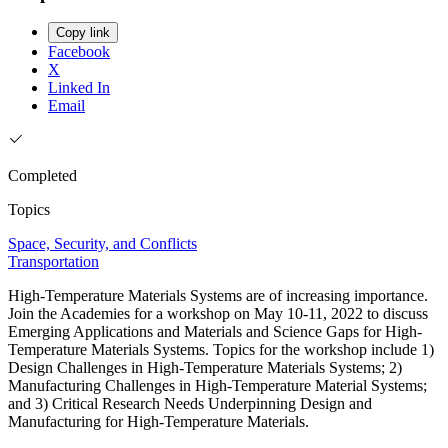
Copy link
Facebook
X
Linked In
Email
Completed
Topics
Space, Security, and Conflicts
Transportation
High-Temperature Materials Systems are of increasing importance.
Join the Academies for a workshop on May 10-11, 2022 to discuss
Emerging Applications and Materials and Science Gaps for High-
Temperature Materials Systems. Topics for the workshop include 1)
Design Challenges in High-Temperature Materials Systems; 2)
Manufacturing Challenges in High-Temperature Material Systems;
and 3) Critical Research Needs Underpinning Design and
Manufacturing for High-Temperature Materials.