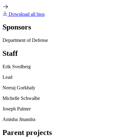
Download all bios
Sponsors
Department of Defense
Staff
Erik Svedberg
Lead
Neeraj Gorkhaly
Michelle Schwalbe
Joseph Palmer
Amisha Jinandra
Parent projects