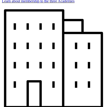
Learn about membership to the three Academies