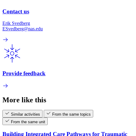
Contact us
Erik Svedberg
ESvedberg@nas.edu
Provide feedback
More like this
Similar activities
From the same topics
From the same unit
Building Integrated Care Pathways for Traumatic