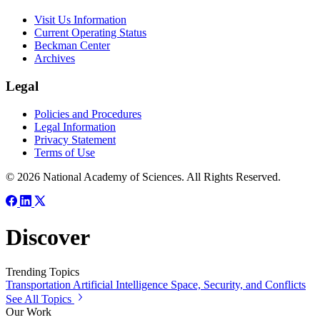
Visit Us Information
Current Operating Status
Beckman Center
Archives
Legal
Policies and Procedures
Legal Information
Privacy Statement
Terms of Use
© 2026 National Academy of Sciences. All Rights Reserved.
Discover
Trending Topics
Transportation
Artificial Intelligence
Space, Security, and Conflicts
See All Topics
Our Work