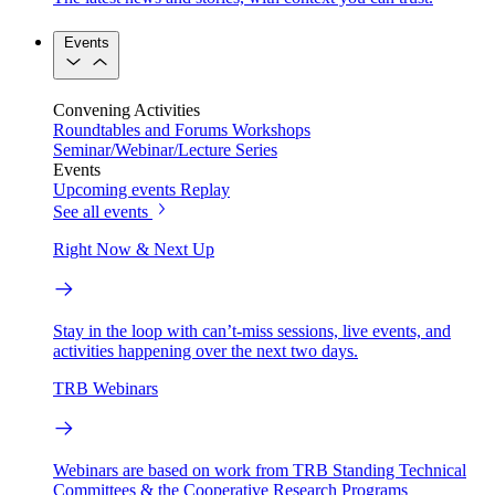
Events
Convening Activities
Roundtables and Forums
Workshops
Seminar/Webinar/Lecture Series
Events
Upcoming events
Replay
See all events
Right Now & Next Up
Stay in the loop with can’t-miss sessions, live events, and
activities happening over the next two days.
TRB Webinars
Webinars are based on work from TRB Standing Technical
Committees & the Cooperative Research Programs