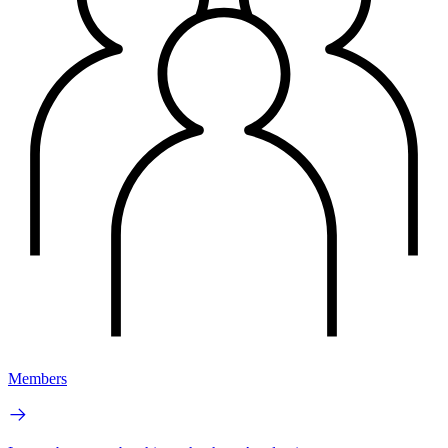
Members