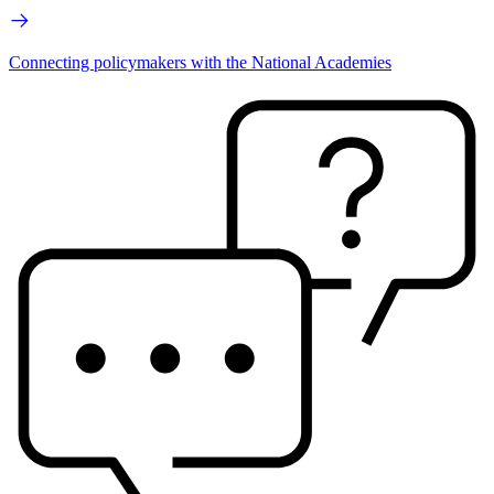
Connecting policymakers with the National Academies