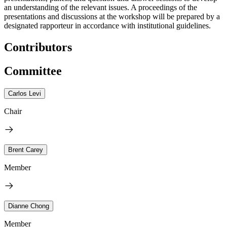
an understanding of the relevant issues. A proceedings of the
presentations and discussions at the workshop will be prepared by a
designated rapporteur in accordance with institutional guidelines.
Contributors
Committee
Carlos Levi
Chair
Brent Carey
Member
Dianne Chong
Member