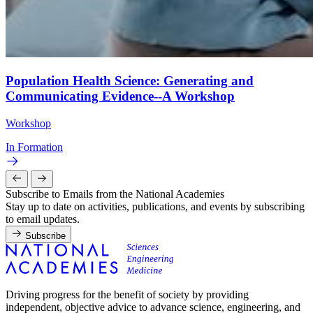
Population Health Science: Generating and
Communicating Evidence--A Workshop
Workshop
In Formation
Subscribe to Emails from the National Academies
Stay up to date on activities, publications, and events by subscribing
to email updates.
Subscribe
Driving progress for the benefit of society by providing
independent, objective advice to advance science, engineering, and