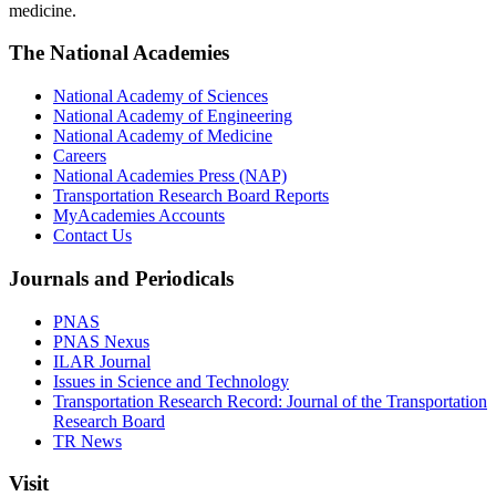
medicine.
The National Academies
National Academy of Sciences
National Academy of Engineering
National Academy of Medicine
Careers
National Academies Press (NAP)
Transportation Research Board Reports
MyAcademies Accounts
Contact Us
Journals and Periodicals
PNAS
PNAS Nexus
ILAR Journal
Issues in Science and Technology
Transportation Research Record: Journal of the Transportation
Research Board
TR News
Visit