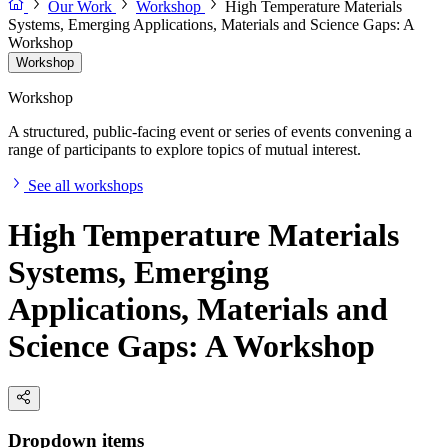
Our Work
Workshop
High Temperature Materials
Systems, Emerging Applications, Materials and Science Gaps: A
Workshop
Workshop
Workshop
A structured, public-facing event or series of events convening a
range of participants to explore topics of mutual interest.
See all workshops
High Temperature Materials
Systems, Emerging
Applications, Materials and
Science Gaps: A Workshop
Dropdown items