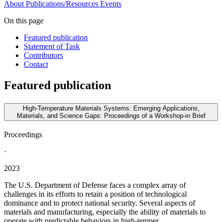
About
Publications/Resources
Events
On this page
Featured publication
Statement of Task
Contributors
Contact
Featured publication
High-Temperature Materials Systems: Emerging Applications,
Materials, and Science Gaps: Proceedings of a Workshop-in Brief
Proceedings
·
2023
The U.S. Department of Defense faces a complex array of
challenges in its efforts to retain a position of technological
dominance and to protect national security. Several aspects of
materials and manufacturing, especially the ability of materials to
operate with predictable behaviors in high-temper...