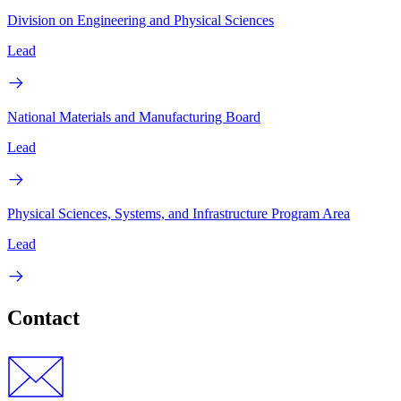
Division on Engineering and Physical Sciences
Lead
National Materials and Manufacturing Board
Lead
Physical Sciences, Systems, and Infrastructure Program Area
Lead
Contact