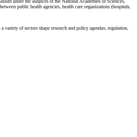
anism under the auspices of the National Academies of Sciences,
etween public health agencies, health care organizations (hospitals,
a variety of sectors shape research and policy agendas, regulation,