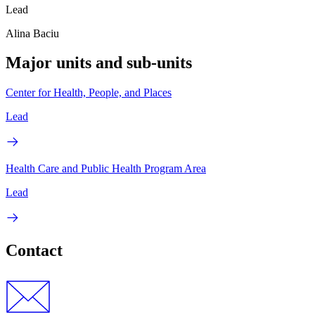
Lead
Alina Baciu
Major units and sub-units
Center for Health, People, and Places
Lead
Health Care and Public Health Program Area
Lead
Contact