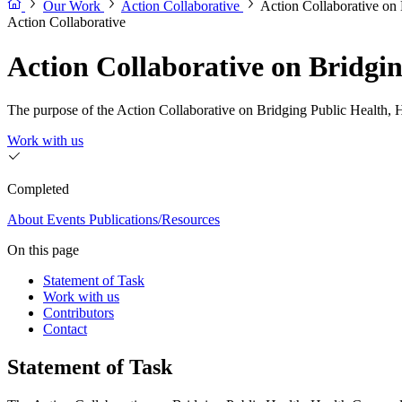
Our Work
Action Collaborative
Action Collaborative on
Action Collaborative
Action Collaborative on Bridgi
The purpose of the Action Collaborative on Bridging Public Health, Hea
Work with us
Completed
About
Events
Publications/Resources
On this page
Statement of Task
Work with us
Contributors
Contact
Statement of Task