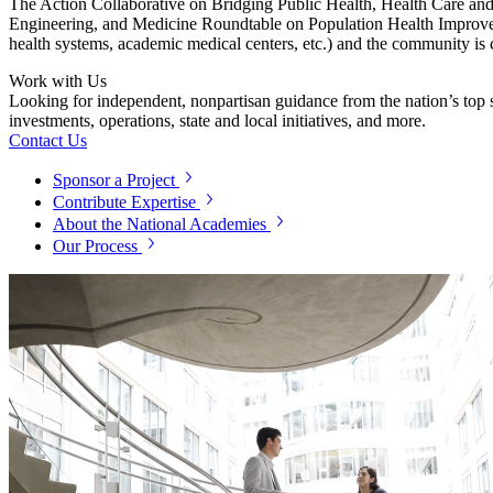
The Action Collaborative on Bridging Public Health, Health Care an
Engineering, and Medicine Roundtable on Population Health Improvement
health systems, academic medical centers, etc.) and the community is 
Work with Us
Looking for independent, nonpartisan guidance from the nation’s top su
investments, operations, state and local initiatives, and more.
Contact Us
Sponsor a Project
Contribute Expertise
About the National Academies
Our Process