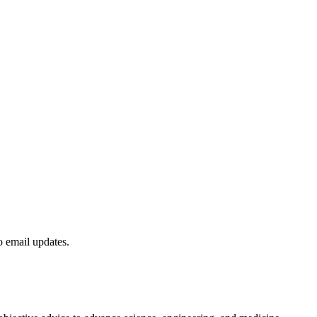
to email updates.