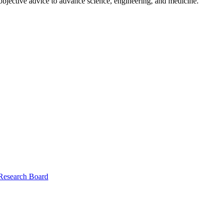
 objective advice to advance science, engineering, and medicine.
 Research Board