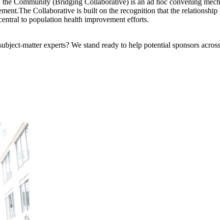
d the Community (Bridging Collaborative) is an ad hoc convening mech
.The Collaborative is built on the recognition that the relationship b
central to population health improvement efforts.
bject-matter experts? We stand ready to help potential sponsors across 