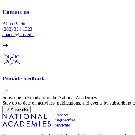
Contact us
Alina Baciu
(202) 334-1323
abaciu@nas.edu
Provide feedback
Subscribe to Emails from the National Academies
Stay up to date on activities, publications, and events by subscribing 
Subscribe