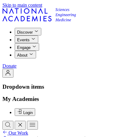
Skip to main content
Discover
Events
Engage
About
Donate
Dropdown items
My Academies
Login
Our Work