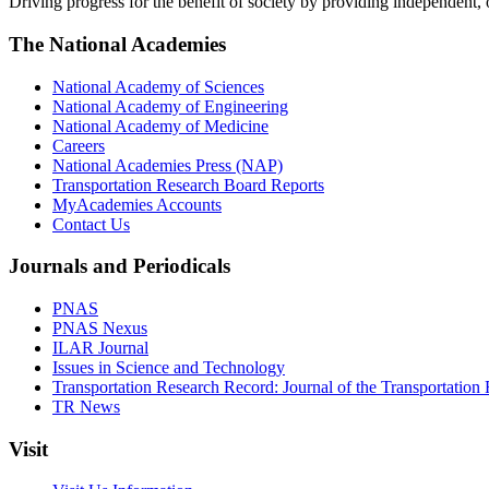
Driving progress for the benefit of society by providing independent,
The National Academies
National Academy of Sciences
National Academy of Engineering
National Academy of Medicine
Careers
National Academies Press (NAP)
Transportation Research Board Reports
MyAcademies Accounts
Contact Us
Journals and Periodicals
PNAS
PNAS Nexus
ILAR Journal
Issues in Science and Technology
Transportation Research Record: Journal of the Transportation
TR News
Visit