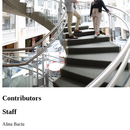
Contributors
Staff
Alina Baciu