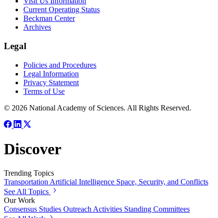
Visit Us Information
Current Operating Status
Beckman Center
Archives
Legal
Policies and Procedures
Legal Information
Privacy Statement
Terms of Use
© 2026 National Academy of Sciences. All Rights Reserved.
Discover
Trending Topics
Transportation
Artificial Intelligence
Space, Security, and Conflicts
See All Topics
Our Work
Consensus Studies
Outreach Activities
Standing Committees