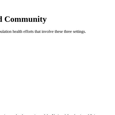
and Community
tion health efforts that involve these three settings.