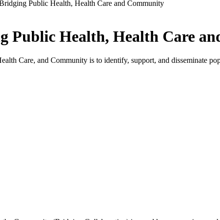
 Bridging Public Health, Health Care and Community
ng Public Health, Health Care 
lth Care, and Community is to identify, support, and disseminate popula