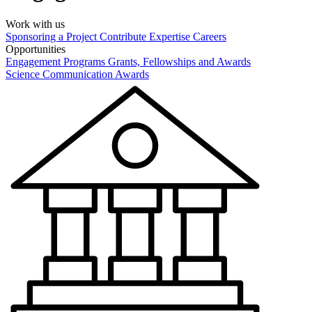
Work with us
Sponsoring a Project
Contribute Expertise
Careers
Opportunities
Engagement Programs
Grants, Fellowships and Awards
Science Communication Awards