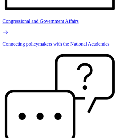
Congressional and Government Affairs
Connecting policymakers with the National Academies