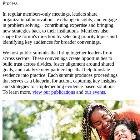
Process
In regular members-only meetings, leaders share
organizational innovations, exchange insights, and engage
in problem-solving—contributing expertise and bringing
new strategies back to their institutions. Members also
shape the forum's direction by selecting priority topics and
identifying key audiences for broader convenings.
We host public summits that bring together leaders from
across sectors. These convenings create opportunities to
build trust across divides, foster alignment around shared
goals, and catalyze new partnerships that help translate
evidence into practice. Each summit produces proceedings
that serves as a blueprint for action, capturing key insights
and strategies for implementing evidence-based solutions.
To learn more,
view our publications
and
our events
.