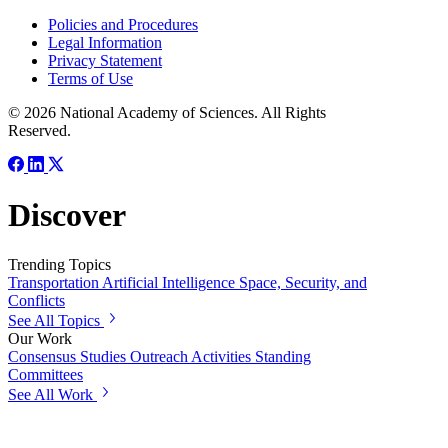
Policies and Procedures
Legal Information
Privacy Statement
Terms of Use
© 2026 National Academy of Sciences. All Rights
Reserved.
Discover
Trending Topics
Transportation
Artificial Intelligence
Space, Security, and
Conflicts
See All Topics
Our Work
Consensus Studies
Outreach Activities
Standing
Committees
See All Work