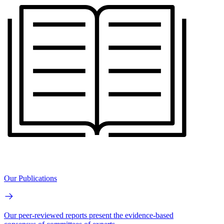
Our Publications
Our peer-reviewed reports present the evidence-based