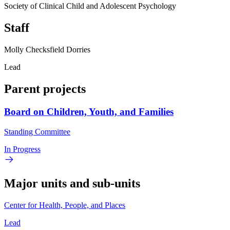
Society of Clinical Child and Adolescent Psychology
Staff
Molly Checksfield Dorries
Lead
Parent projects
Board on Children, Youth, and Families
Standing Committee
In Progress
Major units and sub-units
Center for Health, People, and Places
Lead