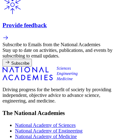
Provide feedback
Subscribe to Emails from the National Academies
Stay up to date on activities, publications, and events by
subscribing to email updates.
Subscribe
Driving progress for the benefit of society by providing
independent, objective advice to advance science,
engineering, and medicine.
The National Academies
National Academy of Sciences
National Academy of Engineering
National Academy of Medicine