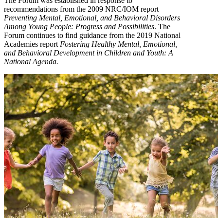
The Forum was established in response to
recommendations from the 2009 NRC/IOM report
Preventing Mental, Emotional, and Behavioral Disorders
Among Young People: Progress and Possibilities
. The
Forum continues to find guidance from the 2019 National
Academies report
Fostering Healthy Mental, Emotional,
and Behavioral Development in Children and Youth: A
National Agenda.