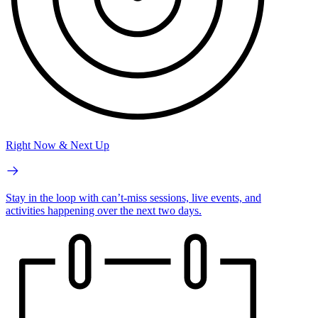
Right Now & Next Up
Stay in the loop with can’t-miss sessions, live events, and
activities happening over the next two days.