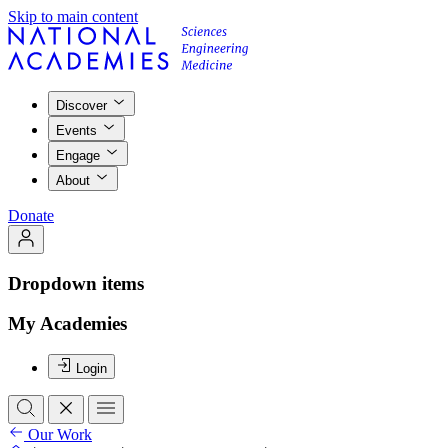
Skip to main content
Discover
Events
Engage
About
Donate
Dropdown items
My Academies
Login
Our Work