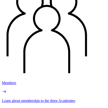
Members
Learn about membership to the three Academies