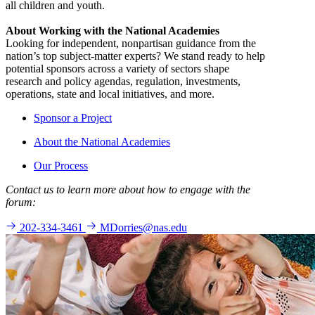
all children and youth.
About Working with the National Academies
Looking for independent, nonpartisan guidance from the
nation’s top subject-matter experts? We stand ready to help
potential sponsors across a variety of sectors shape
research and policy agendas, regulation, investments,
operations, state and local initiatives, and more.
Sponsor a Project
About the National Academies
Our Process
Contact us to learn more about how to engage with the
forum:
202-334-3461
MDorries@nas.edu