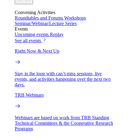
Convening Activities
Roundtables and Forums
Workshops
Seminar/Webinar/Lecture Series
Events
Upcoming events
Replay
See all events
Right Now & Next Up
Stay in the loop with can’t-miss sessions, live
events, and activities happening over the next two
days.
TRB Webinars
Webinars are based on work from TRB Standing
Technical Committees & the Cooperative Research
Programs