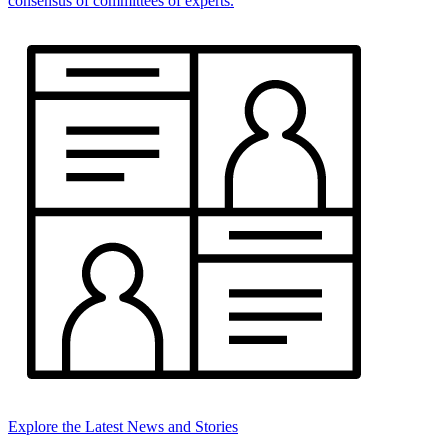
consensus of committees of experts.
Explore the Latest News and Stories