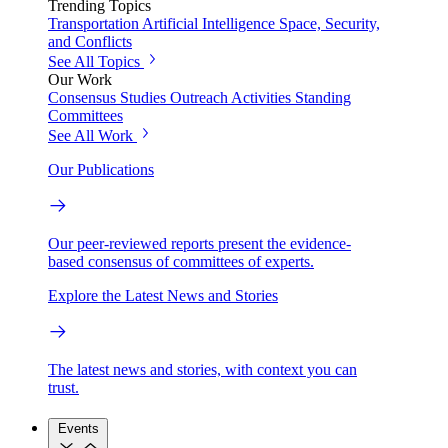
Trending Topics
Transportation
Artificial Intelligence
Space, Security,
and Conflicts
See All Topics
Our Work
Consensus Studies
Outreach Activities
Standing
Committees
See All Work
Our Publications
Our peer-reviewed reports present the evidence-
based consensus of committees of experts.
Explore the Latest News and Stories
The latest news and stories, with context you can
trust.
Events