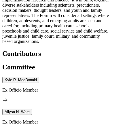
diverse stakeholders including scientists, practitioners,
decision makers, thought leaders, and youth and family
representatives. The Forum will consider all settings where
children, adolescents, and emerging adults are seen and
cared for, including primary health care, schools,
preschools and child care, social service and child welfare,
juvenile justice, family court, military, and community
based organizations.
Contributors
Committee
Kyle R. MacDonald
Ex Officio Member
Allysa N. Ware
Ex Officio Member