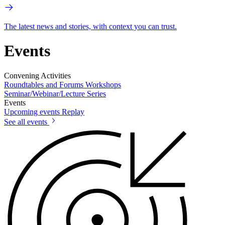
The latest news and stories, with context you can trust.
Events
Convening Activities
Roundtables and Forums
Workshops
Seminar/Webinar/Lecture Series
Events
Upcoming events
Replay
See all events