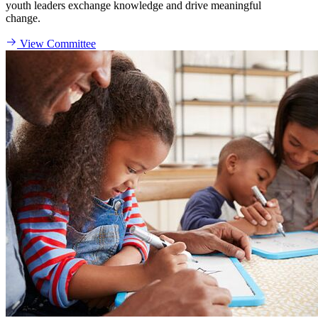
youth leaders exchange knowledge and drive meaningful
change.
View Committee