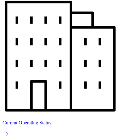
Current Operating Status