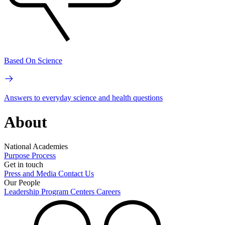
Based On Science
Answers to everyday science and health questions
About
National Academies
Purpose
Process
Get in touch
Press and Media
Contact Us
Our People
Leadership
Program Centers
Careers