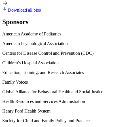
Download all bios
Sponsors
American Academy of Pediatrics
American Psychological Association
Centers for Disease Control and Prevention (CDC)
Children’s Hospital Association
Education, Training, and Research Associates
Family Voices
Global Alliance for Behavioral Health and Social Justice
Health Resources and Services Administration
Henry Ford Health System
Society for Child and Family Policy and Practice