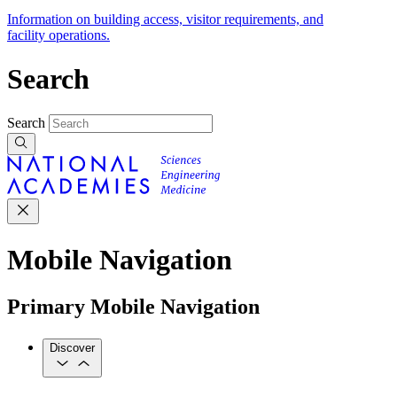
Information on building access, visitor requirements, and
facility operations.
Search
Search
Mobile Navigation
Primary Mobile Navigation
Discover