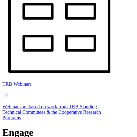
TRB Webinars
Webinars are based on work from TRB Standing
Technical Committees & the Cooperative Research
Programs
Engage