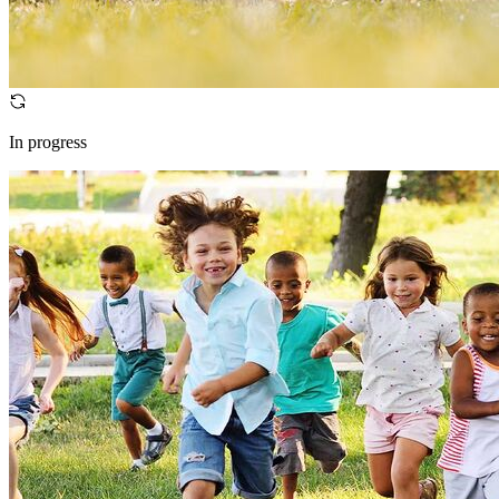
In progress