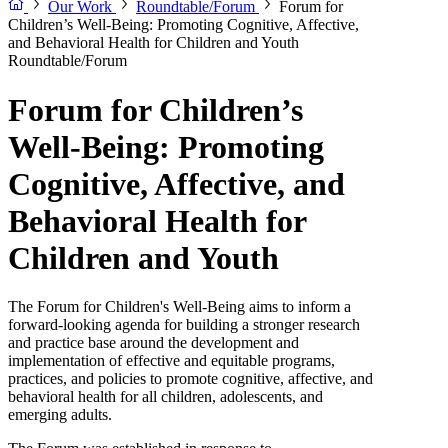
Our Work
Roundtable/Forum
Forum for
Children’s Well-Being: Promoting Cognitive, Affective,
and Behavioral Health for Children and Youth
Roundtable/Forum
Forum for Children’s
Well-Being: Promoting
Cognitive, Affective, and
Behavioral Health for
Children and Youth
The Forum for Children's Well-Being aims to inform a
forward-looking agenda for building a stronger research
and practice base around the development and
implementation of effective and equitable programs,
practices, and policies to promote cognitive, affective, and
behavioral health for all children, adolescents, and
emerging adults.