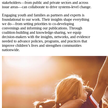
stakeholders—from public and private sectors and across
issue areas—can collaborate to drive systems-level change.
Engaging youth and families as partners and experts is
foundational to our work. Their insights shape everything
we do—from setting priorities to co-developing
convenings and informing our publications. Through
coalition-building and knowledge-sharing, we equip
decision-makers with the insights, networks, and evidence
needed to advance policies, programs, and practices that
improve children’s lives and strengthen communities
nationwide.