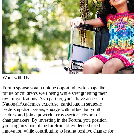
Work with Us
Forum sponsors gain unique opportunities to shape the
future of children's well-being while strengthening their
own organizations. As a partner, you'll have access to
National Academies expertise, participate in strategic
leadership discussions, engage with influential youth
leaders, and join a powerful cross-sector network of
changemakers. By investing in the Forum, you position
your organization at the forefront of evidence-based
innovation while contributing to lasting positive change for