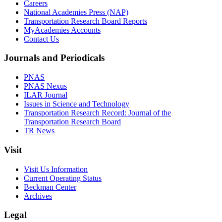
Careers
National Academies Press (NAP)
Transportation Research Board Reports
MyAcademies Accounts
Contact Us
Journals and Periodicals
PNAS
PNAS Nexus
ILAR Journal
Issues in Science and Technology
Transportation Research Record: Journal of the
Transportation Research Board
TR News
Visit
Visit Us Information
Current Operating Status
Beckman Center
Archives
Legal