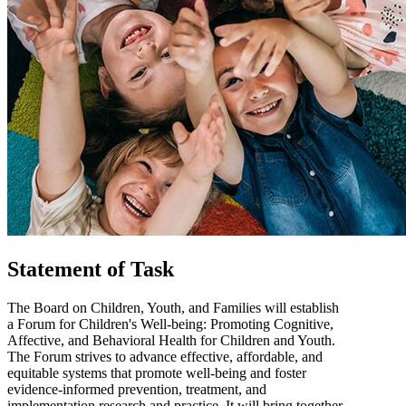
Statement of Task
The Board on Children, Youth, and Families will establish
a Forum for Children's Well-being: Promoting Cognitive,
Affective, and Behavioral Health for Children and Youth.
The Forum strives to advance effective, affordable, and
equitable systems that promote well-being and foster
evidence-informed prevention, treatment, and
implementation research and practice. It will bring together