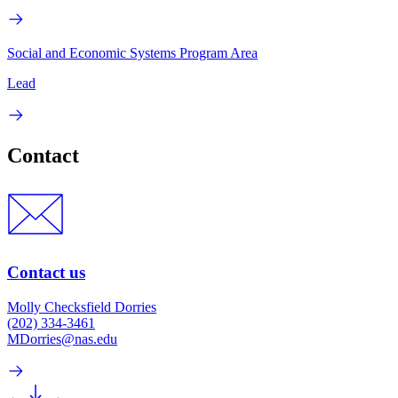
Social and Economic Systems Program Area
Lead
Contact
Contact us
Molly Checksfield Dorries
(202) 334-3461
MDorries@nas.edu