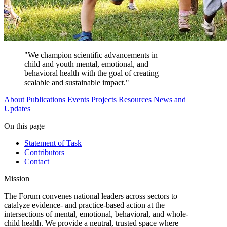
"We champion scientific advancements in
child and youth mental, emotional, and
behavioral health with the goal of creating
scalable and sustainable impact."
About
Publications
Events
Projects
Resources
News and
Updates
On this page
Statement of Task
Contributors
Contact
Mission
The Forum convenes national leaders across sectors to
catalyze evidence- and practice-based action at the
intersections of mental, emotional, behavioral, and whole-
child health. We provide a neutral, trusted space where