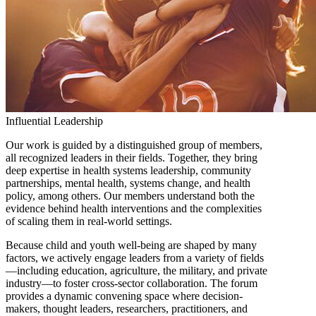
Influential Leadership
Our work is guided by a distinguished group of members,
all recognized leaders in their fields. Together, they bring
deep expertise in health systems leadership, community
partnerships, mental health, systems change, and health
policy, among others. Our members understand both the
evidence behind health interventions and the complexities
of scaling them in real-world settings.
Because child and youth well-being are shaped by many
factors, we actively engage leaders from a variety of fields
—including education, agriculture, the military, and private
industry—to foster cross-sector collaboration. The forum
provides a dynamic convening space where decision-
makers, thought leaders, researchers, practitioners, and