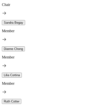
Chair
Sandra Begay
Member
Dianne Chong
Member
Lilia Cortina
Member
Ruth Cotter