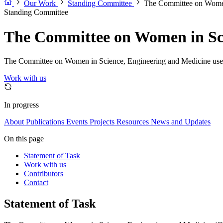
Our Work
Standing Committee
The Committee on Women
Standing Committee
The Committee on Women in Sci
The Committee on Women in Science, Engineering and Medicine uses sc
Work with us
In progress
About
Publications
Events
Projects
Resources
News and Updates
On this page
Statement of Task
Work with us
Contributors
Contact
Statement of Task