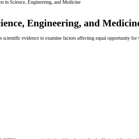
 in Science, Engineering, and Medicine
ence, Engineering, and Medicin
ientific evidence to examine factors affecting equal opportunity for