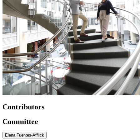
Contributors
Committee
Elena Fuentes-Afflick