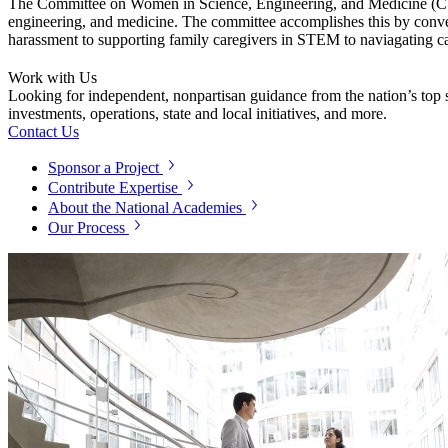
The Committee on Women in Science, Engineering, and Medicine (CWSEM
engineering, and medicine. The committee accomplishes this by conven
harassment to supporting family caregivers in STEM to naviagating c
Work with Us
Looking for independent, nonpartisan guidance from the nation’s top su
investments, operations, state and local initiatives, and more.
Contact Us
Sponsor a Project
Contribute Expertise
About the National Academies
Our Process