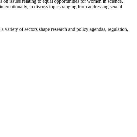
n issues relating to equal opportunities for women in science,
ternationally, to discuss topics ranging from addressing sexual
a variety of sectors shape research and policy agendas, regulation,