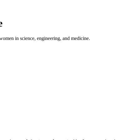
e
 women in science, engineering, and medicine.