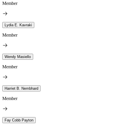
Member
Lydia E. Kavraki
Member
Wendy Masiello
Member
Harriet B. Nembhard
Member
Fay Cobb Payton