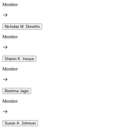
Member
Nicholas M. Donofrio
Member
Sharon K. Inouye
Member
Reshma Jagsi
Member
Susan A. Johnson