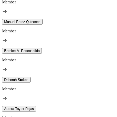
Member
Manuel Perez-Quinones
Member
Bernice A. Pescosolido
Member
Deborah Stokes
Member
Aurora Taylor-Rojas