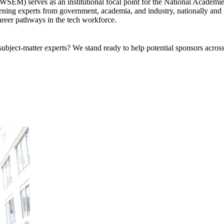
) serves as an institutional focal point for the National Academies o
ing experts from government, academia, and industry, nationally and in
areer pathways in the tech workforce.
bject-matter experts? We stand ready to help potential sponsors across 