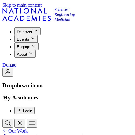
Skip to main content
Discover
Events
Engage
About
Donate
Dropdown items
My Academies
Login
Our Work