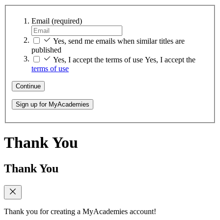
Email
(required)
Yes, send me emails when similar titles are
published
Yes, I accept the terms of use
Yes, I accept the
terms of use
Continue
Sign up for MyAcademies
Thank You
Thank You
Thank you for creating a MyAcademies account!