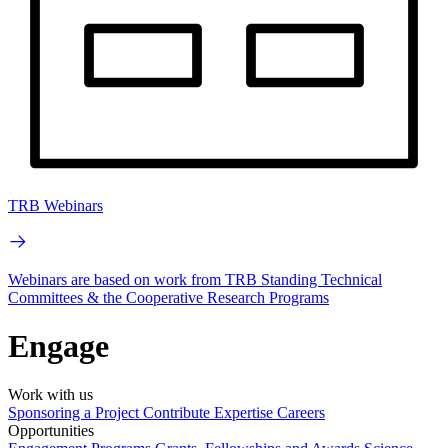
TRB Webinars
Webinars are based on work from TRB Standing Technical
Committees & the Cooperative Research Programs
Engage
Work with us
Sponsoring a Project
Contribute Expertise
Careers
Opportunities