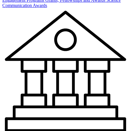
Engagement Programs
Grants, Fellowships and Awards
Science
Communication Awards