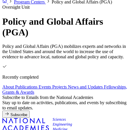
Program Centers
Policy and Global Affairs (PGA)
Oversight Unit
Policy and Global Affairs
(PGA)
Policy and Global Affairs (PGA) mobilizes experts and networks in
the United States and around the world to increase the use of
evidence to advance local, national and global policy and capacity.
Recently completed
About
Publications
Events
Projects
News and Updates
Fellowships,
Grants & Awards
Subscribe to Emails from the National Academies
Stay up to date on activities, publications, and events by subscribing
to email updates.
Subscribe