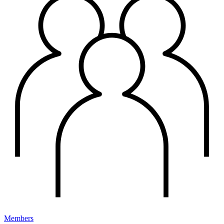
Members