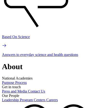
Based On Science
Answers to everyday science and health questions
About
National Academies
Purpose
Process
Get in touch
Press and Media
Contact Us
Our People
Leadership
Program Centers
Careers