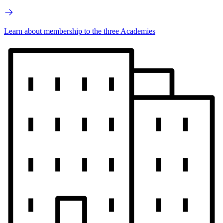
Learn about membership to the three Academies