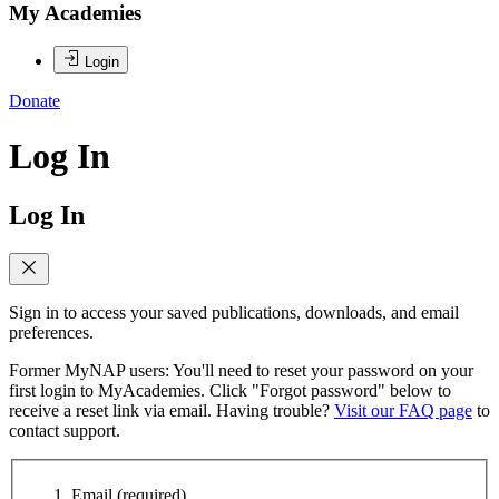
My Academies
Login
Donate
Log In
Log In
Sign in to access your saved publications, downloads, and email
preferences.
Former MyNAP users: You'll need to reset your password on your
first login to MyAcademies. Click "Forgot password" below to
receive a reset link via email. Having trouble?
Visit our FAQ page
to
contact support.
Email
(required)