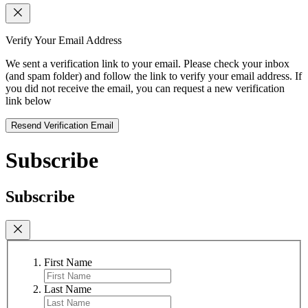
Verify Your Email Address
We sent a verification link to your email. Please check your inbox
(and spam folder) and follow the link to verify your email address. If
you did not receive the email, you can request a new verification
link below
Resend Verification Email
Subscribe
Subscribe
First Name
Last Name