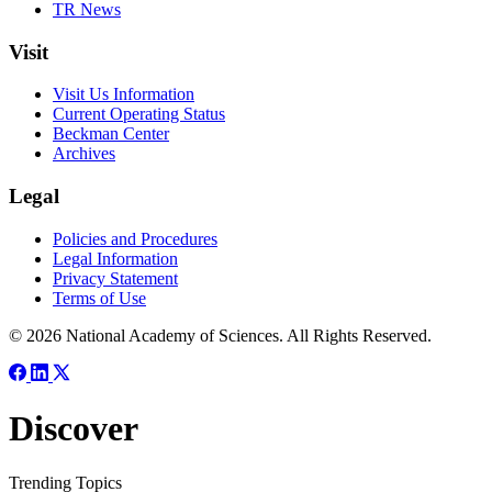
TR News
Visit
Visit Us Information
Current Operating Status
Beckman Center
Archives
Legal
Policies and Procedures
Legal Information
Privacy Statement
Terms of Use
© 2026 National Academy of Sciences. All Rights Reserved.
Discover
Trending Topics