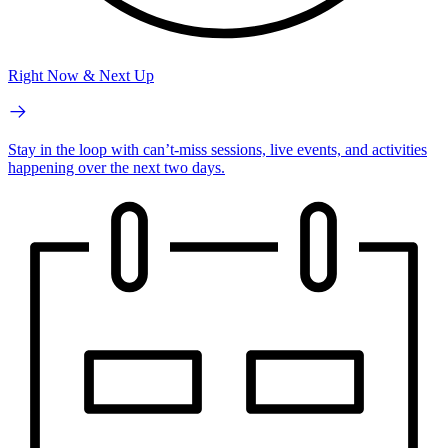
Right Now & Next Up
Stay in the loop with can’t-miss sessions, live events, and activities
happening over the next two days.