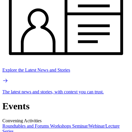
Explore the Latest News and Stories
The latest news and stories, with context you can trust.
Events
Convening Activities
Roundtables and Forums
Workshops
Seminar/Webinar/Lecture
Series