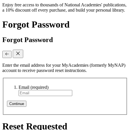
Enjoy free access to thousands of National Academies' publications,
a 10% discount off every purchase, and build your personal library.
Forgot Password
Forgot Password
Enter the email address for your MyAcademies (formerly MyNAP)
account to receive password reset instructions.
Email
(required)
Continue
Reset Requested