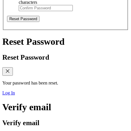
characters
Reset Password
Reset Password
Reset Password
Your password has been reset.
Log In
Verify email
Verify email