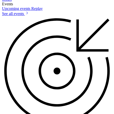
Events
Upcoming events
Replay
See all events