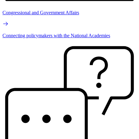
Congressional and Government Affairs
Connecting policymakers with the National Academies