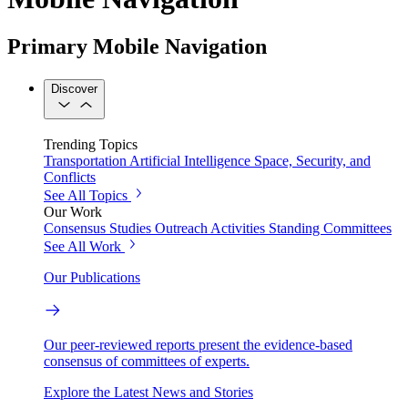
Primary Mobile Navigation
Discover
Trending Topics
Transportation
Artificial Intelligence
Space, Security, and
Conflicts
See All Topics
Our Work
Consensus Studies
Outreach Activities
Standing Committees
See All Work
Our Publications
Our peer-reviewed reports present the evidence-based
consensus of committees of experts.
Explore the Latest News and Stories