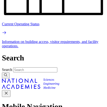
Current Operating Status
Information on building access, visitor requirements, and facility
operations.
Search
Search
Mobile Navigation