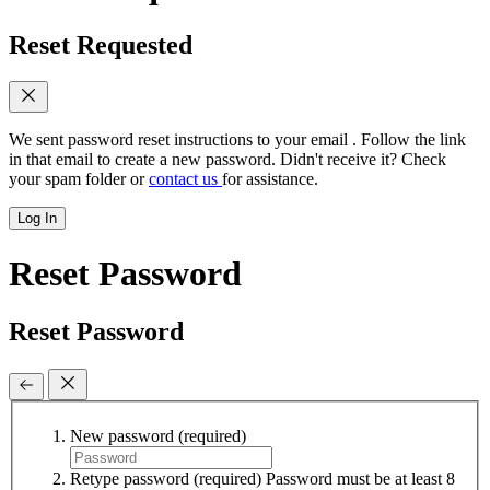
Reset Requested
We sent password reset instructions to
your email
. Follow the link
in that email to create a new password. Didn't receive it? Check
your spam folder or
contact us
for assistance.
Log In
Reset Password
Reset Password
New password
(required)
Retype password
(required)
Password must be at least 8