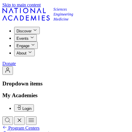
Skip to main content
Discover
Events
Engage
About
Donate
Dropdown items
My Academies
Login
Program Centers