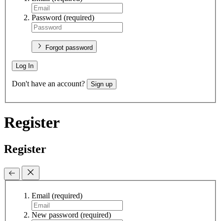
Password
(required)
Forgot password
Log In
Don't have an account?
Sign up
Register
Register
Email
(required)
New password
(required)