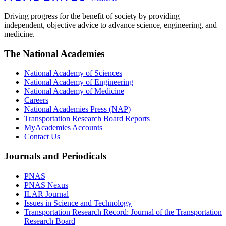
Driving progress for the benefit of society by providing
independent, objective advice to advance science, engineering, and
medicine.
The National Academies
National Academy of Sciences
National Academy of Engineering
National Academy of Medicine
Careers
National Academies Press (NAP)
Transportation Research Board Reports
MyAcademies Accounts
Contact Us
Journals and Periodicals
PNAS
PNAS Nexus
ILAR Journal
Issues in Science and Technology
Transportation Research Record: Journal of the Transportation
Research Board