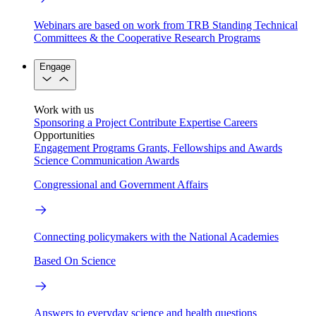
Webinars are based on work from TRB Standing Technical
Committees & the Cooperative Research Programs
Engage
Work with us
Sponsoring a Project
Contribute Expertise
Careers
Opportunities
Engagement Programs
Grants, Fellowships and Awards
Science Communication Awards
Congressional and Government Affairs
Connecting policymakers with the National Academies
Based On Science
Answers to everyday science and health questions