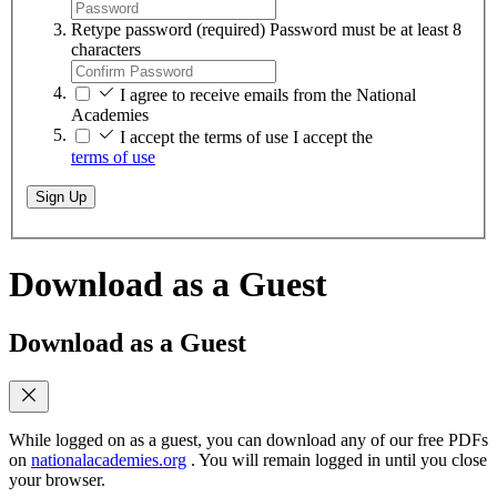
Retype password
(required)
Password must be at least 8
characters
I agree to receive emails from the National
Academies
I accept the terms of use
I accept the
terms of use
Sign Up
Download as a Guest
Download as a Guest
While logged on as a guest, you can download any of our free PDFs
on
nationalacademies.org
. You will remain logged in until you close
your browser.