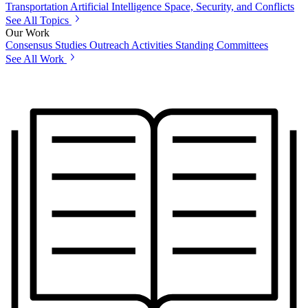
Transportation
Artificial Intelligence
Space, Security, and Conflicts
See All Topics
Our Work
Consensus Studies
Outreach Activities
Standing Committees
See All Work