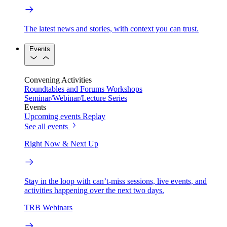
The latest news and stories, with context you can trust.
Events
Convening Activities
Roundtables and Forums
Workshops
Seminar/Webinar/Lecture Series
Events
Upcoming events
Replay
See all events
Right Now & Next Up
Stay in the loop with can’t-miss sessions, live events, and
activities happening over the next two days.
TRB Webinars