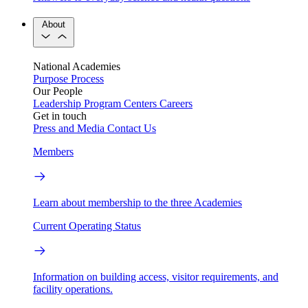
About
National Academies
Purpose
Process
Our People
Leadership
Program Centers
Careers
Get in touch
Press and Media
Contact Us
Members
Learn about membership to the three Academies
Current Operating Status
Information on building access, visitor requirements, and
facility operations.