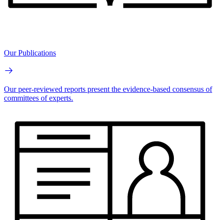
Our Publications
Our peer-reviewed reports present the evidence-based consensus of
committees of experts.