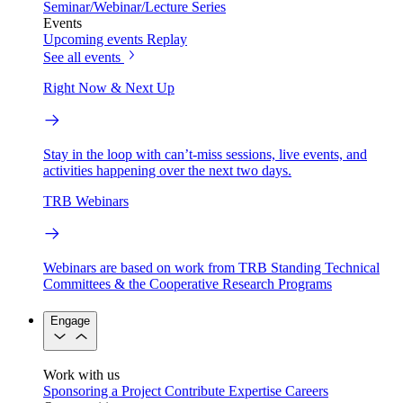
Seminar/Webinar/Lecture Series
Events
Upcoming events
Replay
See all events
Right Now & Next Up
Stay in the loop with can’t-miss sessions, live events, and
activities happening over the next two days.
TRB Webinars
Webinars are based on work from TRB Standing Technical
Committees & the Cooperative Research Programs
Engage
Work with us
Sponsoring a Project
Contribute Expertise
Careers