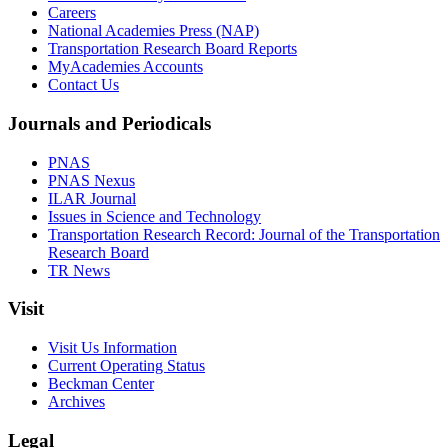
Careers
National Academies Press (NAP)
Transportation Research Board Reports
MyAcademies Accounts
Contact Us
Journals and Periodicals
PNAS
PNAS Nexus
ILAR Journal
Issues in Science and Technology
Transportation Research Record: Journal of the Transportation
Research Board
TR News
Visit
Visit Us Information
Current Operating Status
Beckman Center
Archives
Legal