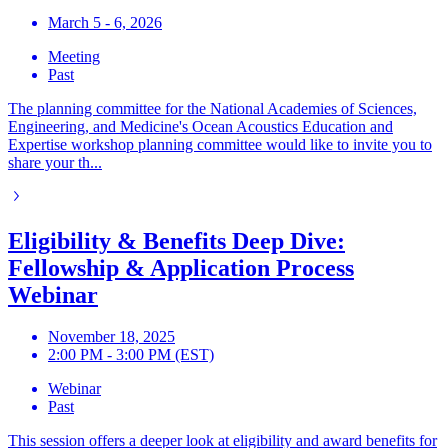
March 5 - 6, 2026
Meeting
Past
The planning committee for the National Academies of Sciences,
Engineering, and Medicine's Ocean Acoustics Education and
Expertise workshop planning committee would like to invite you to
share your th...
Eligibility & Benefits Deep Dive:
Fellowship & Application Process
Webinar
November 18, 2025
2:00 PM - 3:00 PM (EST)
Webinar
Past
This session offers a deeper look at eligibility and award benefits for