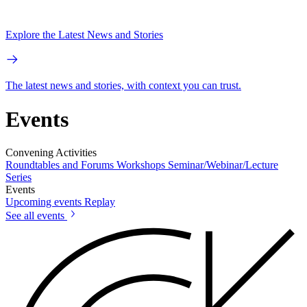
Explore the Latest News and Stories
The latest news and stories, with context you can trust.
Events
Convening Activities
Roundtables and Forums
Workshops
Seminar/Webinar/Lecture
Series
Events
Upcoming events
Replay
See all events