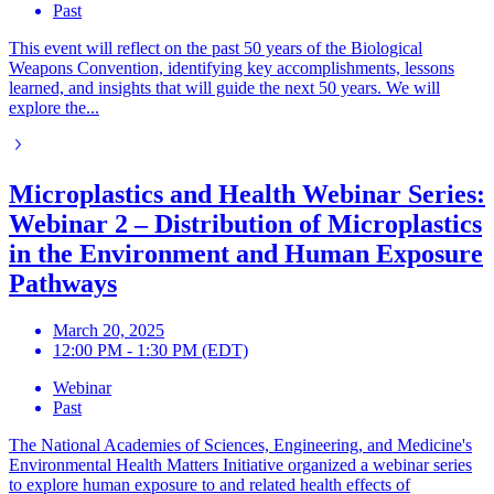
Past
This event will reflect on the past 50 years of the Biological
Weapons Convention, identifying key accomplishments, lessons
learned, and insights that will guide the next 50 years. We will
explore the...
Microplastics and Health Webinar Series:
Webinar 2 – Distribution of Microplastics
in the Environment and Human Exposure
Pathways
March 20, 2025
12:00 PM - 1:30 PM (EDT)
Webinar
Past
The National Academies of Sciences, Engineering, and Medicine's
Environmental Health Matters Initiative organized a webinar series
to explore human exposure to and related health effects of