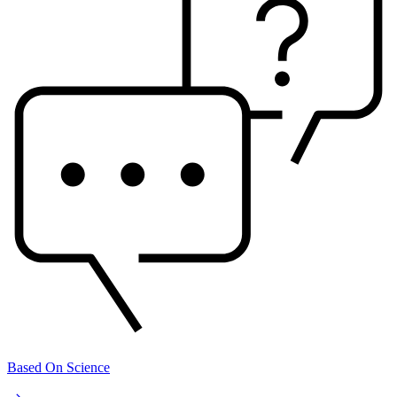
Based On Science