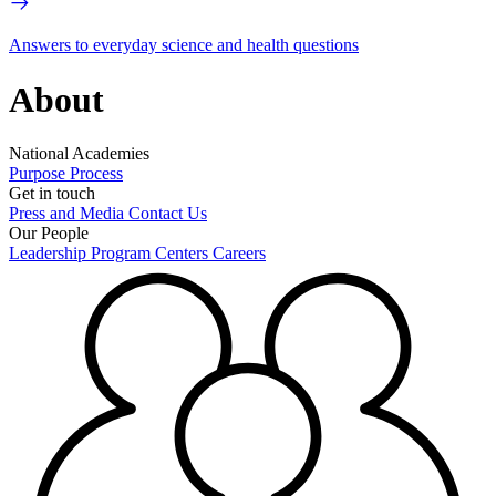
Answers to everyday science and health questions
About
National Academies
Purpose
Process
Get in touch
Press and Media
Contact Us
Our People
Leadership
Program Centers
Careers