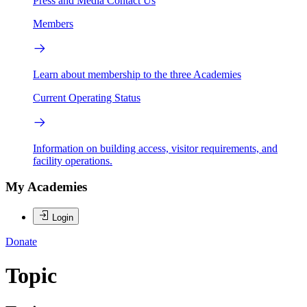
Press and Media
Contact Us
Members
Learn about membership to the three Academies
Current Operating Status
Information on building access, visitor requirements, and
facility operations.
My Academies
Login
Donate
Topic