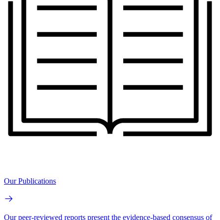
Our Publications
Our peer-reviewed reports present the evidence-based consensus of