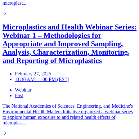
microplast...
Microplastics and Health Webinar Series:
Webinar 1 – Methodologies for
Appropriate and Improved Sampling,
Analysis, Characterization, Monitoring,
and Reporting of Microplastics
February 27, 2025
11:30 AM - 1:00 PM (EST)
Webinar
Past
The National Academies of Sciences, Engineering, and Medicine's
Environmental Health Matters Initiative organized a webinar series
to explore human exposure to and related health effects of
microplast...