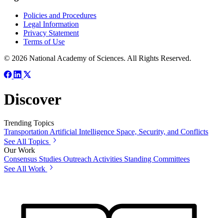
Policies and Procedures
Legal Information
Privacy Statement
Terms of Use
© 2026 National Academy of Sciences. All Rights Reserved.
Discover
Trending Topics
Transportation
Artificial Intelligence
Space, Security, and Conflicts
See All Topics
Our Work
Consensus Studies
Outreach Activities
Standing Committees
See All Work