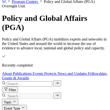
Program Centers
Policy and Global Affairs (PGA)
Oversight Unit
Policy and Global Affairs
(PGA)
Policy and Global Affairs (PGA) mobilizes experts and networks in
the United States and around the world to increase the use of
evidence to advance local, national and global policy and capacity.
Recently completed
About
Publications
Events
Projects
News and Updates
Fellowships,
Grants & Awards
Filter
Topic
Event Type