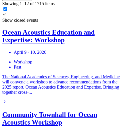
Showing 1–12 of 1715 items
Show closed events
Ocean Acoustics Education and
Expertise: Workshop
April 9 - 10, 2026
Workshop
Past
The National Academies of Sciences, Engineering, and Medicine
will convene a workshop to advance recommendations from the
2025 report, Ocean Acoustics Education and Expertise. Bringing
together cross-...
Community Townhall for Ocean
Acoustics Workshop