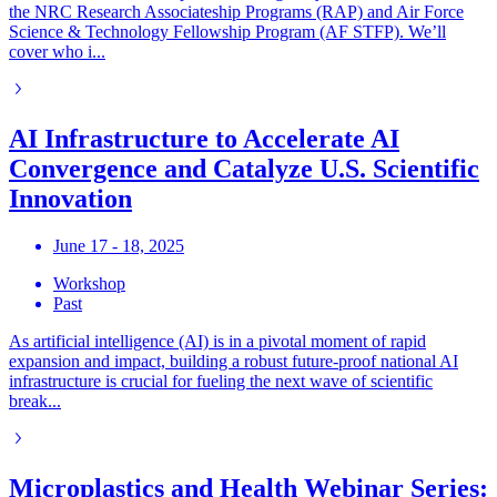
the NRC Research Associateship Programs (RAP) and Air Force
Science & Technology Fellowship Program (AF STFP). We’ll
cover who i...
AI Infrastructure to Accelerate AI
Convergence and Catalyze U.S. Scientific
Innovation
June 17 - 18, 2025
Workshop
Past
As artificial intelligence (AI) is in a pivotal moment of rapid
expansion and impact, building a robust future-proof national AI
infrastructure is crucial for fueling the next wave of scientific
break...
Microplastics and Health Webinar Series: