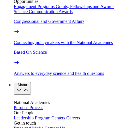
Opportunities
Engagement Programs
Grants, Fellowships and Awards
Science Communication Awards
Congressional and Government Affairs
Connecting policymakers with the National Academies
Based On Science
Answers to everyday science and health questions
About
National Academies
Purpose
Process
Our People
Leadership
Program Centers
Careers
Get in touch