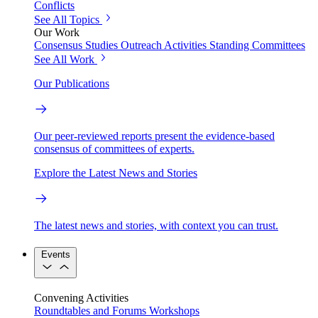
Conflicts
See All Topics
Our Work
Consensus Studies
Outreach Activities
Standing Committees
See All Work
Our Publications
Our peer-reviewed reports present the evidence-based
consensus of committees of experts.
Explore the Latest News and Stories
The latest news and stories, with context you can trust.
Events
Convening Activities
Roundtables and Forums
Workshops