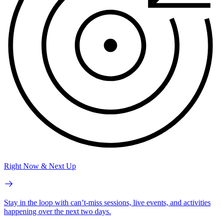
Right Now & Next Up
Stay in the loop with can’t-miss sessions, live events, and activities
happening over the next two days.