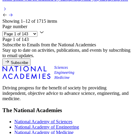
Showing 1–12 of 1715 items
Page number
Page 1 of 143
Subscribe to Emails from the National Academies
Stay up to date on activities, publications, and events by subscribing
to email updates.
Subscribe
Driving progress for the benefit of society by providing
independent, objective advice to advance science, engineering, and
medicine.
The National Academies
National Academy of Sciences
National Academy of Engineering
National Academy of Medicine