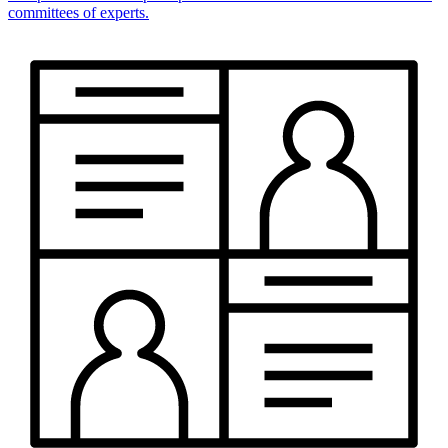
committees of experts.