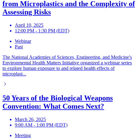
from Microplastics and the Complexity of
Assessing Risks
April 10, 2025
12:00 PM - 1:30 PM (EDT)
Webinar
Past
The National Academies of Sciences, Engineering, and Medicine's
Environmental Health Matters Initiative organized a webinar series
to explore human exposure to and related health effects of
microplast...
50 Years of the Biological Weapons
Convention: What Comes Next?
March 26, 2025
9:00 AM - 1:00 PM (EDT)
Meeting