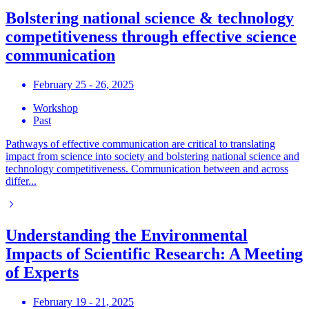
Bolstering national science & technology
competitiveness through effective science
communication
February 25 - 26, 2025
Workshop
Past
Pathways of effective communication are critical to translating
impact from science into society and bolstering national science and
technology competitiveness. Communication between and across
differ...
Understanding the Environmental
Impacts of Scientific Research: A Meeting
of Experts
February 19 - 21, 2025