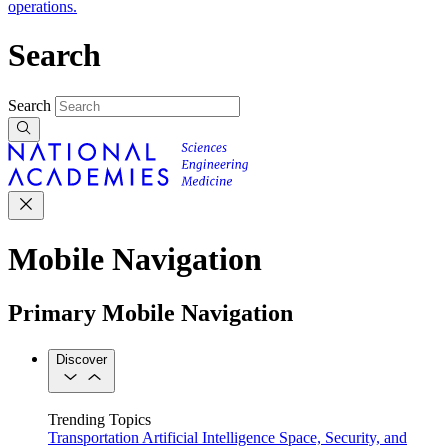
operations.
Search
Search
Mobile Navigation
Primary Mobile Navigation
Discover
Trending Topics
Transportation
Artificial Intelligence
Space, Security, and