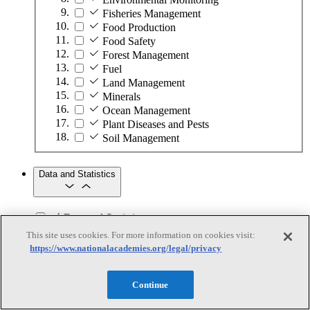
Fisheries Management
Food Production
Food Safety
Forest Management
Fuel
Land Management
Minerals
Ocean Management
Plant Diseases and Pests
Soil Management
Data and Statistics
Data and Statistics
This site uses cookies. For more information on cookies visit:
Subtopics
https://www.nationalacademies.org/legal/privacy
Data Analytics
Data Collection
Continue
Data Infrastructure