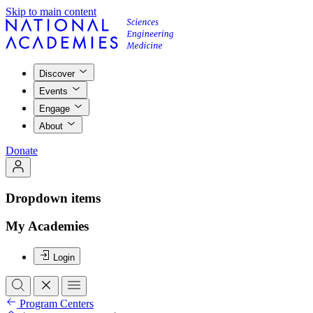
Skip to main content
Discover
Events
Engage
About
Donate
Dropdown items
My Academies
Login
Program Centers