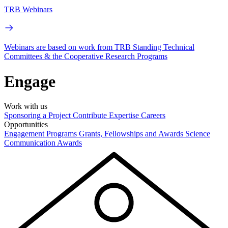
TRB Webinars
Webinars are based on work from TRB Standing Technical
Committees & the Cooperative Research Programs
Engage
Work with us
Sponsoring a Project
Contribute Expertise
Careers
Opportunities
Engagement Programs
Grants, Fellowships and Awards
Science
Communication Awards