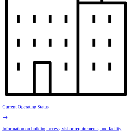
Current Operating Status
Information on building access, visitor requirements, and facility