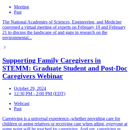
Meeting
Past
The National Academies of Sciences, Engineering, and Medicine
convened a virtual meeting of experts on February 19 and February
21 to discuss the landscape of and gaps in research on the
environmental...
Supporting Family Caregivers in
STEMM: Graduate Student and Post-Doc
Caregivers Webinar
October 29, 2024
12:30 PM - 2:00 PM (EDT)
Webcast
Past
Caregiving is a universal experience--whether providing care for
children or aging relatives or receiving care when ailing, everyone at
some point will be touched by caregiving. And yet, caregiving re...