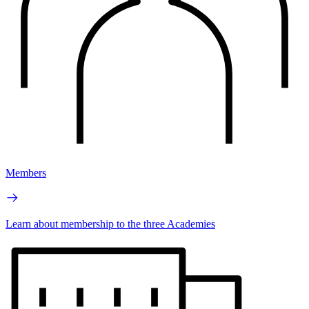
Members
Learn about membership to the three Academies