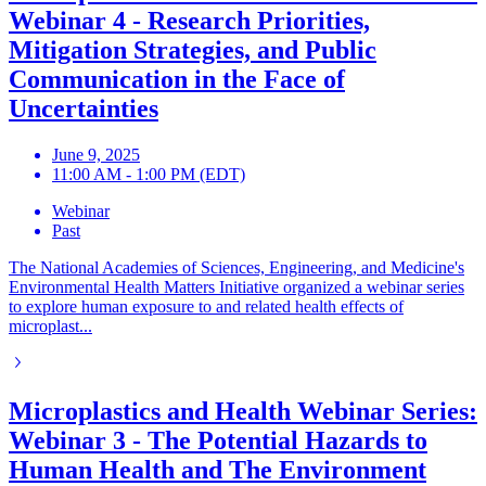
Webinar 4 - Research Priorities,
Mitigation Strategies, and Public
Communication in the Face of
Uncertainties
June 9, 2025
11:00 AM - 1:00 PM (EDT)
Webinar
Past
The National Academies of Sciences, Engineering, and Medicine's
Environmental Health Matters Initiative organized a webinar series
to explore human exposure to and related health effects of
microplast...
Microplastics and Health Webinar Series:
Webinar 3 - The Potential Hazards to
Human Health and The Environment