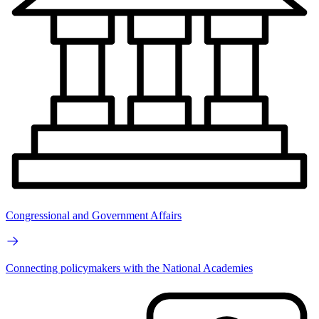
Congressional and Government Affairs
Connecting policymakers with the National Academies