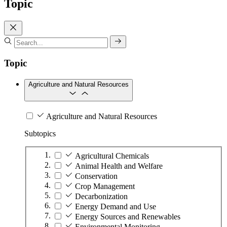
Topic
Topic
Agriculture and Natural Resources
Agriculture and Natural Resources
Subtopics
Agricultural Chemicals
Animal Health and Welfare
Conservation
Crop Management
Decarbonization
Energy Demand and Use
Energy Sources and Renewables
Environmental Monitoring