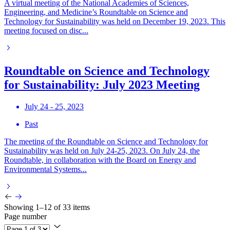
A virtual meeting of the National Academies of Sciences,
Engineering, and Medicine’s Roundtable on Science and
Technology for Sustainability was held on December 19, 2023. This
meeting focused on disc...
Roundtable on Science and Technology
for Sustainability: July 2023 Meeting
July 24 - 25, 2023
Past
The meeting of the Roundtable on Science and Technology for
Sustainability was held on July 24-25, 2023. On July 24, the
Roundtable, in collaboration with the Board on Energy and
Environmental Systems...
Showing 1–12 of 33 items
Page number