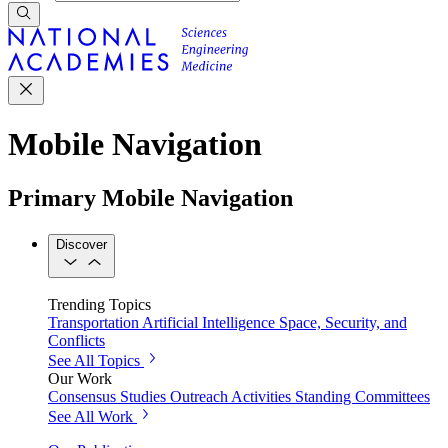
Mobile Navigation
Primary Mobile Navigation
Discover
Trending Topics
Transportation
Artificial Intelligence
Space, Security, and
Conflicts
See All Topics
Our Work
Consensus Studies
Outreach Activities
Standing Committees
See All Work