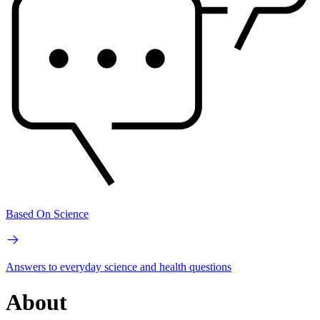
Based On Science
Answers to everyday science and health questions
About