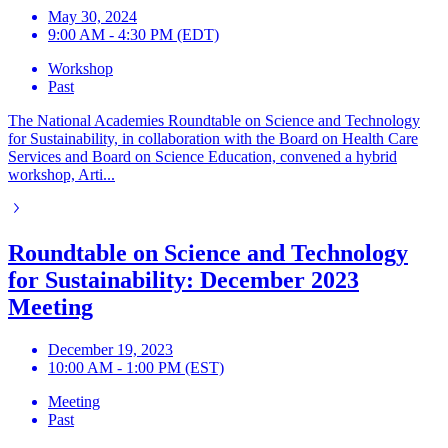
May 30, 2024
9:00 AM - 4:30 PM (EDT)
Workshop
Past
The National Academies Roundtable on Science and Technology
for Sustainability, in collaboration with the Board on Health Care
Services and Board on Science Education, convened a hybrid
workshop, Arti...
Roundtable on Science and Technology
for Sustainability: December 2023
Meeting
December 19, 2023
10:00 AM - 1:00 PM (EST)
Meeting
Past