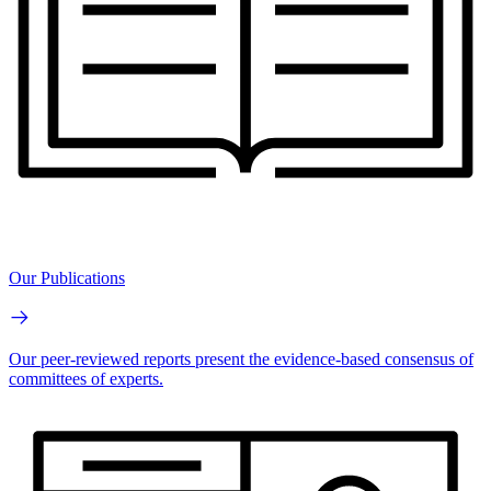
Our Publications
Our peer-reviewed reports present the evidence-based consensus of
committees of experts.