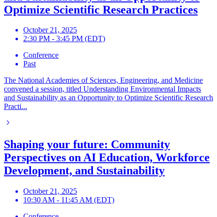
Optimize Scientific Research Practices
October 21, 2025
2:30 PM - 3:45 PM (EDT)
Conference
Past
The National Academies of Sciences, Engineering, and Medicine
convened a session, titled Understanding Environmental Impacts
and Sustainability as an Opportunity to Optimize Scientific Research
Practi...
Shaping your future: Community
Perspectives on AI Education, Workforce
Development, and Sustainability
October 21, 2025
10:30 AM - 11:45 AM (EDT)
Conference