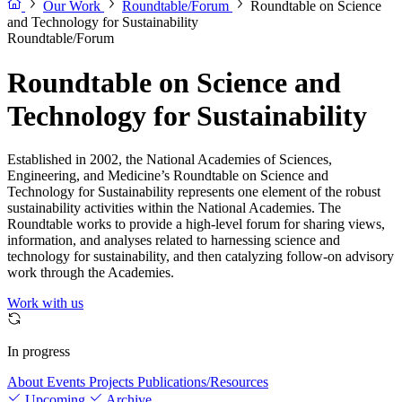
Our Work
Roundtable/Forum
Roundtable on Science
and Technology for Sustainability
Roundtable/Forum
Roundtable on Science and
Technology for Sustainability
Established in 2002, the National Academies of Sciences,
Engineering, and Medicine’s Roundtable on Science and
Technology for Sustainability represents one element of the robust
sustainability activities within the National Academies. The
Roundtable works to provide a high-level forum for sharing views,
information, and analyses related to harnessing science and
technology for sustainability, and then catalyzing follow-on advisory
work through the Academies.
Work with us
In progress
About
Events
Projects
Publications/Resources
Upcoming
Archive