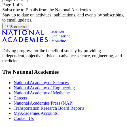
Page 1 of 3
Subscribe to Emails from the National Academies
Stay up to date on activities, publications, and events by subscribing
to email updates.
Subscribe
Driving progress for the benefit of society by providing
independent, objective advice to advance science, engineering, and
medicine.
The National Academies
National Academy of Sciences
National Academy of Engineering
National Academy of Medicine
Careers
National Academies Press (NAP)
Transportation Research Board Reports
MyAcademies Accounts
Contact Us