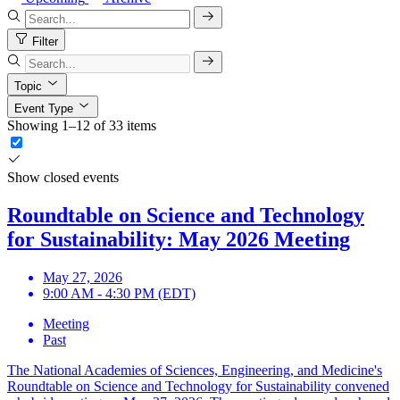
Filter
Topic
Event Type
Showing 1–12 of 33 items
Show closed events
Roundtable on Science and Technology
for Sustainability: May 2026 Meeting
May 27, 2026
9:00 AM - 4:30 PM (EDT)
Meeting
Past
The National Academies of Sciences, Engineering, and Medicine's
Roundtable on Science and Technology for Sustainability convened