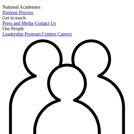
National Academies
Purpose
Process
Get in touch
Press and Media
Contact Us
Our People
Leadership
Program Centers
Careers