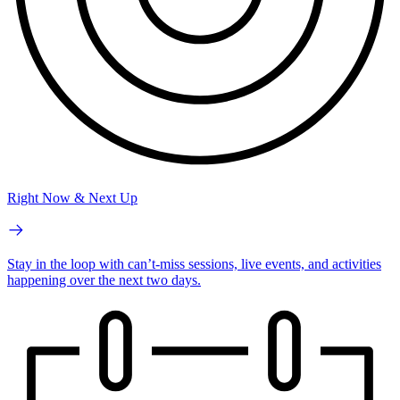
Right Now & Next Up
Stay in the loop with can’t-miss sessions, live events, and activities
happening over the next two days.