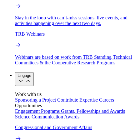
Stay in the loop with can’t-miss sessions, live events, and
activities happening over the next two days.
TRB Webinars
Webinars are based on work from TRB Standing Technical
Committees & the Cooperative Research Programs
Engage
Work with us
Sponsoring a Project
Contribute Expertise
Careers
Opportunities
Engagement Programs
Grants, Fellowships and Awards
Science Communication Awards
Congressional and Government Affairs