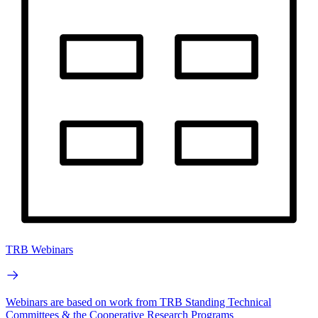
TRB Webinars
Webinars are based on work from TRB Standing Technical
Committees & the Cooperative Research Programs