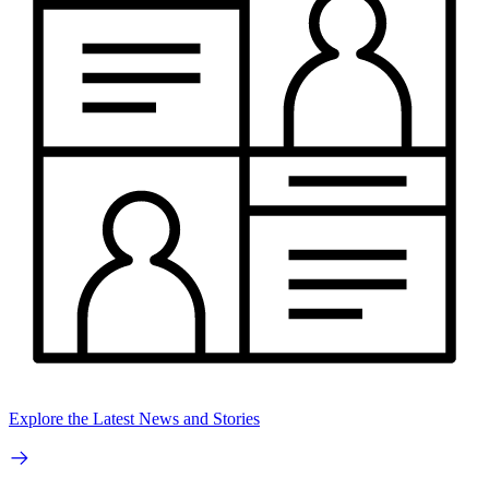
Explore the Latest News and Stories