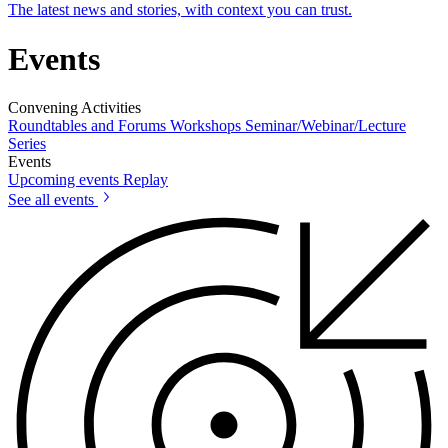
The latest news and stories, with context you can trust.
Events
Convening Activities
Roundtables and Forums
Workshops
Seminar/Webinar/Lecture
Series
Events
Upcoming events
Replay
See all events