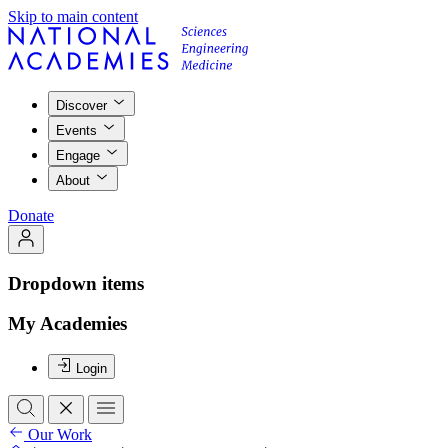
Skip to main content
Discover
Events
Engage
About
Donate
Dropdown items
My Academies
Login
Our Work