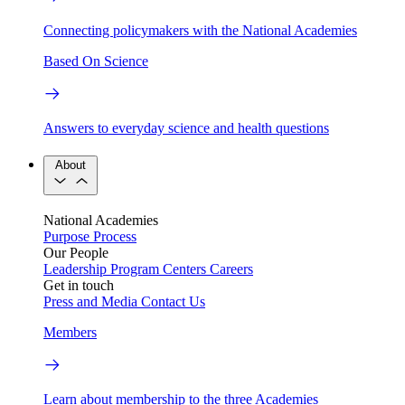
Connecting policymakers with the National Academies
Based On Science
Answers to everyday science and health questions
About
National Academies
Purpose
Process
Our People
Leadership
Program Centers
Careers
Get in touch
Press and Media
Contact Us
Members
Learn about membership to the three Academies