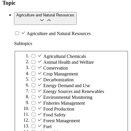
Topic
Agriculture and Natural Resources
Agriculture and Natural Resources
Subtopics
Agricultural Chemicals
Animal Health and Welfare
Conservation
Crop Management
Decarbonization
Energy Demand and Use
Energy Sources and Renewables
Environmental Monitoring
Fisheries Management
Food Production
Food Safety
Forest Management
Fuel