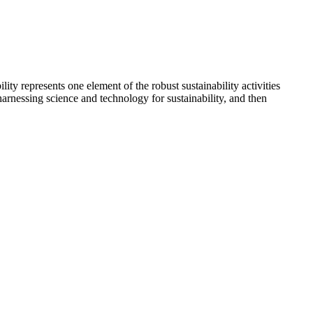
y represents one element of the robust sustainability activities
arnessing science and technology for sustainability, and then