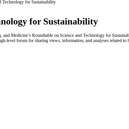
 Technology for Sustainability
ology for Sustainability
 and Medicine’s Roundtable on Science and Technology for Sustainabilit
-level forum for sharing views, information, and analyses related to h