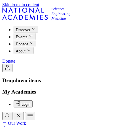
Skip to main content
Discover
Events
Engage
About
Donate
Dropdown items
My Academies
Login
Our Work