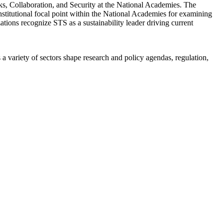
s, Collaboration, and Security at the National Academies. The
titutional focal point within the National Academies for examining
ations recognize STS as a sustainability leader driving current
a variety of sectors shape research and policy agendas, regulation,