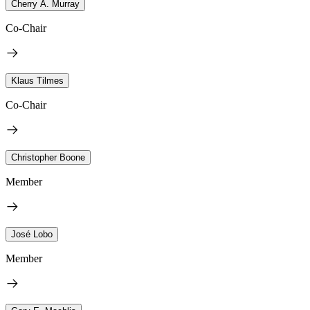
Cherry A. Murray
Co-Chair
Klaus Tilmes
Co-Chair
Christopher Boone
Member
José Lobo
Member