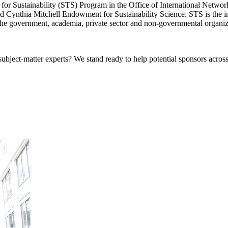
or Sustainability (STS) Program in the Office of International Network
 Cynthia Mitchell Endowment for Sustainability Science. STS is the ins
n the government, academia, private sector and non-governmental organiz
bject-matter experts? We stand ready to help potential sponsors across 