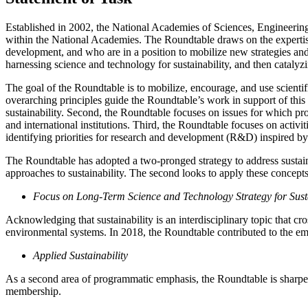
Established in 2002, the National Academies of Sciences, Engineering,
within the National Academies. The Roundtable draws on the expertise
development, and who are in a position to mobilize new strategies and
harnessing science and technology for sustainability, and then catal
The goal of the Roundtable is to mobilize, encourage, and use scientif
overarching principles guide the Roundtable’s work in support of this 
sustainability. Second, the Roundtable focuses on issues for which pr
and international institutions. Third, the Roundtable focuses on activit
identifying priorities for research and development (R&D) inspired by 
The Roundtable has adopted a two-pronged strategy to address sustainab
approaches to sustainability. The second looks to apply these concepts 
Focus on Long-Term Science and Technology Strategy for Susta
Acknowledging that sustainability is an interdisciplinary topic that c
environmental systems. In 2018, the Roundtable contributed to the em
Applied Sustainability
As a second area of programmatic emphasis, the Roundtable is sharpen
membership.