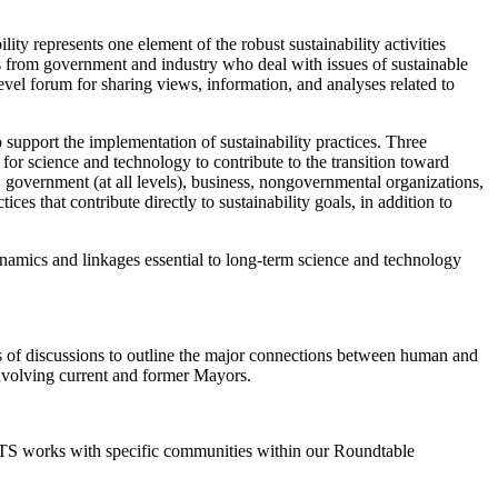
y represents one element of the robust sustainability activities
s from government and industry who deal with issues of sustainable
vel forum for sharing views, information, and analyses related to
 support the implementation of sustainability practices. Three
 for science and technology to contribute to the transition toward
 government (at all levels), business, nongovernmental organizations,
es that contribute directly to sustainability goals, in addition to
dynamics and linkages essential to long-term science and technology
ies of discussions to outline the major connections between human and
involving current and former Mayors.
 STS works with specific communities within our Roundtable