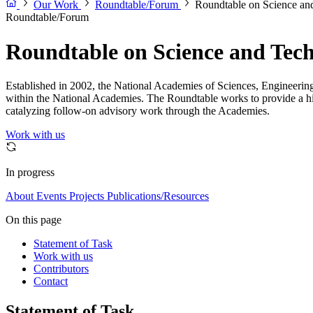
Our Work
Roundtable/Forum
Roundtable on Science and
Roundtable/Forum
Roundtable on Science and Techn
Established in 2002, the National Academies of Sciences, Engineering,
within the National Academies. The Roundtable works to provide a high
catalyzing follow-on advisory work through the Academies.
Work with us
In progress
About
Events
Projects
Publications/Resources
On this page
Statement of Task
Work with us
Contributors
Contact
Statement of Task