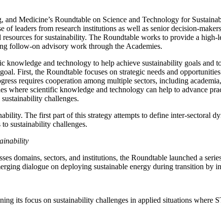
 and Medicine’s Roundtable on Science and Technology for Sustainabilit
 of leaders from research institutions as well as senior decision-maker
 resources for sustainability. The Roundtable works to provide a high-le
yzing follow-on advisory work through the Academies.
ic knowledge and technology to help achieve sustainability goals and to
goal. First, the Roundtable focuses on strategic needs and opportunities
ogress requires cooperation among multiple sectors, including academia,
ies where scientific knowledge and technology can help to advance practic
sustainability challenges.
ility. The first part of this strategy attempts to define inter-sectoral 
to sustainability challenges.
inability
rosses domains, sectors, and institutions, the Roundtable launched a ser
erging dialogue on deploying sustainable energy during transition by 
ing its focus on sustainability challenges in applied situations where