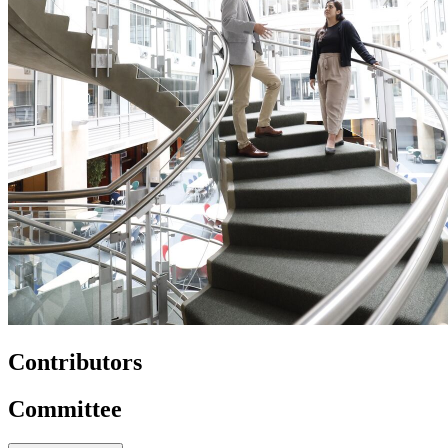
Contributors
Committee