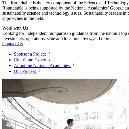
The Roundtable is the key component of the Science and Technology f
Roundtable is being supported by the National Academies’ George and
sustainability science and technology issues. Sustainability leaders i
approaches in the field.
Work with Us
Looking for independent, nonpartisan guidance from the nation’s top su
investments, operations, state and local initiatives, and more.
Contact Us
Sponsor a Project
Contribute Expertise
About the National Academies
Our Process