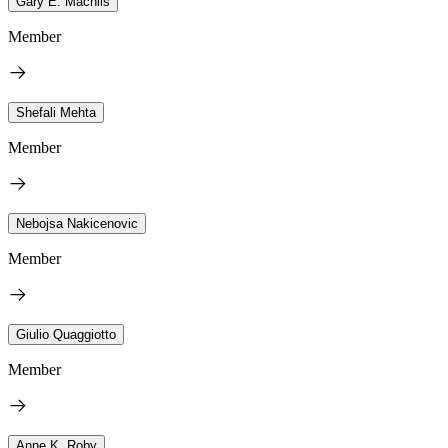
Gary E. Machlis
Member
Shefali Mehta
Member
Nebojsa Nakicenovic
Member
Giulio Quaggiotto
Member
Anne K. Roby