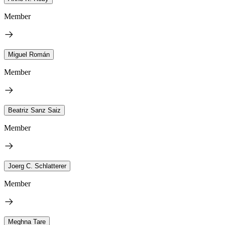
Member
Miguel Román
Member
Beatriz Sanz Saiz
Member
Joerg C. Schlatterer
Member
Meghna Tare