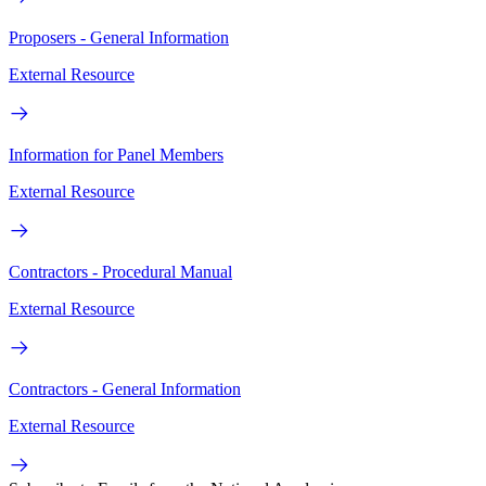
Proposers - General Information
External Resource
Information for Panel Members
External Resource
Contractors - Procedural Manual
External Resource
Contractors - General Information
External Resource