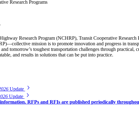
tive Research Programs
s
Highway Research Program (NCHRP), Transit Cooperative Research 
)—collective mission is to promote innovation and progress in transp
 and tomorrow’s toughest transportation challenges through practical,
able, and results in solutions that can be put into practice.
2026
Update
2026
Update
r information. RFPs and RFIs are published periodically througho