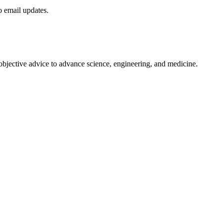
to email updates.
 objective advice to advance science, engineering, and medicine.