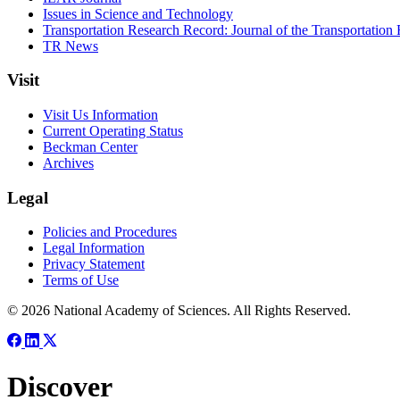
Issues in Science and Technology
Transportation Research Record: Journal of the Transportation
TR News
Visit
Visit Us Information
Current Operating Status
Beckman Center
Archives
Legal
Policies and Procedures
Legal Information
Privacy Statement
Terms of Use
© 2026 National Academy of Sciences. All Rights Reserved.
Discover