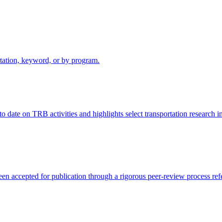
rtation, keyword, or by program.
ate on TRB activities and highlights select transportation research init
een accepted for publication through a rigorous peer-review process r