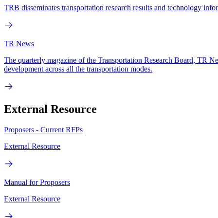
TRB disseminates transportation research results and technology infor
TR News
The quarterly magazine of the Transportation Research Board, TR News
development across all the transportation modes.
External Resource
Proposers - Current RFPs
External Resource
Manual for Proposers
External Resource