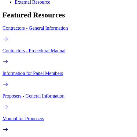
External Resource
Featured Resources
Contractors - General Information
Contractors - Procedural Manual
Information for Panel Members
Proposers - General Information
Manual for Proposers