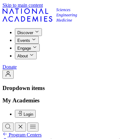
Skip to main content
Discover
Events
Engage
About
Donate
Dropdown items
My Academies
Login
Program Centers