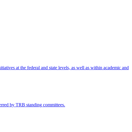
iatives at the federal and state levels, as well as within academic and
eferred by TRB standing committees.