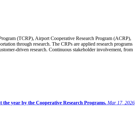
Program (TCRP), Airport Cooperative Research Program (ACRP),
ortation through research. The CRPs are applied research programs
 customer-driven research. Continuous stakeholder involvement, from
ut the year by the Cooperative Research Programs.
Mar 17, 2026