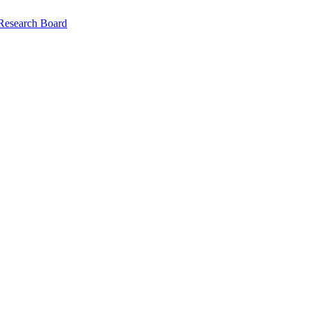
 Research Board