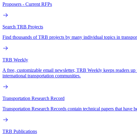
Proposers - Current RFPs
Search TRB Projects
Find thousands of TRB projects by many individual topics in transpo
TRB Weekly
A free, customizable email newsletter, TRB Weekly keeps readers up to d
international transportation communities.
Transportation Research Record
Transportation Research Records contain technical papers that have b
TRB Publications