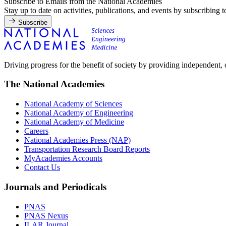
Subscribe to Emails from the National Academies
Stay up to date on activities, publications, and events by subscribing 
Subscribe
Driving progress for the benefit of society by providing independent,
The National Academies
National Academy of Sciences
National Academy of Engineering
National Academy of Medicine
Careers
National Academies Press (NAP)
Transportation Research Board Reports
MyAcademies Accounts
Contact Us
Journals and Periodicals
PNAS
PNAS Nexus
ILAR Journal