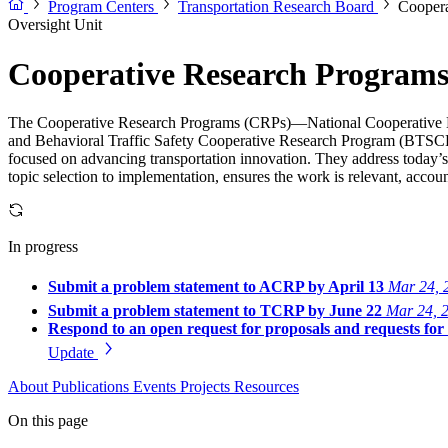
Program Centers
Transportation Research Board
Coopera
Oversight Unit
Cooperative Research Program
The Cooperative Research Programs (CRPs)—National Cooperative 
and Behavioral Traffic Safety Cooperative Research Program (BTSCRP
focused on advancing transportation innovation. They address today’s
topic selection to implementation, ensures the work is relevant, account
In progress
Submit a problem statement to ACRP by April 13
Mar 24, 
Submit a problem statement to TCRP by June 22
Mar 24, 
Respond to an open request for proposals and requests fo
Update
About
Publications
Events
Projects
Resources
On this page