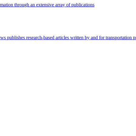
mation through an extensive array of publications
 publishes research-based articles written by and for transportation pr