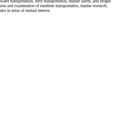
er transportation, ferry transportation, marine safety, and freight
sion and examination of maritime transportation, marine research,
es in areas of mutual interest.