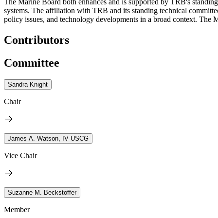
The Marine Board both enhances and is supported by TRB's standing tec
systems. The affiliation with TRB and its standing technical committe
policy issues, and technology developments in a broad context. The Ma
Contributors
Committee
Sandra Knight
Chair
James A. Watson, IV USCG
Vice Chair
Suzanne M. Beckstoffer
Member