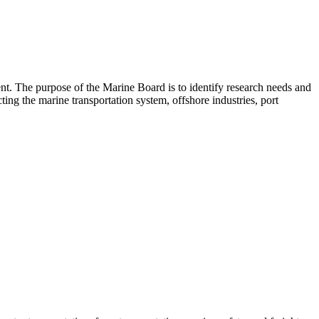
nt. The purpose of the Marine Board is to identify research needs and
ing the marine transportation system, offshore industries, port