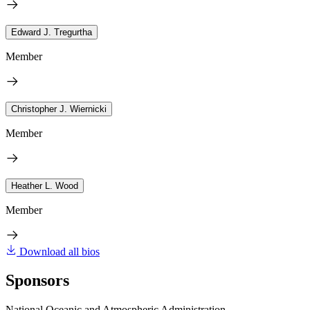
Edward J. Tregurtha
Member
Christopher J. Wiernicki
Member
Heather L. Wood
Member
Download all bios
Sponsors
National Oceanic and Atmospheric Administration