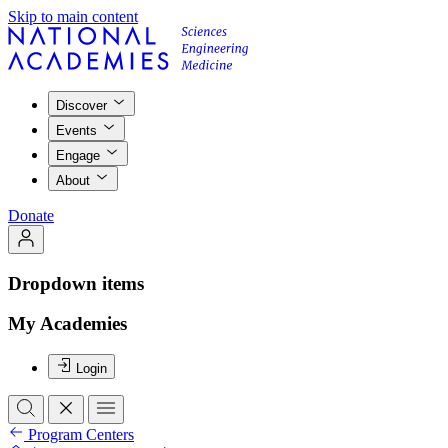
Skip to main content
Discover
Events
Engage
About
Donate
Dropdown items
My Academies
Login
Program Centers