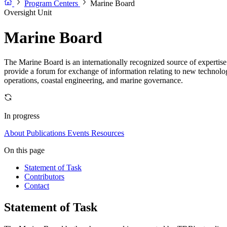
Program Centers
Marine Board
Oversight Unit
Marine Board
The Marine Board is an internationally recognized source of expertis
provide a forum for exchange of information relating to new technologi
operations, coastal engineering, and marine governance.
In progress
About
Publications
Events
Resources
On this page
Statement of Task
Contributors
Contact
Statement of Task