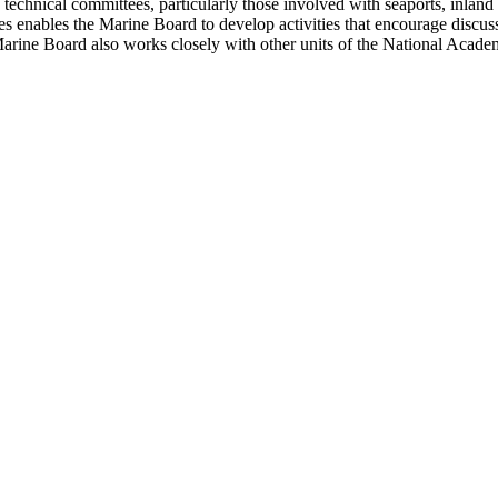
hnical committees, particularly those involved with seaports, inland wat
es enables the Marine Board to develop activities that encourage discus
rine Board also works closely with other units of the National Academi