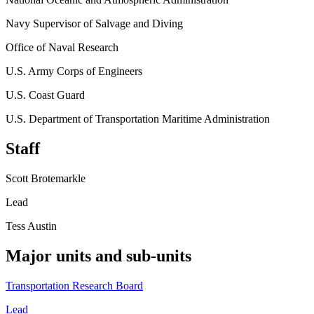
Navy Supervisor of Salvage and Diving
Office of Naval Research
U.S. Army Corps of Engineers
U.S. Coast Guard
U.S. Department of Transportation Maritime Administration
Staff
Scott Brotemarkle
Lead
Tess Austin
Major units and sub-units
Transportation Research Board
Lead