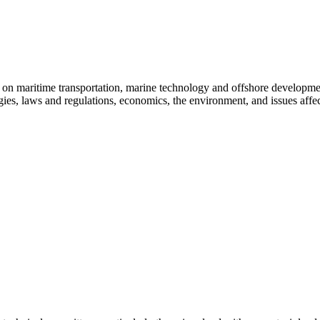
e on maritime transportation, marine technology and offshore developme
es, laws and regulations, economics, the environment, and issues affect