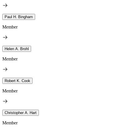
Paul H. Bingham
Member
Helen A. Brohl
Member
Robert K. Cook
Member
Christopher A. Hart
Member