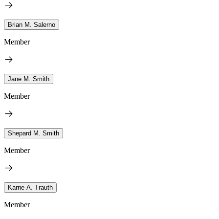
Brian M. Salerno
Member
Jane M. Smith
Member
Shepard M. Smith
Member
Karrie A. Trauth
Member