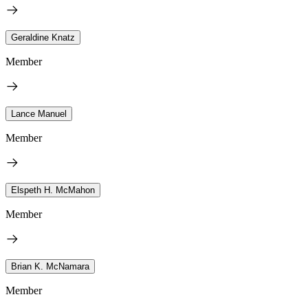
Geraldine Knatz
Member
Lance Manuel
Member
Elspeth H. McMahon
Member
Brian K. McNamara
Member