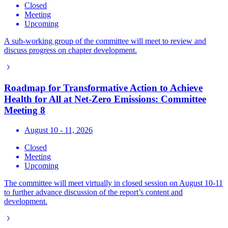
Closed
Meeting
Upcoming
A sub-working group of the committee will meet to review and
discuss progress on chapter development.
Roadmap for Transformative Action to Achieve
Health for All at Net-Zero Emissions: Committee
Meeting 8
August 10 - 11, 2026
Closed
Meeting
Upcoming
The committee will meet virtually in closed session on August 10-11
to further advance discussion of the report’s content and
development.