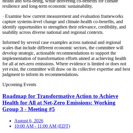
health and well-being, while delivering co-benefits for climate
resilience and long-term economic sustainability.
·
Examine how current measurement and evaluation frameworks
capture systems-level change and climate-health co-benefits, and
identify opportunities to strengthen their relevance, credibility, and
usability across diverse national and regional contexts.
Informed by several case examples across national and regional
scales that include different economic sectors, the committee will
develop strategic, actionable recommendations to support the
implementation of transformation efforts aimed at achieving health
for all at net-zero emissions. Where evidence is limited or does not
yet exist, the committee will draw on its collective expertise and best
judgment to inform its recommendations.
Upcoming Events
Roadmap for Transformative Action to Achieve
Health for All at Net-Zero Emissions: Working
Group 3 - Meeting #5
August 6, 2026
10:00 AM - 11:00 AM (EDT)