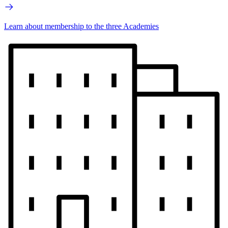
Learn about membership to the three Academies