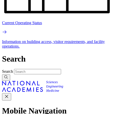
Current Operating Status
Information on building access, visitor requirements, and facility
operations.
Search
Search
Mobile Navigation