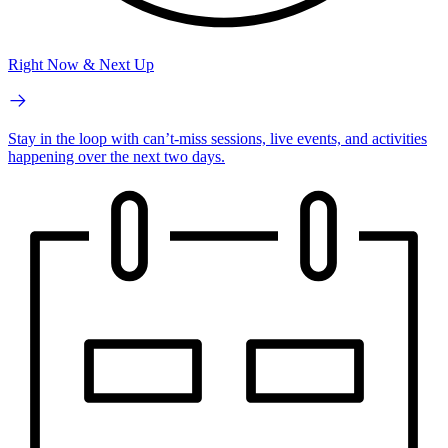
Right Now & Next Up
Stay in the loop with can’t-miss sessions, live events, and activities
happening over the next two days.