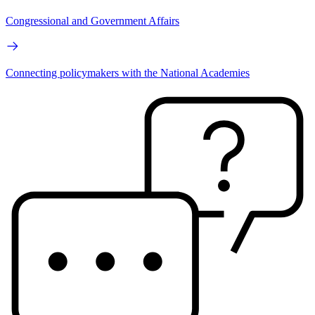
Congressional and Government Affairs
Connecting policymakers with the National Academies