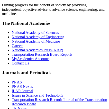
Driving progress for the benefit of society by providing
independent, objective advice to advance science, engineering, and
medicine.
The National Academies
National Academy of Sciences
National Academy of Engineering
National Academy of Medicine
Careers
National Academies Press (NAP)
Transportation Research Board Reports
MyAcademies Accounts
Contact Us
Journals and Periodicals
PNAS
PNAS Nexus
ILAR Journal
Issues in Science and Technology
Transportation Research Record: Journal of the Transportation
Research Board
TR News