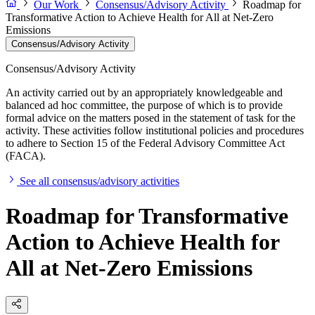
Our Work
Consensus/Advisory Activity
Roadmap for
Transformative Action to Achieve Health for All at Net-Zero
Emissions
Consensus/Advisory Activity
Consensus/Advisory Activity
An activity carried out by an appropriately knowledgeable and
balanced ad hoc committee, the purpose of which is to provide
formal advice on the matters posed in the statement of task for the
activity. These activities follow institutional policies and procedures
to adhere to Section 15 of the Federal Advisory Committee Act
(FACA).
See all consensus/advisory activities
Roadmap for Transformative
Action to Achieve Health for
All at Net-Zero Emissions