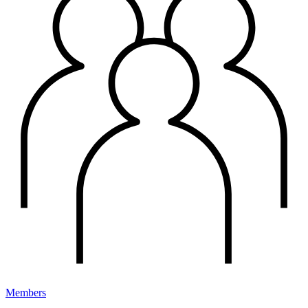
Members