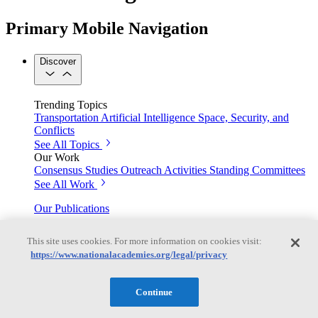
Primary Mobile Navigation
Discover
Trending Topics
Transportation
Artificial Intelligence
Space, Security, and
Conflicts
See All Topics
Our Work
Consensus Studies
Outreach Activities
Standing Committees
See All Work
Our Publications
This site uses cookies. For more information on cookies visit:
https://www.nationalacademies.org/legal/privacy
Our peer-reviewed reports present the evidence-based
consensus of committees of experts.
Continue
Explore the Latest News and Stories