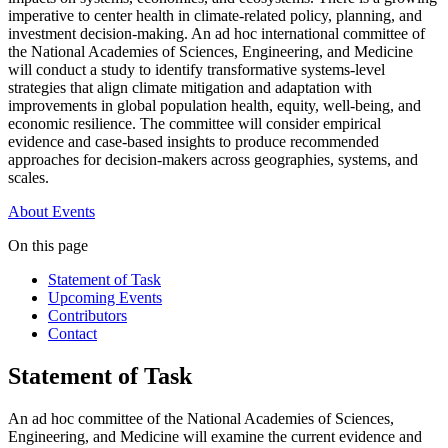
imperative to center health in climate-related policy, planning, and
investment decision-making. An ad hoc international committee of
the National Academies of Sciences, Engineering, and Medicine
will conduct a study to identify transformative systems-level
strategies that align climate mitigation and adaptation with
improvements in global population health, equity, well-being, and
economic resilience. The committee will consider empirical
evidence and case-based insights to produce recommended
approaches for decision-makers across geographies, systems, and
scales.
About
Events
On this page
Statement of Task
Upcoming Events
Contributors
Contact
Statement of Task
An ad hoc committee of the National Academies of Sciences,
Engineering, and Medicine will examine the current evidence and