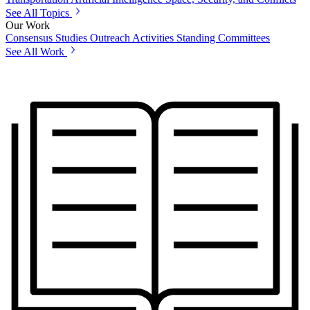
See All Topics
Our Work
Consensus Studies
Outreach Activities
Standing Committees
See All Work