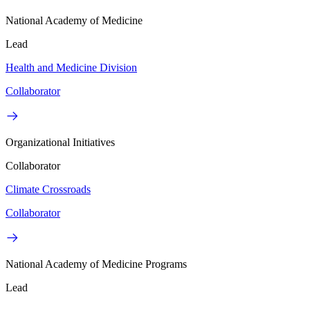
National Academy of Medicine
Lead
Health and Medicine Division
Collaborator
Organizational Initiatives
Collaborator
Climate Crossroads
Collaborator
National Academy of Medicine Programs
Lead