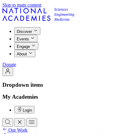
Skip to main content
Discover
Events
Engage
About
Donate
Dropdown items
My Academies
Login
Our Work