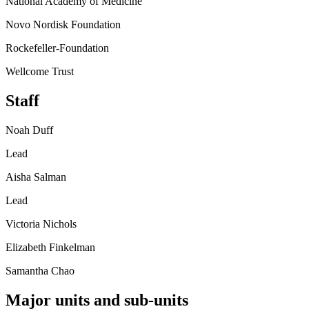
National Academy of Medicine
Novo Nordisk Foundation
Rockefeller-Foundation
Wellcome Trust
Staff
Noah Duff
Lead
Aisha Salman
Lead
Victoria Nichols
Elizabeth Finkelman
Samantha Chao
Major units and sub-units