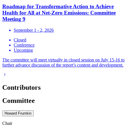
Roadmap for Transformative Action to Achieve
Health for All at Net-Zero Emissions: Committee
Meeting 9
September 1 - 2, 2026
Closed
Conference
Upcoming
The committee will meet virtually in closed session on July 15-16 to
further advance discussion of the report’s content and development.
Contributors
Committee
Howard Frumkin
Chair