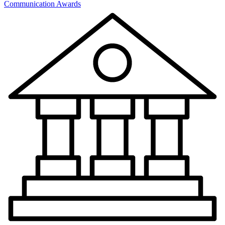
Communication Awards