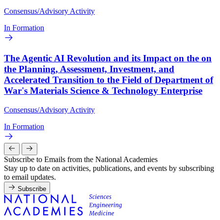
Consensus/Advisory Activity
In Formation
The Agentic AI Revolution and its Impact on the on
the Planning, Assessment, Investment, and
Accelerated Transition to the Field of Department of
War's Materials Science & Technology Enterprise
Consensus/Advisory Activity
In Formation
Subscribe to Emails from the National Academies
Stay up to date on activities, publications, and events by subscribing
to email updates.
Subscribe