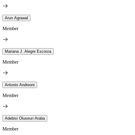
Arun Agrawal
Member
Mariana J. Alegre Escorza
Member
Antonio Andreoni
Member
Adebisi Oluseun Araba
Member