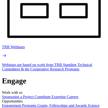
TRB Webinars
Webinars are based on work from TRB Standing Technical
Committees & the Cooperative Research Programs
Engage
Work with us
Sponsoring a Project
Contribute Expertise
Careers
Opportunities
Engagement Programs
Grants, Fellowships and Awards
Science