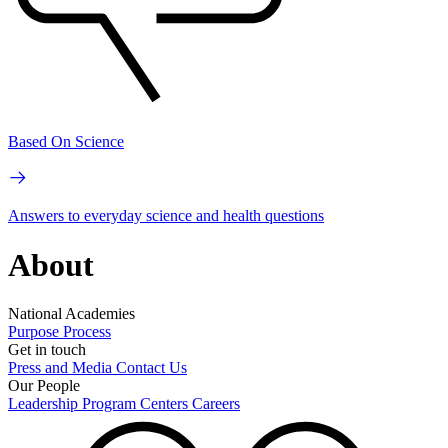
Based On Science
Answers to everyday science and health questions
About
National Academies
Purpose
Process
Get in touch
Press and Media
Contact Us
Our People
Leadership
Program Centers
Careers