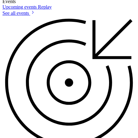
Events
Upcoming events
Replay
See all events