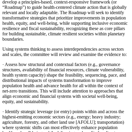
develop a principles-based, context-responsive framework (or
“Roadmap”) to guide health-centered climate action that is globally
relevant and locally adaptable. The Roadmap will seek to identify
transformative strategies that prioritize improvements in population
health, equity, and well-being, while supporting inclusive economic
resilience and fiscal sustainability, recognizing these as core pillars
for building sustainable, climate resilient societies within planetary
boundaries.
Using systems thinking to assess interdependencies across sectors
and scales, the committee will review and examine the evidence to:
·
Assess how structural and contextual factors (e.g., governance
structures, availability of financial resources, climate vulnerability,
health system capacity) shape the feasibility, sequencing, pace, and
distributional impacts of systems transformation to improve
population health and advance health for all within the context of
net-zero transitions. This will include attention to approaches that
align economic and financial systems with societal well-being,
equity, and sustainability.
·
Identify strategic leverage (or entry) points within and across the
highest-emitting economic sectors (e.g., energy; heavy industry;
agriculture, forestry, and other land use [AFOLU]; transportation)
where systemic shifts can most effectively enhance population