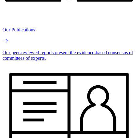
Our Publications
Our peer-reviewed reports present the evidence-based consensus of
committees of experts.