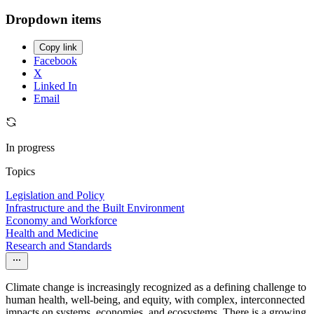
Dropdown items
Copy link
Facebook
X
Linked In
Email
In progress
Topics
Legislation and Policy
Infrastructure and the Built Environment
Economy and Workforce
Health and Medicine
Research and Standards
Climate change is increasingly recognized as a defining challenge to
human health, well-being, and equity, with complex, interconnected
impacts on systems, economies, and ecosystems. There is a growing