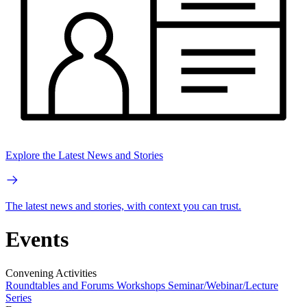
Explore the Latest News and Stories
The latest news and stories, with context you can trust.
Events
Convening Activities
Roundtables and Forums
Workshops
Seminar/Webinar/Lecture
Series