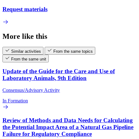
Request materials
More like this
Similar activities
From the same topics
From the same unit
Update of the Guide for the Care and Use of
Laboratory Animals, 9th Edition
Consensus/Advisory Activity
In Formation
Review of Methods and Data Needs for Calculating
the Potential Impact Area of a Natural Gas Pipeline
Failure for Regulatory Compliance