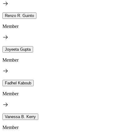
Renzo R. Guinto
Member
Joyeeta Gupta
Member
Fadhel Kaboub
Member
Vanessa B. Kerry
Member