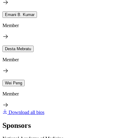
Emani B. Kumar
Member
Desta Mebratu
Member
Wei Peng
Member
Download all bios
Sponsors