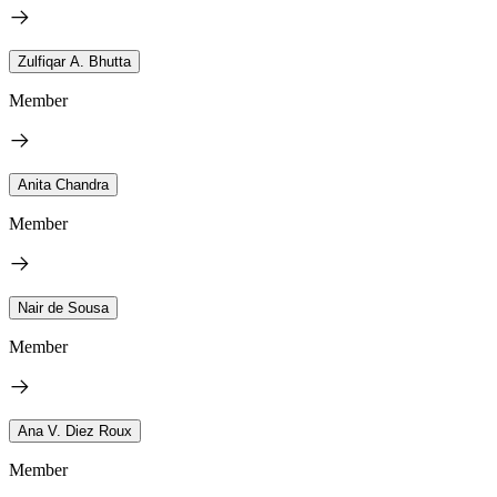
Zulfiqar A. Bhutta
Member
Anita Chandra
Member
Nair de Sousa
Member
Ana V. Diez Roux
Member