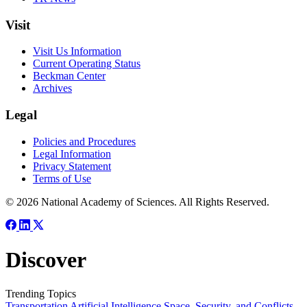
Visit
Visit Us Information
Current Operating Status
Beckman Center
Archives
Legal
Policies and Procedures
Legal Information
Privacy Statement
Terms of Use
© 2026 National Academy of Sciences. All Rights Reserved.
Discover
Trending Topics
Transportation
Artificial Intelligence
Space, Security, and Conflicts