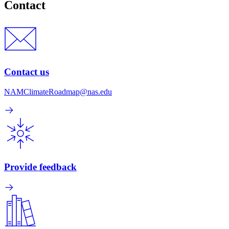
Contact
Contact us
NAMClimateRoadmap@nas.edu
Provide feedback