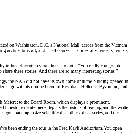
ocated on Washington, D.C.’s National Mall, across from the Vietnam
ng architecture, art, and — of course — stories of science, scientists,
 by trained docents several times a month. “You really can go into
 share these stories. And there are so many interesting stories.”
logy, the NAS did not have its own home until the building opened in
er stage with its unique blend of Egyptian, Hellenic, Byzantine, and
th Meière; to the Board Room, which displays a prominent,
 limestone mantelpiece depicts the history of reading and the written
igns that emphasize scientific disciplines, discoveries, and the
 we’ve been ending the tour in the Fred Kavli Auditorium. You open