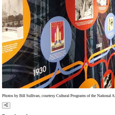
Photos by Bill Sullivan, courtesy Cultural Programs of the National