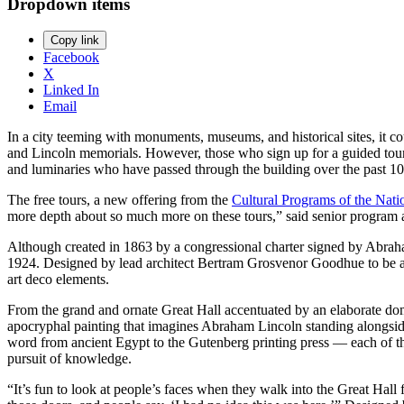
Dropdown items
Copy link
Facebook
X
Linked In
Email
In a city teeming with monuments, museums, and historical sites, it 
and Lincoln memorials. However, those who sign up for a guided tour of 
and luminaries who have passed through the building over the past 
The free tours, a new offering from the
Cultural Programs of the Nat
more depth about so much more on these tours,” said senior program ass
Although created in 1863 by a congressional charter signed by Abraha
1924. Designed by lead architect Bertram Grosvenor Goodhue to be a “t
art deco elements.
From the grand and ornate Great Hall accentuated by an elaborate do
apocryphal painting that imagines Abraham Lincoln standing alongside
word from ancient Egypt to the Gutenberg printing press — each of the
pursuit of knowledge.
“It’s fun to look at people’s faces when they walk into the Great Hall