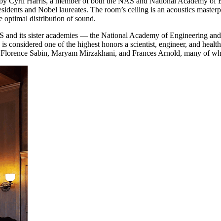
ed by Cyril Harris, a member of both the NAS and National Academy of 
residents and Nobel laureates. The room’s ceiling is an acoustics maste
e optimal distribution of sound.
AS and its sister academies — the National Academy of Engineering an
ed is considered one of the highest honors a scientist, engineer, and h
, Florence Sabin, Maryam Mirzakhani, and Frances Arnold, many of who