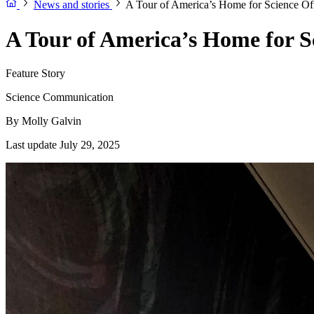
News and stories
A Tour of America’s Home for Science Of
A Tour of America’s Home for S
Feature Story
Science Communication
By
Molly Galvin
Last update July 29, 2025