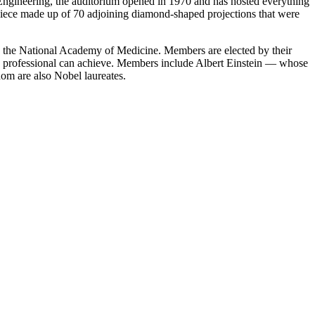
Engineering, the auditorium opened in 1970 and has hosted everything
rpiece made up of 70 adjoining diamond-shaped projections that were
d the National Academy of Medicine. Members are elected by their
ealth professional can achieve. Members include Albert Einstein — whose
m are also Nobel laureates.