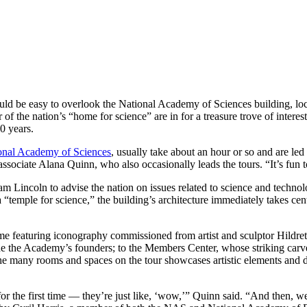
could be easy to overlook the National Academy of Sciences building, l
the nation’s “home for science” are in for a treasure trove of interesti
100 years.
ional Academy of Sciences
, usually take about an hour or so and are led
ociate Alana Quinn, who also occasionally leads the tours. “It’s fun to
m Lincoln to advise the nation on issues related to science and techno
emple for science,” the building’s architecture immediately takes cent
me featuring iconography commissioned from artist and sculptor Hildre
 the Academy’s founders; to the Members Center, whose striking carved
 many rooms and spaces on the tour showcases artistic elements and des
 for the first time — they’re just like, ‘wow,’” Quinn said. “And then,