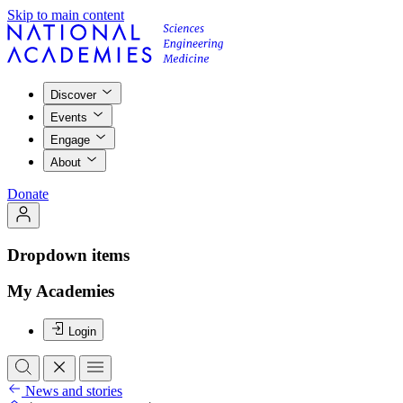
Skip to main content
Discover
Events
Engage
About
Donate
Dropdown items
My Academies
Login
News and stories