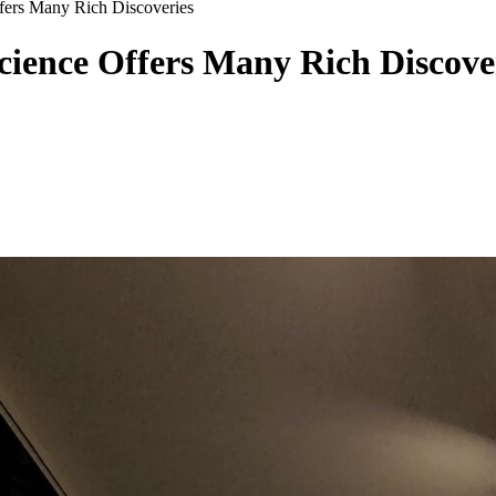
fers Many Rich Discoveries
cience Offers Many Rich Discove