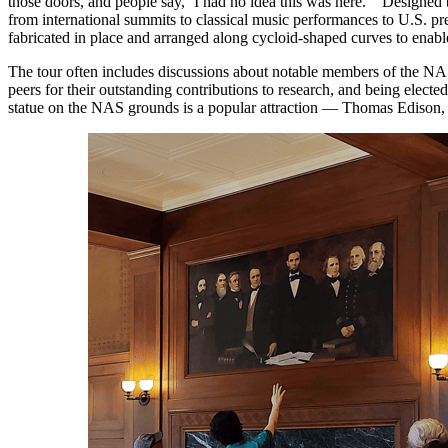
those doors, and people say, ‘I had no idea this was here.’” Design
from international summits to classical music performances to U.S. p
fabricated in place and arranged along cycloid-shaped curves to enabl
The tour often includes discussions about notable members of the N
peers for their outstanding contributions to research, and being elect
statue on the NAS grounds is a popular attraction — Thomas Edison