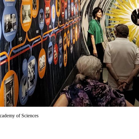
 Academy of Sciences