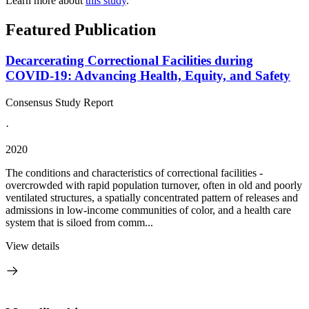
Learn more about
this study
.
Featured Publication
Decarcerating Correctional Facilities during
COVID-19: Advancing Health, Equity, and Safety
Consensus Study Report
·
2020
The conditions and characteristics of correctional facilities -
overcrowded with rapid population turnover, often in old and poorly
ventilated structures, a spatially concentrated pattern of releases and
admissions in low-income communities of color, and a health care
system that is siloed from comm...
View details