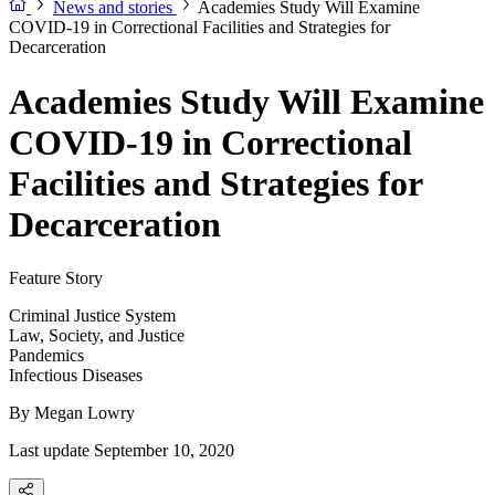
News and stories
Academies Study Will Examine
COVID-19 in Correctional Facilities and Strategies for
Decarceration
Academies Study Will Examine
COVID-19 in Correctional
Facilities and Strategies for
Decarceration
Feature Story
Criminal Justice System
Law, Society, and Justice
Pandemics
Infectious Diseases
By
Megan Lowry
Last update September 10, 2020