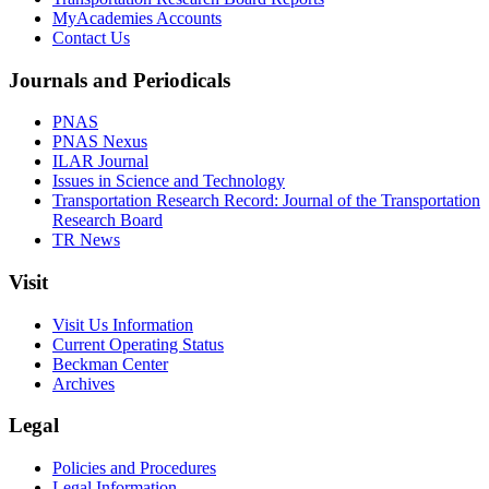
MyAcademies Accounts
Contact Us
Journals and Periodicals
PNAS
PNAS Nexus
ILAR Journal
Issues in Science and Technology
Transportation Research Record: Journal of the Transportation
Research Board
TR News
Visit
Visit Us Information
Current Operating Status
Beckman Center
Archives
Legal
Policies and Procedures
Legal Information