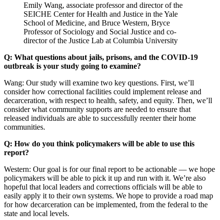
Emily Wang, associate professor and director of the
SEICHE Center for Health and Justice in the Yale
School of Medicine, and Bruce Western, Bryce
Professor of Sociology and Social Justice and co-
director of the Justice Lab at Columbia University
Q: What questions about jails, prisons, and the COVID-19
outbreak is your study going to examine?
Wang: Our study will examine two key questions. First, we’ll
consider how correctional facilities could implement release and
decarceration, with respect to health, safety, and equity. Then, we’ll
consider what community supports are needed to ensure that
released individuals are able to successfully reenter their home
communities.
Q: How do you think policymakers will be able to use this
report?
Western: Our goal is for our final report to be actionable — we hope
policymakers will be able to pick it up and run with it. We’re also
hopeful that local leaders and corrections officials will be able to
easily apply it to their own systems. We hope to provide a road map
for how decarceration can be implemented, from the federal to the
state and local levels.