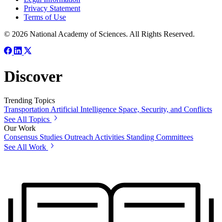
Privacy Statement
Terms of Use
© 2026 National Academy of Sciences. All Rights Reserved.
Discover
Trending Topics
Transportation
Artificial Intelligence
Space, Security, and Conflicts
See All Topics
Our Work
Consensus Studies
Outreach Activities
Standing Committees
See All Work