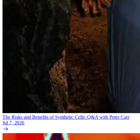
The Risks and Benefits of Synthetic Cells: Q&A with Peter Carr
Jul 7, 2026