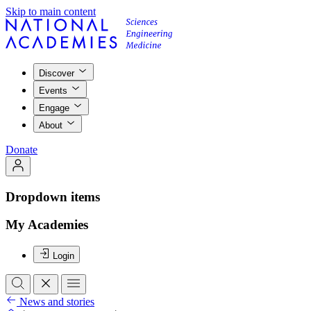
Skip to main content
Discover
Events
Engage
About
Donate
Dropdown items
My Academies
Login
News and stories