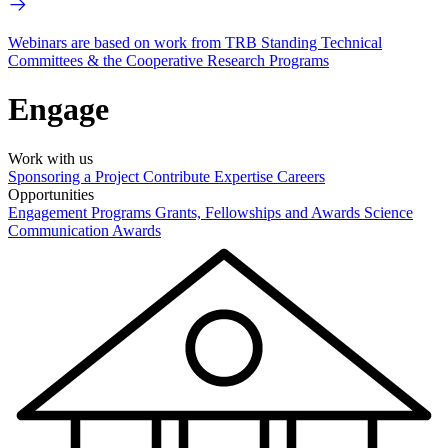
Webinars are based on work from TRB Standing Technical
Committees & the Cooperative Research Programs
Engage
Work with us
Sponsoring a Project
Contribute Expertise
Careers
Opportunities
Engagement Programs
Grants, Fellowships and Awards
Science
Communication Awards