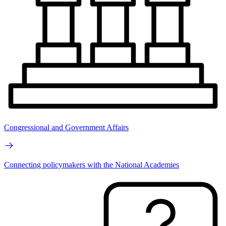
Congressional and Government Affairs
Connecting policymakers with the National Academies