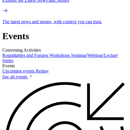
Explore the Latest News and Stories
The latest news and stories, with context you can trust.
Events
Convening Activities
Roundtables and Forums
Workshops
Seminar/Webinar/Lecture
Series
Events
Upcoming events
Replay
See all events