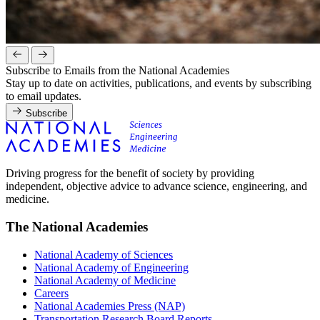
Subscribe to Emails from the National Academies
Stay up to date on activities, publications, and events by subscribing
to email updates.
Subscribe
Driving progress for the benefit of society by providing
independent, objective advice to advance science, engineering, and
medicine.
The National Academies
National Academy of Sciences
National Academy of Engineering
National Academy of Medicine
Careers
National Academies Press (NAP)
Transportation Research Board Reports