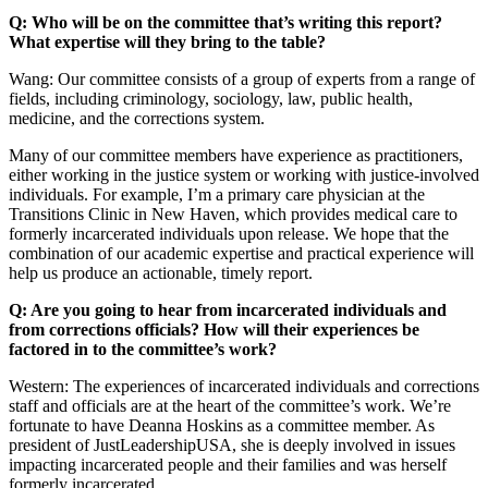
Q: Who will be on the committee that’s writing this report?
What expertise will they bring to the table?
Wang: Our committee consists of a group of experts from a range of
fields, including criminology, sociology, law, public health,
medicine, and the corrections system.
Many of our committee members have experience as practitioners,
either working in the justice system or working with justice-involved
individuals. For example, I’m a primary care physician at the
Transitions Clinic in New Haven, which provides medical care to
formerly incarcerated individuals upon release. We hope that the
combination of our academic expertise and practical experience will
help us produce an actionable, timely report.
Q: Are you going to hear from incarcerated individuals and
from corrections officials? How will their experiences be
factored in to the committee’s work?
Western: The experiences of incarcerated individuals and corrections
staff and officials are at the heart of the committee’s work. We’re
fortunate to have Deanna Hoskins as a committee member. As
president of JustLeadershipUSA, she is deeply involved in issues
impacting incarcerated people and their families and was herself
formerly incarcerated.