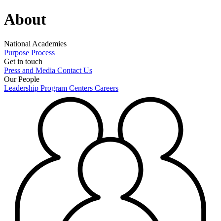
About
National Academies
Purpose
Process
Get in touch
Press and Media
Contact Us
Our People
Leadership
Program Centers
Careers