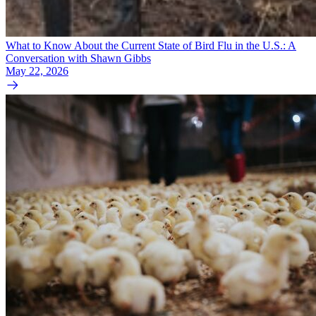
What to Know About the Current State of Bird Flu in the U.S.: A
Conversation with Shawn Gibbs
May 22, 2026