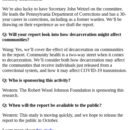
We’re also lucky to have Secretary John Wetzel on the committee.
He leads the Pennsylvania Department of Corrections and has a 30-
year career in corrections, including as a former warden. We’ll be
drawing on their experience as we draft the report.
Q: Will your report look into how decarceration might affect
communities?
Wang: Yes, we’ll cover the effect of decarceration on communities
in the report. Community health is a two-way street when it comes
to decarceration. We’ll consider both how decarceration may affect
the communities that receive individuals just released from a
correctional system, and how it may affect COVID-19 transmission.
Q: Who is sponsoring this activity?
Western: The Robert Wood Johnson Foundation is sponsoring this
research.
Q: When will the report be available to the public?
Western: This study is moving quickly, and we hope to release the
report to the public in October.