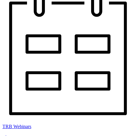
TRB Webinars