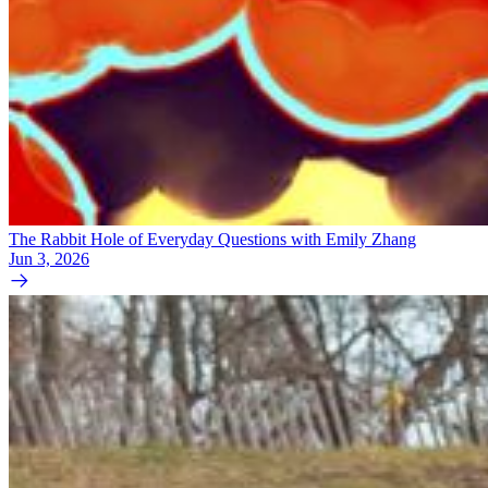
The Rabbit Hole of Everyday Questions with Emily Zhang
Jun 3, 2026