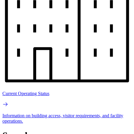
Current Operating Status
Information on building access, visitor requirements, and facility
operations.