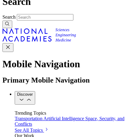
Search
Search
Mobile Navigation
Primary Mobile Navigation
Discover
Trending Topics
Transportation
Artificial Intelligence
Space, Security, and
Conflicts
See All Topics
Our Work