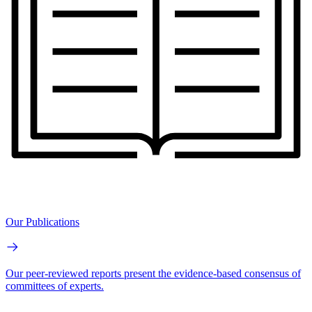
Our Publications
Our peer-reviewed reports present the evidence-based consensus of
committees of experts.