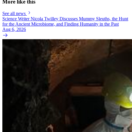
More like this
See all news
Science Writer Nicola Twilley Discusses Mummy Sleuths, the Hunt
for the Ancient Microbiome, and Finding Humanity in the Past
Aug 6, 2026