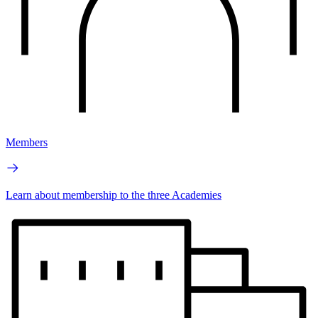
Members
Learn about membership to the three Academies