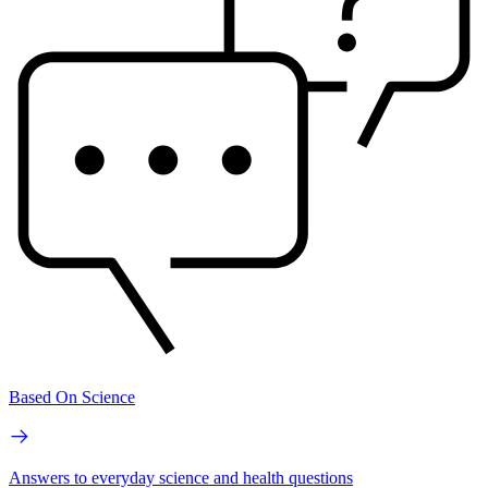
Based On Science
Answers to everyday science and health questions