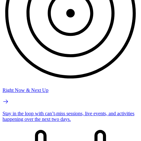
Right Now & Next Up
Stay in the loop with can’t-miss sessions, live events, and activities
happening over the next two days.