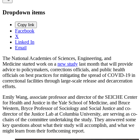
Dropdown items
Copy link
Facebook
X
Linked In
Email
The National Academies of Sciences, Engineering, and
Medicine started work on a
new study
last month that will provide
advice to policymakers, corrections officials, and public health
officials on best practices for mitigating the spread of COVID-19 in
correctional facilities through large-scale release and decarceration
efforts.
Emily Wang, associate professor and director of the SEICHE Center
for Health and Justice in the Yale School of Medicine, and Bruce
Western, Bryce Professor of Sociology and Social Justice and co-
director of the Justice Lab at Columbia University, are serving as co-
chairs of the committee undertaking the study. They answered some
key questions about what their study will accomplish, and what we
might learn from their forthcoming report.