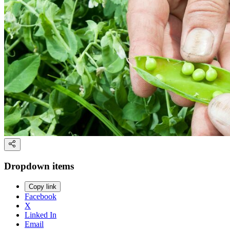
Dropdown items
Copy link
Facebook
X
Linked In
Email