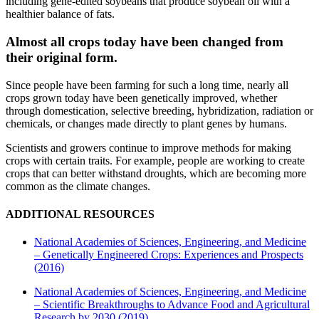
including gene-edited soybeans that produce soybean oil with a
healthier balance of fats.
Almost all crops today have been changed from
their original form.
Since people have been farming for such a long time, nearly all
crops grown today have been genetically improved, whether
through domestication, selective breeding, hybridization, radiation or
chemicals, or changes made directly to plant genes by humans.
Scientists and growers continue to improve methods for making
crops with certain traits. For example, people are working to create
crops that can better withstand droughts, which are becoming more
common as the climate changes.
ADDITIONAL RESOURCES
National Academies of Sciences, Engineering, and Medicine
– Genetically Engineered Crops: Experiences and Prospects
(2016)
National Academies of Sciences, Engineering, and Medicine
– Scientific Breakthroughs to Advance Food and Agricultural
Research by 2030 (2019)