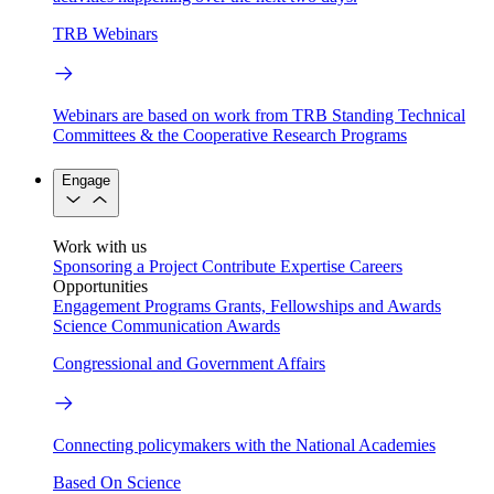
TRB Webinars
Webinars are based on work from TRB Standing Technical
Committees & the Cooperative Research Programs
Engage
Work with us
Sponsoring a Project
Contribute Expertise
Careers
Opportunities
Engagement Programs
Grants, Fellowships and Awards
Science Communication Awards
Congressional and Government Affairs
Connecting policymakers with the National Academies
Based On Science