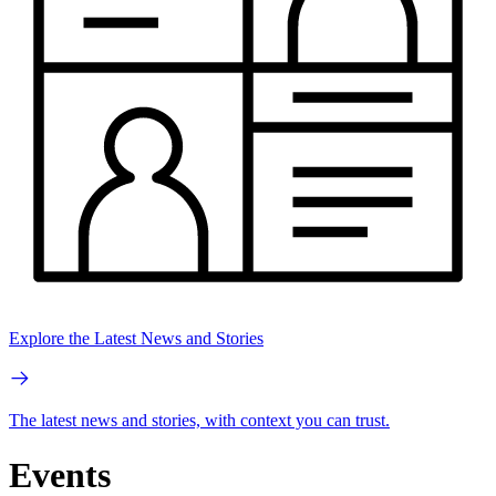
Explore the Latest News and Stories
The latest news and stories, with context you can trust.
Events