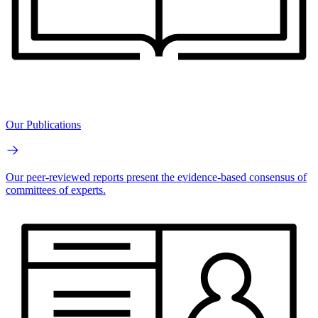
Our Publications
Our peer-reviewed reports present the evidence-based consensus of
committees of experts.