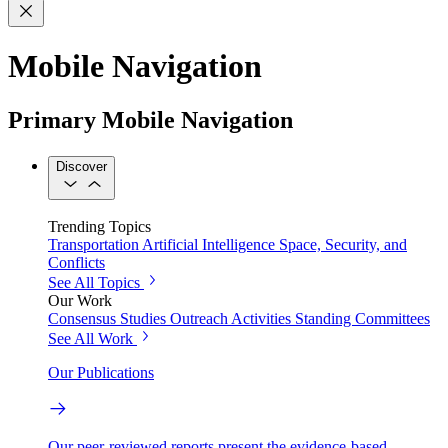
Mobile Navigation
Primary Mobile Navigation
Discover
Trending Topics
Transportation
Artificial Intelligence
Space, Security, and
Conflicts
See All Topics
Our Work
Consensus Studies
Outreach Activities
Standing Committees
See All Work
Our Publications
Our peer-reviewed reports present the evidence-based