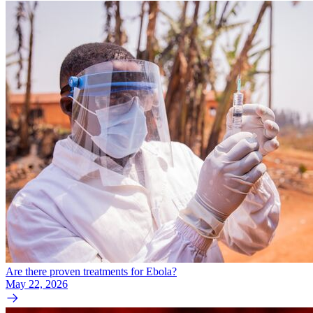
Are there proven treatments for Ebola?
May 22, 2026