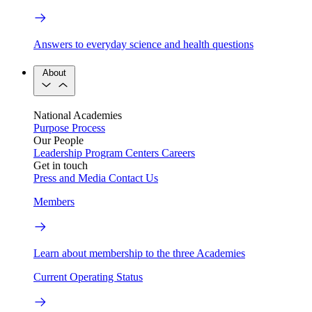
Answers to everyday science and health questions
About
National Academies
Purpose
Process
Our People
Leadership
Program Centers
Careers
Get in touch
Press and Media
Contact Us
Members
Learn about membership to the three Academies
Current Operating Status