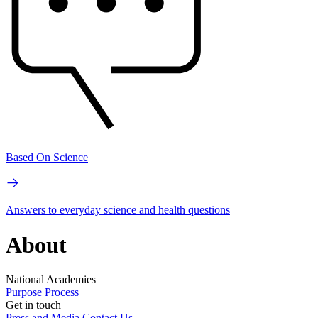
Based On Science
Answers to everyday science and health questions
About
National Academies
Purpose
Process
Get in touch
Press and Media
Contact Us