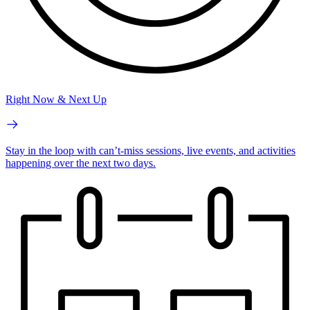
Right Now & Next Up
Stay in the loop with can’t-miss sessions, live events, and activities
happening over the next two days.