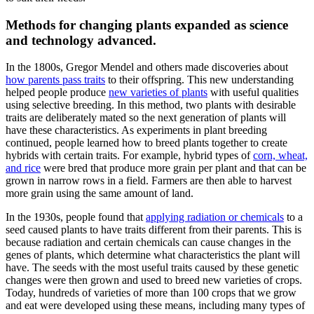
Methods for changing plants expanded as science
and technology advanced.
In the 1800s, Gregor Mendel and others made discoveries about
how parents pass traits
to their offspring. This new understanding
helped people produce
new varieties of plants
with useful qualities
using selective breeding. In this method, two plants with desirable
traits are deliberately mated so the next generation of plants will
have these characteristics. As experiments in plant breeding
continued, people learned how to breed plants together to create
hybrids with certain traits. For example, hybrid types of
corn, wheat,
and rice
were bred that produce more grain per plant and that can be
grown in narrow rows in a field. Farmers are then able to harvest
more grain using the same amount of land.
In the 1930s, people found that
applying radiation or chemicals
to a
seed caused plants to have traits different from their parents. This is
because radiation and certain chemicals can cause changes in the
genes of plants, which determine what characteristics the plant will
have. The seeds with the most useful traits caused by these genetic
changes were then grown and used to breed new varieties of crops.
Today, hundreds of varieties of more than 100 crops that we grow
and eat were developed using these means, including many types of