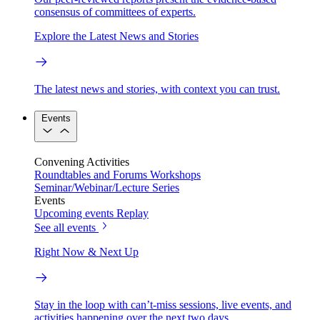
consensus of committees of experts.
Explore the Latest News and Stories
The latest news and stories, with context you can trust.
Events
Convening Activities
Roundtables and Forums
Workshops
Seminar/Webinar/Lecture Series
Events
Upcoming events
Replay
See all events
Right Now & Next Up
Stay in the loop with can’t-miss sessions, live events, and
activities happening over the next two days.