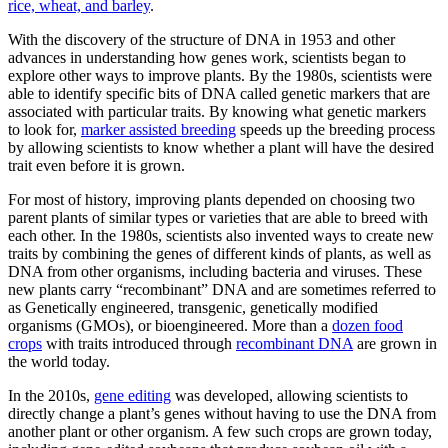
rice, wheat, and barley
.
With the discovery of the structure of DNA in 1953 and other
advances in understanding how genes work, scientists began to
explore other ways to improve plants. By the 1980s, scientists were
able to identify specific bits of DNA called genetic markers that are
associated with particular traits. By knowing what genetic markers
to look for,
marker assisted breeding
speeds up the breeding process
by allowing scientists to know whether a plant will have the desired
trait even before it is grown.
For most of history, improving plants depended on choosing two
parent plants of similar types or varieties that are able to breed with
each other. In the 1980s, scientists also invented ways to create new
traits by combining the genes of different kinds of plants, as well as
DNA from other organisms, including bacteria and viruses. These
new plants carry “recombinant” DNA and are sometimes referred to
as Genetically engineered, transgenic, genetically modified
organisms (GMOs), or bioengineered. More than a
dozen food
crops
with traits introduced through
recombinant DNA
are grown in
the world today.
In the 2010s,
gene editing
was developed, allowing scientists to
directly change a plant’s genes without having to use the DNA from
another plant or other organism. A few such crops are grown today,