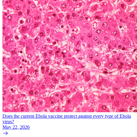
Does the current Ebola vaccine protect against every type of Ebola
virus?
May 22, 2026