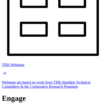
TRB Webinars
Webinars are based on work from TRB Standing Technical
Committees & the Cooperative Research Programs
Engage