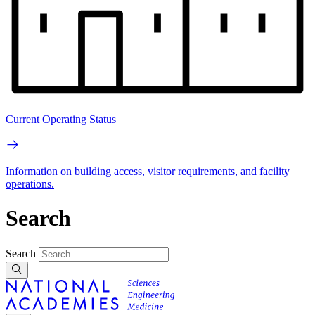
Current Operating Status
Information on building access, visitor requirements, and facility
operations.
Search
Search