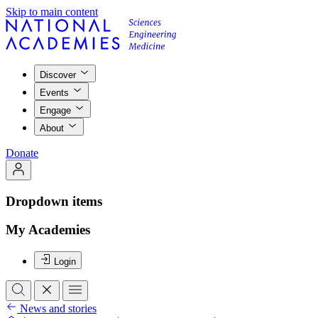
Skip to main content
Discover
Events
Engage
About
Donate
Dropdown items
My Academies
Login
News and stories