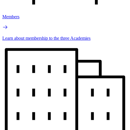
Members
Learn about membership to the three Academies