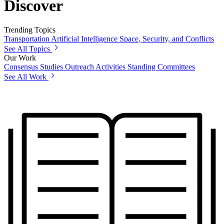
Discover
Trending Topics
Transportation
Artificial Intelligence
Space, Security, and Conflicts
See All Topics
Our Work
Consensus Studies
Outreach Activities
Standing Committees
See All Work