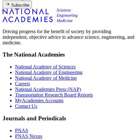
Subscribe
Driving progress for the benefit of society by providing
independent, objective advice to advance science, engineering, and
medicine.
The National Academies
National Academy of Sciences
National Academy of Engineering
National Academy of Medicine
Careers
National Academies Press (NAP)
Transportation Research Board Reports
MyAcademies Accounts
Contact Us
Journals and Periodicals
PNAS
PNAS Nexus