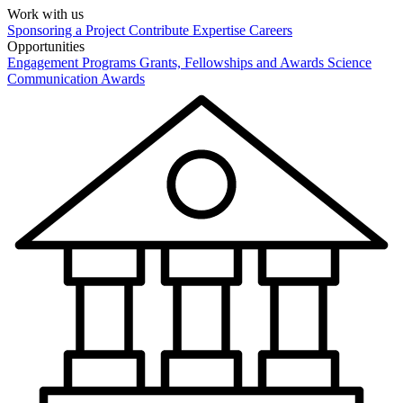
Work with us
Sponsoring a Project
Contribute Expertise
Careers
Opportunities
Engagement Programs
Grants, Fellowships and Awards
Science
Communication Awards