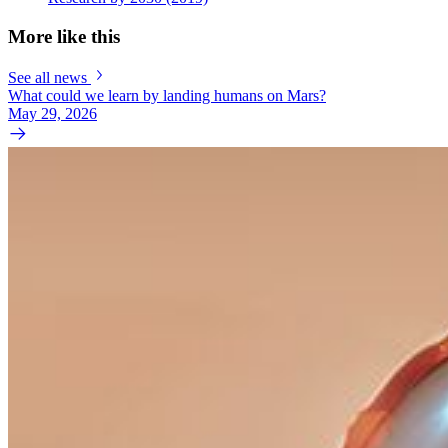
More like this
See all news
What could we learn by landing humans on Mars?
May 29, 2026