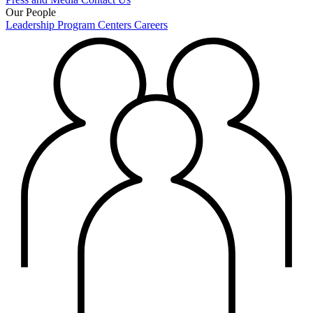
Our People
Leadership
Program Centers
Careers