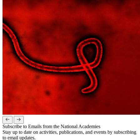
Subscribe to Emails from the National Academies
Stay up to date on activities, publications, and events by subscribing
to email updates.