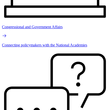
Congressional and Government Affairs
Connecting policymakers with the National Academies