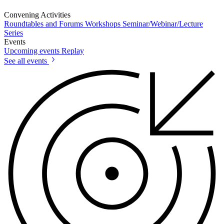
Convening Activities
Roundtables and Forums
Workshops
Seminar/Webinar/Lecture
Series
Events
Upcoming events
Replay
See all events