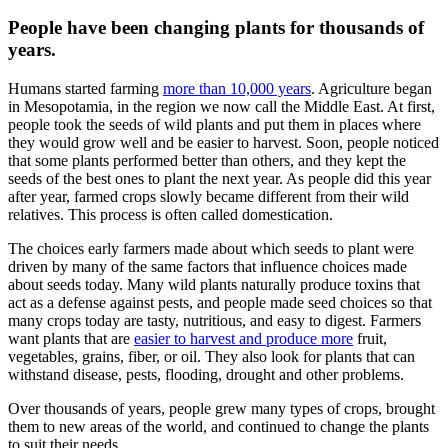
People have been changing plants for thousands of
years.
Humans started farming
more than 10,000 years
. Agriculture began
in Mesopotamia, in the region we now call the Middle East. At first,
people took the seeds of wild plants and put them in places where
they would grow well and be easier to harvest. Soon, people noticed
that some plants performed better than others, and they kept the
seeds of the best ones to plant the next year. As people did this year
after year, farmed crops slowly became different from their wild
relatives. This process is often called domestication.
The choices early farmers made about which seeds to plant were
driven by many of the same factors that influence choices made
about seeds today. Many wild plants naturally produce toxins that
act as a defense against pests, and people made seed choices so that
many crops today are tasty, nutritious, and easy to digest. Farmers
want plants that are
easier to harvest and produce more
fruit,
vegetables, grains, fiber, or oil. They also look for plants that can
withstand disease, pests, flooding, drought and other problems.
Over thousands of years, people grew many types of crops, brought
them to new areas of the world, and continued to change the plants
to suit their needs.