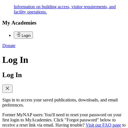
Information on building access, visitor requirements, and
facility operations.
My Academies
Login
Donate
Log In
Log In
Sign in to access your saved publications, downloads, and email
preferences.
Former MyNAP users: You'll need to reset your password on your
first login to MyAcademies. Click "Forgot password" below to
receive a reset link via email. Having trouble?
Visit our FAQ page
to