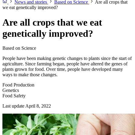
News and stories
Based on Science
Are all crops that
we eat genetically improved?
Are all crops that we eat
genetically improved?
Based on Science
People have been making genetic changes to plants since the start of
agriculture. Since farming began, people have altered the genes of
plants grown for food. Over time, people have developed many
ways to make those changes.
Food Production
Genetics
Food Safety
Last update April 8, 2022