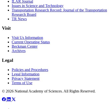
ILAR Journal
Issues in Science and Technology
Transportation Research Record: Journal of the Transportation
Research Board
TR News
Visit
Visit Us Information
Current Operating Status
Beckman Center
Archives
Legal
Policies and Procedures
Legal Information
Privacy Statement
Terms of Use
© 2026 National Academy of Sciences. All Rights Reserved.