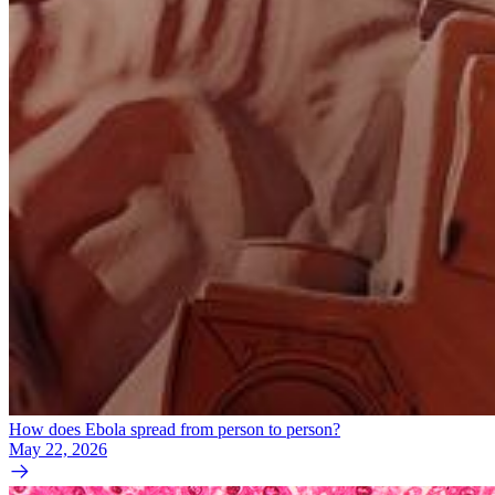
How does Ebola spread from person to person?
May 22, 2026