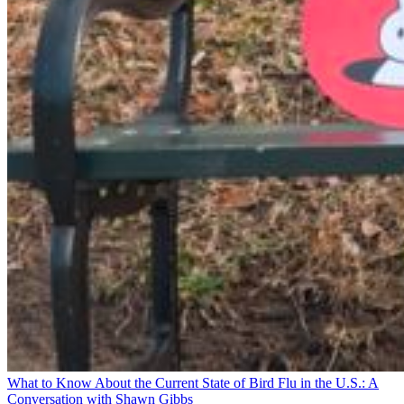
What to Know About the Current State of Bird Flu in the U.S.: A
Conversation with Shawn Gibbs