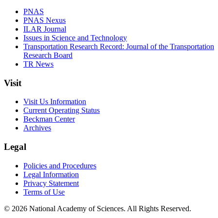
PNAS
PNAS Nexus
ILAR Journal
Issues in Science and Technology
Transportation Research Record: Journal of the Transportation
Research Board
TR News
Visit
Visit Us Information
Current Operating Status
Beckman Center
Archives
Legal
Policies and Procedures
Legal Information
Privacy Statement
Terms of Use
© 2026 National Academy of Sciences. All Rights Reserved.