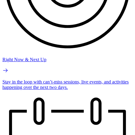
Right Now & Next Up
Stay in the loop with can’t-miss sessions, live events, and activities
happening over the next two days.