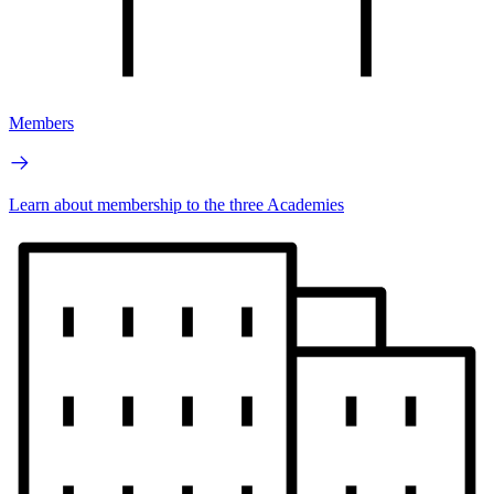
Members
Learn about membership to the three Academies