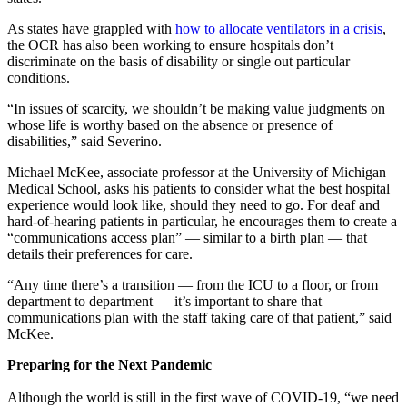
As states have grappled with
how to allocate ventilators in a crisis
,
the OCR has also been working to ensure hospitals don’t
discriminate on the basis of disability or single out particular
conditions.
“In issues of scarcity, we shouldn’t be making value judgments on
whose life is worthy based on the absence or presence of
disabilities,” said Severino.
Michael McKee, associate professor at the University of Michigan
Medical School, asks his patients to consider what the best hospital
experience would look like, should they need to go. For deaf and
hard-of-hearing patients in particular, he encourages them to create a
“communications access plan” — similar to a birth plan — that
details their preferences for care.
“Any time there’s a transition — from the ICU to a floor, or from
department to department — it’s important to share that
communications plan with the staff taking care of that patient,” said
McKee.
Preparing for the Next Pandemic
Although the world is still in the first wave of COVID-19, “we need