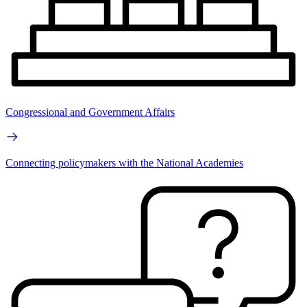
Congressional and Government Affairs
Connecting policymakers with the National Academies