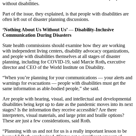
without disabilities.
Part of the issue, they explained, is that people with disabilities are
often left out of disaster planning discussions.
‘Nothing About Us Without Us’
—
Disability-Inclusive
Communication During Disasters
State health commissions should examine how they are working
with independent living centers, disability advocacy organizations,
and people with disabilities themselves at all stages of disaster
planning, including for COVID-19, said Marcie Roth
,
executive
director and CEO of the World Institute on Disability.
“When you’re planning for your communications — your alerts and
warnings for evacuations — people with disabilities must get the
same information as able-bodied people,” she said.
Are people with hearing, visual, and intellectual and developmental
disabilities being kept up to date as the pandemic moves into its next
stages? Is the information they receive accessible? Are there
interpreters, visual materials, and large print and braille options?
These are just a few considerations, said Roth.
“Planning with us and not for us is a really important lesson to be