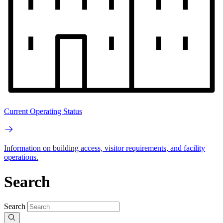
Current Operating Status
Information on building access, visitor requirements, and facility
operations.
Search
Search