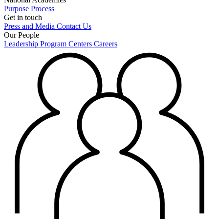
Purpose
Process
Get in touch
Press and Media
Contact Us
Our People
Leadership
Program Centers
Careers