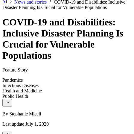
News and stories
COVID-19 and Disabilities: Inclusive
Disaster Planning Is Crucial for Vulnerable Populations
COVID-19 and Disabilities:
Inclusive Disaster Planning Is
Crucial for Vulnerable
Populations
Feature Story
Pandemics
Infectious Diseases
Health and Medicine
Public Health
By
Stephanie Miceli
Last update July 1, 2020