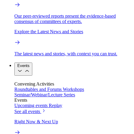
Our peer-reviewed reports present the evidence-based
consensus of committees of experts.
Explore the Latest News and Stories
The latest news and stories, with context you can trust.
Events
Convening Activities
Roundtables and Forums
Workshops
Seminar/Webinar/Lecture Series
Events
Upcoming events
Replay
See all events
Right Now & Next Up