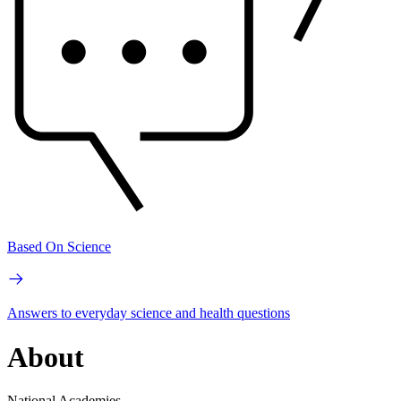
Based On Science
Answers to everyday science and health questions
About
National Academies