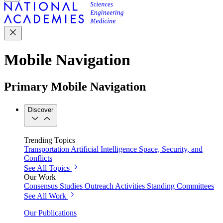
Mobile Navigation
Primary Mobile Navigation
Discover
Trending Topics
Transportation
Artificial Intelligence
Space, Security, and
Conflicts
See All Topics
Our Work
Consensus Studies
Outreach Activities
Standing Committees
See All Work
Our Publications