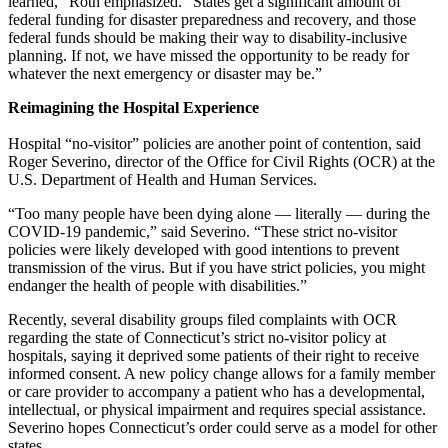
learned,” Roth emphasized. “States get a significant amount of
federal funding for disaster preparedness and recovery, and those
federal funds should be making their way to disability-inclusive
planning. If not, we have missed the opportunity to be ready for
whatever the next emergency or disaster may be.”
Reimagining the Hospital Experience
Hospital “no-visitor” policies are another point of contention, said
Roger Severino, director of the Office for Civil Rights (OCR) at the
U.S. Department of Health and Human Services.
“Too many people have been dying alone — literally — during the
COVID-19 pandemic,” said Severino. “These strict no-visitor
policies were likely developed with good intentions to prevent
transmission of the virus. But if you have strict policies, you might
endanger the health of people with disabilities.”
Recently, several disability groups filed complaints with OCR
regarding the state of Connecticut’s strict no-visitor policy at
hospitals, saying it deprived some patients of their right to receive
informed consent. A new policy change allows for a family member
or care provider to accompany a patient who has a developmental,
intellectual, or physical impairment and requires special assistance.
Severino hopes Connecticut’s order could serve as a model for other
states.