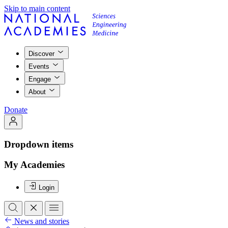
Skip to main content
Discover
Events
Engage
About
Donate
Dropdown items
My Academies
Login
News and stories