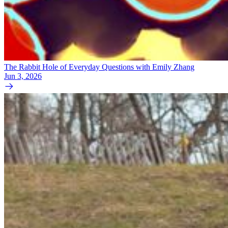
The Rabbit Hole of Everyday Questions with Emily Zhang
Jun 3, 2026