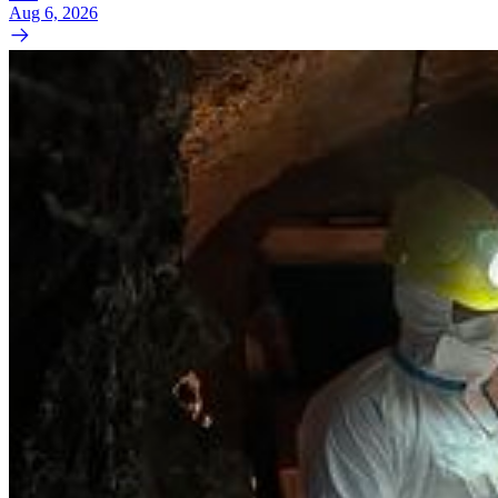
Aug 6, 2026