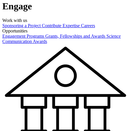
Engage
Work with us
Sponsoring a Project
Contribute Expertise
Careers
Opportunities
Engagement Programs
Grants, Fellowships and Awards
Science
Communication Awards