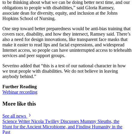
to be thinking about what we can be doing better next time, and our
obligations to people with disabilities,” said Gloria Ramsey,
associate dean for diversity, equity, and inclusion at the Johns
Hopkins School of Nursing.
One step toward better preparedness would be anti-bias training that
covers race, disability, and how they intersect, Ramsey said. There’s
also a need for design innovations, like transparent face masks that
make it easier to read lips and facial expressions, and widespread
Internet access, so people can have uninterrupted access to telehealth
services and peer support groups.
Severino added that “this is a test of our national character in how
we treat people with disabilities. We do not believe in leaving
anybody behind.”
Further Reading
Webinar recording
More like this
See all news
Science Writer Nicola Twilley Discusses Mummy Sleuths, the
Hunt for the Ancient Microbiome, and Finding Humanity in the
Past