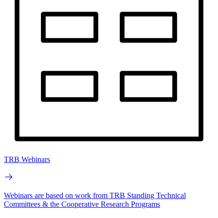
TRB Webinars
Webinars are based on work from TRB Standing Technical
Committees & the Cooperative Research Programs