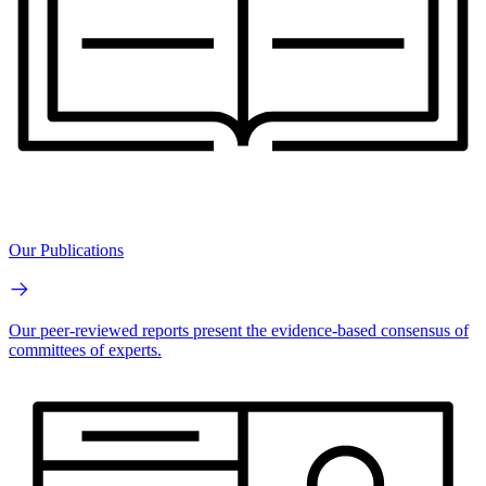
Our Publications
Our peer-reviewed reports present the evidence-based consensus of
committees of experts.