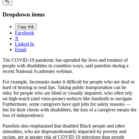
Dropdown items
Copy link
Facebook
X
Linked In
Email
The COVID-19 pandemic has upended the lives and routines of
people with disabilities in countless ways, said panelists during a
recent National Academies webinar.
For example, facemasks make it difficult for people who are deaf or
hard of hearing to read lips. Taking public transportation can be
risky for people who are blind or visually impaired, who often rely
on high-touch (and virus-prone) surfaces like handrails to navigate.
Furthermore, some caregivers have quit jobs for safety reasons —
but for their clients with disabilities, the loss of a caregiver means the
loss of independence.
Panelists also emphasized that disabled Black people and other
minorities, who are disproportionately impacted by poverty and
racism, are at greater risk of COVID-19 infections than people