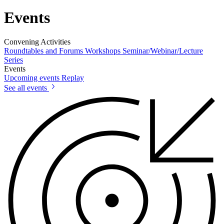
Events
Convening Activities
Roundtables and Forums
Workshops
Seminar/Webinar/Lecture
Series
Events
Upcoming events
Replay
See all events