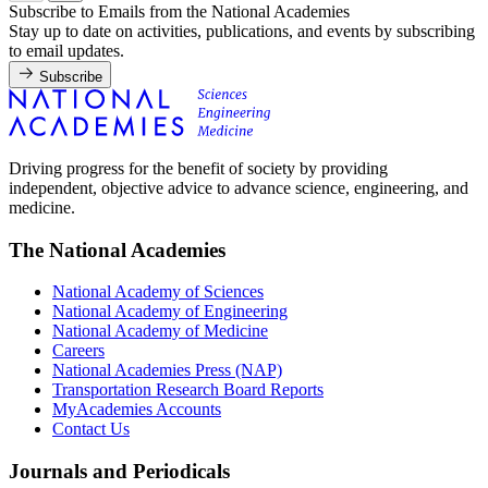
Subscribe to Emails from the National Academies
Stay up to date on activities, publications, and events by subscribing
to email updates.
Subscribe
Driving progress for the benefit of society by providing
independent, objective advice to advance science, engineering, and
medicine.
The National Academies
National Academy of Sciences
National Academy of Engineering
National Academy of Medicine
Careers
National Academies Press (NAP)
Transportation Research Board Reports
MyAcademies Accounts
Contact Us
Journals and Periodicals