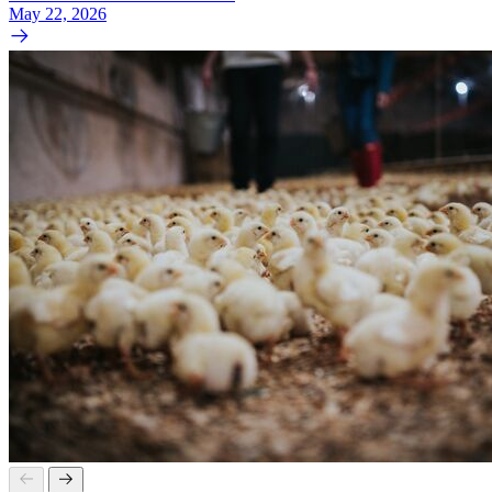
May 22, 2026