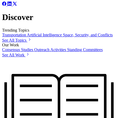
Discover
Trending Topics
Transportation
Artificial Intelligence
Space, Security, and Conflicts
See All Topics
Our Work
Consensus Studies
Outreach Activities
Standing Committees
See All Work