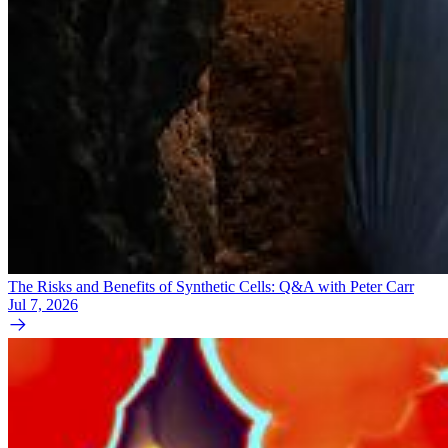
The Risks and Benefits of Synthetic Cells: Q&A with Peter Carr
Jul 7, 2026