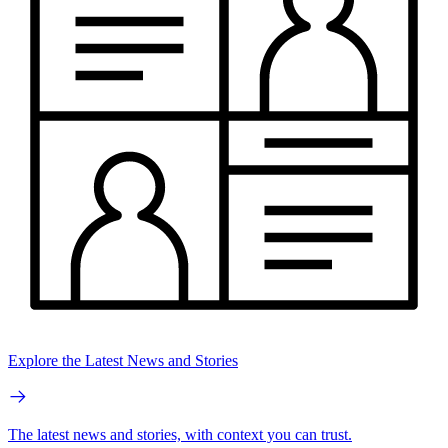
Explore the Latest News and Stories
The latest news and stories, with context you can trust.