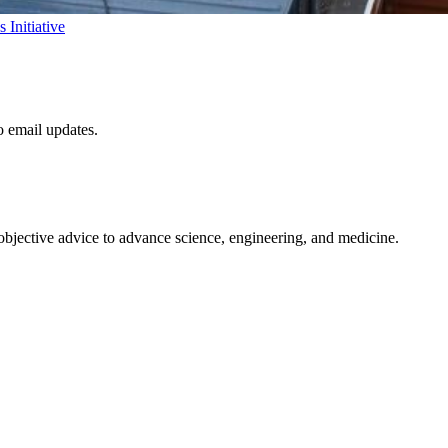
Initiative
to email updates.
 objective advice to advance science, engineering, and medicine.