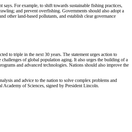
t says. For example, to shift towards sustainable fishing practices,
trawling; and prevent overfishing. Governments should also adopt a
nd other land-based pollutants, and establish clear governance
d to triple in the next 30 years. The statement urges action to
 challenges of global population aging. It also urges the building of a
 programs and advanced technologies. Nations should also improve the
analysis and advice to the nation to solve complex problems and
onal Academy of Sciences, signed by President Lincoln.