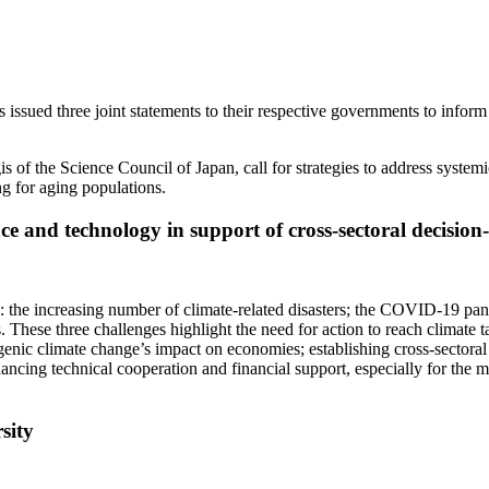
d three joint statements to their respective governments to inform d
of the Science Council of Japan, call for strategies to address systemi
ng for aging populations.
nce and technology in support of cross-sectoral decisi
: the increasing number of climate-related disasters; the COVID-19 pa
 These three challenges highlight the need for action to reach climate t
nic climate change’s impact on economies; establishing cross-sectoral fr
cing technical cooperation and financial support, especially for the mos
rsity