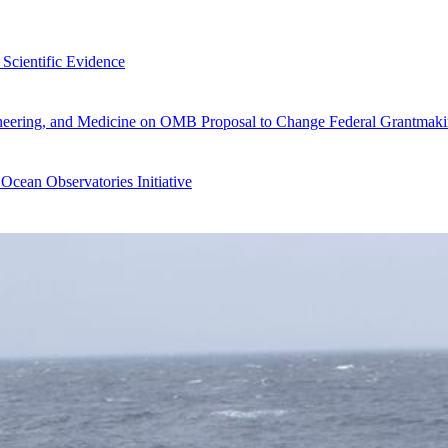
Scientific Evidence
gineering, and Medicine on OMB Proposal to Change Federal Grantmaki
Ocean Observatories Initiative