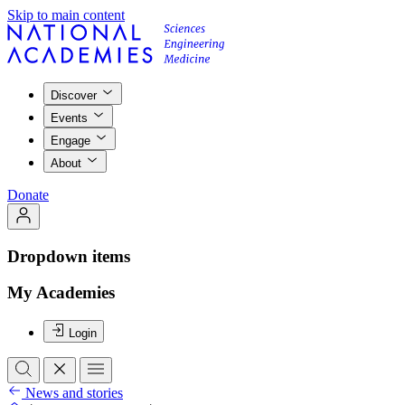
Skip to main content
Discover
Events
Engage
About
Donate
Dropdown items
My Academies
Login
News and stories