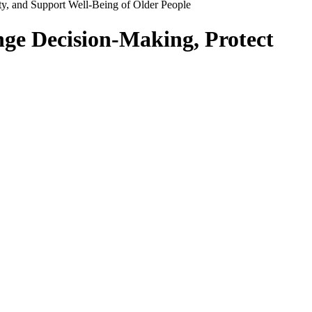
y, and Support Well-Being of Older People
nge Decision-Making, Protect