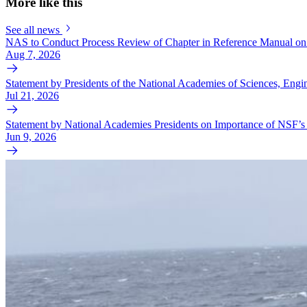
More like this
See all news
NAS to Conduct Process Review of Chapter in Reference Manual on 
Aug 7, 2026
Statement by Presidents of the National Academies of Sciences, En
Jul 21, 2026
Statement by National Academies Presidents on Importance of NSF’s 
Jun 9, 2026