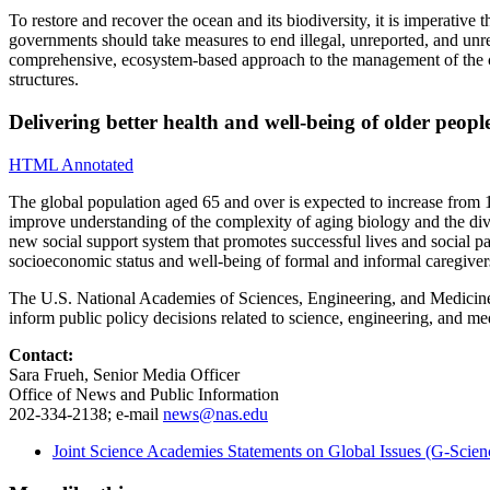
To restore and recover the ocean and its biodiversity, it is imperative
governments should take measures to end illegal, unreported, and unr
comprehensive, ecosystem-based approach to the management of the coas
structures.
Delivering better health and well-being of older peo
HTML Annotated
The global population aged 65 and over is expected to increase from 1
improve understanding of the complexity of aging biology and the divers
new social support system that promotes successful lives and social 
socioeconomic status and well-being of formal and informal caregive
The U.S. National Academies of Sciences, Engineering, and Medicine ar
inform public policy decisions related to science, engineering, and 
Contact:
Sara Frueh, Senior Media Officer
Office of News and Public Information
202-334-2138; e-mail
news@nas.edu
Joint Science Academies Statements on Global Issues (G-Scien