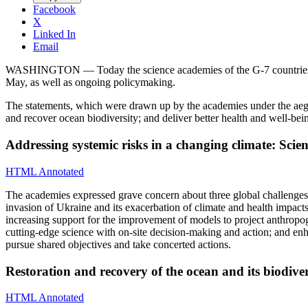
Facebook
X
Linked In
Email
WASHINGTON — Today the science academies of the G-7 countries issue
May, as well as ongoing policymaking.
The statements, which were drawn up by the academies under the aegis 
and recover ocean biodiversity; and deliver better health and well-bei
Addressing systemic risks in a changing climate: Scie
HTML Annotated
The academies expressed grave concern about three global challenges
invasion of Ukraine and its exacerbation of climate and health impacts.
increasing support for the improvement of models to project anthropoge
cutting-edge science with on-site decision-making and action; and enhan
pursue shared objectives and take concerted actions.
Restoration and recovery of the ocean and its biodive
HTML Annotated