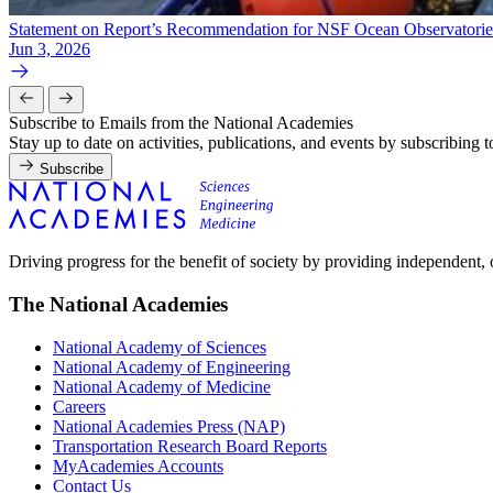
Statement on Report’s Recommendation for NSF Ocean Observatories 
Jun 3, 2026
Subscribe to Emails from the National Academies
Stay up to date on activities, publications, and events by subscribing 
Subscribe
Driving progress for the benefit of society by providing independent,
The National Academies
National Academy of Sciences
National Academy of Engineering
National Academy of Medicine
Careers
National Academies Press (NAP)
Transportation Research Board Reports
MyAcademies Accounts
Contact Us