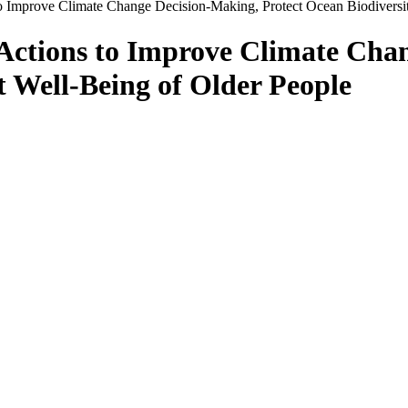
o Improve Climate Change Decision-Making, Protect Ocean Biodiversit
 Actions to Improve Climate Cha
t Well-Being of Older People