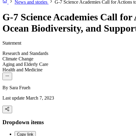
News and stories
G-7 Science Academies Call for Actions t
G-7 Science Academies Call for
Ocean Biodiversity, and Suppor
Statement
Research and Standards
Climate Change
Aging and Elderly Care
Health and Medicine
By
Sara Frueh
Last update March 7, 2023
Dropdown items
Copy link