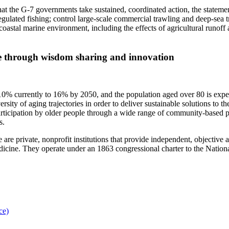
 that the G-7 governments take sustained, coordinated action, the statemen
egulated fishing; control large-scale commercial trawling and deep-sea 
tal marine environment, including the effects of agricultural runoff a
ple through wisdom sharing and innovation
0% currently to 16% by 2050, and the population aged over 80 is expecte
ity of aging trajectories in order to deliver sustainable solutions to the
participation by older people through a wide range of community-based
rs.
e private, nonprofit institutions that provide independent, objective 
medicine. They operate under an 1863 congressional charter to the Nati
ce)