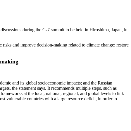
iscussions during the G-7 summit to be held in Hiroshima, Japan, in
c risks and improve decision-making related to climate change; restore
on-making
ndemic and its global socioeconomic impacts; and the Russian
argets, the statement says. It recommends multiple steps, such as
ameworks at the local, national, regional, and global levels to link
t vulnerable countries with a large resource deficit, in order to