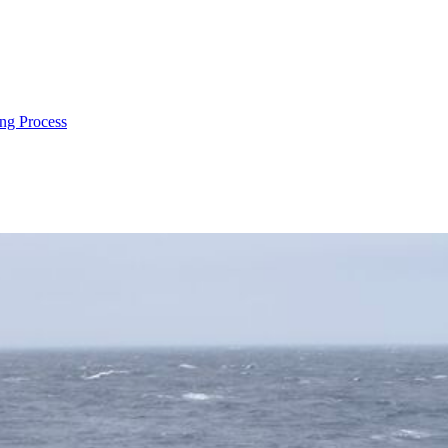
ng Process