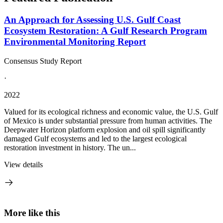
An Approach for Assessing U.S. Gulf Coast
Ecosystem Restoration: A Gulf Research Program
Environmental Monitoring Report
Consensus Study Report
·
2022
Valued for its ecological richness and economic value, the U.S. Gulf
of Mexico is under substantial pressure from human activities. The
Deepwater Horizon platform explosion and oil spill significantly
damaged Gulf ecosystems and led to the largest ecological
restoration investment in history. The un...
View details
More like this