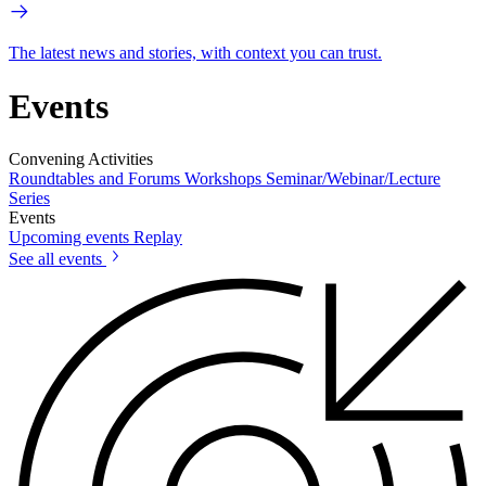
The latest news and stories, with context you can trust.
Events
Convening Activities
Roundtables and Forums
Workshops
Seminar/Webinar/Lecture
Series
Events
Upcoming events
Replay
See all events