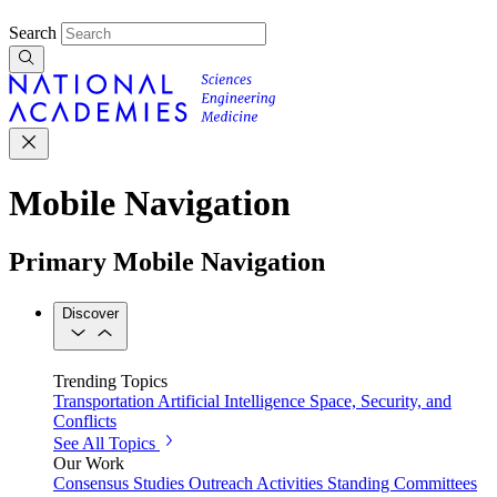
Search
Mobile Navigation
Primary Mobile Navigation
Discover
Trending Topics
Transportation
Artificial Intelligence
Space, Security, and
Conflicts
See All Topics
Our Work
Consensus Studies
Outreach Activities
Standing Committees