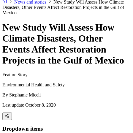
News and stories
New Study Will Assess How Climate
Disasters, Other Events Affect Restoration Projects in the Gulf of
Mexico
New Study Will Assess How
Climate Disasters, Other
Events Affect Restoration
Projects in the Gulf of Mexico
Feature Story
Environmental Health and Safety
By
Stephanie Miceli
Last update October 8, 2020
Dropdown items