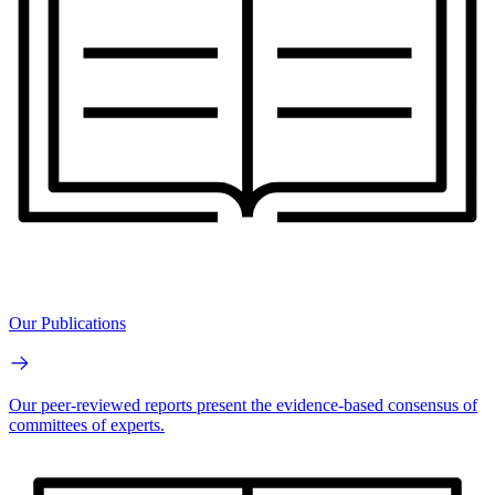
Our Publications
Our peer-reviewed reports present the evidence-based consensus of
committees of experts.