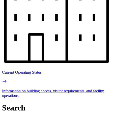
Current Operating Status
Information on building access, visitor requirements, and facility
operations.
Search