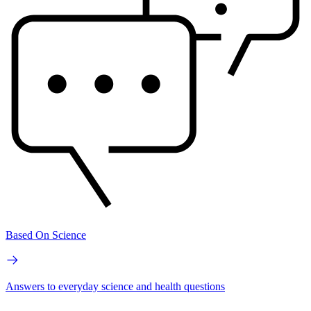
Based On Science
Answers to everyday science and health questions