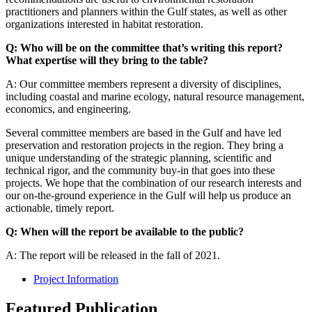
practitioners and planners within the Gulf states, as well as other
organizations interested in habitat restoration.
Q: Who will be on the committee that’s writing this report?
What expertise will they bring to the table?
A: Our committee members represent a diversity of disciplines,
including coastal and marine ecology, natural resource management,
economics, and engineering.
Several committee members are based in the Gulf and have led
preservation and restoration projects in the region. They bring a
unique understanding of the strategic planning, scientific and
technical rigor, and the community buy-in that goes into these
projects. We hope that the combination of our research interests and
our on-the-ground experience in the Gulf will help us produce an
actionable, timely report.
Q: When will the report be available to the public?
A: The report will be released in the fall of 2021.
Project Information
Featured Publication