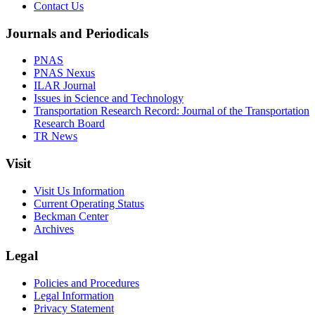
Contact Us
Journals and Periodicals
PNAS
PNAS Nexus
ILAR Journal
Issues in Science and Technology
Transportation Research Record: Journal of the Transportation
Research Board
TR News
Visit
Visit Us Information
Current Operating Status
Beckman Center
Archives
Legal
Policies and Procedures
Legal Information
Privacy Statement