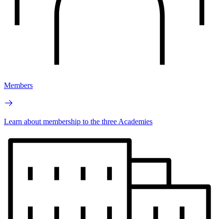
Members
Learn about membership to the three Academies