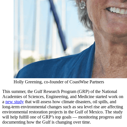
Holly Greening, co-founder of CoastWise Partners
This summer, the Gulf Research Program (GRP) of the National
Academies of Sciences, Engineering, and Medicine started work on
a
new study
that will assess how climate disasters, oil spills, and
long-term environmental changes such as sea level rise are affecting
environmental restoration projects in the Gulf of Mexico. The study
will help fulfill one of GRP’s top goals — monitoring progress and
documenting how the Gulf is changing over time.