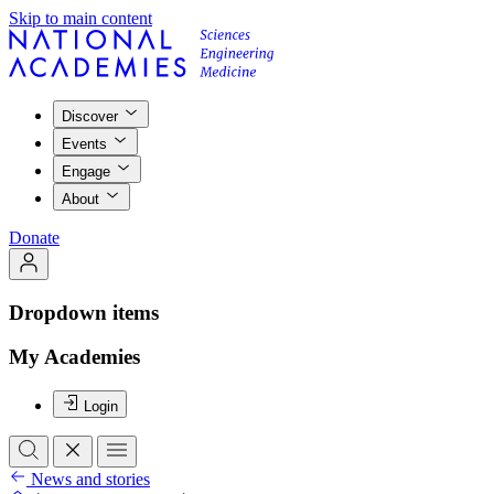
Skip to main content
Discover
Events
Engage
About
Donate
Dropdown items
My Academies
Login
News and stories