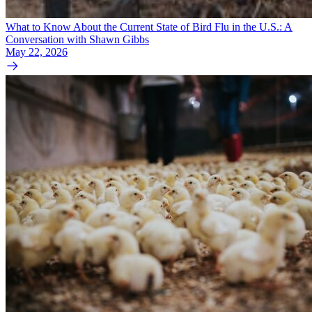
What to Know About the Current State of Bird Flu in the U.S.: A
Conversation with Shawn Gibbs
May 22, 2026