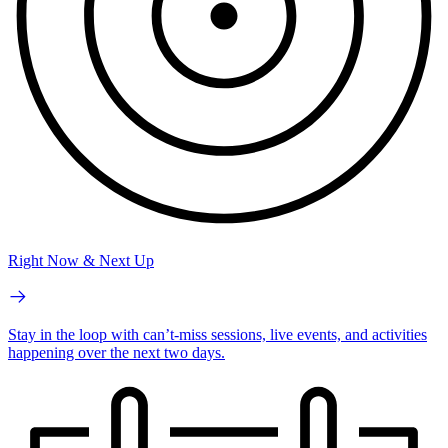
Right Now & Next Up
Stay in the loop with can’t-miss sessions, live events, and activities
happening over the next two days.