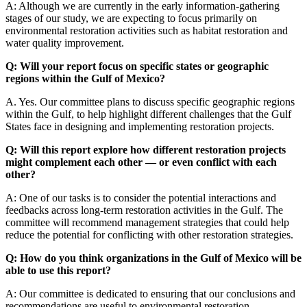
A: Although we are currently in the early information-gathering
stages of our study, we are expecting to focus primarily on
environmental restoration activities such as habitat restoration and
water quality improvement.
Q: Will your report focus on specific states or geographic
regions within the Gulf of Mexico?
A. Yes. Our committee plans to discuss specific geographic regions
within the Gulf, to help highlight different challenges that the Gulf
States face in designing and implementing restoration projects.
Q: Will this report explore how different restoration projects
might complement each other — or even conflict with each
other?
A: One of our tasks is to consider the potential interactions and
feedbacks across long-term restoration activities in the Gulf. The
committee will recommend management strategies that could help
reduce the potential for conflicting with other restoration strategies.
Q: How do you think organizations in the Gulf of Mexico will be
able to use this report?
A: Our committee is dedicated to ensuring that our conclusions and
recommendations are useful to environmental restoration