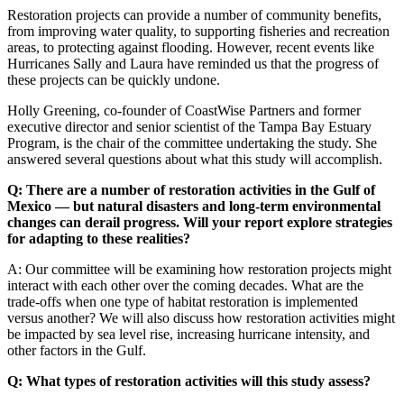
Restoration projects can provide a number of community benefits,
from improving water quality, to supporting fisheries and recreation
areas, to protecting against flooding. However, recent events like
Hurricanes Sally and Laura have reminded us that the progress of
these projects can be quickly undone.
Holly Greening, co-founder of CoastWise Partners and former
executive director and senior scientist of the Tampa Bay Estuary
Program, is the chair of the committee undertaking the study. She
answered several questions about what this study will accomplish.
Q: There are a number of restoration activities in the Gulf of
Mexico — but natural disasters and long-term environmental
changes can derail progress. Will your report explore strategies
for adapting to these realities?
A: Our committee will be examining how restoration projects might
interact with each other over the coming decades. What are the
trade-offs when one type of habitat restoration is implemented
versus another? We will also discuss how restoration activities might
be impacted by sea level rise, increasing hurricane intensity, and
other factors in the Gulf.
Q: What types of restoration activities will this study assess?