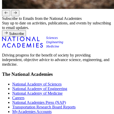
Subscribe to Emails from the National Academies
Stay up to date on activities, publications, and events by subscribing
to email updates.
Subscribe
Driving progress for the benefit of society by providing
independent, objective advice to advance science, engineering, and
medicine.
The National Academies
National Academy of Sciences
National Academy of Engineering
National Academy of Medicine
Careers
National Academies Press (NAP)
Transportation Research Board Reports
MyAcademies Accounts