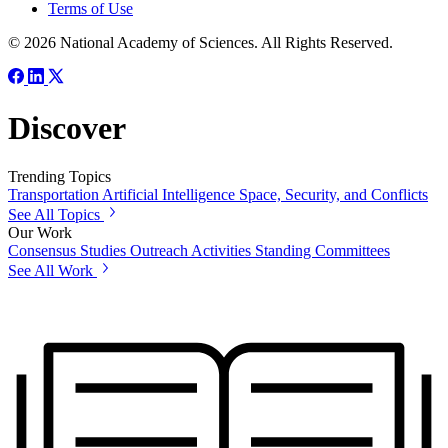
Terms of Use
© 2026 National Academy of Sciences. All Rights Reserved.
Discover
Trending Topics
Transportation
Artificial Intelligence
Space, Security, and Conflicts
See All Topics
Our Work
Consensus Studies
Outreach Activities
Standing Committees
See All Work