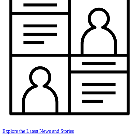
Explore the Latest News and Stories