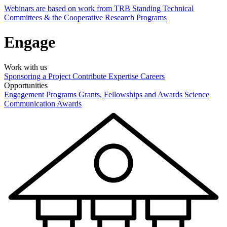
Webinars are based on work from TRB Standing Technical
Committees & the Cooperative Research Programs
Engage
Work with us
Sponsoring a Project
Contribute Expertise
Careers
Opportunities
Engagement Programs
Grants, Fellowships and Awards
Science
Communication Awards