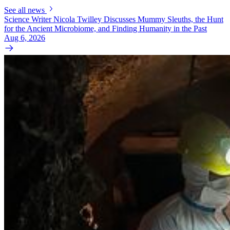
See all news
Science Writer Nicola Twilley Discusses Mummy Sleuths, the Hunt
for the Ancient Microbiome, and Finding Humanity in the Past
Aug 6, 2026