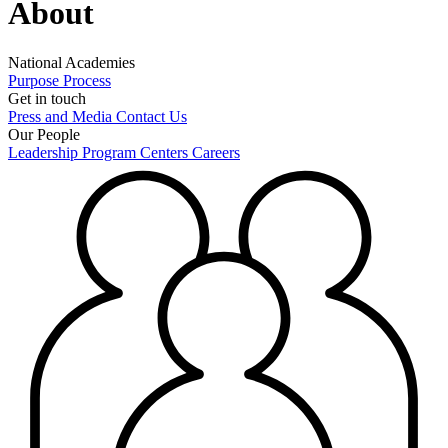
About
National Academies
Purpose
Process
Get in touch
Press and Media
Contact Us
Our People
Leadership
Program Centers
Careers