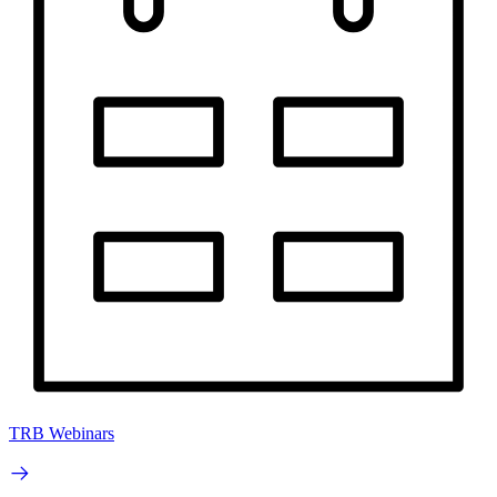
TRB Webinars