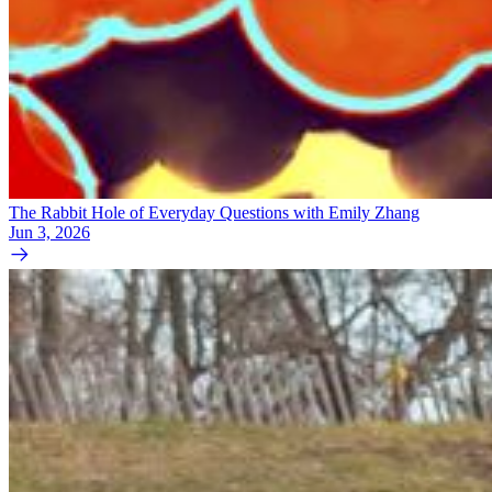
The Rabbit Hole of Everyday Questions with Emily Zhang
Jun 3, 2026