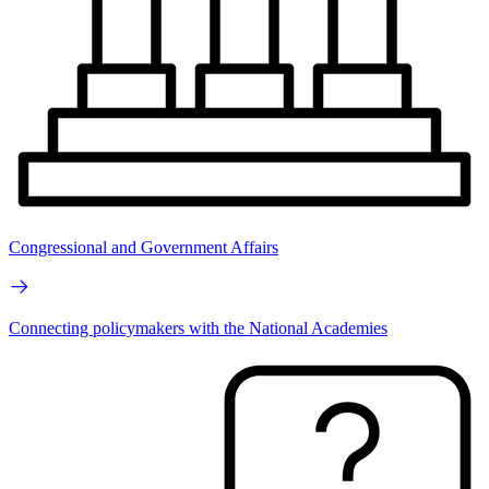
Congressional and Government Affairs
Connecting policymakers with the National Academies