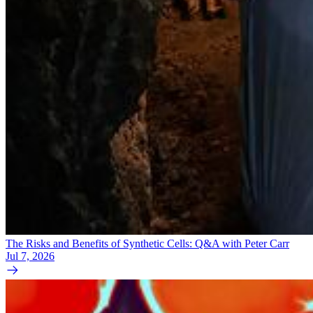
The Risks and Benefits of Synthetic Cells: Q&A with Peter Carr
Jul 7, 2026