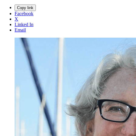
Copy link
Facebook
X
Linked In
Email