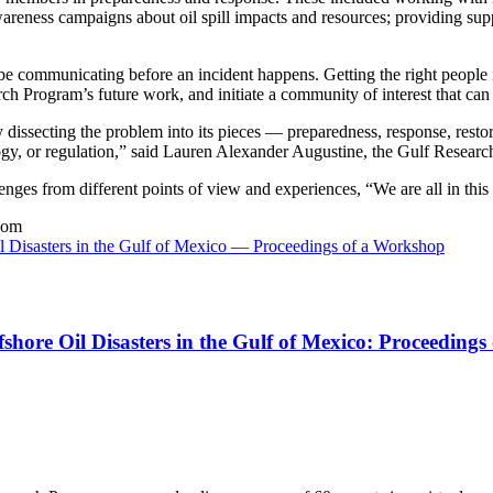
 awareness campaigns about oil spill impacts and resources; providing su
communicating before an incident happens. Getting the right people in 
 Program’s future work, and initiate a community of interest that can f
 dissecting the problem into its pieces — preparedness, response, resto
ology, or regulation,” said Lauren Alexander Augustine, the Gulf Researc
ges from different points of view and experiences, “We are all in this 
oom
l Disasters in the Gulf of Mexico — Proceedings of a Workshop
shore Oil Disasters in the Gulf of Mexico: Proceeding