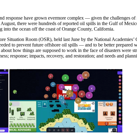
y and response have grown evermore complex — given the challenges of s
 in August, there were hundreds of reported oil spills in the Gulf of M
ng into the ocean off the coast of Orange County, California.
shore Situation Room (OSR), held last June by the National Academies’ 
eded to prevent future offshore oil spills — and to be better prepared
 about how things are supposed to work in the face of disasters were st
s; response; impacts, recovery, and restoration; and needs and plannin