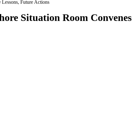
e Lessons, Future Actions
fshore Situation Room Convenes