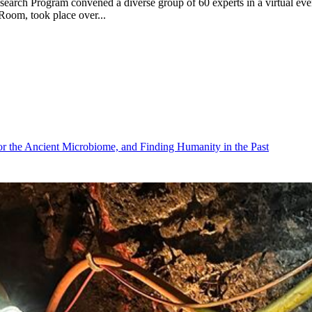
arch Program convened a diverse group of 60 experts in a virtual event t
 Room, took place over...
r the Ancient Microbiome, and Finding Humanity in the Past