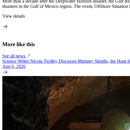
More than a decade after the Deepwater Horizon disaster, the Gulf Rese
disasters in the Gulf of Mexico region. The event, Offshore Situation
View details
More like this
See all news
Science Writer Nicola Twilley Discusses Mummy Sleuths, the Hunt fo
Aug 6, 2026