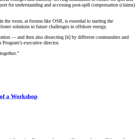
pport for understanding and accessing post-spill compensation (claims)
the room, at forums like OSR, is essential to starting the
oster solutions to future challenges in offshore energy.
ration — and then also dissecting [it] by different communities and
h Program’s executive director.
together.”
s of a Workshop