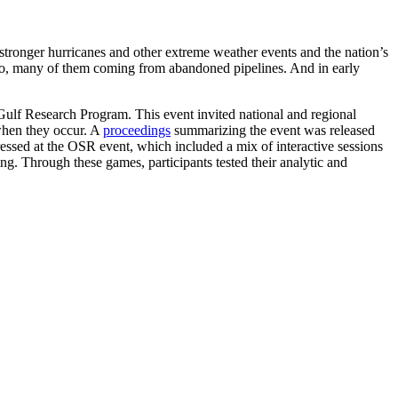
tronger hurricanes and other extreme weather events and the nation’s
exico, many of them coming from abandoned pipelines. And in early
Gulf Research Program. This event invited national and regional
 when they occur. A
proceedings
summarizing the event was released
ressed at the OSR event, which included a mix of interactive sessions
g. Through these games, participants tested their analytic and