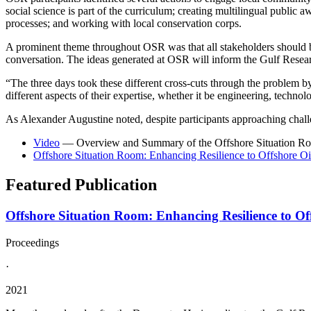
social science is part of the curriculum; creating multilingual public
processes; and working with local conservation corps.
A prominent theme throughout OSR was that all stakeholders should be 
conversation. The ideas generated at OSR will inform the Gulf Research
“The three days took these different cross-cuts through the problem by
different aspects of their expertise, whether it be engineering, techn
As Alexander Augustine noted, despite participants approaching challen
Video
— Overview and Summary of the Offshore Situation R
Offshore Situation Room: Enhancing Resilience to Offshore Oi
Featured Publication
Offshore Situation Room: Enhancing Resilience to Off
Proceedings
·
2021