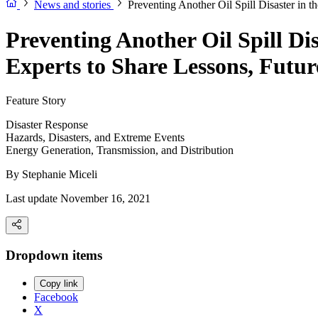
News and stories
Preventing Another Oil Spill Disaster in 
Preventing Another Oil Spill Di
Experts to Share Lessons, Futur
Feature Story
Disaster Response
Hazards, Disasters, and Extreme Events
Energy Generation, Transmission, and Distribution
By
Stephanie Miceli
Last update November 16, 2021
Dropdown items
Copy link
Facebook
X