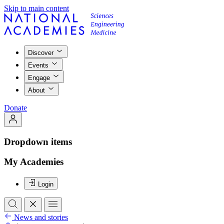
Skip to main content
Discover
Events
Engage
About
Donate
Dropdown items
My Academies
Login
News and stories