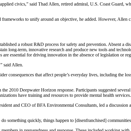
 in applied civics,” said Thad Allen, retired admiral, U.S. Coast Guard
gal frameworks to unify around an objective, he added. However, Allen ca
stablished a robust R&D process for safety and prevention. Absent a disa
sustain long-term, innovative research and produce new tools and technolo
are essential for driving innovation in the absence of legislation or reg
” said Allen.
der consequences that affect people’s everyday lives, including the loss 
in the 2010 Deepwater Horizon response. Participants suggested several 
nizations have training and resources to provide mental health services.
esident and CEO of BFA Environmental Consultants, led a discussion abo
 do something quickly, things happen to [disenfranchised] communities,
 members in preparedness and response. These included working with loca