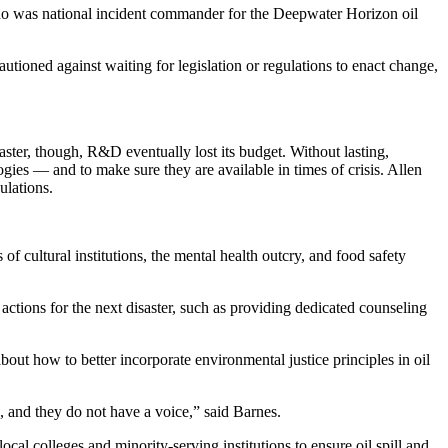
, who was national incident commander for the Deepwater Horizon oil
utioned against waiting for legislation or regulations to enact change,
ster, though, R&D eventually lost its budget. Without lasting,
gies — and to make sure they are available in times of crisis. Allen
ulations.
of cultural institutions, the mental health outcry, and food safety
actions for the next disaster, such as providing dedicated counseling
ut how to better incorporate environmental justice principles in oil
 and they do not have a voice,” said Barnes.
l colleges and minority-serving institutions to ensure oil spill and