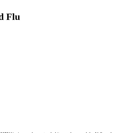
d Flu