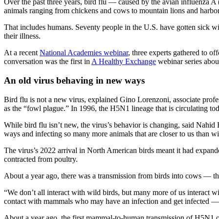
Over the past three years, bird flu — caused by the avian influenza A
animals ranging from chickens and cows to mountain lions and harbor
That includes humans. Seventy people in the U.S. have gotten sick with
their illness.
At a recent
National Academies webinar
, three experts gathered to o
conversation was the first in
A Healthy Exchange
webinar series about
An old virus behaving in new ways
Bird flu is not a new virus, explained Gino Lorenzoni, associate profes
as the “fowl plague.” In 1996, the H5N1 lineage that is circulating to
While bird flu isn’t new, the virus’s behavior is changing, said Nahid
ways and infecting so many more animals that are closer to us than wild
The virus’s 2022 arrival in North American birds meant it had expande
contracted from poultry.
About a year ago, there was a transmission from birds into cows — the 
“We don’t all interact with wild birds, but many more of us interact
contact with mammals who may have an infection and get infected — a
About a year ago, the first mammal-to-human transmission of H5N1 occ