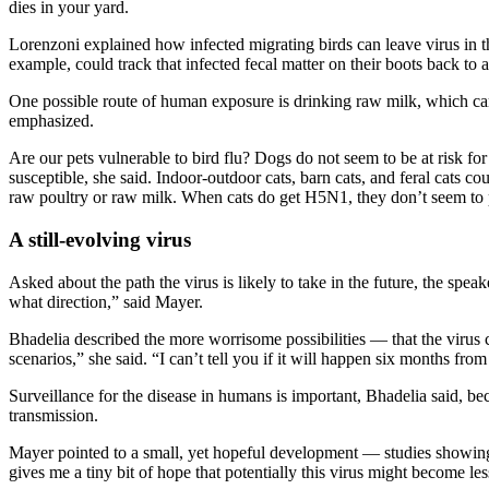
dies in your yard.
Lorenzoni explained how infected migrating birds can leave virus in th
example, could track that infected fecal matter on their boots back to
One possible route of human exposure is drinking raw milk, which carr
emphasized.
Are our pets vulnerable to bird flu? Dogs do not seem to be at risk for
susceptible, she said. Indoor-outdoor cats, barn cats, and feral cats co
raw poultry or raw milk. When cats do get H5N1, they don’t seem to p
A still-evolving virus
Asked about the path the virus is likely to take in the future, the sp
what direction,” said Mayer.
Bhadelia described the more worrisome possibilities — that the virus 
scenarios,” she said. “I can’t tell you if it will happen six months fr
Surveillance for the disease in humans is important, Bhadelia said, be
transmission.
Mayer pointed to a small, yet hopeful development — studies showing
gives me a tiny bit of hope that potentially this virus might become le