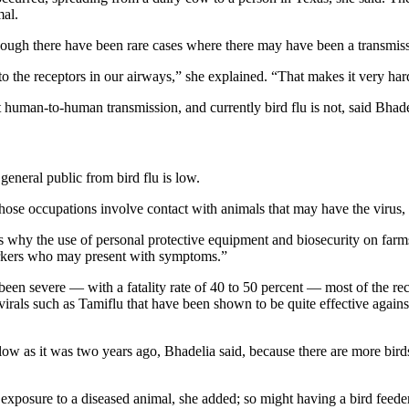
mal.
hough there have been rare cases where there may have been a transmi
d to the receptors in our airways,” she explained. “That makes it very h
 human-to-human transmission, and currently bird flu is not, said Bhade
general public from bird flu is low.
hose occupations involve contact with animals that may have the virus,
s why the use of personal protective equipment and biosecurity on farms 
workers who may present with symptoms.”
een severe — with a fatality rate of 40 to 50 percent — most of the r
virals such as Tamiflu that have been shown to be quite effective agains
 as low as it was two years ago, Bhadelia said, because there are more 
exposure to a diseased animal, she added; so might having a bird feeder 