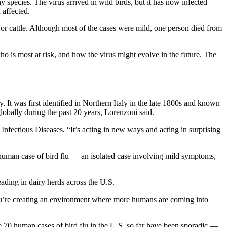
species. The virus arrived in wild birds, but it has now infected
 affected.
s or cattle. Although most of the cases were mild, one person died from
o is most at risk, and how the virus might evolve in the future. The
. It was first identified in Northern Italy in the late 1800s and known
lobally during the past 20 years, Lorenzoni said.
Infectious Diseases. “It’s acting in new ways and acting in surprising
t human case of bird flu — an isolated case involving mild symptoms,
eading in dairy herds across the U.S.
you’re creating an environment where more humans are coming into
 70 human cases of bird flu in the U.S. so far have been sporadic —