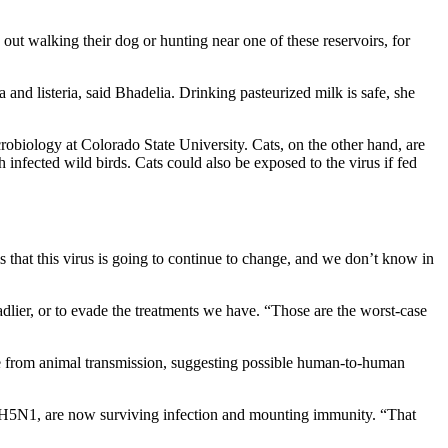
out walking their dog or hunting near one of these reservoirs, for
nd listeria, said Bhadelia. Drinking pasteurized milk is safe, she
crobiology at Colorado State University. Cats, on the other hand, are
h infected wild birds. Cats could also be exposed to the virus if fed
s that this virus is going to continue to change, and we don’t know in
dlier, or to evade the treatments we have. “Those are the worst-case
come from animal transmission, suggesting possible human-to-human
om H5N1, are now surviving infection and mounting immunity. “That