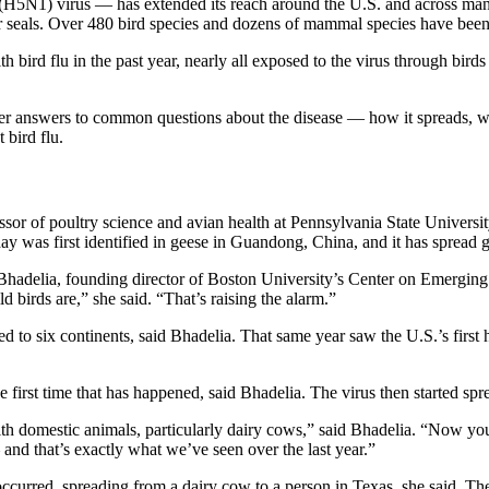
 (H5N1) virus — has extended its reach around the U.S. and across many 
 seals. Over 480 bird species and dozens of mammal species have been
 bird flu in the past year, nearly all exposed to the virus through bird
ffer answers to common questions about the disease — how it spreads, wh
 bird flu.
sor of poultry science and avian health at Pennsylvania State University
day was first identified in geese in Guandong, China, and it has spread g
 Bhadelia, founding director of Boston University’s Center on Emerging 
 birds are,” she said. “That’s raising the alarm.”
d to six continents, said Bhadelia. That same year saw the U.S.’s firs
first time that has happened, said Bhadelia. The virus then started spr
 with domestic animals, particularly dairy cows,” said Bhadelia. “Now 
nd that’s exactly what we’ve seen over the last year.”
urred, spreading from a dairy cow to a person in Texas, she said. The