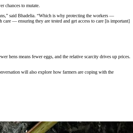
wer chances to mutate.
mans,” said Bhadelia. “Which is why protecting the workers —
care — ensuring they are tested and get access to care [is important]
ewer hens means fewer eggs, and the relative scarcity drives up prices.
onversation will also explore how farmers are coping with the