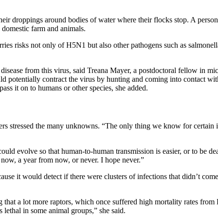
eir droppings around bodies of water where their flocks stop. A person 
 a domestic farm and animals.
ies risks not only of H5N1 but also other pathogens such as salmonella a
 disease from this virus, said Treana Mayer, a postdoctoral fellow in mi
uld potentially contract the virus by hunting and coming into contact wit
ass it on to humans or other species, she added.
eakers stressed the many unknowns. “The only thing we know for certain i
could evolve so that human-to-human transmission is easier, or to be dea
om now, a year from now, or never. I hope never.”
cause it would detect if there were clusters of infections that didn’t 
 that a lot more raptors, which once suffered high mortality rates fr
ss lethal in some animal groups,” she said.