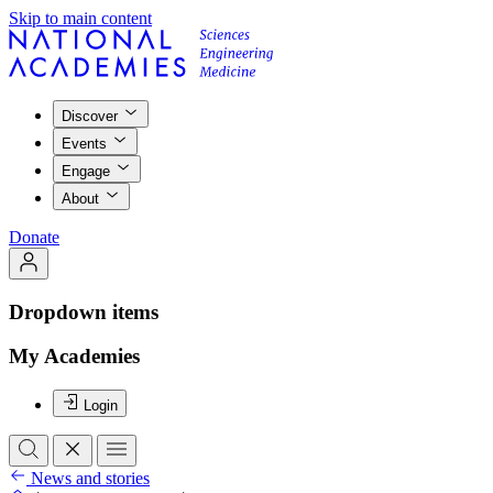
Skip to main content
Discover
Events
Engage
About
Donate
Dropdown items
My Academies
Login
News and stories