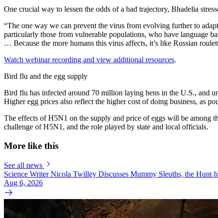
One crucial way to lessen the odds of a bad trajectory, Bhadelia stress
“The one way we can prevent the virus from evolving further to adapt
particularly those from vulnerable populations, who have language bar
… Because the more humans this virus affects, it’s like Russian roulet
Watch webinar recording and view additional resources
.
Bird flu and the egg supply
Bird flu has infected around 70 million laying hens in the U.S., and u
Higher egg prices also reflect the higher cost of doing business, as 
The effects of H5N1 on the supply and price of eggs will be among th
challenge of H5N1, and the role played by state and local officials.
More like this
See all news
Science Writer Nicola Twilley Discusses Mummy Sleuths, the Hunt fo
Aug 6, 2026