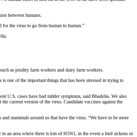
ssion between humans.
ard for the virus to go from human to human.”
lia.
 such as poultry farm workers and dairy farm workers.
is one of the important things that has been stressed in trying to
ecent U.S. cases have had milder symptoms, said Bhadelia. We also
t the current version of the virus. Candidate vaccines against the
birds and mammals around us that have the virus. “We have to be more
in an area where there is lots of H5N1, in the event a bird sickens or