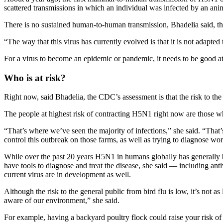
scattered transmissions in which an individual was infected by an ani
There is no sustained human-to-human transmission, Bhadelia said, t
“The way that this virus has currently evolved is that it is not adapte
For a virus to become an epidemic or pandemic, it needs to be good at
Who is at risk?
Right now, said Bhadelia, the CDC’s assessment is that the risk to the 
The people at highest risk of contracting H5N1 right now are those w
“That’s where we’ve seen the majority of infections,” she said. “That’
control this outbreak on those farms, as well as trying to diagnose 
While over the past 20 years H5N1 in humans globally has generally b
have tools to diagnose and treat the disease, she said — including anti
current virus are in development as well.
Although the risk to the general public from bird flu is low, it’s not
aware of our environment,” she said.
For example, having a backyard poultry flock could raise your risk of 