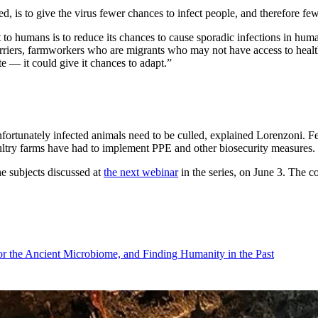
ed, is to give the virus fewer chances to infect people, and therefore fe
 to humans is to reduce its chances to cause sporadic infections in hu
riers, farmworkers who are migrants who may not have access to health 
te — it could give it chances to adapt.”
nfortunately infected animals need to be culled, explained Lorenzoni. F
poultry farms have had to implement PPE and other biosecurity measures.
e subjects discussed at
the next webinar
in the series, on June 3. The c
r the Ancient Microbiome, and Finding Humanity in the Past