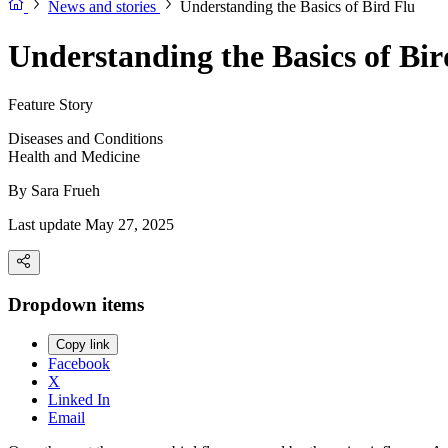
News and stories
Understanding the Basics of Bird Flu
Understanding the Basics of Bir
Feature Story
Diseases and Conditions
Health and Medicine
By
Sara Frueh
Last update May 27, 2025
Dropdown items
Copy link
Facebook
X
Linked In
Email