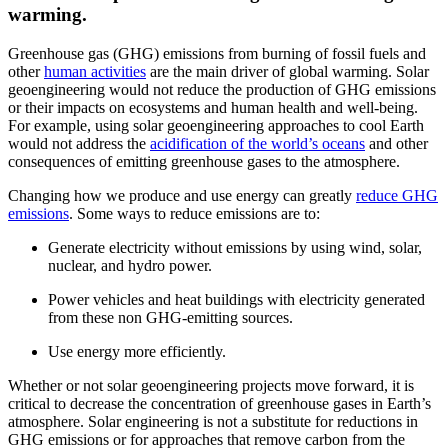
warming.
Greenhouse gas (GHG) emissions from burning of fossil fuels and
other
human activities
are the main driver of global warming. Solar
geoengineering would not reduce the production of GHG emissions
or their impacts on ecosystems and human health and well-being.
For example, using solar geoengineering approaches to cool Earth
would not address the
acidification of the world’s oceans
and other
consequences of emitting greenhouse gases to the atmosphere.
Changing how we produce and use energy can greatly
reduce GHG
emissions
. Some ways to reduce emissions are to:
Generate electricity without emissions by using wind, solar,
nuclear, and hydro power.
Power vehicles and heat buildings with electricity generated
from these non GHG-emitting sources.
Use energy more efficiently.
Whether or not solar geoengineering projects move forward, it is
critical to decrease the concentration of greenhouse gases in Earth’s
atmosphere. Solar engineering is not a substitute for reductions in
GHG emissions or for approaches that remove carbon from the