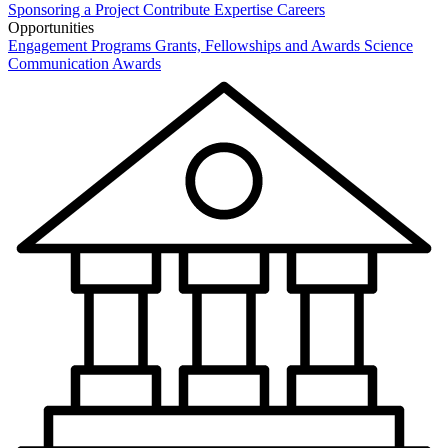
Sponsoring a Project
Contribute Expertise
Careers
Opportunities
Engagement Programs
Grants, Fellowships and Awards
Science
Communication Awards