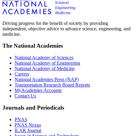
Driving progress for the benefit of society by providing
independent, objective advice to advance science, engineering, and
medicine.
The National Academies
National Academy of Sciences
National Academy of Engineering
National Academy of Medicine
Careers
National Academies Press (NAP)
Transportation Research Board Reports
MyAcademies Accounts
Contact Us
Journals and Periodicals
PNAS
PNAS Nexus
ILAR Journal
Issues in Science and Technology