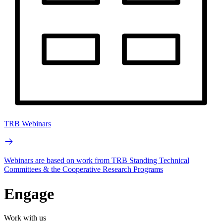
TRB Webinars
Webinars are based on work from TRB Standing Technical
Committees & the Cooperative Research Programs
Engage
Work with us