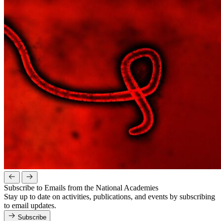
Subscribe to Emails from the National Academies
Stay up to date on activities, publications, and events by subscribing
to email updates.
Subscribe