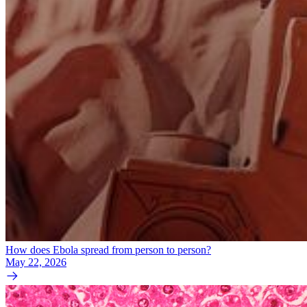
How does Ebola spread from person to person?
May 22, 2026