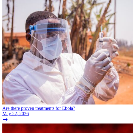
Are there proven treatments for Ebola?
May 22, 2026