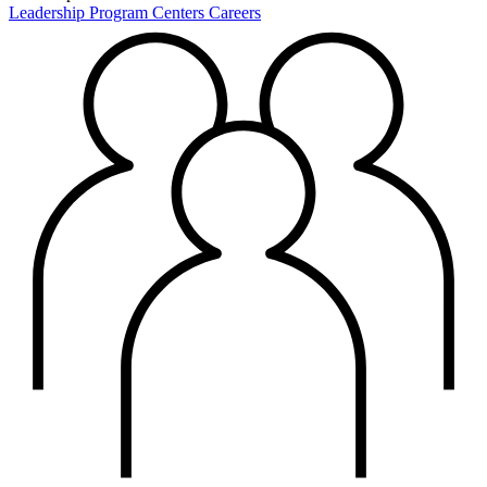
Leadership
Program Centers
Careers