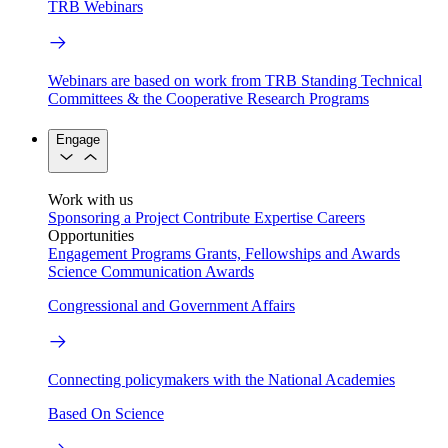
TRB Webinars
Webinars are based on work from TRB Standing Technical
Committees & the Cooperative Research Programs
Engage
Work with us
Sponsoring a Project
Contribute Expertise
Careers
Opportunities
Engagement Programs
Grants, Fellowships and Awards
Science Communication Awards
Congressional and Government Affairs
Connecting policymakers with the National Academies
Based On Science