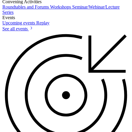
Convening Activities
Roundtables and Forums
Workshops
Seminar/Webinar/Lecture
Series
Events
Upcoming events
Replay
See all events