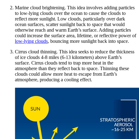
Marine cloud brightening. This idea involves adding particles
to low-lying clouds over the ocean to cause the clouds to
reflect more sunlight. Low clouds, particularly over dark
ocean surfaces, scatter sunlight back to space that would
otherwise reach and warm Earth’s surface. Adding particles
could increase the surface area, lifetime, or reflective power of
low-lying clouds
, bouncing more sunlight back into space.
Cirrus cloud thinning. This idea seeks to reduce the thickness
of ice clouds 4-8 miles (6-13 kilometers) above Earth’s
surface. Cirrus clouds tend to trap more heat in the
atmosphere than they reflect back to space. Thinning these
clouds could allow more heat to escape from Earth’s
atmosphere, producing a cooling effect.