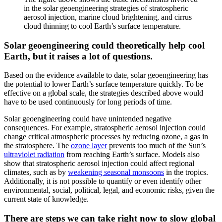
in the solar geoengineering strategies of stratospheric
aerosol injection, marine cloud brightening, and cirrus
cloud thinning to cool Earth’s surface temperature.
Solar geoengineering could theoretically help cool
Earth, but it raises a lot of questions.
Based on the evidence available to date, solar geoengineering has
the potential to lower Earth’s surface temperature quickly. To be
effective on a global scale, the strategies described above would
have to be used continuously for long periods of time.
Solar geoengineering could have unintended negative
consequences. For example, stratospheric aerosol injection could
change critical atmospheric processes by reducing ozone, a gas in
the stratosphere. The
ozone layer
prevents too much of the Sun’s
ultraviolet radiation
from reaching Earth’s surface. Models also
show that stratospheric aerosol injection could affect regional
climates, such as by
weakening seasonal monsoons
in the tropics.
Additionally, it is not possible to quantify or even identify other
environmental, social, political, legal, and economic risks, given the
current state of knowledge.
There are steps we can take right now to slow global