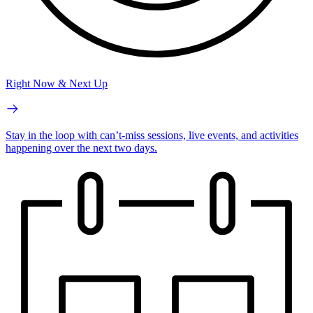
Right Now & Next Up
Stay in the loop with can’t-miss sessions, live events, and activities
happening over the next two days.