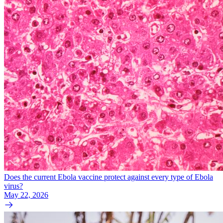
Does the current Ebola vaccine protect against every type of Ebola
virus?
May 22, 2026