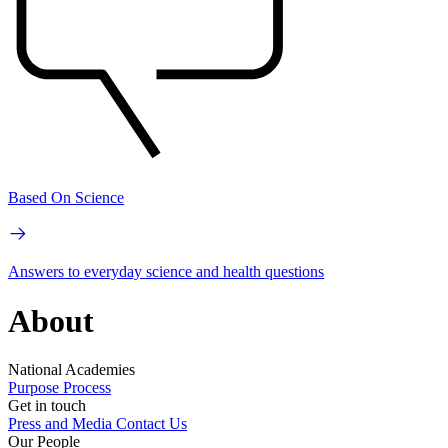
Based On Science
Answers to everyday science and health questions
About
National Academies
Purpose
Process
Get in touch
Press and Media
Contact Us
Our People