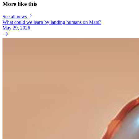
More like this
See all news
What could we learn by landing humans on Mars?
May 29, 2026