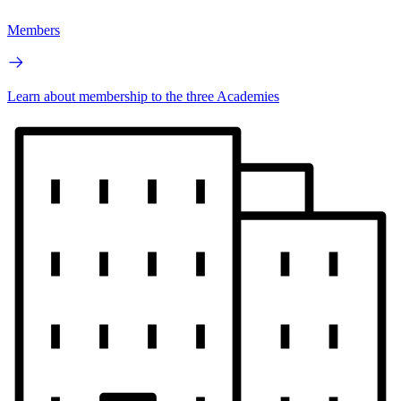
Members
Learn about membership to the three Academies