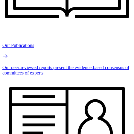
Our Publications
Our peer-reviewed reports present the evidence-based consensus of
committees of experts.