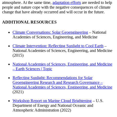
atmosphere. At the same time,
adaptation efforts
are needed to help
people and nature cope with the negative consequences of climate
change that have already occurred and will occur in the future.
ADDITIONAL RESOURCES
Climate Conversations: Solar Geoengineering
– National
Academies of Sciences, Engineering, and Medicine
Climate Intervention: Reflecting Sunlight to Cool Earth
–
National Academies of Sciences, Engineering, and Medicine
(2015)
National Academies of Sciences, Engineering, and Medicine
– Earth Sciences | Topic
Reflecting Sunlight: Recommendations for Solar
Geoengineering Research and Research Governance –
National Academies of Sciences, Engineering, and Medicine
(2021)
Workshop Report on Marine Cloud Brightening
– U.S.
Department of Energy and National Oceanic and
Atmospheric Administration (2022)