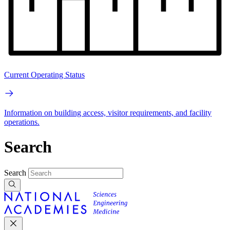
Current Operating Status
Information on building access, visitor requirements, and facility
operations.
Search
Search