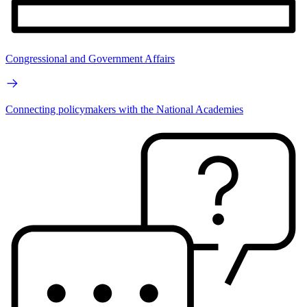
Congressional and Government Affairs
Connecting policymakers with the National Academies