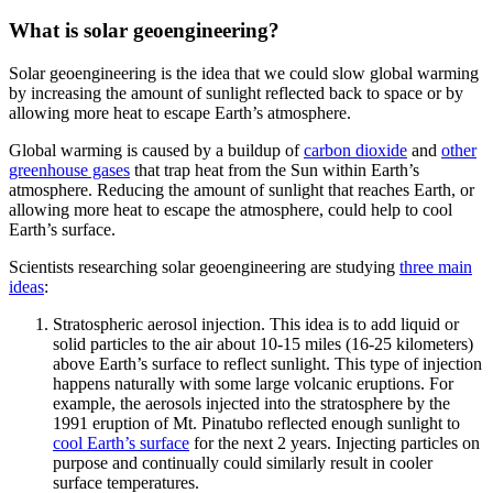
What is solar geoengineering?
Solar geoengineering is the idea that we could slow global warming
by increasing the amount of sunlight reflected back to space or by
allowing more heat to escape Earth’s atmosphere.
Global warming is caused by a buildup of
carbon dioxide
and
other
greenhouse gases
that trap heat from the Sun within Earth’s
atmosphere. Reducing the amount of sunlight that reaches Earth, or
allowing more heat to escape the atmosphere, could help to cool
Earth’s surface.
Scientists researching solar geoengineering are studying
three main
ideas
:
Stratospheric aerosol injection. This idea is to add liquid or
solid particles to the air about 10-15 miles (16-25 kilometers)
above Earth’s surface to reflect sunlight. This type of injection
happens naturally with some large volcanic eruptions. For
example, the aerosols injected into the stratosphere by the
1991 eruption of Mt. Pinatubo reflected enough sunlight to
cool Earth’s surface
for the next 2 years. Injecting particles on
purpose and continually could similarly result in cooler
surface temperatures.