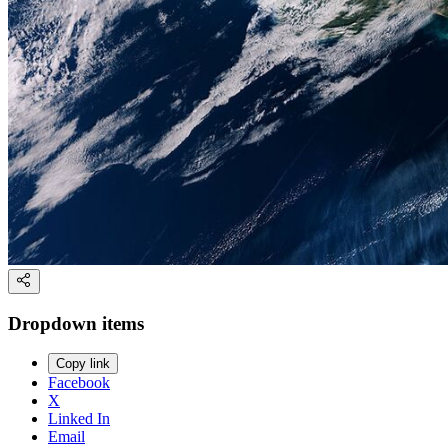
Dropdown items
Copy link
Facebook
X
Linked In
Email