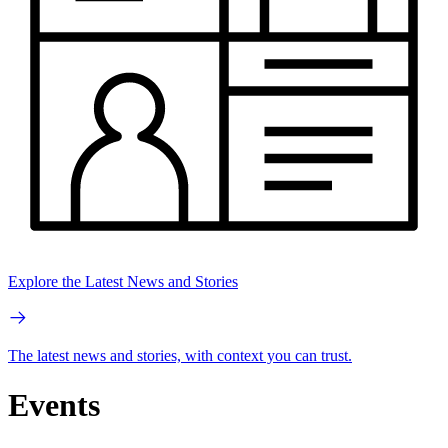
Explore the Latest News and Stories
The latest news and stories, with context you can trust.
Events