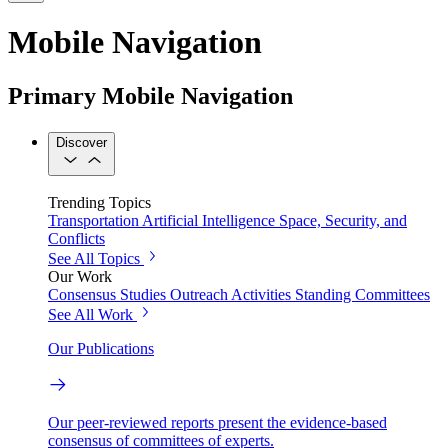
Mobile Navigation
Primary Mobile Navigation
Discover
Trending Topics
Transportation
Artificial Intelligence
Space, Security, and
Conflicts
See All Topics
Our Work
Consensus Studies
Outreach Activities
Standing Committees
See All Work
Our Publications
Our peer-reviewed reports present the evidence-based
consensus of committees of experts.