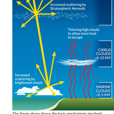
The figure above shows the basic mechanisms involved