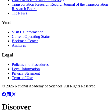
Transportation Research Record: Journal of the Transportation
Research Board
TR News
Visit
Visit Us Information
Current Operating Status
Beckman Center
Archives
Legal
Policies and Procedures
Legal Information
Privacy Statement
Terms of Use
© 2026 National Academy of Sciences. All Rights Reserved.
Discover