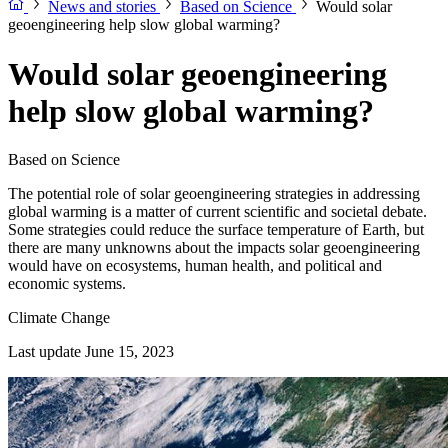
News and stories
Based on Science
Would solar
geoengineering help slow global warming?
Would solar geoengineering
help slow global warming?
Based on Science
The potential role of solar geoengineering strategies in addressing
global warming is a matter of current scientific and societal debate.
Some strategies could reduce the surface temperature of Earth, but
there are many unknowns about the impacts solar geoengineering
would have on ecosystems, human health, and political and
economic systems.
Climate Change
Last update June 15, 2023