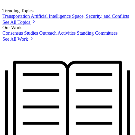
Trending Topics
Transportation
Artificial Intelligence
Space, Security, and Conflicts
See All Topics
Our Work
Consensus Studies
Outreach Activities
Standing Committees
See All Work