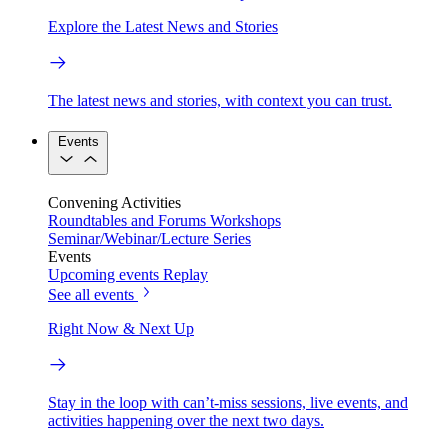
Explore the Latest News and Stories
The latest news and stories, with context you can trust.
Events
Convening Activities
Roundtables and Forums
Workshops
Seminar/Webinar/Lecture Series
Events
Upcoming events
Replay
See all events
Right Now & Next Up
Stay in the loop with can’t-miss sessions, live events, and
activities happening over the next two days.