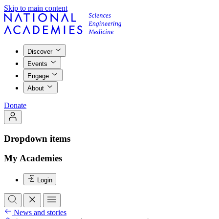
Skip to main content
Discover
Events
Engage
About
Donate
Dropdown items
My Academies
Login
News and stories