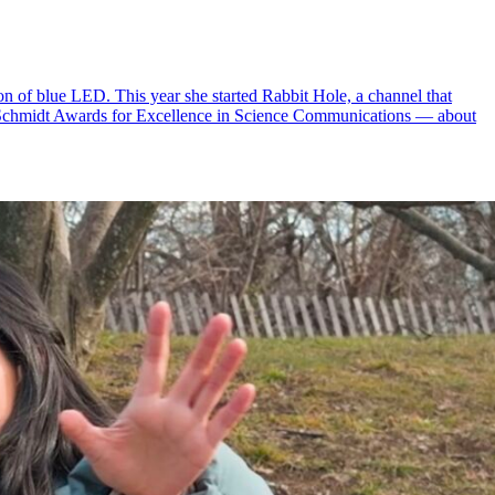
n of blue LED. This year she started Rabbit Hole, a channel that
 Schmidt Awards for Excellence in Science Communications — about