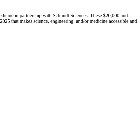
dicine in partnership with Schmidt Sciences. These $20,000 and
 2025 that makes science, engineering, and/or medicine accessible and