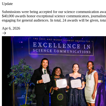
Update
Submissions were being accepted for our science communication awar
$40,000 awards honor exceptional science communicators, journalists,
engaging for general audiences. In total, 24 awards will be given, tot
Apr 6, 2026