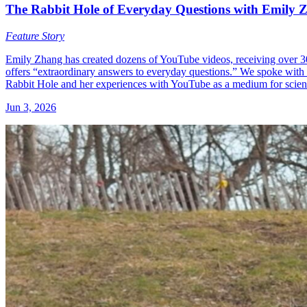
The Rabbit Hole of Everyday Questions with Emily 
Feature Story
Emily Zhang has created dozens of YouTube videos, receiving over 300
offers “extraordinary answers to everyday questions.” We spoke wi
Rabbit Hole and her experiences with YouTube as a medium for scie
Jun 3, 2026