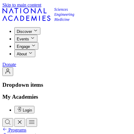
Skip to main content
Discover
Events
Engage
About
Donate
Dropdown items
My Academies
Login
Programs