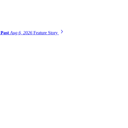
 Past
Aug 6, 2026
Feature Story