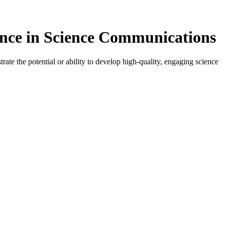
ence in Science Communications
ate the potential or ability to develop high-quality, engaging science