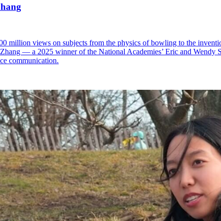
Zhang
 million views on subjects from the physics of bowling to the inventio
th Zhang — a 2025 winner of the National Academies’ Eric and Wendy
nce communication.