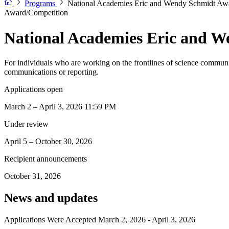
Programs
National Academies Eric and Wendy Schmidt Awa
Award/Competition
National Academies Eric and W
For individuals who are working on the frontlines of science communic
communications or reporting.
Applications open
March 2 – April 3, 2026 11:59 PM
Under review
April 5 – October 30, 2026
Recipient announcements
October 31, 2026
News and updates
Applications Were Accepted March 2, 2026 - April 3, 2026