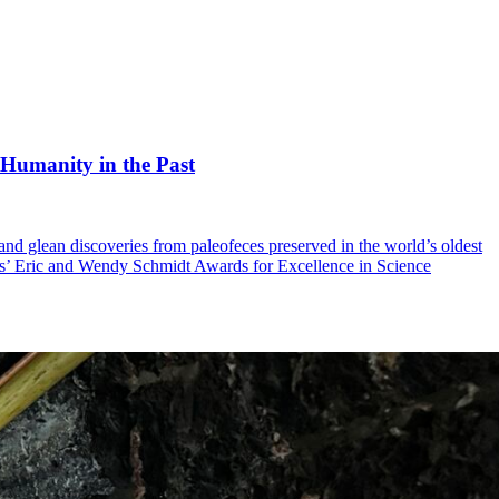
 Humanity in the Past
 and glean discoveries from paleofeces preserved in the world’s oldest
es’ Eric and Wendy Schmidt Awards for Excellence in Science