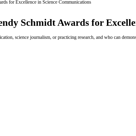
rds for Excellence in Science Communications
endy Schmidt Awards for Excell
ation, science journalism, or practicing research, and who can demonstr