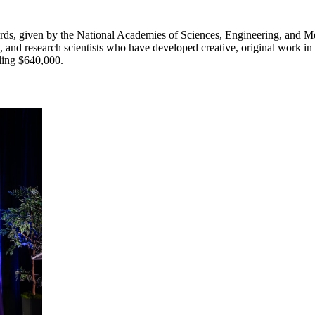
ds, given by the National Academies of Sciences, Engineering, and Me
 and research scientists who have developed creative, original work in
aling $640,000.