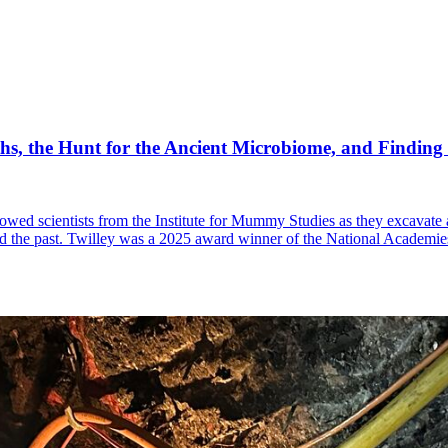
hs, the Hunt for the Ancient Microbiome, and Finding
ollowed scientists from the Institute for Mummy Studies as they excavate
and the past. Twilley was a 2025 award winner of the National Academi