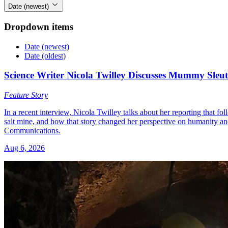
Date (newest)
Dropdown items
Date (newest)
Date (oldest)
Science Writer Nicola Twilley Discusses Mummy Sleut
Feature Story
In a recent interview, Nicola Twilley talks about her reporting that f
salt mine, and how that story changed her perspective on humanity 
Communications.
Aug 6, 2026