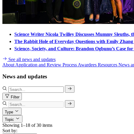
Science Writer Nicola Twilley Discusses Mummy Sleuths, t
The Rabbit Hole of Everyday Questions with Emily Zhan
Science, Society, and Culture: Brandon Ogbunu’s Case for 
See all news and updates
About
Application and Review Process
Awardees
Resources
News a
News and updates
Filter
Type
Topic
Showing 1–18 of 30 items
Sort by: