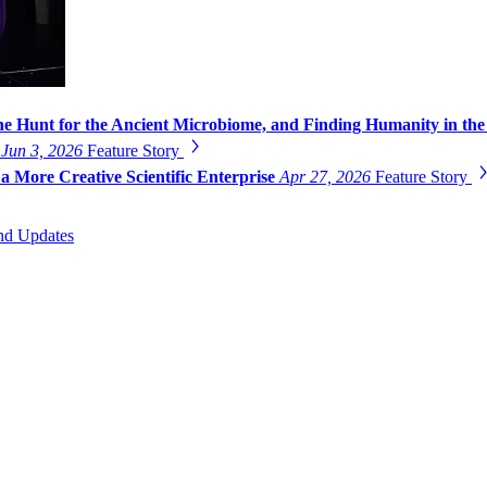
he Hunt for the Ancient Microbiome, and Finding Humanity in the
g
Jun 3, 2026
Feature Story
a More Creative Scientific Enterprise
Apr 27, 2026
Feature Story
nd Updates