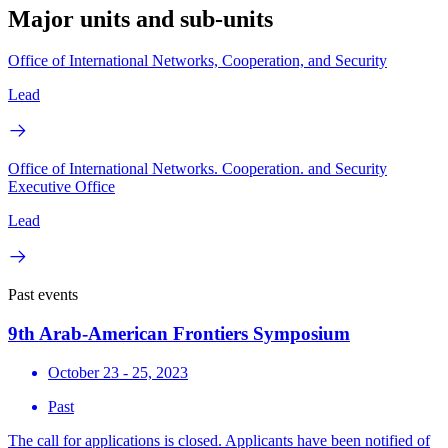
Major units and sub-units
Office of International Networks, Cooperation, and Security
Lead
Office of International Networks. Cooperation. and Security
Executive Office
Lead
Past events
9th Arab-American Frontiers Symposium
October 23 - 25, 2023
Past
The call for applications is closed. Applicants have been notified of