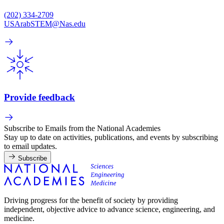
(202) 334-2709
USArabSTEM@Nas.edu
Provide feedback
Subscribe to Emails from the National Academies
Stay up to date on activities, publications, and events by subscribing
to email updates.
Subscribe
Driving progress for the benefit of society by providing
independent, objective advice to advance science, engineering, and
medicine.