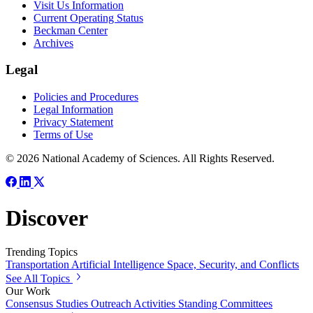
Visit Us Information
Current Operating Status
Beckman Center
Archives
Legal
Policies and Procedures
Legal Information
Privacy Statement
Terms of Use
© 2026 National Academy of Sciences. All Rights Reserved.
Discover
Trending Topics
Transportation
Artificial Intelligence
Space, Security, and Conflicts
See All Topics
Our Work
Consensus Studies
Outreach Activities
Standing Committees