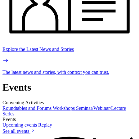
Explore the Latest News and Stories
The latest news and stories, with context you can trust.
Events
Convening Activities
Roundtables and Forums
Workshops
Seminar/Webinar/Lecture
Series
Events
Upcoming events
Replay
See all events