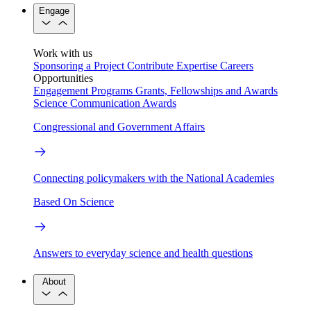
Engage
Work with us
Sponsoring a Project
Contribute Expertise
Careers
Opportunities
Engagement Programs
Grants, Fellowships and Awards
Science Communication Awards
Congressional and Government Affairs
Connecting policymakers with the National Academies
Based On Science
Answers to everyday science and health questions
About