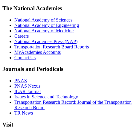
The National Academies
National Academy of Sciences
National Academy of Engineering
National Academy of Medicine
Careers
National Academies Press (NAP)
Transportation Research Board Reports
MyAcademies Accounts
Contact Us
Journals and Periodicals
PNAS
PNAS Nexus
ILAR Journal
Issues in Science and Technology
Transportation Research Record: Journal of the Transportation
Research Board
TR News
Visit