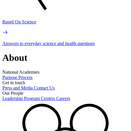
Based On Science
Answers to everyday science and health questions
About
National Academies
Purpose
Process
Get in touch
Press and Media
Contact Us
Our People
Leadership
Program Centers
Careers