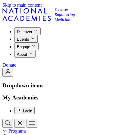
Skip to main content
Discover
Events
Engage
About
Donate
Dropdown items
My Academies
Login
Programs