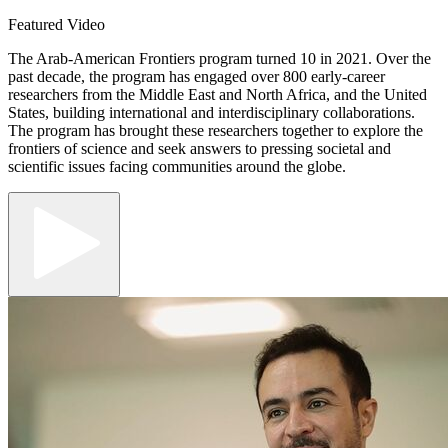
Featured Video
The Arab-American Frontiers program turned 10 in 2021. Over the
past decade, the program has engaged over 800 early-career
researchers from the Middle East and North Africa, and the United
States, building international and interdisciplinary collaborations.
The program has brought these researchers together to explore the
frontiers of science and seek answers to pressing societal and
scientific issues facing communities around the globe.