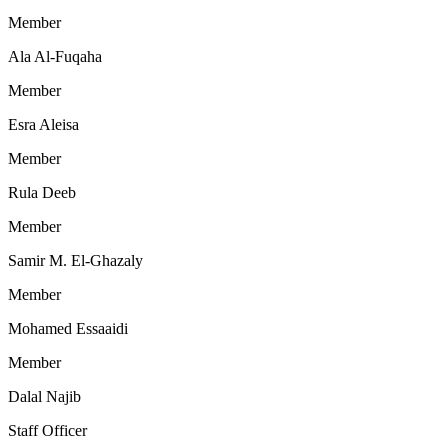
Member
Ala Al-Fuqaha
Member
Esra Aleisa
Member
Rula Deeb
Member
Samir M. El-Ghazaly
Member
Mohamed Essaaidi
Member
Dalal Najib
Staff Officer