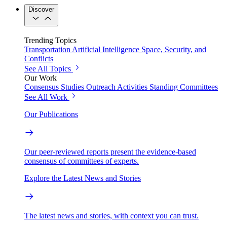
Discover
Trending Topics
Transportation
Artificial Intelligence
Space, Security, and
Conflicts
See All Topics
Our Work
Consensus Studies
Outreach Activities
Standing Committees
See All Work
Our Publications
Our peer-reviewed reports present the evidence-based
consensus of committees of experts.
Explore the Latest News and Stories
The latest news and stories, with context you can trust.