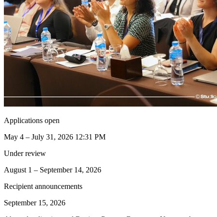
Applications open
May 4 – July 31, 2026 12:31 PM
Under review
August 1 – September 14, 2026
Recipient announcements
September 15, 2026