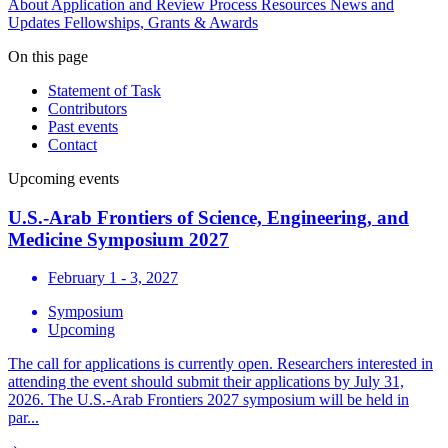
About
Application and Review Process
Resources
News and
Updates
Fellowships, Grants & Awards
On this page
Statement of Task
Contributors
Past events
Contact
Upcoming events
U.S.-Arab Frontiers of Science, Engineering, and
Medicine Symposium 2027
February 1 - 3, 2027
Symposium
Upcoming
The call for applications is currently open. Researchers interested in
attending the event should submit their applications by July 31,
2026. The U.S.-Arab Frontiers 2027 symposium will be held in
par...