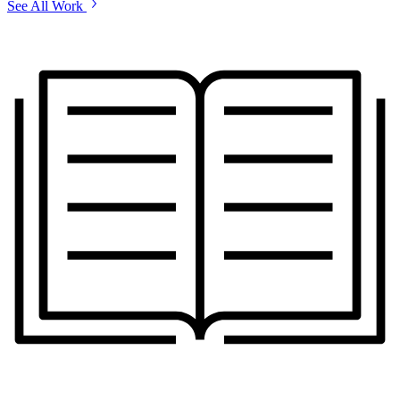
See All Work