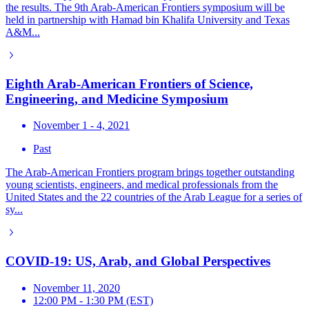
the results. The 9th Arab-American Frontiers symposium will be
held in partnership with Hamad bin Khalifa University and Texas
A&M...
Eighth Arab-American Frontiers of Science,
Engineering, and Medicine Symposium
November 1 - 4, 2021
Past
The Arab-American Frontiers program brings together outstanding
young scientists, engineers, and medical professionals from the
United States and the 22 countries of the Arab League for a series of
sy...
COVID-19: US, Arab, and Global Perspectives
November 11, 2020
12:00 PM - 1:30 PM (EST)