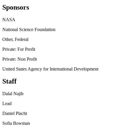
Sponsors
NASA
National Science Foundation
Other, Federal
Private: For Profit
Private: Non Profit
United States Agency for International Development
Staff
Dalal Najib
Lead
Daniel Placht
Sofia Bowman