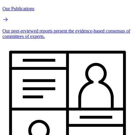
Our Publications
Our peer-reviewed reports present the evidence-based consensus of
committees of experts.