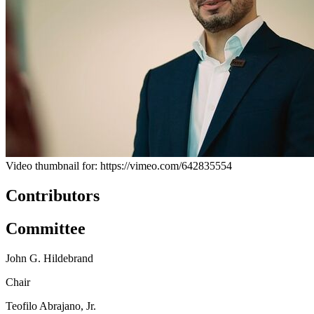
Video thumbnail for: https://vimeo.com/642835554
Contributors
Committee
John G. Hildebrand
Chair
Teofilo Abrajano, Jr.