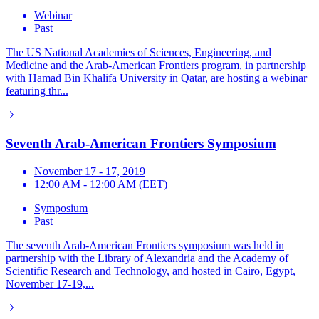
Webinar
Past
The US National Academies of Sciences, Engineering, and
Medicine and the Arab-American Frontiers program, in partnership
with Hamad Bin Khalifa University in Qatar, are hosting a webinar
featuring thr...
Seventh Arab-American Frontiers Symposium
November 17 - 17, 2019
12:00 AM - 12:00 AM (EET)
Symposium
Past
The seventh Arab-American Frontiers symposium was held in
partnership with the Library of Alexandria and the Academy of
Scientific Research and Technology, and hosted in Cairo, Egypt,
November 17-19,...