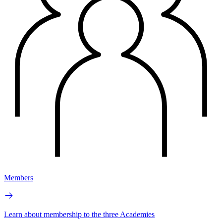
Members
Learn about membership to the three Academies