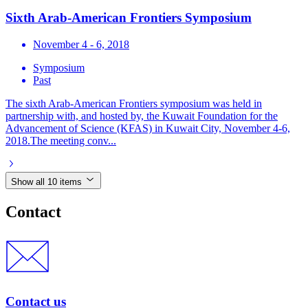
Sixth Arab-American Frontiers Symposium
November 4 - 6, 2018
Symposium
Past
The sixth Arab-American Frontiers symposium was held in
partnership with, and hosted by, the Kuwait Foundation for the
Advancement of Science (KFAS) in Kuwait City, November 4-6,
2018.The meeting conv...
Show all 10 items
Contact
Contact us