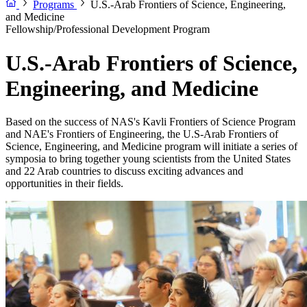
Programs
U.S.-Arab Frontiers of Science, Engineering,
and Medicine
Fellowship/Professional Development Program
U.S.-Arab Frontiers of Science,
Engineering, and Medicine
Based on the success of NAS's Kavli Frontiers of Science Program
and NAE's Frontiers of Engineering, the U.S-Arab Frontiers of
Science, Engineering, and Medicine program will initiate a series of
symposia to bring together young scientists from the United States
and 22 Arab countries to discuss exciting advances and
opportunities in their fields.