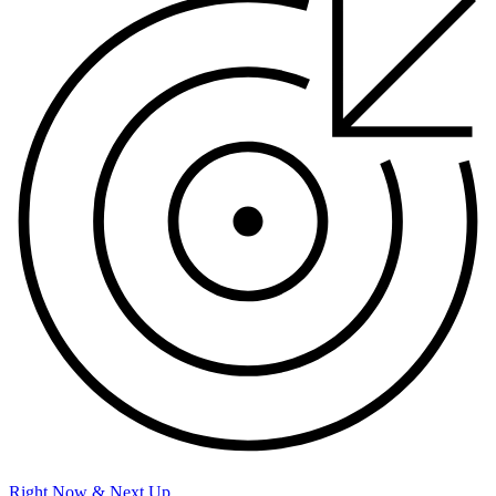
Right Now & Next Up