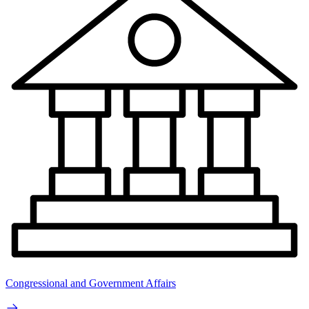
Congressional and Government Affairs