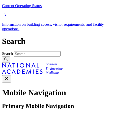
Current Operating Status
Information on building access, visitor requirements, and facility
operations.
Search
Search
Mobile Navigation
Primary Mobile Navigation