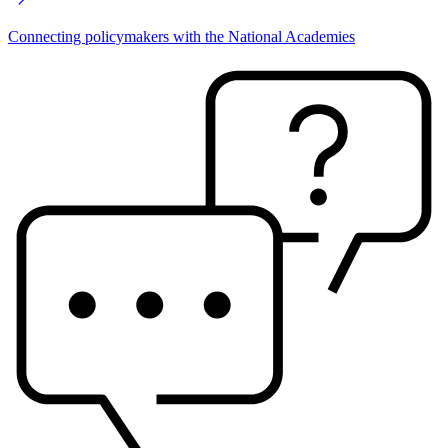
Connecting policymakers with the National Academies