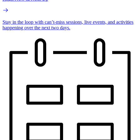
Stay in the loop with can’t-miss sessions, live events, and activities
happening over the next two days.