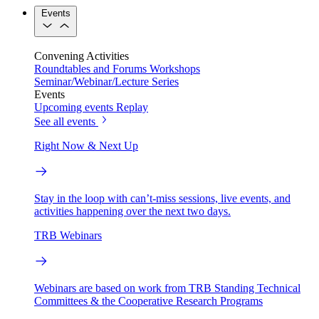
Events
Convening Activities
Roundtables and Forums
Workshops
Seminar/Webinar/Lecture Series
Events
Upcoming events
Replay
See all events
Right Now & Next Up
Stay in the loop with can’t-miss sessions, live events, and
activities happening over the next two days.
TRB Webinars
Webinars are based on work from TRB Standing Technical
Committees & the Cooperative Research Programs