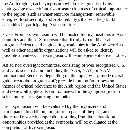
the Arab region, each symposium will be designed to discuss
cutting-edge research but also research in areas of critical importance
to the region (such as water resource management, renewable
energies, food security, and sustainability), that will help build
capacities in participating Arab countries.
Every Frontiers symposium will be hosted by organizations in Arab
countries and the U.S. to ensure that it truly is a multilateral
program. Science and engineering academies in the Arab world as
well as other scientific organizations will be asked to identify
possible attendees. The symposia will be independent of each other.
An ad-hoc oversight committee, consisting of well-recognized U.S.
and Arab scientists and including the NAS, NAE, or NAM
International Secretary depending on the topic, will provide overall
guidance to the program staff; provide input on future session
themes of critical relevance to the Arab region and the United States;
and review all applicants and nominees for the symposia prior to
selection by the organizing committee.
Each symposium will be evaluated by the organizers and
participants. In addition, long-term impacts of the program
(increased research cooperation resulting from the networking
opportunities provided at the symposia) will be evaluated at the
completion of five symposia.