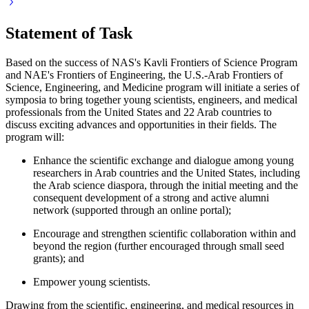
Statement of Task
Based on the success of NAS's Kavli Frontiers of Science Program
and NAE's Frontiers of Engineering, the U.S.-Arab Frontiers of
Science, Engineering, and Medicine program will initiate a series of
symposia to bring together young scientists, engineers, and medical
professionals from the United States and 22 Arab countries to
discuss exciting advances and opportunities in their fields. The
program will:
Enhance the scientific exchange and dialogue among young
researchers in Arab countries and the United States, including
the Arab science diaspora, through the initial meeting and the
consequent development of a strong and active alumni
network (supported through an online portal);
Encourage and strengthen scientific collaboration within and
beyond the region (further encouraged through small seed
grants); and
Empower young scientists.
Drawing from the scientific, engineering, and medical resources in