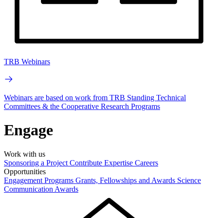
TRB Webinars
Webinars are based on work from TRB Standing Technical
Committees & the Cooperative Research Programs
Engage
Work with us
Sponsoring a Project
Contribute Expertise
Careers
Opportunities
Engagement Programs
Grants, Fellowships and Awards
Science
Communication Awards