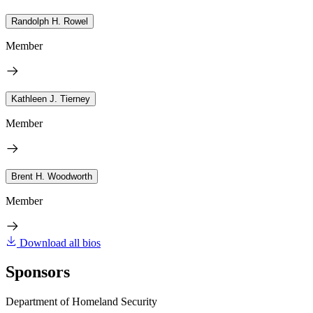
Randolph H. Rowel
Member
Kathleen J. Tierney
Member
Brent H. Woodworth
Member
Download all bios
Sponsors
Department of Homeland Security