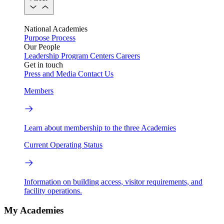
National Academies
Purpose
Process
Our People
Leadership
Program Centers
Careers
Get in touch
Press and Media
Contact Us
Members
Learn about membership to the three Academies
Current Operating Status
Information on building access, visitor requirements, and
facility operations.
My Academies