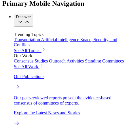
Primary Mobile Navigation
Discover
Trending Topics
Transportation
Artificial Intelligence
Space, Security, and
Conflicts
See All Topics
Our Work
Consensus Studies
Outreach Activities
Standing Committees
See All Work
Our Publications
Our peer-reviewed reports present the evidence-based
consensus of committees of experts.
Explore the Latest News and Stories