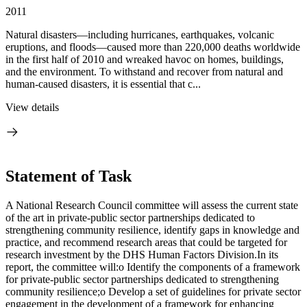
2011
Natural disasters—including hurricanes, earthquakes, volcanic
eruptions, and floods—caused more than 220,000 deaths worldwide
in the first half of 2010 and wreaked havoc on homes, buildings,
and the environment. To withstand and recover from natural and
human-caused disasters, it is essential that c...
View details
Statement of Task
A National Research Council committee will assess the current state
of the art in private-public sector partnerships dedicated to
strengthening community resilience, identify gaps in knowledge and
practice, and recommend research areas that could be targeted for
research investment by the DHS Human Factors Division.In its
report, the committee will:o Identify the components of a framework
for private-public sector partnerships dedicated to strengthening
community resilience;o Develop a set of guidelines for private sector
engagement in the development of a framework for enhancing