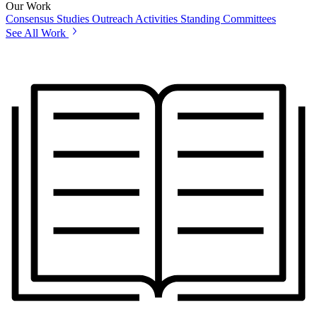
Our Work
Consensus Studies
Outreach Activities
Standing Committees
See All Work