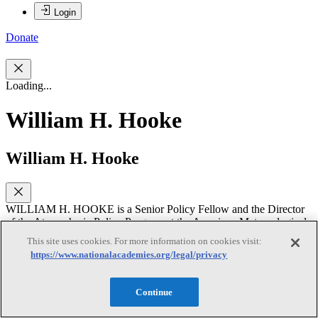
Login
Donate
Loading...
William H. Hooke
William H. Hooke
WILLIAM H. HOOKE is a Senior Policy Fellow and the Director
of the Atmospheric Policy Program at the American Meteorological
Society (AMS) in Washington, DC. Prior to arriving at AMS in
This site uses cookies. For more information on cookies visit:
2000, Dr. Hooke worked for the National Oceanic and Atmospheric
https://www.nationalacademies.org/legal/privacy
Administration (NOAA) and antecedent agencies for 33 years. After
six years of research with NOAA he moved into a series of
management positions of increasing scope and responsibility
Continue
including Chief of the Wave Propagation Laboratory Atmospheric
Studies Branch, Director of NOAA’s Environmental Sciences