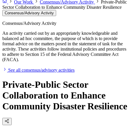
Our Work
Consensus/Advisory Activity
Private-Public
Sector Collaboration to Enhance Community Disaster Resilience
Consensus/Advisory Activity
Consensus/Advisory Activity
An activity carried out by an appropriately knowledgeable and
balanced ad hoc committee, the purpose of which is to provide
formal advice on the matters posed in the statement of task for the
activity. These activities follow institutional policies and procedures
to adhere to Section 15 of the Federal Advisory Committee Act
(FACA).
See all consensus/advisory activities
Private-Public Sector
Collaboration to Enhance
Community Disaster Resilience