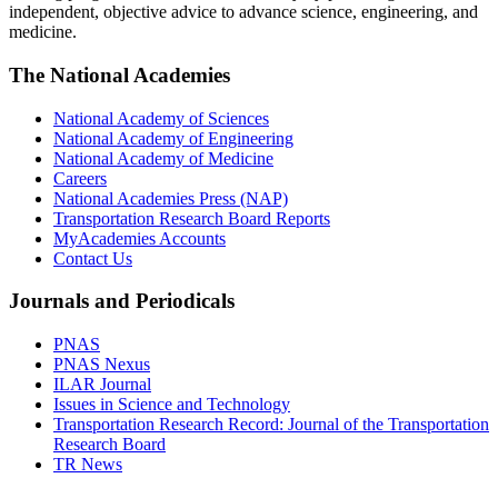
independent, objective advice to advance science, engineering, and
medicine.
The National Academies
National Academy of Sciences
National Academy of Engineering
National Academy of Medicine
Careers
National Academies Press (NAP)
Transportation Research Board Reports
MyAcademies Accounts
Contact Us
Journals and Periodicals
PNAS
PNAS Nexus
ILAR Journal
Issues in Science and Technology
Transportation Research Record: Journal of the Transportation
Research Board
TR News