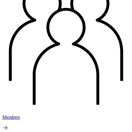
Members