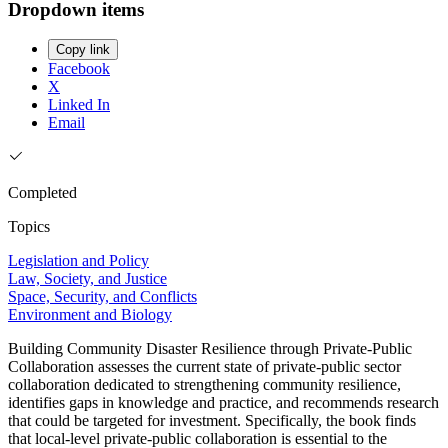
Dropdown items
Copy link
Facebook
X
Linked In
Email
Completed
Topics
Legislation and Policy
Law, Society, and Justice
Space, Security, and Conflicts
Environment and Biology
Building Community Disaster Resilience through Private-Public
Collaboration assesses the current state of private-public sector
collaboration dedicated to strengthening community resilience,
identifies gaps in knowledge and practice, and recommends research
that could be targeted for investment. Specifically, the book finds
that local-level private-public collaboration is essential to the