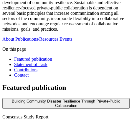
development of community resilience. Sustainable and effective
resilience-focused private-public collaboration is dependent on
several basic principles that increase communication among all
sectors of the community, incorporate flexibility into collaborative
networks, and encourage regular reassessment of collaborative
missions, goals, and practices.
About
Publications/Resources
Events
On this page
Featured publication
Statement of Task
Contributors
Contact
Featured publication
Building Community Disaster Resilience Through Private-Public
Collaboration
Consensus Study Report
·