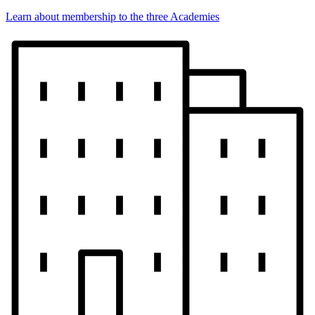
Learn about membership to the three Academies