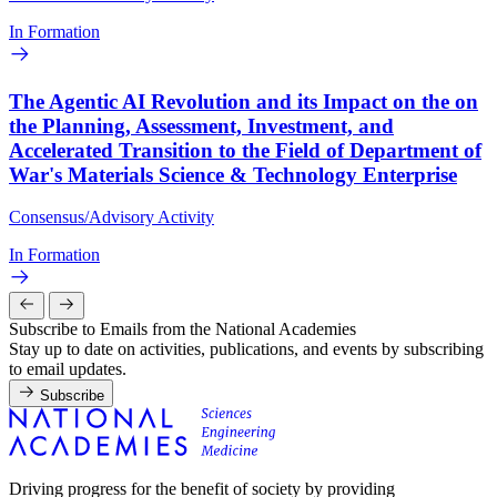
In Formation
The Agentic AI Revolution and its Impact on the on
the Planning, Assessment, Investment, and
Accelerated Transition to the Field of Department of
War's Materials Science & Technology Enterprise
Consensus/Advisory Activity
In Formation
Subscribe to Emails from the National Academies
Stay up to date on activities, publications, and events by subscribing
to email updates.
Subscribe
Driving progress for the benefit of society by providing