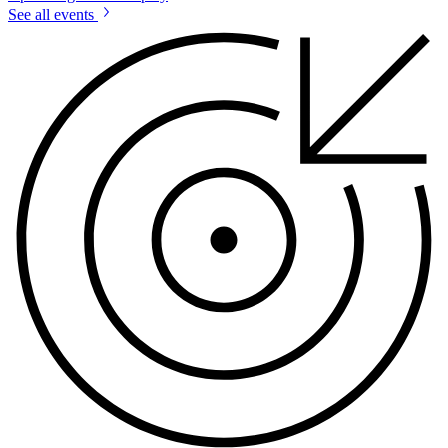
See all events