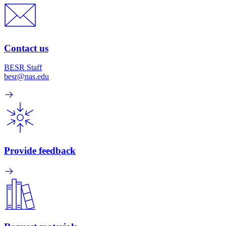
Contact us
BESR Staff
besr@nas.edu
Provide feedback