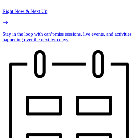
Right Now & Next Up
Stay in the loop with can’t-miss sessions, live events, and activities
happening over the next two days.