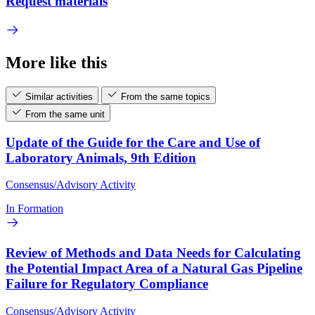
Request materials
More like this
Similar activities
From the same topics
From the same unit
Update of the Guide for the Care and Use of
Laboratory Animals, 9th Edition
Consensus/Advisory Activity
In Formation
Review of Methods and Data Needs for Calculating
the Potential Impact Area of a Natural Gas Pipeline
Failure for Regulatory Compliance
Consensus/Advisory Activity