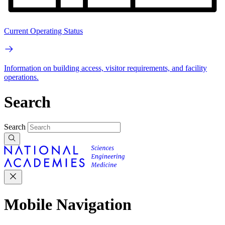
Current Operating Status
Information on building access, visitor requirements, and facility
operations.
Search
Search
Mobile Navigation