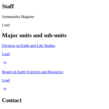
Staff
Sammantha Magsino
Lead
Major units and sub-units
Division on Earth and Life Studies
Lead
Board on Earth Sciences and Resources
Lead
Contact