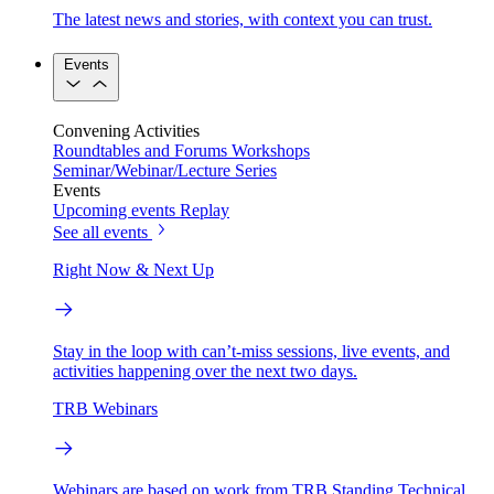
The latest news and stories, with context you can trust.
Events
Convening Activities
Roundtables and Forums
Workshops
Seminar/Webinar/Lecture Series
Events
Upcoming events
Replay
See all events
Right Now & Next Up
Stay in the loop with can’t-miss sessions, live events, and
activities happening over the next two days.
TRB Webinars
Webinars are based on work from TRB Standing Technical