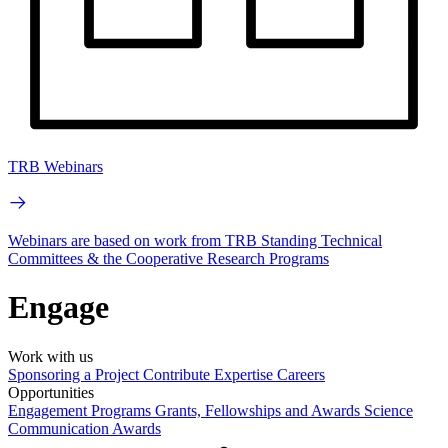
TRB Webinars
Webinars are based on work from TRB Standing Technical
Committees & the Cooperative Research Programs
Engage
Work with us
Sponsoring a Project
Contribute Expertise
Careers
Opportunities
Engagement Programs
Grants, Fellowships and Awards
Science
Communication Awards