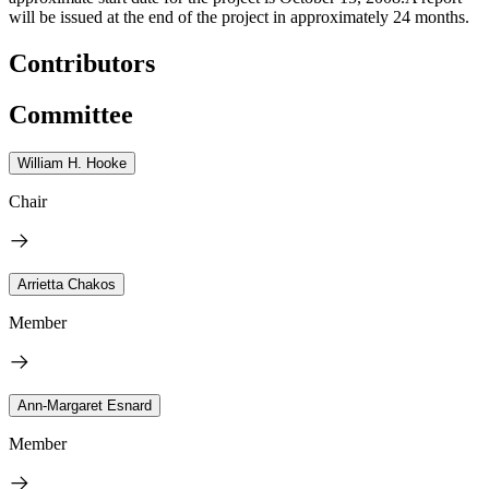
will be issued at the end of the project in approximately 24 months.
Contributors
Committee
William H. Hooke
Chair
Arrietta Chakos
Member
Ann-Margaret Esnard
Member