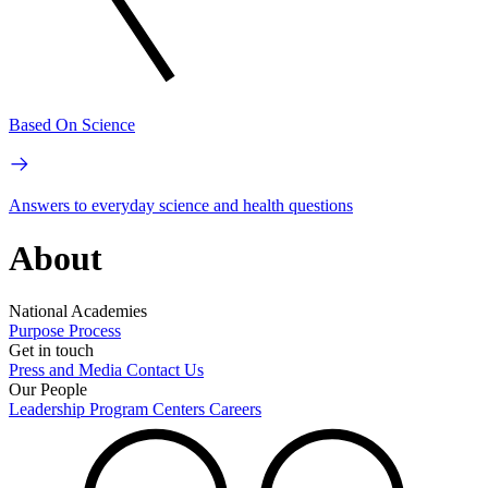
Based On Science
Answers to everyday science and health questions
About
National Academies
Purpose
Process
Get in touch
Press and Media
Contact Us
Our People
Leadership
Program Centers
Careers