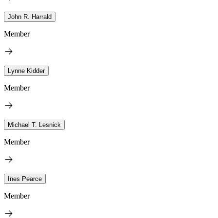
John R. Harrald
Member
Lynne Kidder
Member
Michael T. Lesnick
Member
Ines Pearce
Member