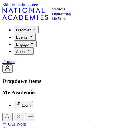
Skip to main content
Discover
Events
Engage
About
Donate
Dropdown items
My Academies
Login
Our Work