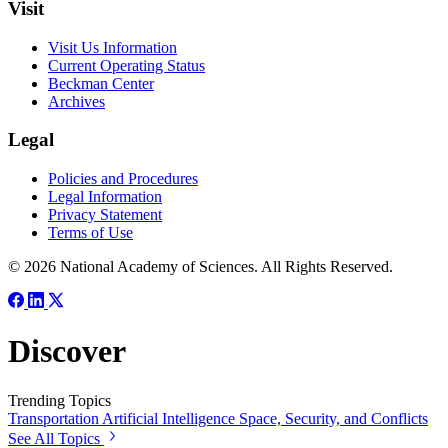
Visit
Visit Us Information
Current Operating Status
Beckman Center
Archives
Legal
Policies and Procedures
Legal Information
Privacy Statement
Terms of Use
© 2026 National Academy of Sciences. All Rights Reserved.
Discover
Trending Topics
Transportation
Artificial Intelligence
Space, Security, and Conflicts
See All Topics