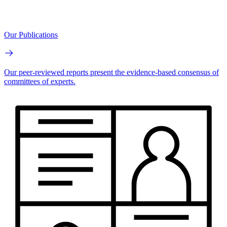
Our Publications
Our peer-reviewed reports present the evidence-based consensus of
committees of experts.