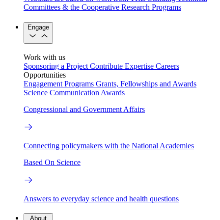
Committees & the Cooperative Research Programs
Engage
Work with us
Sponsoring a Project
Contribute Expertise
Careers
Opportunities
Engagement Programs
Grants, Fellowships and Awards
Science Communication Awards
Congressional and Government Affairs
Connecting policymakers with the National Academies
Based On Science
Answers to everyday science and health questions
About