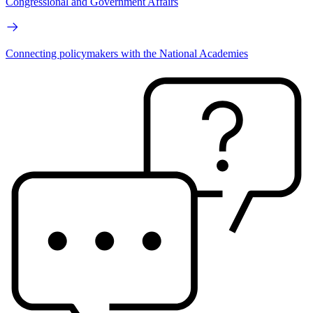
Congressional and Government Affairs
Connecting policymakers with the National Academies