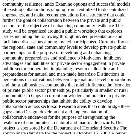
community resilience; ando Examine options and successful models
of existing collaborations ranging from centralized to decentralized
approaches, and make recommendations for a structure that could
further the goal of collaboration between the private and public
sectors for the objective of enhancing community resilience.The
study will be organized around a public workshop that explores
issues including the following through invited presentations and
facilitated discussions among invited participants:o Current efforts at
the regional, state and community levels to develop private-public
partnerships for the purpose of developing and enhancing
community preparedness and resilience;o Motivators, inhibitors,
advantages and liabilities for private sector engagement in private-
public sector cooperation in planning, resource allocation and
preparedness for natural and man-made hazards;o Distinctions in
perceptions or motivations between large national-level corporations
and the small business community that might influence the formation
of private-public sector partnerships, particularly in smaller or rural
communities;o Gaps in current knowledge and practice in private-
public sector partnerships that inhibit the ability to develop
collaboration across sectors;o Research areas that could bridge these
gaps; ando Design, development and implementation of
collaborative endeavors for the purpose of strengthening the
resilience of communities to natural and man-made hazards.This
project is sponsored by the Department of Homeland Security.The
approximate start date for the project is October 15, 2008.A report