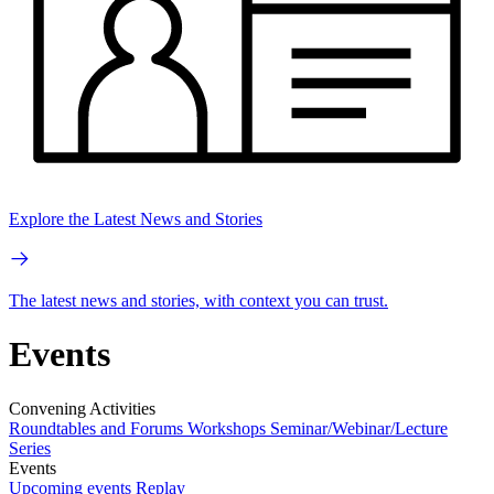
Explore the Latest News and Stories
The latest news and stories, with context you can trust.
Events
Convening Activities
Roundtables and Forums
Workshops
Seminar/Webinar/Lecture
Series
Events
Upcoming events
Replay