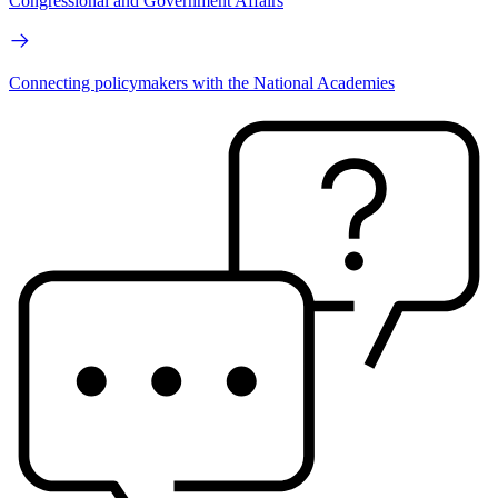
Congressional and Government Affairs
Connecting policymakers with the National Academies