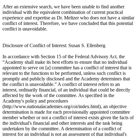
After an extensive search, we have been unable to find another
individual with the equivalent combination of current practical
experience and expertise as Dr. Meltzer who does not have a similar
conflict of interest. Therefore, we have concluded that this potential
conflict is unavoidable.
Disclosure of Conflict of Interest: Susan S. Ellenberg
In accordance with Section 15 of the Federal Advisory Act, the
“Academy shall make its best efforts to ensure that no individual
appointed to serve on [a] committee has a conflict of interest that is
relevant to the functions to be performed, unless such conflict is
promptly and publicly disclosed and the Academy determines that
the conflict is unavoidable.” A conflict of interest refers to an
interest, ordinarily financial, of an individual that could be directly
affected by the work of the committee. As specified in the
Academy's policy and procedures
(http://www.nationalacademies.org/coi/index.html), an objective
determination is made for each provisionally appointed committee
member whether or not a conflict of interest exists given the facts of
the individual's financial and other interests and the task being
undertaken by the committee. A determination of a conflict of
interest for an individual is not an assessment of that individual's