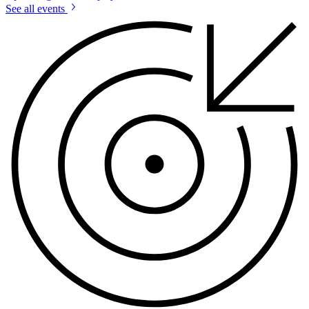
See all events