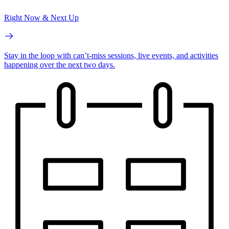
Right Now & Next Up
Stay in the loop with can’t-miss sessions, live events, and activities
happening over the next two days.