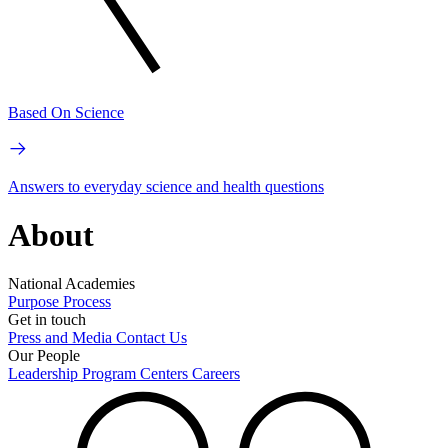
Based On Science
Answers to everyday science and health questions
About
National Academies
Purpose
Process
Get in touch
Press and Media
Contact Us
Our People
Leadership
Program Centers
Careers