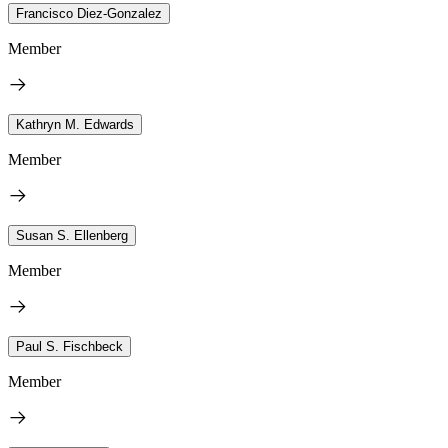
Francisco Diez-Gonzalez
Member
Kathryn M. Edwards
Member
Susan S. Ellenberg
Member
Paul S. Fischbeck
Member