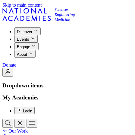
Skip to main content
Discover
Events
Engage
About
Donate
Dropdown items
My Academies
Login
Our Work