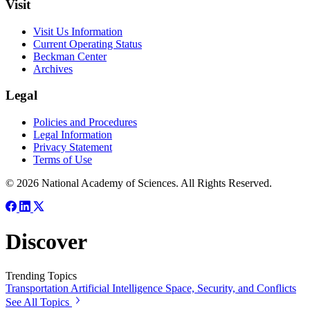
Visit
Visit Us Information
Current Operating Status
Beckman Center
Archives
Legal
Policies and Procedures
Legal Information
Privacy Statement
Terms of Use
© 2026 National Academy of Sciences. All Rights Reserved.
Discover
Trending Topics
Transportation
Artificial Intelligence
Space, Security, and Conflicts
See All Topics