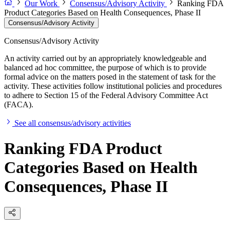
Our Work
Consensus/Advisory Activity
Ranking FDA
Product Categories Based on Health Consequences, Phase II
Consensus/Advisory Activity
Consensus/Advisory Activity
An activity carried out by an appropriately knowledgeable and
balanced ad hoc committee, the purpose of which is to provide
formal advice on the matters posed in the statement of task for the
activity. These activities follow institutional policies and procedures
to adhere to Section 15 of the Federal Advisory Committee Act
(FACA).
See all consensus/advisory activities
Ranking FDA Product
Categories Based on Health
Consequences, Phase II