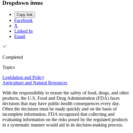
Dropdown items
Copy link
Facebook
X
Linked In
Email
Completed
Topics
Legislation and Policy
Agriculture and Natural Resources
With the responsibility to ensure the safety of food, drugs, and other
products, the U.S. Food and Drug Administration (FDA) faces
decisions that may have public-health consequences every day.
Often the decisions must be made quickly and on the basis of
incomplete information. FDA recognized that collecting and
evaluating information on the risks posed by the regulated products
in a systematic manner would aid in its decision-making process.