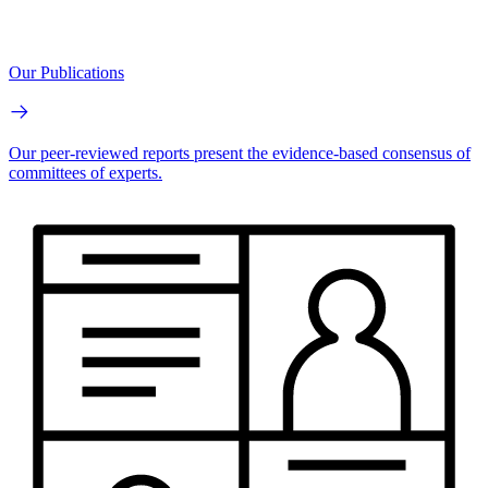
Our Publications
Our peer-reviewed reports present the evidence-based consensus of
committees of experts.