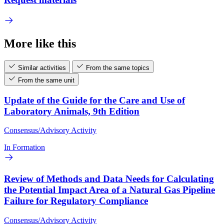
More like this
Similar activities
From the same topics
From the same unit
Update of the Guide for the Care and Use of
Laboratory Animals, 9th Edition
Consensus/Advisory Activity
In Formation
Review of Methods and Data Needs for Calculating
the Potential Impact Area of a Natural Gas Pipeline
Failure for Regulatory Compliance
Consensus/Advisory Activity