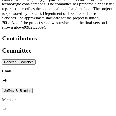
technologic considerations. The committee has prepared a brief letter
report that describes the conceptual model and methods.The project
is sponsored by the U.S. Department of Health and Human
Services.The approximate start date for the project is June 5,
2008.Note: The project scope was revised and the final version is
shown above(09/28/2009).
Contributors
Committee
Robert S. Lawrence
Chair
Jeffrey B. Bender
Member