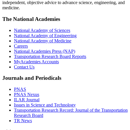
independent, objective advice to advance science, engineering, and
medicine.
The National Academies
National Academy of Sciences
National Academy of Engineering
National Academy of Medicine
Careers
National Academies Press (NAP)
Transportation Research Board Reports
MyAcademies Accounts
Contact Us
Journals and Periodicals
PNAS
PNAS Nexus
ILAR Journal
Issues in Science and Technology
Transportation Research Record: Journal of the Transportation
Research Board
TR News