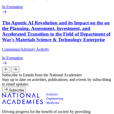
In Formation
The Agentic AI Revolution and its Impact on the on
the Planning, Assessment, Investment, and
Accelerated Transition to the Field of Department of
War's Materials Science & Technology Enterprise
Consensus/Advisory Activity
In Formation
Subscribe to Emails from the National Academies
Stay up to date on activities, publications, and events by subscribing
to email updates.
Subscribe
Driving progress for the benefit of society by providing