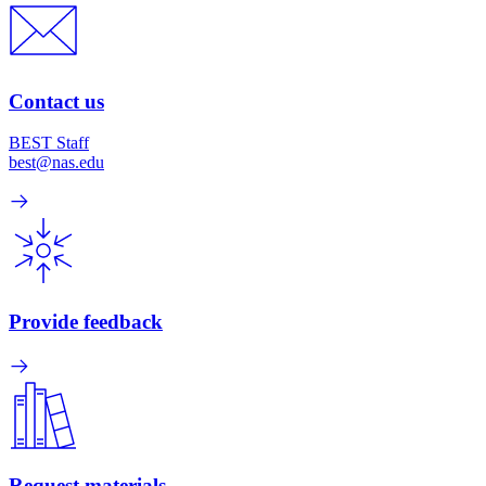
Contact us
BEST Staff
best@nas.edu
Provide feedback
Request materials