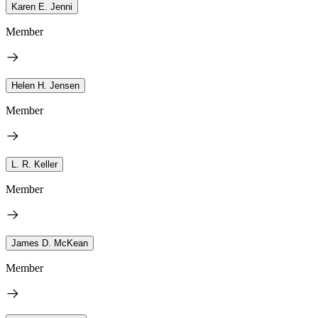
Karen E. Jenni
Member
Helen H. Jensen
Member
L. R. Keller
Member
James D. McKean
Member