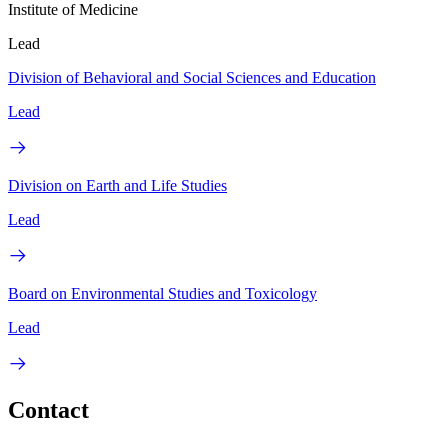
Institute of Medicine
Lead
Division of Behavioral and Social Sciences and Education
Lead
Division on Earth and Life Studies
Lead
Board on Environmental Studies and Toxicology
Lead
Contact