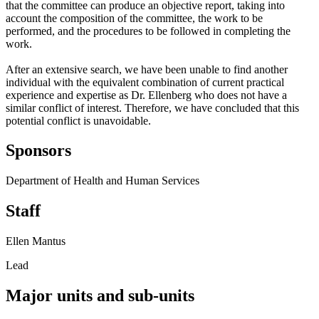
that the committee can produce an objective report, taking into
account the composition of the committee, the work to be
performed, and the procedures to be followed in completing the
work.
After an extensive search, we have been unable to find another
individual with the equivalent combination of current practical
experience and expertise as Dr. Ellenberg who does not have a
similar conflict of interest. Therefore, we have concluded that this
potential conflict is unavoidable.
Sponsors
Department of Health and Human Services
Staff
Ellen Mantus
Lead
Major units and sub-units