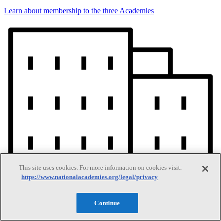
Learn about membership to the three Academies
This site uses cookies. For more information on cookies visit:
https://www.nationalacademies.org/legal/privacy
Continue