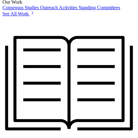
Our Work
Consensus Studies
Outreach Activities
Standing Committees
See All Work