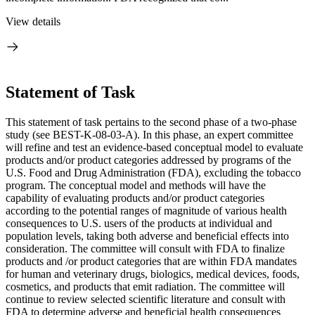
View details
Statement of Task
This statement of task pertains to the second phase of a two-phase
study (see BEST-K-08-03-A). In this phase, an expert committee
will refine and test an evidence-based conceptual model to evaluate
products and/or product categories addressed by programs of the
U.S. Food and Drug Administration (FDA), excluding the tobacco
program. The conceptual model and methods will have the
capability of evaluating products and/or product categories
according to the potential ranges of magnitude of various health
consequences to U.S. users of the products at individual and
population levels, taking both adverse and beneficial effects into
consideration. The committee will consult with FDA to finalize
products and /or product categories that are within FDA mandates
for human and veterinary drugs, biologics, medical devices, foods,
cosmetics, and products that emit radiation. The committee will
continue to review selected scientific literature and consult with
FDA to determine adverse and beneficial health consequences