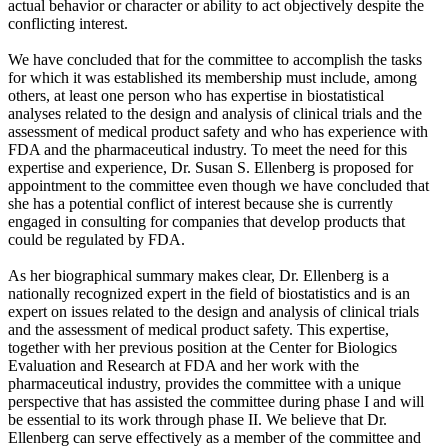
actual behavior or character or ability to act objectively despite the
conflicting interest.
We have concluded that for the committee to accomplish the tasks
for which it was established its membership must include, among
others, at least one person who has expertise in biostatistical
analyses related to the design and analysis of clinical trials and the
assessment of medical product safety and who has experience with
FDA and the pharmaceutical industry. To meet the need for this
expertise and experience, Dr. Susan S. Ellenberg is proposed for
appointment to the committee even though we have concluded that
she has a potential conflict of interest because she is currently
engaged in consulting for companies that develop products that
could be regulated by FDA.
As her biographical summary makes clear, Dr. Ellenberg is a
nationally recognized expert in the field of biostatistics and is an
expert on issues related to the design and analysis of clinical trials
and the assessment of medical product safety. This expertise,
together with her previous position at the Center for Biologics
Evaluation and Research at FDA and her work with the
pharmaceutical industry, provides the committee with a unique
perspective that has assisted the committee during phase I and will
be essential to its work through phase II. We believe that Dr.
Ellenberg can serve effectively as a member of the committee and