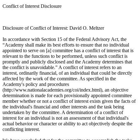
Conflict of Interest Disclosure
Disclosure of Conflict of Interest: David O. Meltzer
In accordance with Section 15 of the Federal Advisory Act, the
“Academy shall make its best efforts to ensure that no individual
appointed to serve on [a] committee has a conflict of interest that is
relevant to the functions to be performed, unless such conflict is
promptly and publicly disclosed and the Academy determines that
the conflict is unavoidable.” A conflict of interest refers to an
interest, ordinarily financial, of an individual that could be directly
affected by the work of the committee. As specified in the
Academy's policy and procedures
(http://www.nationalacademies.org/coi/index.html), an objective
determination is made for each provisionally appointed committee
member whether or not a conflict of interest exists given the facts of
the individual's financial and other interests and the task being
undertaken by the committee. A determination of a conflict of
interest for an individual is not an assessment of that individual's
actual behavior or character or ability to act objectively despite the
conflicting interest.