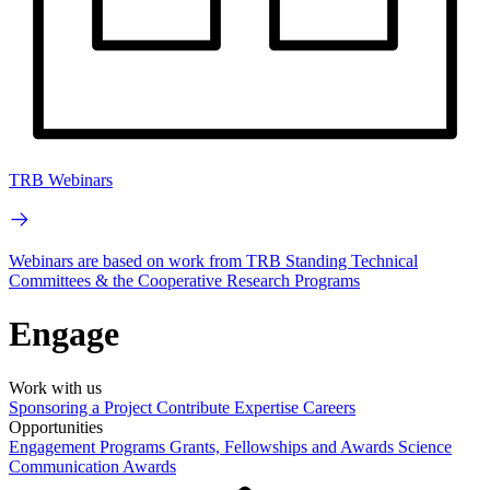
TRB Webinars
Webinars are based on work from TRB Standing Technical
Committees & the Cooperative Research Programs
Engage
Work with us
Sponsoring a Project
Contribute Expertise
Careers
Opportunities
Engagement Programs
Grants, Fellowships and Awards
Science
Communication Awards