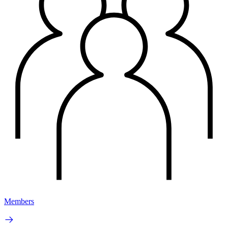
Members