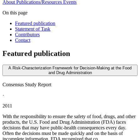
About
Publications/Resources
Events
On this page
Featured publication
Statement of Task
Contributors
Contact
Featured publication
A Risk-Characterization Framework for Decision-Making at the Food
and Drug Administration
Consensus Study Report
·
2011
With the responsibility to ensure the safety of food, drugs, and other
products, the U.S. Food and Drug Administration (FDA) faces
decisions that may have public-health consequences every day.
Often the decisions must be made quickly and on the basis of
incomplete information. FDA recognized that co...