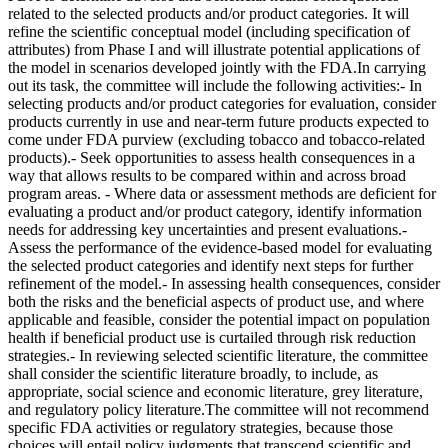
related to the selected products and/or product categories. It will
refine the scientific conceptual model (including specification of
attributes) from Phase I and will illustrate potential applications of
the model in scenarios developed jointly with the FDA.In carrying
out its task, the committee will include the following activities:- In
selecting products and/or product categories for evaluation, consider
products currently in use and near-term future products expected to
come under FDA purview (excluding tobacco and tobacco-related
products).- Seek opportunities to assess health consequences in a
way that allows results to be compared within and across broad
program areas. - Where data or assessment methods are deficient for
evaluating a product and/or product category, identify information
needs for addressing key uncertainties and present evaluations.-
Assess the performance of the evidence-based model for evaluating
the selected product categories and identify next steps for further
refinement of the model.- In assessing health consequences, consider
both the risks and the beneficial aspects of product use, and where
applicable and feasible, consider the potential impact on population
health if beneficial product use is curtailed through risk reduction
strategies.- In reviewing selected scientific literature, the committee
shall consider the scientific literature broadly, to include, as
appropriate, social science and economic literature, grey literature,
and regulatory policy literature.The committee will not recommend
specific FDA activities or regulatory strategies, because those
choices will entail policy judgments that transcend scientific and