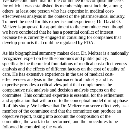
We have concluded that for the committee to accomplish the tasks
for which it was established its membership must include, among
others, at least one person who has expertise in medical cost-
effectiveness analysis in the context of the pharmaceutical industry.
To meet the need for this expertise and experience, Dr. David O.
Meltzer is proposed for appointment to the committee even though
we have concluded that he has a potential conflict of interest
because he is currently engaged in consulting for companies that
develop products that could be regulated by FDA.
As his biographical summary makes clear, Dr. Meltzer is a nationally
recognized expert on health economics and public policy,
specifically the theoretical foundations of medical cost-effectiveness
analysis and the effects of different factors on the cost of quality of
care. He has extensive experience in the use of medical cost-
effectiveness analysis in the pharmaceutical industry and his
expertise provides a critical viewpoint that complements the
comparative risk analysis and decision analysis experts on the
committee. This combined expertise is essential for the refinement
and application that will occur to the conceptual model during phase
II of this study. We believe that Dr. Meltzer can serve effectively as a
member of the committee and that the committee can produce an
objective report, taking into account the composition of the
committee, the work to be performed, and the procedures to be
followed in completing the work.