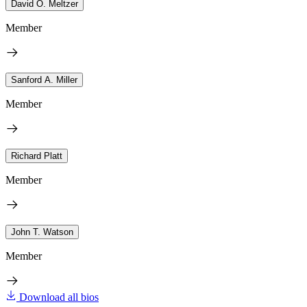
David O. Meltzer
Member
Sanford A. Miller
Member
Richard Platt
Member
John T. Watson
Member
Download all bios