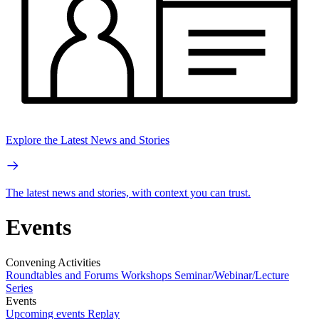
Explore the Latest News and Stories
The latest news and stories, with context you can trust.
Events
Convening Activities
Roundtables and Forums
Workshops
Seminar/Webinar/Lecture
Series
Events
Upcoming events
Replay