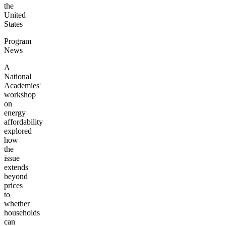
the
United
States
Program
News
A
National
Academies'
workshop
on
energy
affordability
explored
how
the
issue
extends
beyond
prices
to
whether
households
can