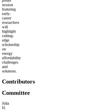
poster
session
featuring
early-
career
researchers
will
highlight
cutting-
edge
scholarship
on
energy
affordability
challenges
and
solutions.
Contributors
Committee
Julia
H.