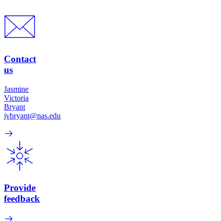
Contact
us
Jasmine
Victoria
Bryant
jvbryant@nas.edu
Provide
feedback