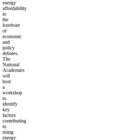
energy
affordability
to
the
forefront
of
economic
and
policy
debates.
The
National
Academies
will
host
a
workshop
to
identify
key
factors
contributing
to
rising
energy