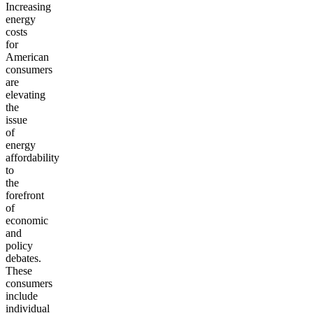
Increasing
energy
costs
for
American
consumers
are
elevating
the
issue
of
energy
affordability
to
the
forefront
of
economic
and
policy
debates.
These
consumers
include
individual