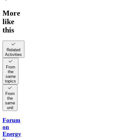
More
like
this
Related
Activities
From
the
same
topics
From
the
same
unit
Forum
on
Energy