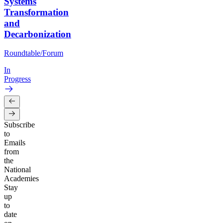
Systems
Transformation
and
Decarbonization
Roundtable/Forum
In
Progress
Subscribe
to
Emails
from
the
National
Academies
Stay
up
to
date