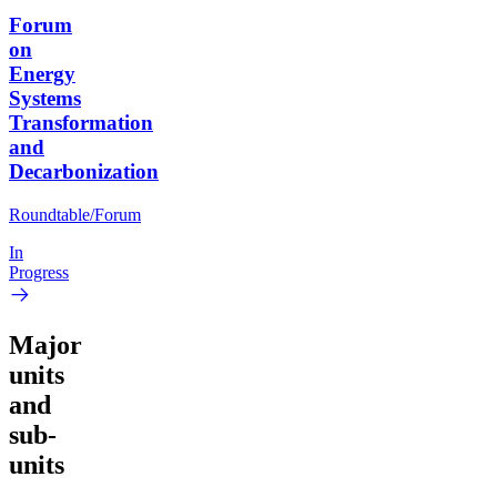
Forum
on
Energy
Systems
Transformation
and
Decarbonization
Roundtable/Forum
In
Progress
Major
units
and
sub-
units