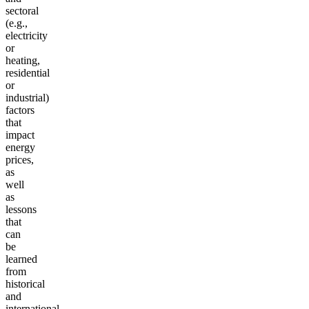
sectoral
(e.g.,
electricity
or
heating,
residential
or
industrial)
factors
that
impact
energy
prices,
as
well
as
lessons
that
can
be
learned
from
historical
and
international