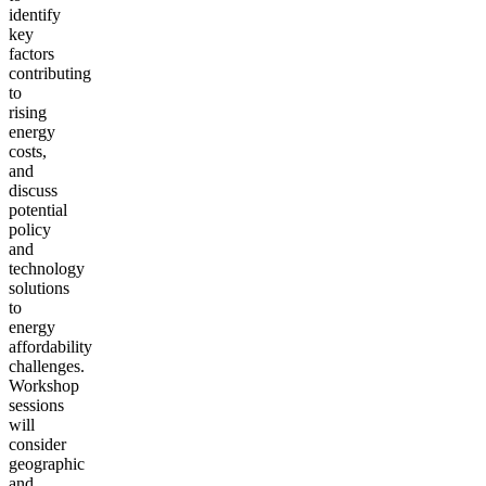
identify
key
factors
contributing
to
rising
energy
costs,
and
discuss
potential
policy
and
technology
solutions
to
energy
affordability
challenges.
Workshop
sessions
will
consider
geographic
and