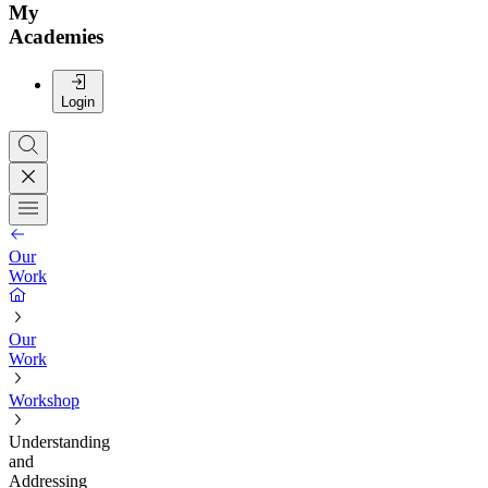
My
Academies
Login
Our
Work
Our
Work
Workshop
Understanding
and
Addressing