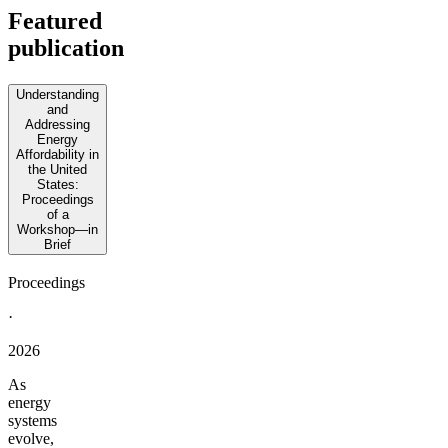
Featured
publication
Understanding
and
Addressing
Energy
Affordability in
the United
States:
Proceedings
of a
Workshop—in
Brief
Proceedings
·
2026
As
energy
systems
evolve,