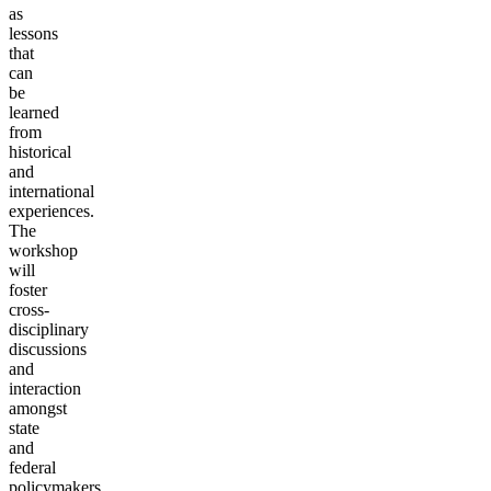
as
lessons
that
can
be
learned
from
historical
and
international
experiences.
The
workshop
will
foster
cross-
disciplinary
discussions
and
interaction
amongst
state
and
federal
policymakers,