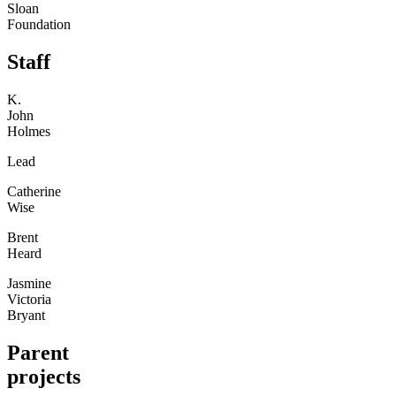
Sloan
Foundation
Staff
K.
John
Holmes
Lead
Catherine
Wise
Brent
Heard
Jasmine
Victoria
Bryant
Parent
projects