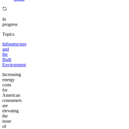
In
progress
Topics
Infrastructure
and
the
Built
Environment
Increasing
energy
costs
for
American
consumers
are
elevating
the
issue
of