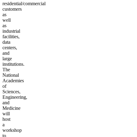
residential/commercial
customers
as
well
as
industrial
facilities,
data
centers,
and
large
institutions.
The
National
Academies
of
Sciences,
Engineering,
and
Medicine
will
host
a
workshop
to