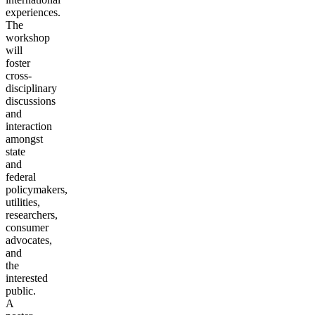
experiences.
The
workshop
will
foster
cross-
disciplinary
discussions
and
interaction
amongst
state
and
federal
policymakers,
utilities,
researchers,
consumer
advocates,
and
the
interested
public.
A