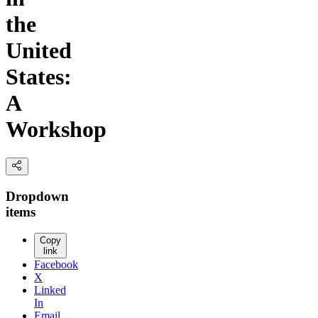
the
United
States:
A
Workshop
Dropdown
items
Copy
link
Facebook
X
Linked
In
Email