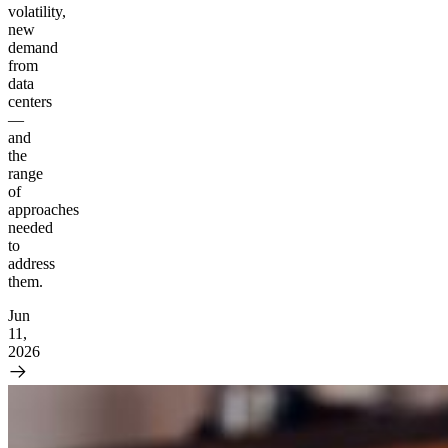
volatility,
new
demand
from
data
centers
—
and
the
range
of
approaches
needed
to
address
them.
Jun
11,
2026