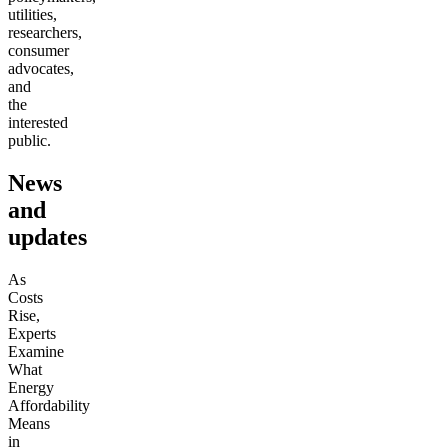
utilities,
researchers,
consumer
advocates,
and
the
interested
public.
News
and
updates
As
Costs
Rise,
Experts
Examine
What
Energy
Affordability
Means
in