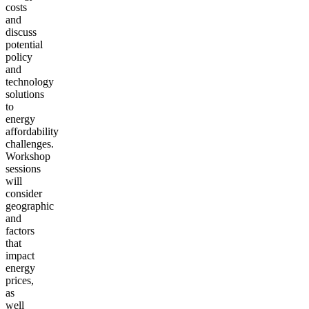
costs
and
discuss
potential
policy
and
technology
solutions
to
energy
affordability
challenges.
Workshop
sessions
will
consider
geographic
and
factors
that
impact
energy
prices,
as
well