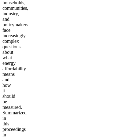
households,
communities,
industry,
and
policymakers
face
increasingly
complex
questions
about
what
energy
affordability
means
and
how
it
should
be
measured.
Summarized
in
this
proceedings-
in