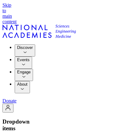
Skip
to
main
content
Discover
Events
Engage
About
Donate
Dropdown
items