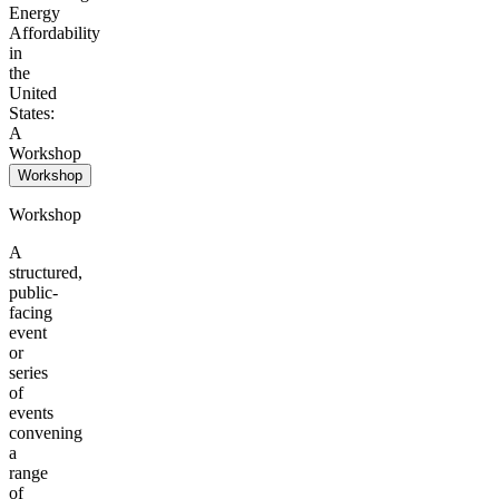
Energy
Affordability
in
the
United
States:
A
Workshop
Workshop
Workshop
A
structured,
public-
facing
event
or
series
of
events
convening
a
range
of