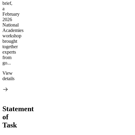
brief,
a
February
2026
National
Academies
workshop
brought
together
experts
from
go...
View
details
Statement
of
Task