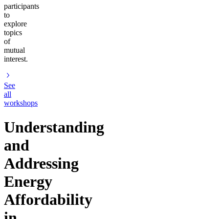
participants
to
explore
topics
of
mutual
interest.
See
all
workshops
Understanding
and
Addressing
Energy
Affordability
in