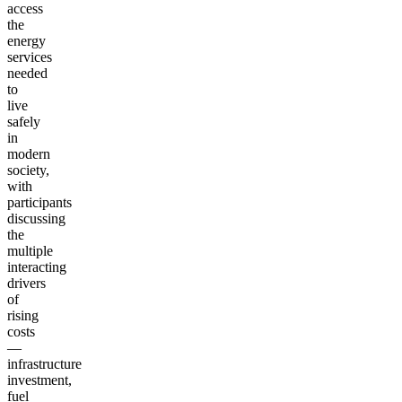
access
the
energy
services
needed
to
live
safely
in
modern
society,
with
participants
discussing
the
multiple
interacting
drivers
of
rising
costs
—
infrastructure
investment,
fuel