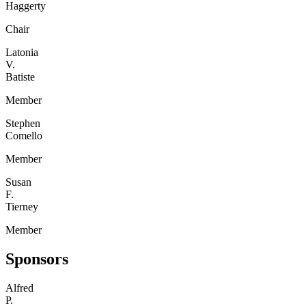
Haggerty
Chair
Latonia
V.
Batiste
Member
Stephen
Comello
Member
Susan
F.
Tierney
Member
Sponsors
Alfred
P.