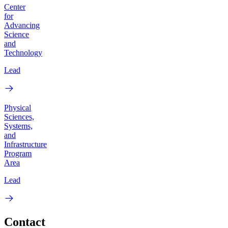
Center
for
Advancing
Science
and
Technology
Lead
Physical
Sciences,
Systems,
and
Infrastructure
Program
Area
Lead
Contact