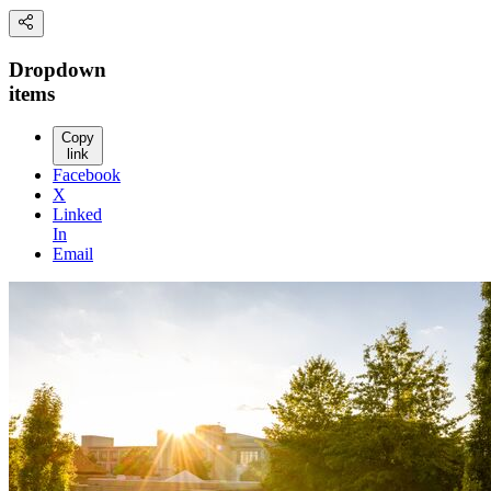
Dropdown
items
Copy
link
Facebook
X
Linked
In
Email