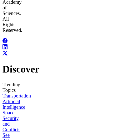
Academy
of
Sciences.
All
Rights
Reserved.
Discover
Trending
Topics
Transportation
Artificial
Intelligence
Space,
Security,
and
Conflicts
See