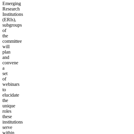
Emerging
Research
Institutions
(ERIs),
subgroups
of
the
committee
will
plan
and
convene
a
set
of
webinars
to
elucidate
the
unique
roles
these
institutions
serve
within