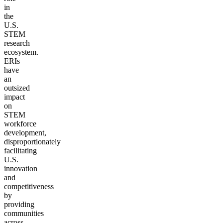
in
the
U.S.
STEM
research
ecosystem.
ERIs
have
an
outsized
impact
on
STEM
workforce
development,
disproportionately
facilitating
U.S.
innovation
and
competitiveness
by
providing
communities
across