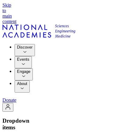
Skip
to
main
content
Discover
Events
Engage
About
Donate
Dropdown
items