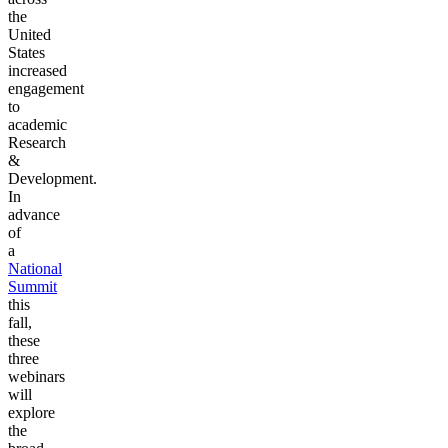
the
United
States
increased
engagement
to
academic
Research
&
Development.
In
advance
of
a
National
Summit
this
fall,
these
three
webinars
will
explore
the