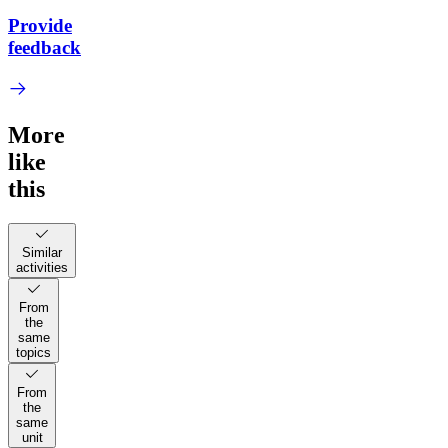
Provide
feedback
More
like
this
Similar
activities
From
the
same
topics
From
the
same
unit