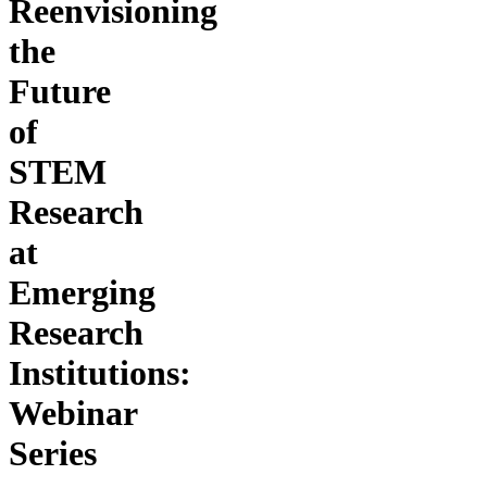
Reenvisioning
the
Future
of
STEM
Research
at
Emerging
Research
Institutions:
Webinar
Series