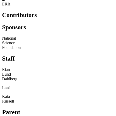
ERIs.
Contributors
Sponsors
National
Science
Foundation
Staff
Rian
Lund
Dahlberg
Lead
Kaia
Russell
Parent