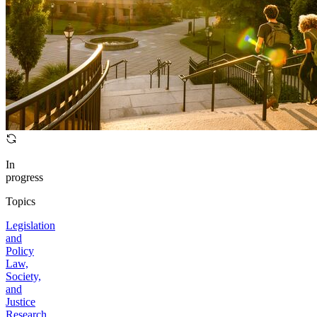
In
progress
Topics
Legislation
and
Policy
Law,
Society,
and
Justice
Research