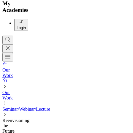
My
Academies
Login
Our
Work
Our
Work
Seminar/Webinar/Lecture
Reenvisioning
the
Future