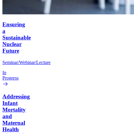
Ensuring
a
Sustainable
Nuclear
Future
Seminar/Webinar/Lecture
In
Progress
Addressing
Infant
Mortality
and
Maternal
Health