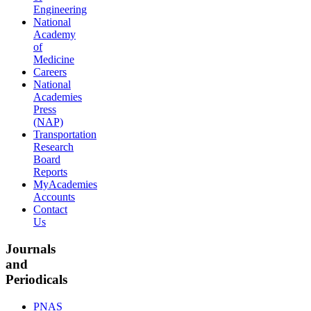
Engineering
National
Academy
of
Medicine
Careers
National
Academies
Press
(NAP)
Transportation
Research
Board
Reports
MyAcademies
Accounts
Contact
Us
Journals
and
Periodicals
PNAS