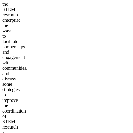
the
STEM
research
enterprise,
the
ways
to
facilitate
partnerships
and
engagement
with
communities,
and
discuss
some
strategies
to
improve
the
coordination
of
STEM
research
at