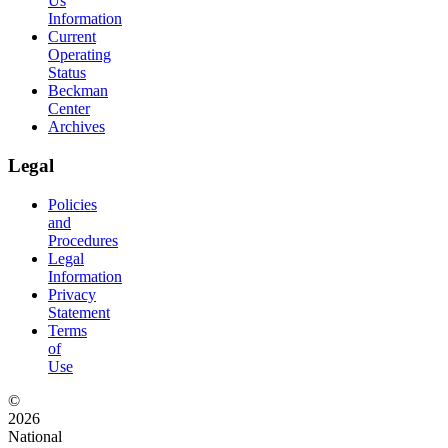
Us
Information
Current
Operating
Status
Beckman
Center
Archives
Legal
Policies
and
Procedures
Legal
Information
Privacy
Statement
Terms
of
Use
©
2026
National