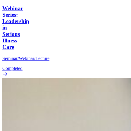
Webinar
Series:
Leadership
in
Serious
Illness
Care
Seminar/Webinar/Lecture
Completed