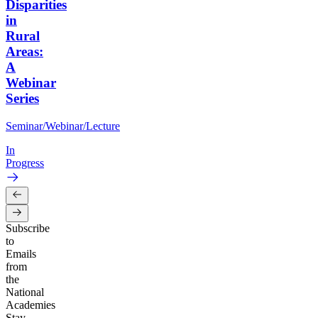
Disparities
in
Rural
Areas:
A
Webinar
Series
Seminar/Webinar/Lecture
In
Progress
Subscribe
to
Emails
from
the
National
Academies
Stay