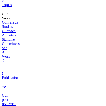
All
Topics
Our
Work
Consensus
Studies
Outreach
Activities
Standing
Committees
See
All
Work
Our
Publications
Our
peer-
reviewed