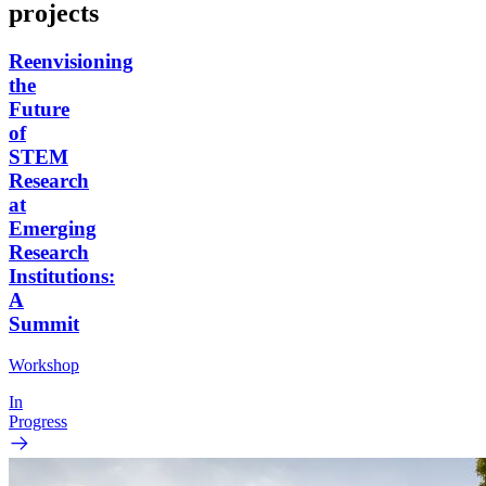
projects
Reenvisioning
the
Future
of
STEM
Research
at
Emerging
Research
Institutions:
A
Summit
Workshop
In
Progress