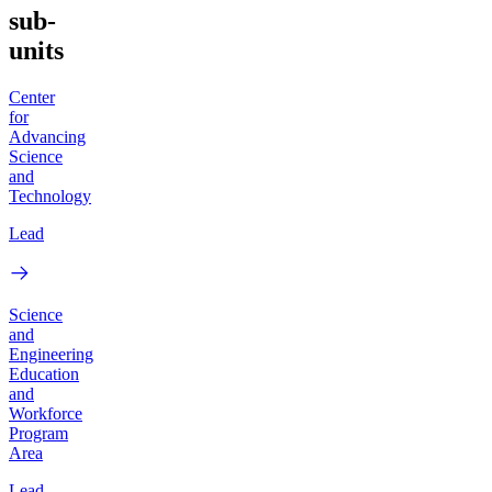
sub-
units
Center
for
Advancing
Science
and
Technology
Lead
Science
and
Engineering
Education
and
Workforce
Program
Area
Lead