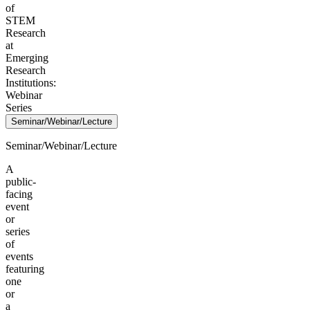
of
STEM
Research
at
Emerging
Research
Institutions:
Webinar
Series
Seminar/Webinar/Lecture
Seminar/Webinar/Lecture
A
public-
facing
event
or
series
of
events
featuring
one
or
a