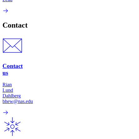
Contact
Contact
us
Rian
Lund
Dahlberg
bhew@nas.edu