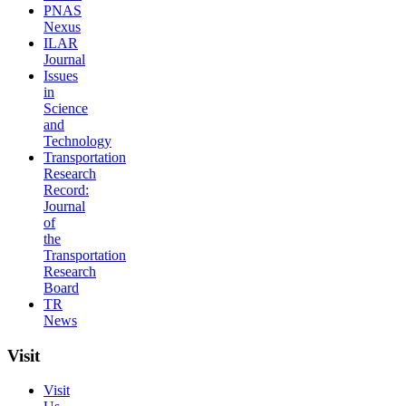
PNAS
Nexus
ILAR
Journal
Issues
in
Science
and
Technology
Transportation
Research
Record:
Journal
of
the
Transportation
Research
Board
TR
News
Visit
Visit