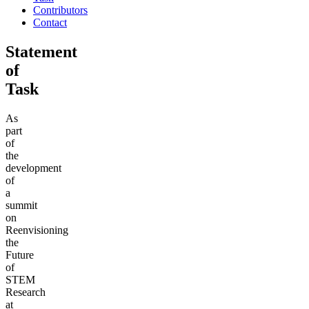
Contributors
Contact
Statement
of
Task
As
part
of
the
development
of
a
summit
on
Reenvisioning
the
Future
of
STEM
Research
at