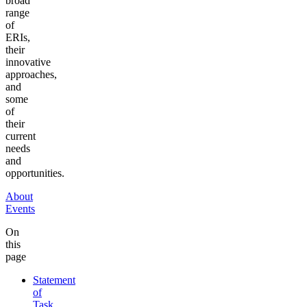
broad
range
of
ERIs,
their
innovative
approaches,
and
some
of
their
current
needs
and
opportunities.
About
Events
On
this
page
Statement
of
Task