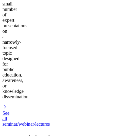
small
number
of
expert
presentations
on
a
narrowly-
focused
topic
designed
for
public
education,
awareness,
or
knowledge
dissemination.
See
all
seminar/webinar/lectures