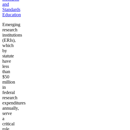
and
Standards
Education
Emerging
research
institutions
(ERIs),
which
by
statute
have
less
than
$50
million
in
federal
research
expenditures
annually,
serve
a
critical
role