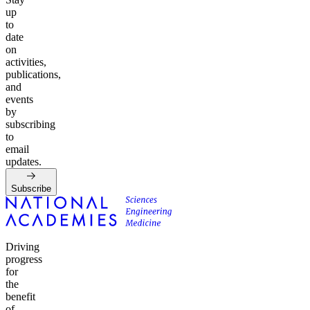
up
to
date
on
activities,
publications,
and
events
by
subscribing
to
email
updates.
Subscribe
Driving
progress
for
the
benefit
of