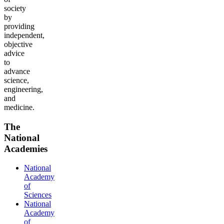
society
by
providing
independent,
objective
advice
to
advance
science,
engineering,
and
medicine.
The
National
Academies
National
Academy
of
Sciences
National
Academy
of