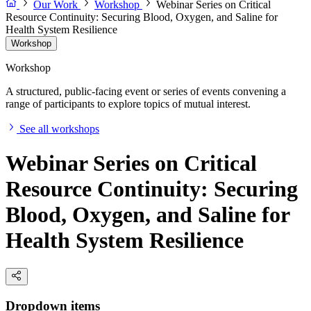
Our Work
Workshop
Webinar Series on Critical
Resource Continuity: Securing Blood, Oxygen, and Saline for
Health System Resilience
Workshop
Workshop
A structured, public-facing event or series of events convening a
range of participants to explore topics of mutual interest.
See all workshops
Webinar Series on Critical
Resource Continuity: Securing
Blood, Oxygen, and Saline for
Health System Resilience
Dropdown items