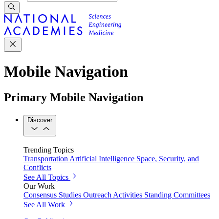
Mobile Navigation
Primary Mobile Navigation
Discover
Trending Topics
Transportation
Artificial Intelligence
Space, Security, and
Conflicts
See All Topics
Our Work
Consensus Studies
Outreach Activities
Standing Committees
See All Work