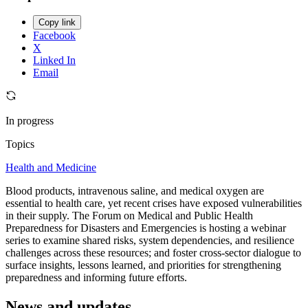
Copy link
Facebook
X
Linked In
Email
In progress
Topics
Health and Medicine
Blood products, intravenous saline, and medical oxygen are
essential to health care, yet recent crises have exposed vulnerabilities
in their supply. The Forum on Medical and Public Health
Preparedness for Disasters and Emergencies is hosting a webinar
series to examine shared risks, system dependencies, and resilience
challenges across these resources; and foster cross-sector dialogue to
surface insights, lessons learned, and priorities for strengthening
preparedness and informing future efforts.
News and updates