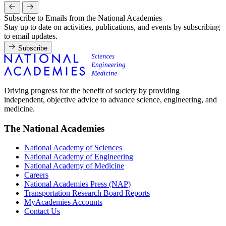
Subscribe to Emails from the National Academies
Stay up to date on activities, publications, and events by subscribing
to email updates.
Subscribe
Driving progress for the benefit of society by providing
independent, objective advice to advance science, engineering, and
medicine.
The National Academies
National Academy of Sciences
National Academy of Engineering
National Academy of Medicine
Careers
National Academies Press (NAP)
Transportation Research Board Reports
MyAcademies Accounts
Contact Us