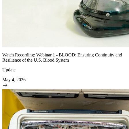
Watch Recording: Webinar 1 - BLOOD: Ensuring Continuity and
Resilience of the U.S. Blood System
Update
May 4, 2026