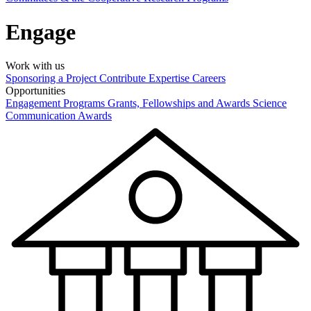
Engage
Work with us
Sponsoring a Project
Contribute Expertise
Careers
Opportunities
Engagement Programs
Grants, Fellowships and Awards
Science
Communication Awards