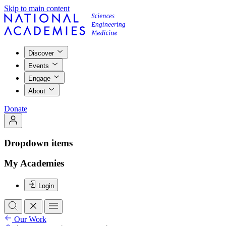
Skip to main content
Discover
Events
Engage
About
Donate
Dropdown items
My Academies
Login
Our Work