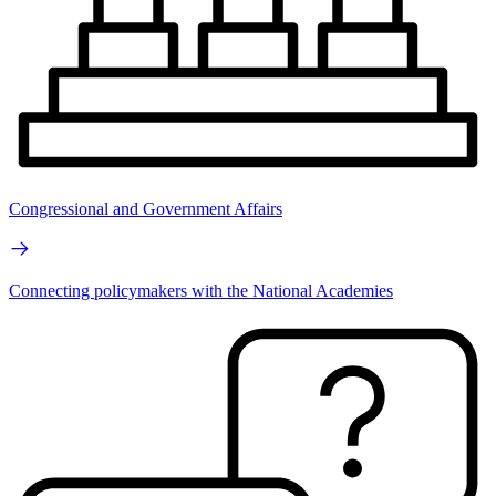
Congressional and Government Affairs
Connecting policymakers with the National Academies