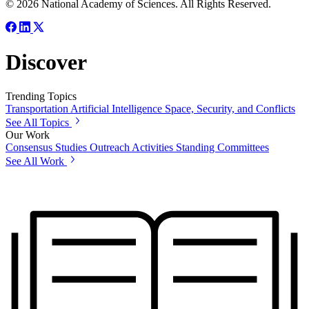
© 2026 National Academy of Sciences. All Rights Reserved.
Discover
Trending Topics
Transportation
Artificial Intelligence
Space, Security, and Conflicts
See All Topics
Our Work
Consensus Studies
Outreach Activities
Standing Committees
See All Work