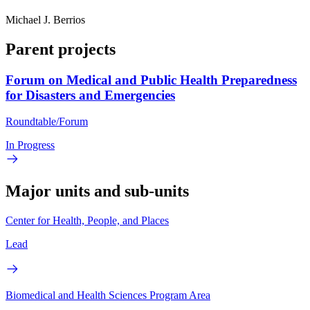
Michael J. Berrios
Parent projects
Forum on Medical and Public Health Preparedness
for Disasters and Emergencies
Roundtable/Forum
In Progress
Major units and sub-units
Center for Health, People, and Places
Lead
Biomedical and Health Sciences Program Area