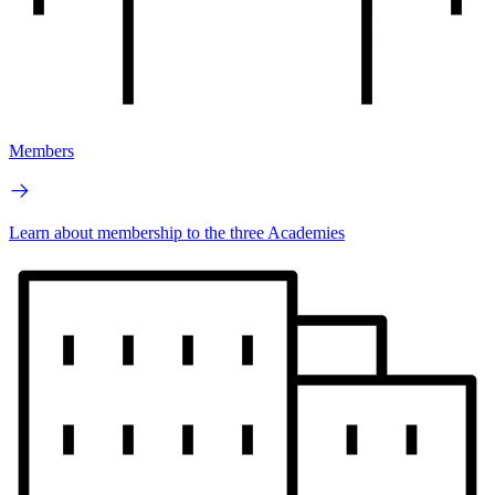
Members
Learn about membership to the three Academies