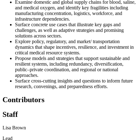
Examine domestic and global supply chains for blood, saline,
and medical oxygen, and identify key fragilities including
manufacturing concentration, logistics, workforce, and
infrastructure dependencies.
Surface concrete use cases that illustrate key gaps and
challenges, as well as adaptive strategies and promising
solutions across sectors.
Explore policy, regulatory, and market/ transportation
dynamics that shape incentives, resilience, and investment in
critical medical resource systems.
Propose models and strategies that support sustainable and
resilient systems, including redundancy, diversification,
public–private coordination, and regional or national
approaches.
Surface cross-cutting insights and questions to inform future
research, convenings, and preparedness efforts.
Contributors
Staff
Lisa Brown
Lead