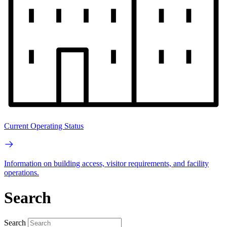
Current Operating Status
Information on building access, visitor requirements, and facility
operations.
Search
Search