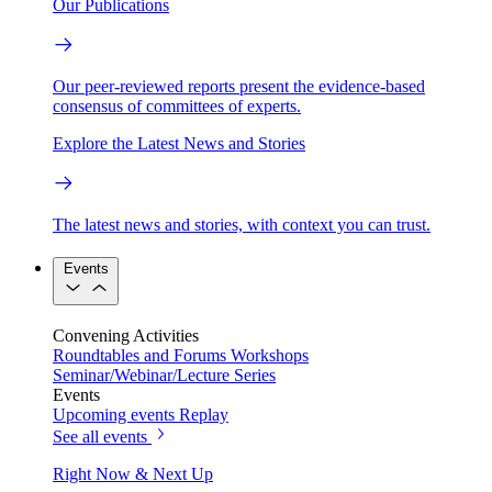
Our Publications
Our peer-reviewed reports present the evidence-based
consensus of committees of experts.
Explore the Latest News and Stories
The latest news and stories, with context you can trust.
Events
Convening Activities
Roundtables and Forums
Workshops
Seminar/Webinar/Lecture Series
Events
Upcoming events
Replay
See all events
Right Now & Next Up