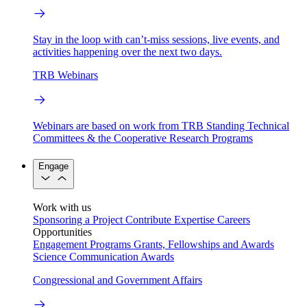
Stay in the loop with can’t-miss sessions, live events, and
activities happening over the next two days.
TRB Webinars
Webinars are based on work from TRB Standing Technical
Committees & the Cooperative Research Programs
Engage
Work with us
Sponsoring a Project
Contribute Expertise
Careers
Opportunities
Engagement Programs
Grants, Fellowships and Awards
Science Communication Awards
Congressional and Government Affairs