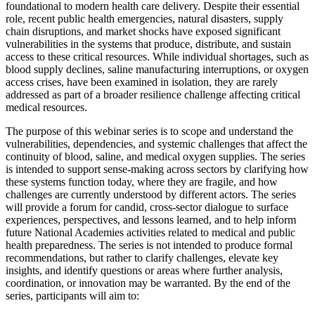
foundational to modern health care delivery. Despite their essential
role, recent public health emergencies, natural disasters, supply
chain disruptions, and market shocks have exposed significant
vulnerabilities in the systems that produce, distribute, and sustain
access to these critical resources. While individual shortages, such as
blood supply declines, saline manufacturing interruptions, or oxygen
access crises, have been examined in isolation, they are rarely
addressed as part of a broader resilience challenge affecting critical
medical resources.
The purpose of this webinar series is to scope and understand the
vulnerabilities, dependencies, and systemic challenges that affect the
continuity of blood, saline, and medical oxygen supplies. The series
is intended to support sense-making across sectors by clarifying how
these systems function today, where they are fragile, and how
challenges are currently understood by different actors. The series
will provide a forum for candid, cross-sector dialogue to surface
experiences, perspectives, and lessons learned, and to help inform
future National Academies activities related to medical and public
health preparedness. The series is not intended to produce formal
recommendations, but rather to clarify challenges, elevate key
insights, and identify questions or areas where further analysis,
coordination, or innovation may be warranted. By the end of the
series, participants will aim to: