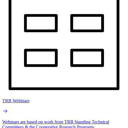
TRB Webinars
Webinars are based on work from TRB Standing Technical
Committees & the Cooperative Research Programs