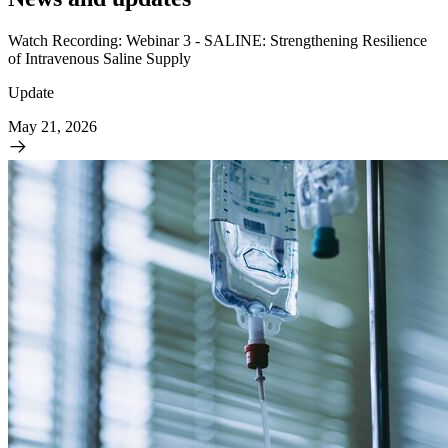
Watch Recording: Webinar 3 - SALINE: Strengthening Resilience
of Intravenous Saline Supply
Update
May 21, 2026