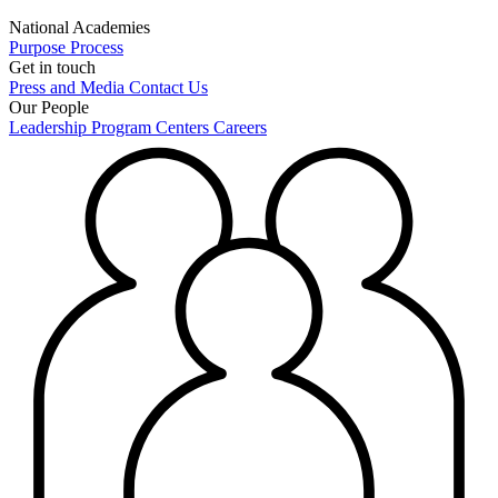
National Academies
Purpose
Process
Get in touch
Press and Media
Contact Us
Our People
Leadership
Program Centers
Careers