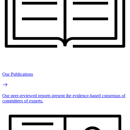
Our Publications
Our peer-reviewed reports present the evidence-based consensus of
committees of experts.