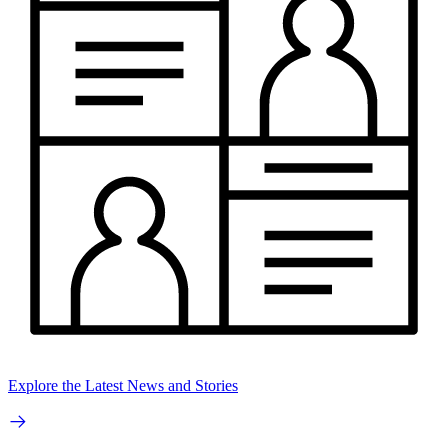
Explore the Latest News and Stories