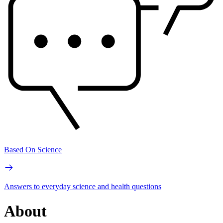
Based On Science
Answers to everyday science and health questions
About