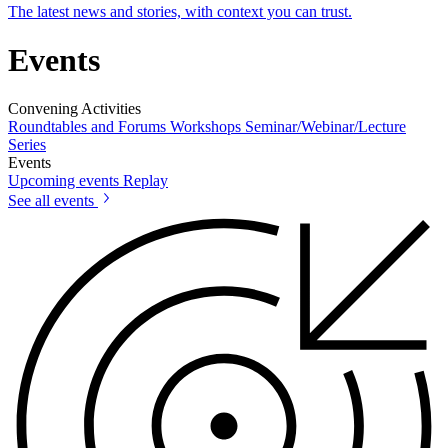
The latest news and stories, with context you can trust.
Events
Convening Activities
Roundtables and Forums
Workshops
Seminar/Webinar/Lecture
Series
Events
Upcoming events
Replay
See all events