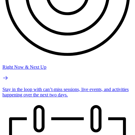
Right Now & Next Up
Stay in the loop with can’t-miss sessions, live events, and activities
happening over the next two days.