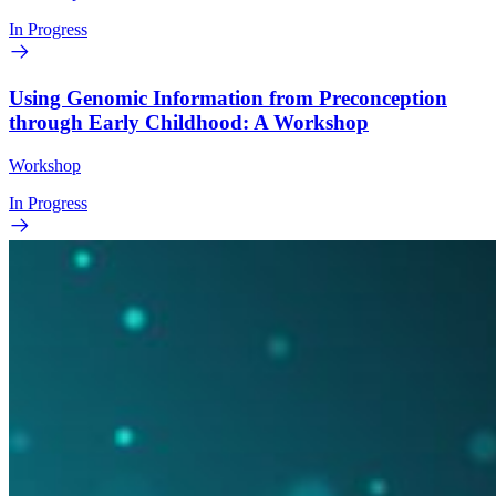
In Progress
Using Genomic Information from Preconception
through Early Childhood: A Workshop
Workshop
In Progress