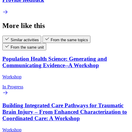
More like this
Similar activities
From the same topics
From the same unit
Population Health Science: Generating and
Communicating Evidence--A Workshop
Workshop
In Progress
Building Integrated Care Pathways for Traumatic
Brain Injury – From Enhanced Characterization to
Coordinated Care: A Workshop
Workshop