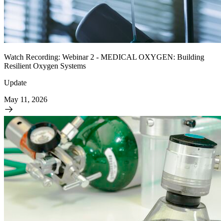
Watch Recording: Webinar 2 - MEDICAL OXYGEN: Building
Resilient Oxygen Systems
Update
May 11, 2026