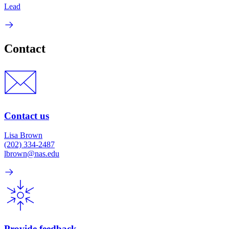
Lead
Contact
Contact us
Lisa Brown
(202) 334-2487
lbrown@nas.edu
Provide feedback