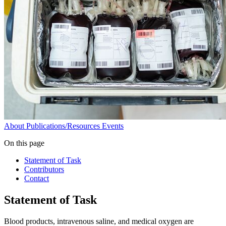
About
Publications/Resources
Events
On this page
Statement of Task
Contributors
Contact
Statement of Task
Blood products, intravenous saline, and medical oxygen are