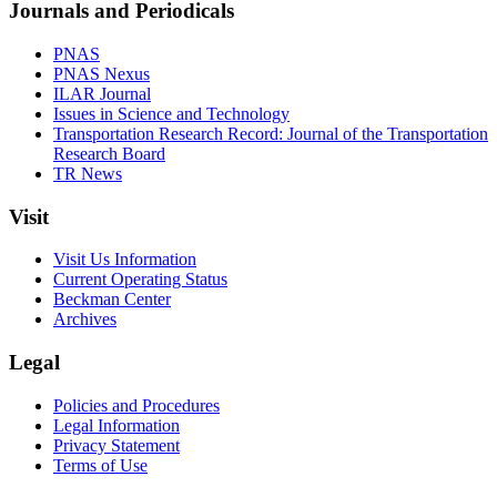
Journals and Periodicals
PNAS
PNAS Nexus
ILAR Journal
Issues in Science and Technology
Transportation Research Record: Journal of the Transportation
Research Board
TR News
Visit
Visit Us Information
Current Operating Status
Beckman Center
Archives
Legal
Policies and Procedures
Legal Information
Privacy Statement
Terms of Use