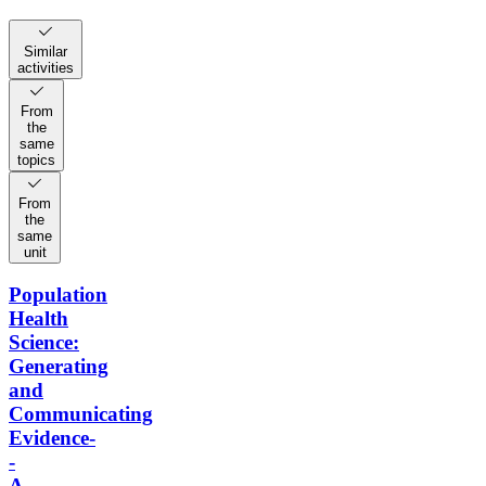
Similar
activities
From
the
same
topics
From
the
same
unit
Population
Health
Science:
Generating
and
Communicating
Evidence-
-
A