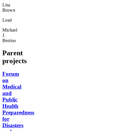
Lisa
Brown
Lead
Michael
J.
Berrios
Parent
projects
Forum
on
Medical
and
Public
Health
Preparedness
for
Disasters