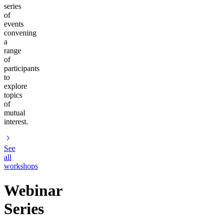
series
of
events
convening
a
range
of
participants
to
explore
topics
of
mutual
interest.
See
all
workshops
Webinar
Series