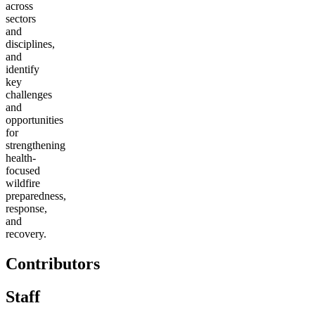
across
sectors
and
disciplines,
and
identify
key
challenges
and
opportunities
for
strengthening
health-
focused
wildfire
preparedness,
response,
and
recovery.
Contributors
Staff