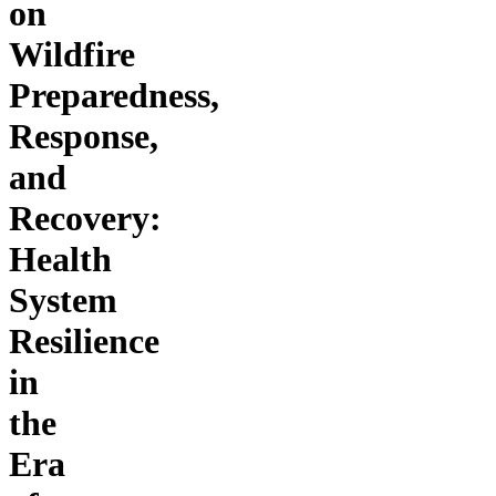
on
Wildfire
Preparedness,
Response,
and
Recovery:
Health
System
Resilience
in
the
Era