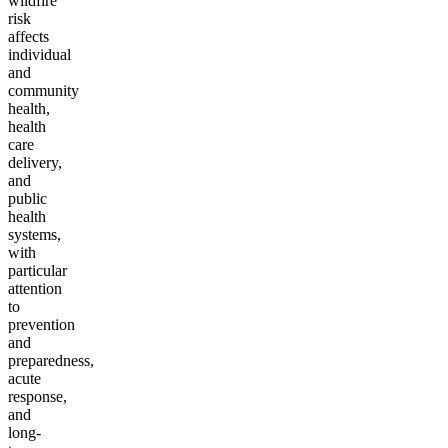
wildfire
risk
affects
individual
and
community
health,
health
care
delivery,
and
public
health
systems,
with
particular
attention
to
prevention
and
preparedness,
acute
response,
and
long-