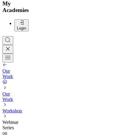
My
Academies
Login
Our
Work
Our
Work
Workshop
Webinar
Series
on