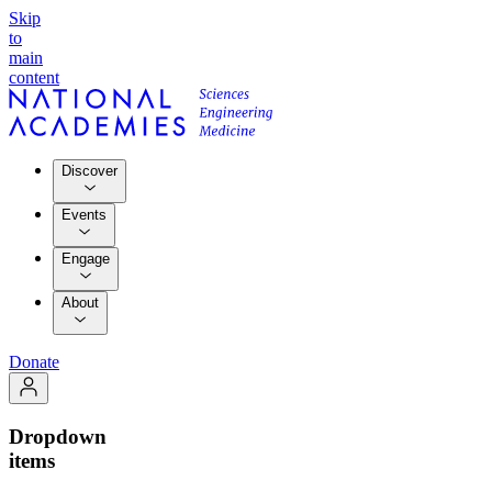
Skip
to
main
content
Discover
Events
Engage
About
Donate
Dropdown
items