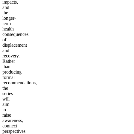
impacts,
and
the
longer-
term
health
consequences
of
displacement
and
recovery.
Rather
than
producing
formal
recommendations,
the
series
will
aim
to
raise
awareness,
connect
perspectives