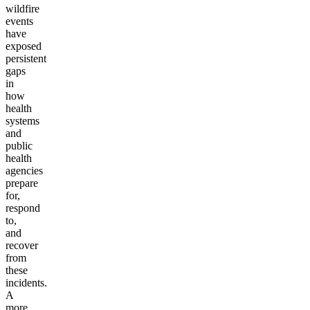
wildfire
events
have
exposed
persistent
gaps
in
how
health
systems
and
public
health
agencies
prepare
for,
respond
to,
and
recover
from
these
incidents.
A
more