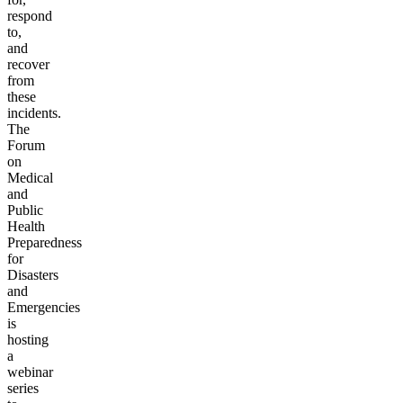
respond
to,
and
recover
from
these
incidents.
The
Forum
on
Medical
and
Public
Health
Preparedness
for
Disasters
and
Emergencies
is
hosting
a
webinar
series