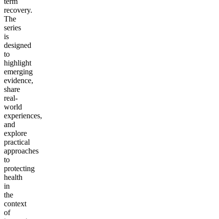
term
recovery.
The
series
is
designed
to
highlight
emerging
evidence,
share
real-
world
experiences,
and
explore
practical
approaches
to
protecting
health
in
the
context
of