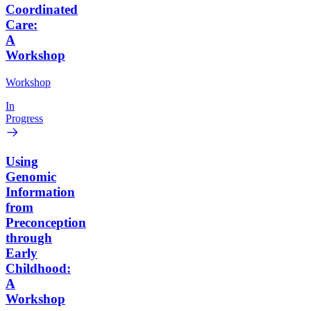
Coordinated
Care:
A
Workshop
Workshop
In
Progress
Using
Genomic
Information
from
Preconception
through
Early
Childhood:
A
Workshop