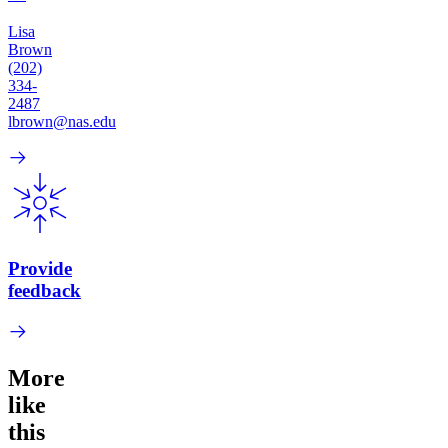
Lisa
Brown
(202)
334-
2487
lbrown@nas.edu
Provide
feedback
More
like
this