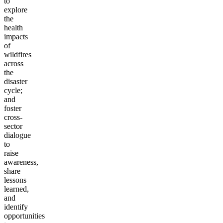
to
explore
the
health
impacts
of
wildfires
across
the
disaster
cycle;
and
foster
cross-
sector
dialogue
to
raise
awareness,
share
lessons
learned,
and
identify
opportunities