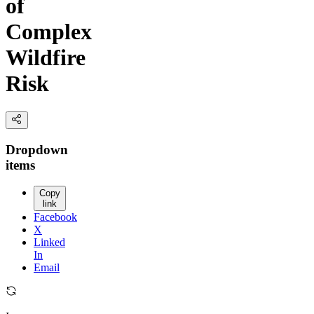
of
Complex
Wildfire
Risk
Dropdown
items
Copy
link
Facebook
X
Linked
In
Email