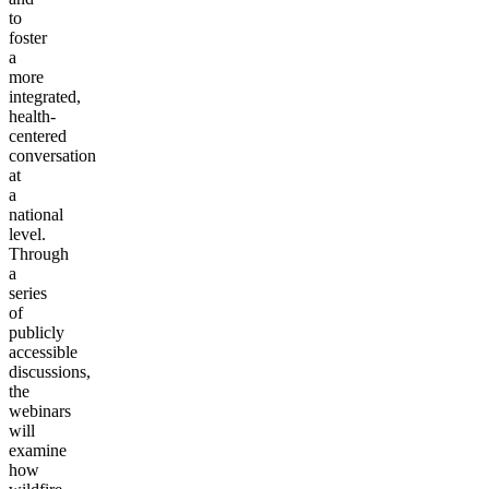
to
foster
a
more
integrated,
health-
centered
conversation
at
a
national
level.
Through
a
series
of
publicly
accessible
discussions,
the
webinars
will
examine
how