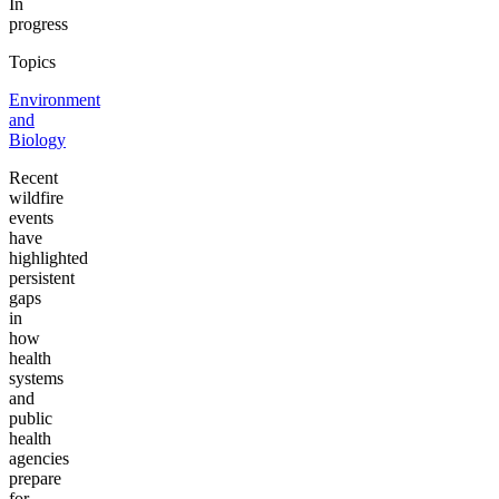
In
progress
Topics
Environment
and
Biology
Recent
wildfire
events
have
highlighted
persistent
gaps
in
how
health
systems
and
public
health
agencies
prepare
for,