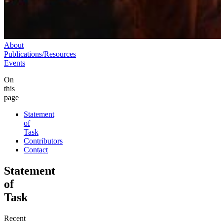
About
Publications/Resources
Events
On
this
page
Statement
of
Task
Contributors
Contact
Statement
of
Task
Recent