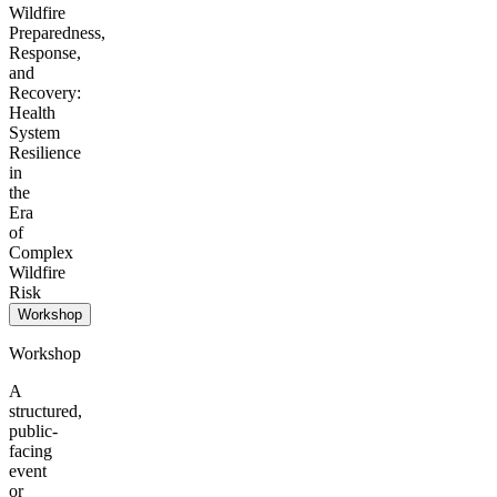
Wildfire
Preparedness,
Response,
and
Recovery:
Health
System
Resilience
in
the
Era
of
Complex
Wildfire
Risk
Workshop
Workshop
A
structured,
public-
facing
event
or