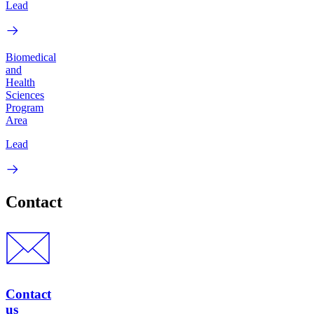
Lead
Biomedical
and
Health
Sciences
Program
Area
Lead
Contact
Contact
us