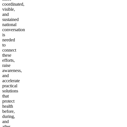
coordinated,
visible,
and
sustained
national
conversation
is
needed
to
connect
these
efforts,
raise
awareness,
and
accelerate
practical
solutions
that
protect
health
before,
during,
and
after