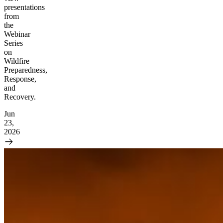
presentations
from
the
Webinar
Series
on
Wildfire
Preparedness,
Response,
and
Recovery.
Jun
23,
2026