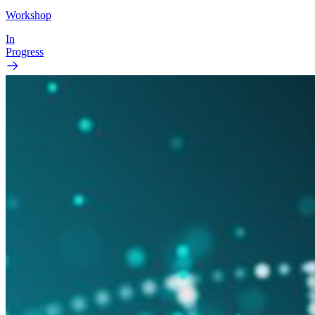
Workshop
In
Progress