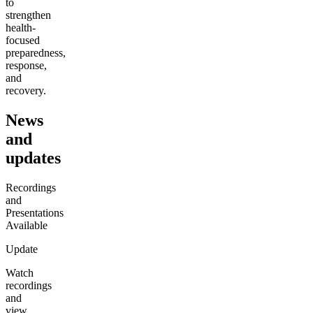
to
strengthen
health-
focused
preparedness,
response,
and
recovery.
News
and
updates
Recordings
and
Presentations
Available
Update
Watch
recordings
and
view