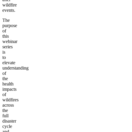
wildfire
events.
The
purpose
of
this
webinar
series
is
to
elevate
understanding
of
the
health
impacts
of
wildfires
across
the
full
disaster
cycle
and