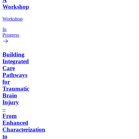
Workshop
Workshop
In
Progress
Building
Integrated
Care
Pathways
for
Traumatic
Brain
Injury
–
From
Enhanced
Characterization
to