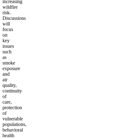
increasing
wildfire
risk.
Discussions
will
focus
on
key
issues
such
as
smoke
exposure
and
air
quality,
continuity
of
care,
protection
of
vulnerable
populations,
behavioral
health