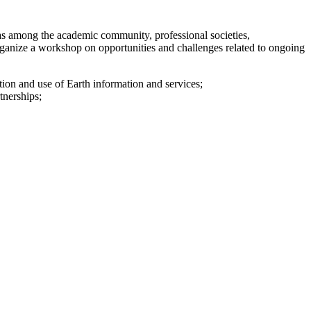
as among the academic community, professional societies,
 organize a workshop on opportunities and challenges related to ongoing
ction and use of Earth information and services;
rtnerships;