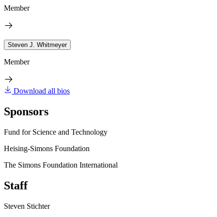
Member
Steven J. Whitmeyer
Member
Download all bios
Sponsors
Fund for Science and Technology
Heising-Simons Foundation
The Simons Foundation International
Staff
Steven Stichter