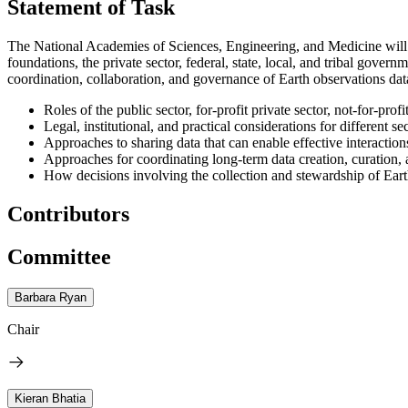
Statement of Task
The National Academies of Sciences, Engineering, and Medicine will 
foundations, the private sector, federal, state, local, and tribal gov
coordination, collaboration, and governance of Earth observations d
Roles of the public sector, for-profit private sector, not-for-pr
Legal, institutional, and practical considerations for different se
Approaches to sharing data that can enable effective interactions
Approaches for coordinating long-term data creation, curation, 
How decisions involving the collection and stewardship of Eart
Contributors
Committee
Barbara Ryan
Chair
Kieran Bhatia