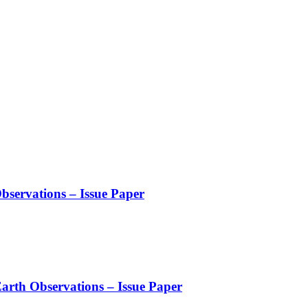
servations – Issue Paper
arth Observations – Issue Paper