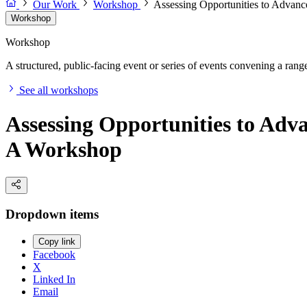
Our Work
Workshop
Assessing Opportunities to Advanc
Workshop
Workshop
A structured, public-facing event or series of events convening a range 
See all workshops
Assessing Opportunities to Adv
A Workshop
Dropdown items
Copy link
Facebook
X
Linked In
Email