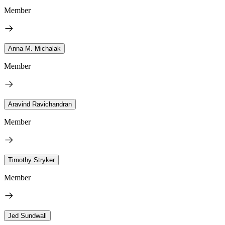
Member
Anna M. Michalak
Member
Aravind Ravichandran
Member
Timothy Stryker
Member
Jed Sundwall