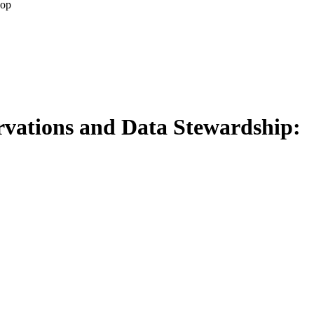
hop
rvations and Data Stewardship: