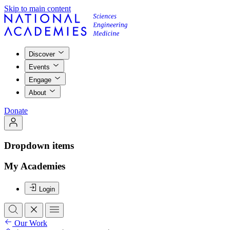
Skip to main content
Discover
Events
Engage
About
Donate
Dropdown items
My Academies
Login
Our Work