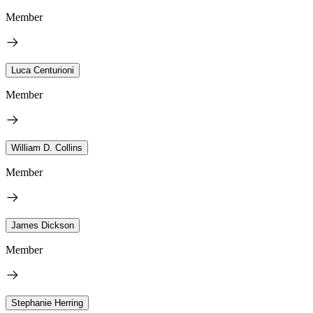
Member
Luca Centurioni
Member
William D. Collins
Member
James Dickson
Member
Stephanie Herring