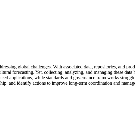
ddressing global challenges. With associated data, repositories, and pro
cultural forecasting. Yet, collecting, analyzing, and managing these da
nced applications, while standards and governance frameworks struggle 
dship, and identify actions to improve long-term coordination and mana