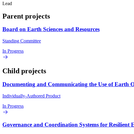
Lead
Parent projects
Board on Earth Sciences and Resources
Standing Committee
In Progress
Child projects
Documenting and Communicating the Use of Earth Ob
Individually-Authored Product
In Progress
Governance and Coordination Systems for Resilient E