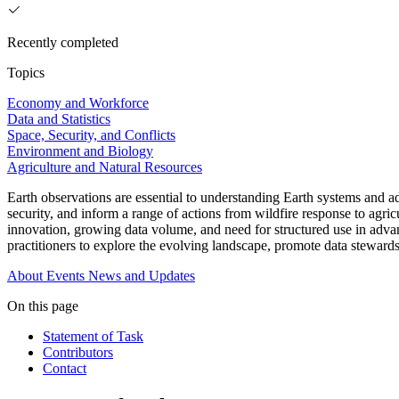
Recently completed
Topics
Economy and Workforce
Data and Statistics
Space, Security, and Conflicts
Environment and Biology
Agriculture and Natural Resources
Earth observations are essential to understanding Earth systems and a
security, and inform a range of actions from wildfire response to agri
innovation, growing data volume, and need for structured use in adva
practitioners to explore the evolving landscape, promote data stewar
About
Events
News and Updates
On this page
Statement of Task
Contributors
Contact