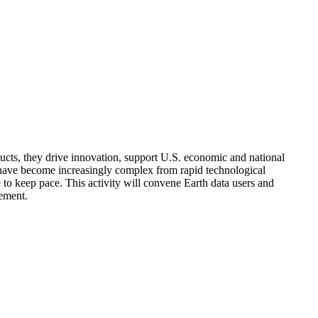
ducts, they drive innovation, support U.S. economic and national
ta have become increasingly complex from rapid technological
to keep pace. This activity will convene Earth data users and
gement.