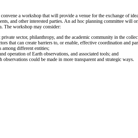
convene a workshop that will provide a venue for the exchange of ide
ernments, and other interested parties. An ad hoc planning committee will
ata. The workshop may consider:
ofit private sector, philanthropy, and the academic community in the colle
ctors that can create barriers to, or enable, effective coordination and pa
 among different entities;
and operation of Earth observations, and associated tools; and
h observations could be made in more transparent and strategic ways.