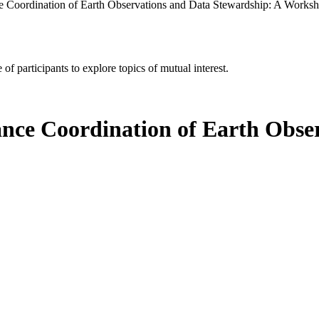
e Coordination of Earth Observations and Data Stewardship: A Works
of participants to explore topics of mutual interest.
ance Coordination of Earth Obse