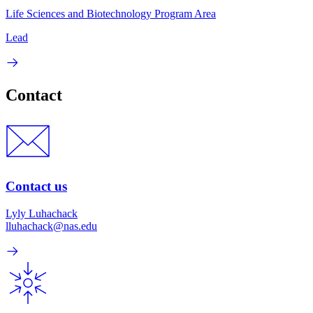
Life Sciences and Biotechnology Program Area
Lead
Contact
Contact us
Lyly Luhachack
lluhachack@nas.edu