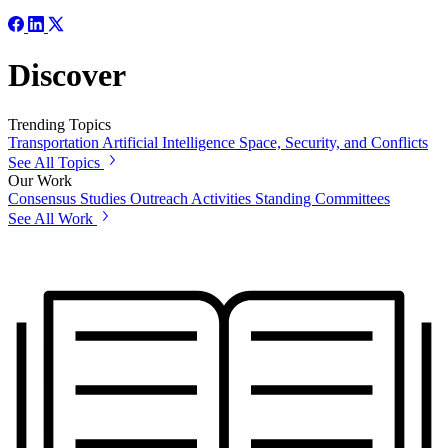
Discover
Trending Topics
Transportation
Artificial Intelligence
Space, Security, and Conflicts
See All Topics
Our Work
Consensus Studies
Outreach Activities
Standing Committees
See All Work