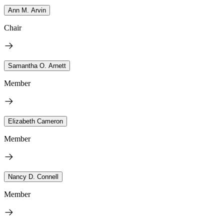
Ann M. Arvin
Chair
Samantha O. Arnett
Member
Elizabeth Cameron
Member
Nancy D. Connell
Member