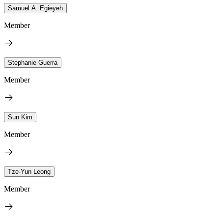
Samuel A. Egieyeh
Member
Stephanie Guerra
Member
Sun Kim
Member
Tze-Yun Leong
Member