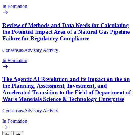
In Formation
Review of Methods and Data Needs for Calculating
the Potential Impact Area of a Natural Gas Pipeline
Failure for Regulatory Compliance
Consensus/Advisory Activity
In Formation
The Agentic AI Revolution and its Impact on the on
the Planning, Assessment, Investment, and
Accelerated Transition to the Field of Department of
War's Materials Science & Technology Enterprise
Consensus/Advisory Activity
In Formation