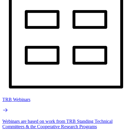
TRB Webinars
Webinars are based on work from TRB Standing Technical
Committees & the Cooperative Research Programs