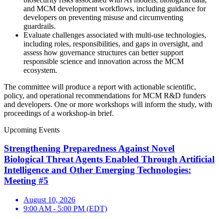
and MCM development workflows, including guidance for
developers on preventing misuse and circumventing
guardrails.
Evaluate challenges associated with multi-use technologies,
including roles, responsibilities, and gaps in oversight, and
assess how governance structures can better support
responsible science and innovation across the MCM
ecosystem.
The committee will produce a report with actionable scientific,
policy, and operational recommendations for MCM R&D funders
and developers. One or more workshops will inform the study, with
proceedings of a workshop-in brief.
Upcoming Events
Strengthening Preparedness Against Novel
Biological Threat Agents Enabled Through Artificial
Intelligence and Other Emerging Technologies:
Meeting #5
August 10, 2026
9:00 AM - 5:00 PM (EDT)