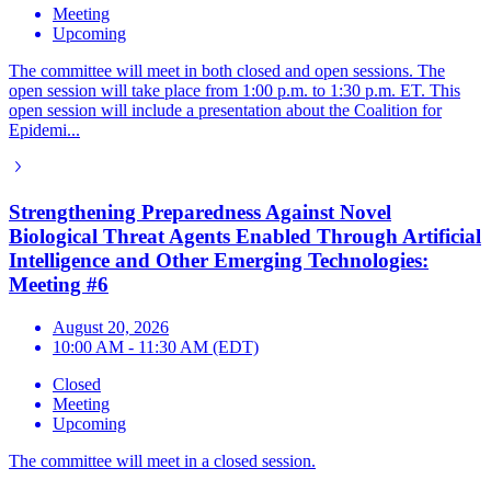
Meeting
Upcoming
The committee will meet in both closed and open sessions. The
open session will take place from 1:00 p.m. to 1:30 p.m. ET. This
open session will include a presentation about the Coalition for
Epidemi...
Strengthening Preparedness Against Novel
Biological Threat Agents Enabled Through Artificial
Intelligence and Other Emerging Technologies:
Meeting #6
August 20, 2026
10:00 AM - 11:30 AM (EDT)
Closed
Meeting
Upcoming
The committee will meet in a closed session.