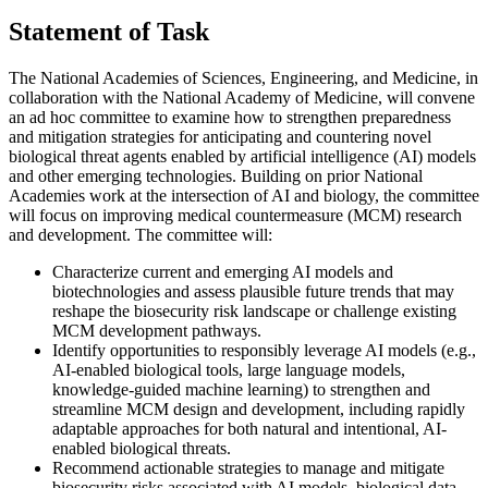
Statement of Task
The National Academies of Sciences, Engineering, and Medicine, in
collaboration with the National Academy of Medicine, will convene
an ad hoc committee to examine how to strengthen preparedness
and mitigation strategies for anticipating and countering novel
biological threat agents enabled by artificial intelligence (AI) models
and other emerging technologies. Building on prior National
Academies work at the intersection of AI and biology, the committee
will focus on improving medical countermeasure (MCM) research
and development. The committee will:
Characterize current and emerging AI models and
biotechnologies and assess plausible future trends that may
reshape the biosecurity risk landscape or challenge existing
MCM development pathways.
Identify opportunities to responsibly leverage AI models (e.g.,
AI-enabled biological tools, large language models,
knowledge-guided machine learning) to strengthen and
streamline MCM design and development, including rapidly
adaptable approaches for both natural and intentional, AI-
enabled biological threats.
Recommend actionable strategies to manage and mitigate
biosecurity risks associated with AI models, biological data,