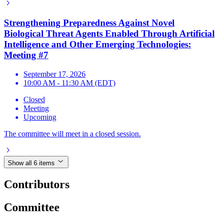
Strengthening Preparedness Against Novel
Biological Threat Agents Enabled Through Artificial
Intelligence and Other Emerging Technologies:
Meeting #7
September 17, 2026
10:00 AM - 11:30 AM (EDT)
Closed
Meeting
Upcoming
The committee will meet in a closed session.
Show all 6 items
Contributors
Committee