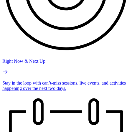
Right Now & Next Up
Stay in the loop with can’t-miss sessions, live events, and activities
happening over the next two days.