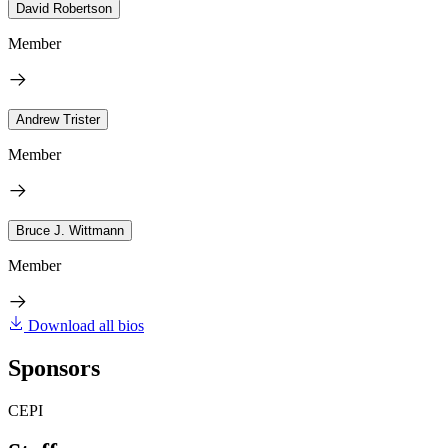
David Robertson
Member
Andrew Trister
Member
Bruce J. Wittmann
Member
Download all bios
Sponsors
CEPI