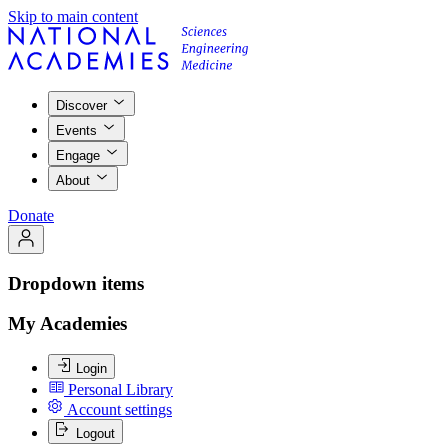
Skip to main content
Discover
Events
Engage
About
Donate
Dropdown items
My Academies
Login
Personal Library
Account settings
Logout