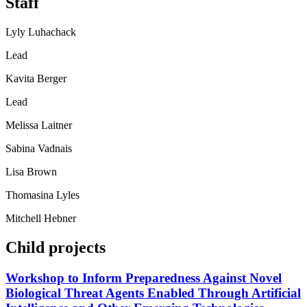
Staff
Lyly Luhachack
Lead
Kavita Berger
Lead
Melissa Laitner
Sabina Vadnais
Lisa Brown
Thomasina Lyles
Mitchell Hebner
Child projects
Workshop to Inform Preparedness Against Novel
Biological Threat Agents Enabled Through Artificial