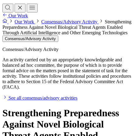
Our Work
Our Work
Consensus/Advisory Activity
Strengthening
Preparedness Against Novel Biological Threat Agents Enabled
Through Artificial Intelligence and Other Emerging Technologies
Consensus/Advisory Activity
Consensus/Advisory Activity
An activity carried out by an appropriately knowledgeable and
balanced ad hoc committee, the purpose of which is to provide
formal advice on the matters posed in the statement of task for the
activity. These activities follow institutional policies and procedures
to adhere to Section 15 of the Federal Advisory Committee Act
(FACA).
See all consensus/advisory activities
Strengthening Preparedness
Against Novel Biological
Threat Agents Enabled