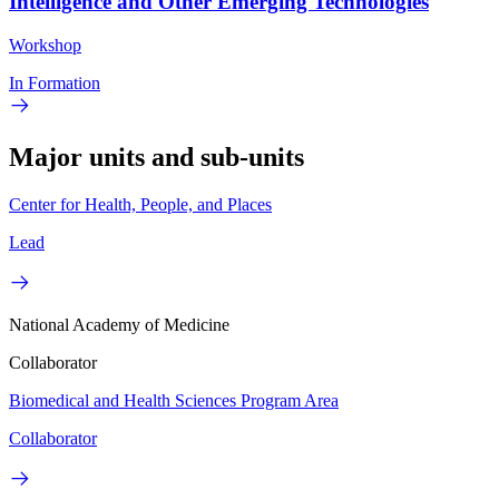
Intelligence and Other Emerging Technologies
Workshop
In Formation
Major units and sub-units
Center for Health, People, and Places
Lead
National Academy of Medicine
Collaborator
Biomedical and Health Sciences Program Area
Collaborator