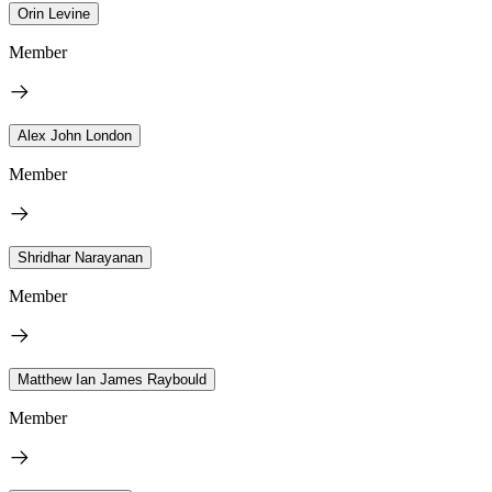
Orin Levine
Member
Alex John London
Member
Shridhar Narayanan
Member
Matthew Ian James Raybould
Member