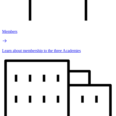
Members
Learn about membership to the three Academies