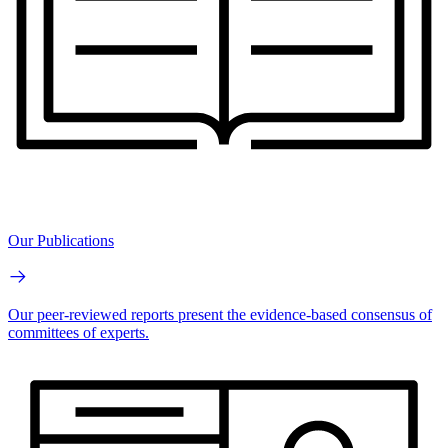
Our Publications
Our peer-reviewed reports present the evidence-based consensus of
committees of experts.