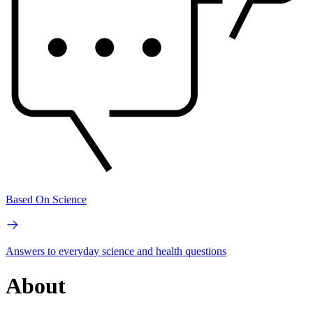
Based On Science
Answers to everyday science and health questions
About