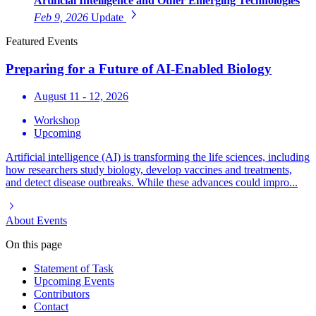
Artificial Intelligence and Other Emerging Technologies
Feb 9, 2026
Update
Featured Events
Preparing for a Future of AI-Enabled Biology
August 11 - 12, 2026
Workshop
Upcoming
Artificial intelligence (AI) is transforming the life sciences, including
how researchers study biology, develop vaccines and treatments,
and detect disease outbreaks. While these advances could impro...
About
Events
On this page
Statement of Task
Upcoming Events
Contributors
Contact