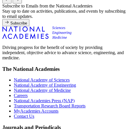
Subscribe to Emails from the National Academies
Stay up to date on activities, publications, and events by subscribing
to email updates.
Subscribe
Driving progress for the benefit of society by providing
independent, objective advice to advance science, engineering, and
medicine.
The National Academies
National Academy of Sciences
National Academy of Engineering
National Academy of Medicine
Careers
National Academies Press (NAP)
Transportation Research Board Reports
MyAcademies Accounts
Contact Us
Journals and Periodicals