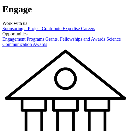
Engage
Work with us
Sponsoring a Project
Contribute Expertise
Careers
Opportunities
Engagement Programs
Grants, Fellowships and Awards
Science
Communication Awards