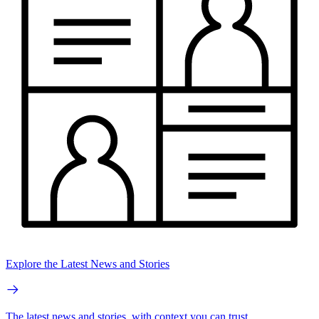
Explore the Latest News and Stories
The latest news and stories, with context you can trust.