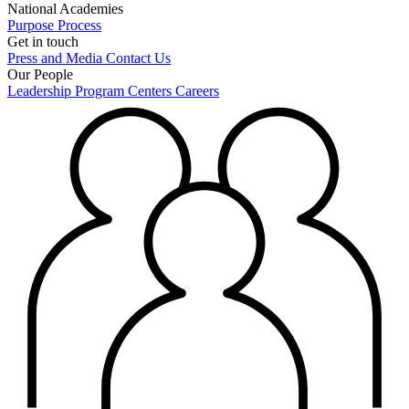
National Academies
Purpose
Process
Get in touch
Press and Media
Contact Us
Our People
Leadership
Program Centers
Careers