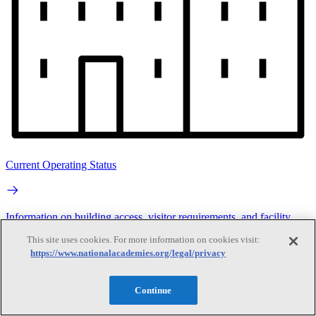
Current Operating Status
Information on building access, visitor requirements, and facility
operations.
This site uses cookies. For more information on cookies visit:
https://www.nationalacademies.org/legal/privacy
Search
Continue
Search