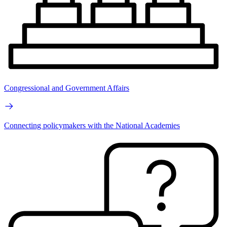
Congressional and Government Affairs
Connecting policymakers with the National Academies