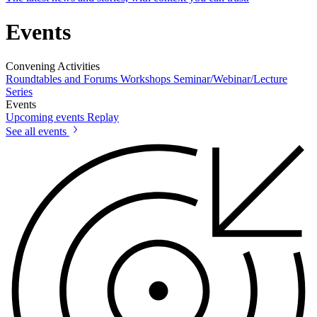
Events
Convening Activities
Roundtables and Forums
Workshops
Seminar/Webinar/Lecture
Series
Events
Upcoming events
Replay
See all events