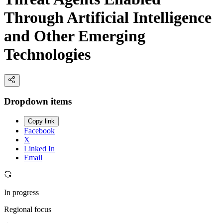
Through Artificial Intelligence
and Other Emerging
Technologies
Dropdown items
Copy link
Facebook
X
Linked In
Email
In progress
Regional focus