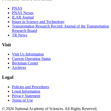
PNAS
PNAS Nexus
ILAR Journal
Issues in Science and Technology
Transportation Research Record: Journal of the Transportation
Research Board
TR News
Visit
Visit Us Information
Current Operating Status
Beckman Center
Archives
Legal
Policies and Procedures
Legal Information
Privacy Statement
Terms of Use
© 2026 National Academy of Sciences. All Rights Reserved.