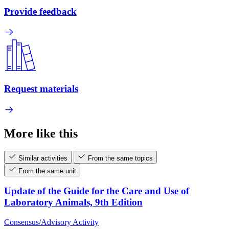
Provide feedback
Request materials
More like this
Similar activities
From the same topics
From the same unit
Update of the Guide for the Care and Use of
Laboratory Animals, 9th Edition
Consensus/Advisory Activity