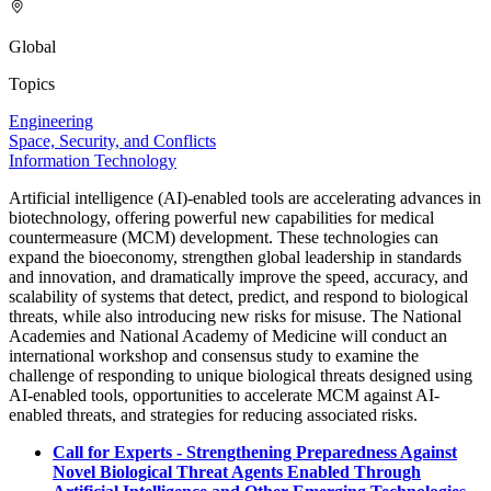
Global
Topics
Engineering
Space, Security, and Conflicts
Information Technology
Artificial intelligence (AI)-enabled tools are accelerating advances in
biotechnology, offering powerful new capabilities for medical
countermeasure (MCM) development. These technologies can
expand the bioeconomy, strengthen global leadership in standards
and innovation, and dramatically improve the speed, accuracy, and
scalability of systems that detect, predict, and respond to biological
threats, while also introducing new risks for misuse. The National
Academies and National Academy of Medicine will conduct an
international workshop and consensus study to examine the
challenge of responding to unique biological threats designed using
AI-enabled tools, opportunities to accelerate MCM against AI-
enabled threats, and strategies for reducing associated risks.
Call for Experts - Strengthening Preparedness Against
Novel Biological Threat Agents Enabled Through