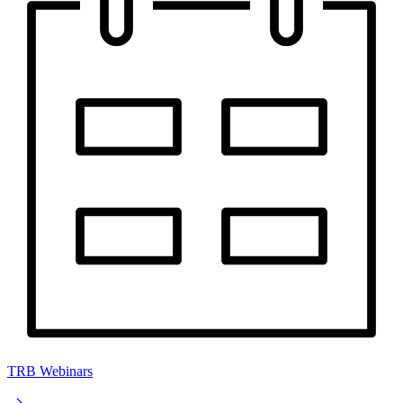
TRB Webinars