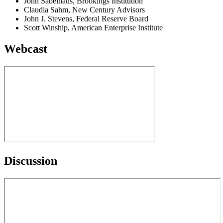
John Sabelhaus, Brookings Institution
Claudia Sahm, New Century Advisors
John J. Stevens, Federal Reserve Board
Scott Winship, American Enterprise Institute
Webcast
Discussion