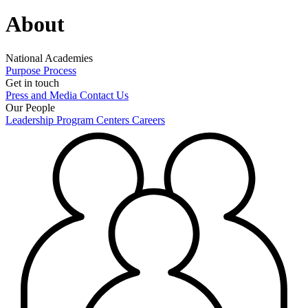
About
National Academies
Purpose
Process
Get in touch
Press and Media
Contact Us
Our People
Leadership
Program Centers
Careers