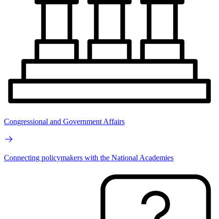
Congressional and Government Affairs
Connecting policymakers with the National Academies