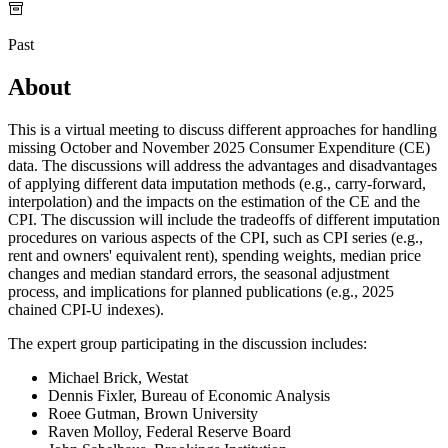
Past
About
This is a virtual meeting to discuss different approaches for handling
missing October and November 2025 Consumer Expenditure (CE)
data. The discussions will address the advantages and disadvantages
of applying different data imputation methods (e.g., carry-forward,
interpolation) and the impacts on the estimation of the CE and the
CPI. The discussion will include the tradeoffs of different imputation
procedures on various aspects of the CPI, such as CPI series (e.g.,
rent and owners' equivalent rent), spending weights, median price
changes and median standard errors, the seasonal adjustment
process, and implications for planned publications (e.g., 2025
chained CPI-U indexes).
The expert group participating in the discussion includes:
Michael Brick, Westat
Dennis Fixler, Bureau of Economic Analysis
Roee Gutman, Brown University
Raven Molloy, Federal Reserve Board