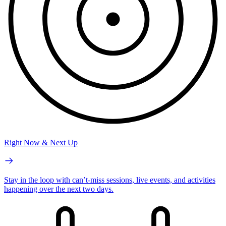
Right Now & Next Up
Stay in the loop with can’t-miss sessions, live events, and activities
happening over the next two days.