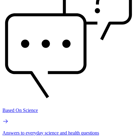
Based On Science
Answers to everyday science and health questions