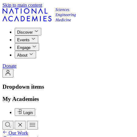
Skip to main content
Discover
Events
Engage
About
Donate
Dropdown items
My Academies
Login
Our Work