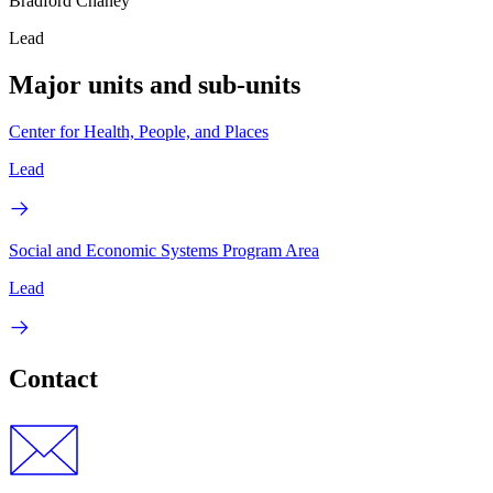
Bradford Chaney
Lead
Major units and sub-units
Center for Health, People, and Places
Lead
Social and Economic Systems Program Area
Lead
Contact