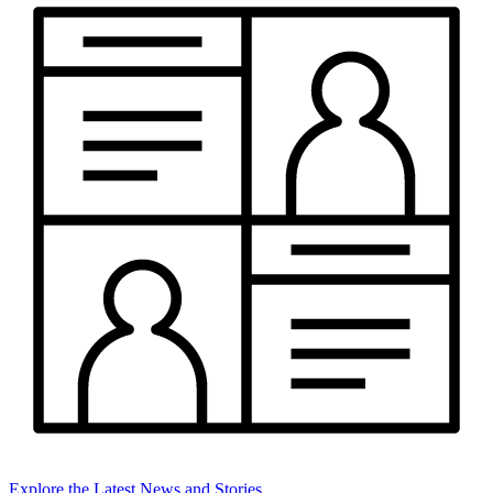
Explore the Latest News and Stories