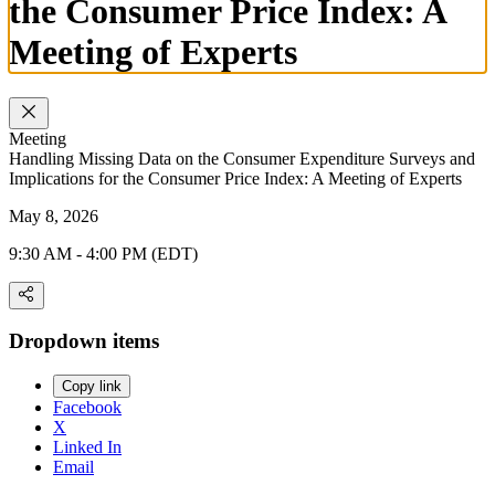
the Consumer Price Index: A
Meeting of Experts
Meeting
Handling Missing Data on the Consumer Expenditure Surveys and
Implications for the Consumer Price Index: A Meeting of Experts
May 8, 2026
9:30 AM - 4:00 PM (EDT)
Dropdown items
Copy link
Facebook
X
Linked In
Email