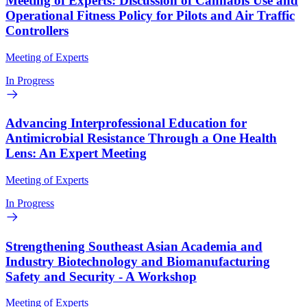
Meeting of Experts: Discussion of Cannabis Use and
Operational Fitness Policy for Pilots and Air Traffic
Controllers
Meeting of Experts
In Progress
Advancing Interprofessional Education for
Antimicrobial Resistance Through a One Health
Lens: An Expert Meeting
Meeting of Experts
In Progress
Strengthening Southeast Asian Academia and
Industry Biotechnology and Biomanufacturing
Safety and Security - A Workshop
Meeting of Experts