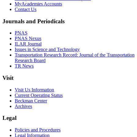
MyAcademies Accounts
Contact Us
Journals and Periodicals
PNAS
PNAS Nexus
ILAR Journal
Issues in Science and Technology
Transportation Research Record: Journal of the Transportation
Research Board
TR News
Visit
Visit Us Information
Current Operating Status
Beckman Center
Archives
Legal
Policies and Procedures
Legal Information