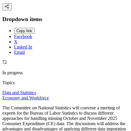
Dropdown items
Copy link
Facebook
X
Linked In
Email
In progress
Topics
Data and Statistics
Economy and Workforce
The Committee on National Statistics will convene a meeting of
experts for the Bureau of Labor Statistics to discuss different
approaches for handling missing October and November 2025
Consumer Expenditure (CE) data. The discussions will address the
advantages and disadvantages of applying different data imputation