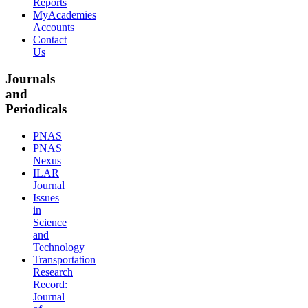
Reports
MyAcademies
Accounts
Contact
Us
Journals
and
Periodicals
PNAS
PNAS
Nexus
ILAR
Journal
Issues
in
Science
and
Technology
Transportation
Research
Record:
Journal