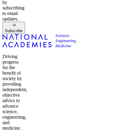
by
subscribing
to email
updates.
Subscribe
Driving
progress
for the
benefit of
society by
providing
independent,
objective
advice to
advance
science,
engineering,
and
medicine.