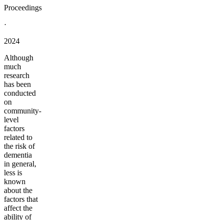
Proceedings
·
2024
Although
much
research
has been
conducted
on
community-
level
factors
related to
the risk of
dementia
in general,
less is
known
about the
factors that
affect the
ability of