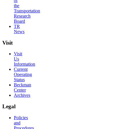
of
the
Transportation
Research
Board
TR
News
Visit
Visit
Us
Information
Current
Operating
Status
Beckman
Center
Archives
Legal
Policies
and
Procedures