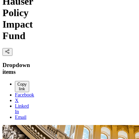
Hauser
Policy
Impact
Fund
Dropdown
items
Copy
link
Facebook
X
Linked
In
Email