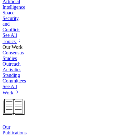
Artificial
Intelligence
Space,
Security,
and
Conflicts
See All
Topics
Our Work
Consensus
Studies
Outreach
Activities
Standing
Committees
See All
Work
Our
Publications