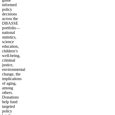
guide
informed
policy
decisions
across the
DBASSE
portfolio—
national
statistics,
science
education,
children’s
well-being,
criminal
justice,
environmental
change, the
implications
of aging,
among
others.
Donations
help fund
targeted
policy