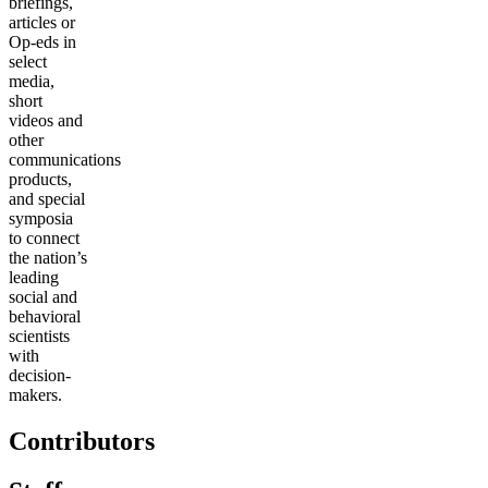
briefings,
articles or
Op-eds in
select
media,
short
videos and
other
communications
products,
and special
symposia
to connect
the nation’s
leading
social and
behavioral
scientists
with
decision-
makers.
Contributors