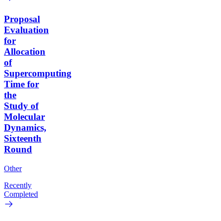
Proposal
Evaluation
for
Allocation
of
Supercomputing
Time for
the
Study of
Molecular
Dynamics,
Sixteenth
Round
Other
Recently
Completed