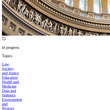
In progress
Topics
Law,
Society,
and Justice
Education
Health and
Medicine
Data and
Statistics
Environment
and
Biology