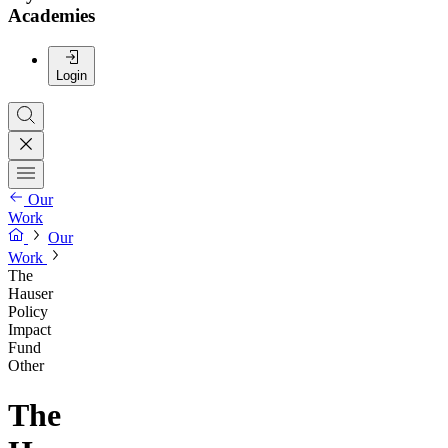
Academies
Login
Our
Work
Our
Work
The
Hauser
Policy
Impact
Fund
Other
The