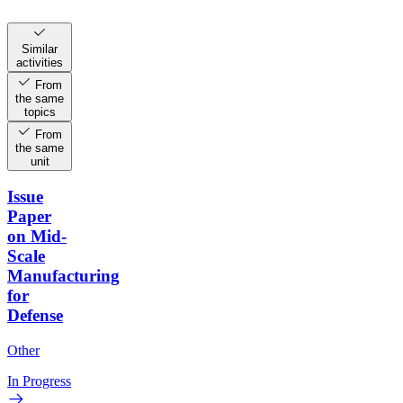
Similar
activities
From
the same
topics
From
the same
unit
Issue
Paper
on Mid-
Scale
Manufacturing
for
Defense
Other
In Progress