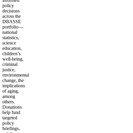
informed
policy
decisions
across the
DBASSE
portfolio—
national
statistics,
science
education,
children’s
well-being,
criminal
justice,
environmental
change, the
implications
of aging,
among
others.
Donations
help fund
targeted
policy
briefings,