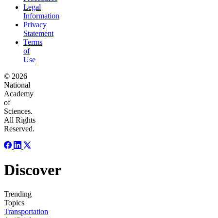
Legal
Information
Privacy
Statement
Terms
of
Use
© 2026
National
Academy
of
Sciences.
All Rights
Reserved.
Discover
Trending
Topics
Transportation