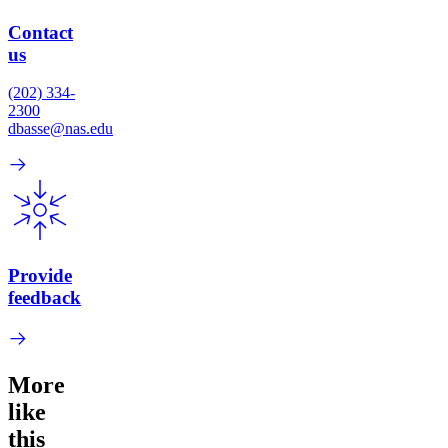
Contact
us
(202) 334-
2300
dbasse@nas.edu
Provide
feedback
More
like
this