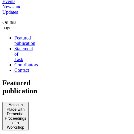
Events
News and
Updates
On this
page
Featured
publication
Statement
of
Task
Contributors
Contact
Featured
publication
Aging in
Place with
Dementia:
Proceedings
of a
Workshop