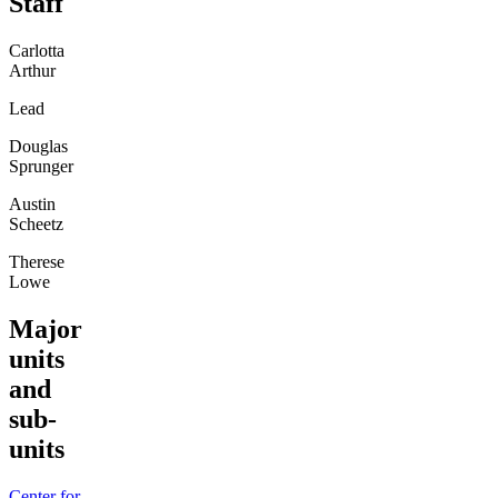
Staff
Carlotta
Arthur
Lead
Douglas
Sprunger
Austin
Scheetz
Therese
Lowe
Major
units
and
sub-
units
Center for