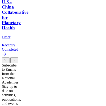
U.S.-
China
Collaborative
for
Planetary
Health
Other
Recently
Completed
Subscribe
to Emails
from the
National
Academies
Stay up to
date on
activities,
publications,
and events