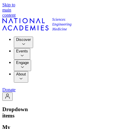
Skip to
main
content
Discover
Events
Engage
About
Donate
Dropdown
items
My