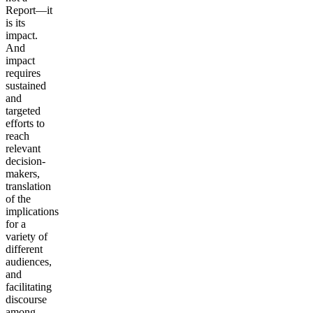
Report—it
is its
impact.
And
impact
requires
sustained
and
targeted
efforts to
reach
relevant
decision-
makers,
translation
of the
implications
for a
variety of
different
audiences,
and
facilitating
discourse
among