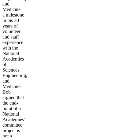
and
Medicine –
a milestone
in his 30
years of
volunteer
and staff
experience
with the
National
Academies
of
Sciences,
Engineering,
and
Medicine.
Bob
argued that
the end-
point of a
National
Academies'
committee
project is
not a