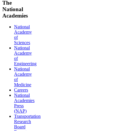
The
National
Academies
National
Academy
of
Sciences
National
Academy
of
Engineering
National
Academy
of
Medicine
Careers
National
Academies
Press
(NAP)
Transportation
Research
Board