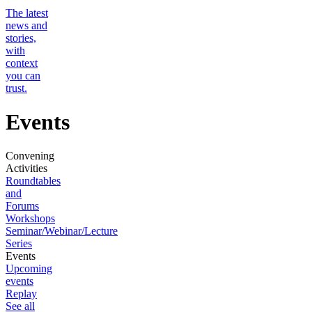
The latest
news and
stories,
with
context
you can
trust.
Events
Convening
Activities
Roundtables
and
Forums
Workshops
Seminar/Webinar/Lecture
Series
Events
Upcoming
events
Replay
See all