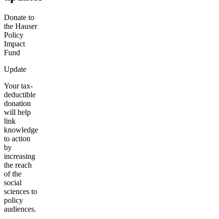
Donate to
the Hauser
Policy
Impact
Fund
Update
Your tax-
deductible
donation
will help
link
knowledge
to action
by
increasing
the reach
of the
social
sciences to
policy
audiences.