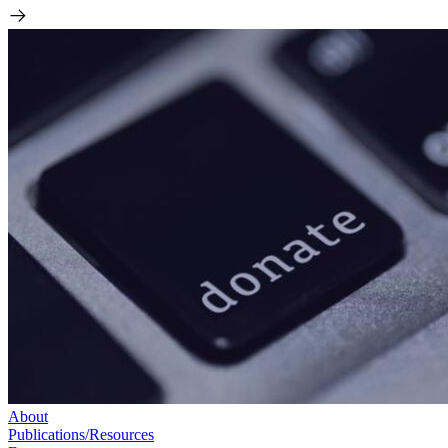
About
Publications/Resources