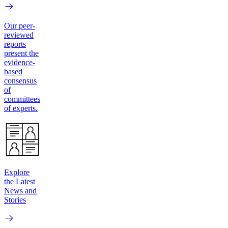
Our peer-
reviewed
reports
present the
evidence-
based
consensus
of
committees
of experts.
Explore
the Latest
News and
Stories