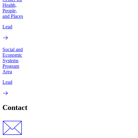
Health,
People,
and Places
Lead
Social and
Economic
Systems
Program
Area
Lead
Contact