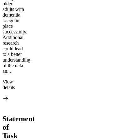
older
adults with
dementia
to age in
place
successfully.
Additional
research
could lead
to a better
understanding
of the data
an...
View
details
Statement
of
Task