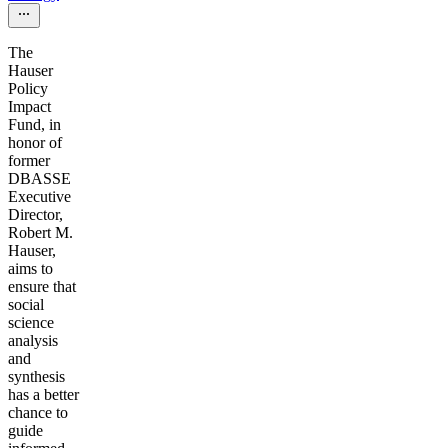
The
Hauser
Policy
Impact
Fund, in
honor of
former
DBASSE
Executive
Director,
Robert M.
Hauser,
aims to
ensure that
social
science
analysis
and
synthesis
has a better
chance to
guide