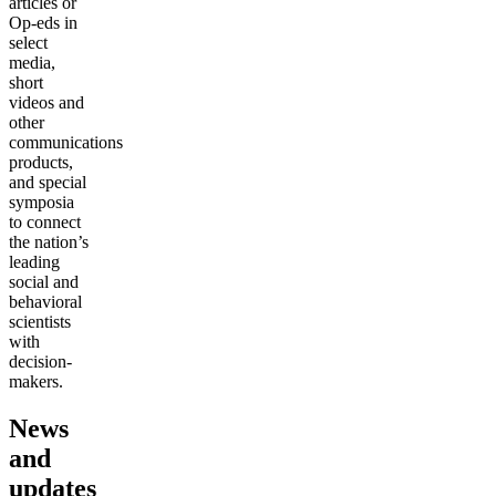
articles or
Op-eds in
select
media,
short
videos and
other
communications
products,
and special
symposia
to connect
the nation’s
leading
social and
behavioral
scientists
with
decision-
makers.
News
and
updates