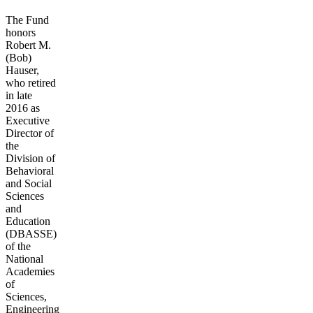
The Fund
honors
Robert M.
(Bob)
Hauser,
who retired
in late
2016 as
Executive
Director of
the
Division of
Behavioral
and Social
Sciences
and
Education
(DBASSE)
of the
National
Academies
of
Sciences,
Engineering