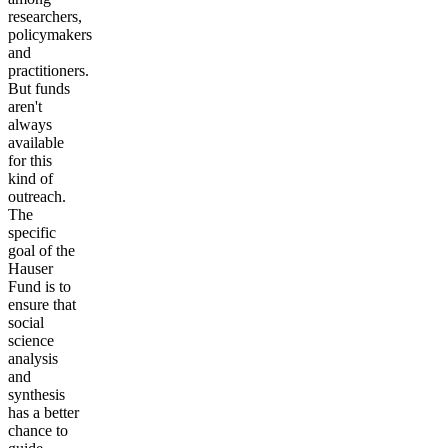
researchers,
policymakers
and
practitioners.
But funds
aren't
always
available
for this
kind of
outreach.
The
specific
goal of the
Hauser
Fund is to
ensure that
social
science
analysis
and
synthesis
has a better
chance to