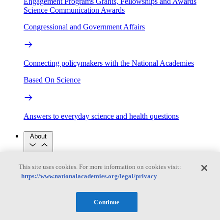
Engagement Programs
Grants, Fellowships and Awards
Science Communication Awards
Congressional and Government Affairs
Connecting policymakers with the National Academies
Based On Science
Answers to everyday science and health questions
About
National Academies
This site uses cookies. For more information on cookies visit:
Purpose
Process
https://www.nationalacademies.org/legal/privacy
Our People
Leadership
Program Centers
Careers
Get in touch
Continue
Press and Media
Contact Us