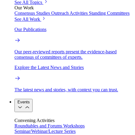
See All Topics
Our Work
Consensus Studies
Outreach Activities
Standing Committees
See All Work
Our Publications
Our peer-reviewed reports present the evidence-based
consensus of committees of experts.
Explore the Latest News and Stories
The latest news and stories, with context you can trust.
Events
Convening Activities
Roundtables and Forums
Workshops
Seminar/Webinar/Lecture Series