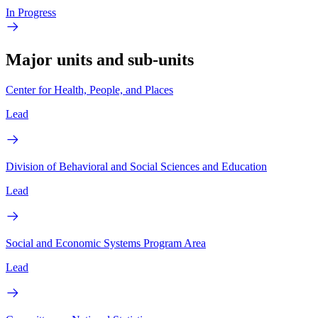
In Progress
Major units and sub-units
Center for Health, People, and Places
Lead
Division of Behavioral and Social Sciences and Education
Lead
Social and Economic Systems Program Area
Lead