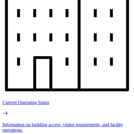
Current Operating Status
Information on building access, visitor requirements, and facility
operations.