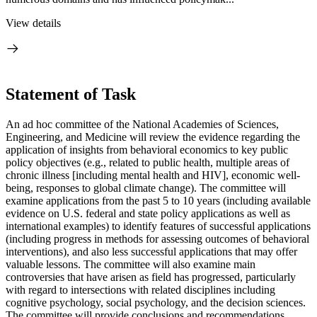
View details
Statement of Task
An ad hoc committee of the National Academies of Sciences,
Engineering, and Medicine will review the evidence regarding the
application of insights from behavioral economics to key public
policy objectives (e.g., related to public health, multiple areas of
chronic illness [including mental health and HIV], economic well-
being, responses to global climate change). The committee will
examine applications from the past 5 to 10 years (including available
evidence on U.S. federal and state policy applications as well as
international examples) to identify features of successful applications
(including progress in methods for assessing outcomes of behavioral
interventions), and also less successful applications that may offer
valuable lessons. The committee will also examine main
controversies that have arisen as field has progressed, particularly
with regard to intersections with related disciplines including
cognitive psychology, social psychology, and the decision sciences.
The committee will provide conclusions and recommendations