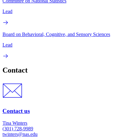
Committee on National Statistics
Lead
Board on Behavioral, Cognitive, and Sensory Sciences
Lead
Contact
Contact us
Tina Winters
(301) 728-9989
twinters@nas.edu