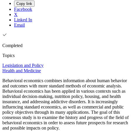
Copy link
Facebook
X
Linked In
Email
Completed
Topics
Legislation and Policy
Health and Medicine
Behavioral economics combines information about human behavior
and outcomes with more standard methods of economic analysis.
Behavioral economics has been applied in various contexts such as
individual decision-making, nutrition policy, housing, and health
insurance, and addressing addictive disorders. It is increasingly
influencing standard economics, as well as commercial and public
policy objectives through its many applications. The goal of this
consensus study is to examine the history and progress of the field of
behavioral economics in order to assess future prospects for research
and possible impacts on policy.