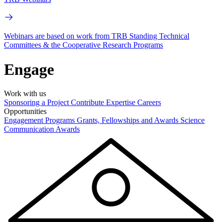
Webinars are based on work from TRB Standing Technical
Committees & the Cooperative Research Programs
Engage
Work with us
Sponsoring a Project
Contribute Expertise
Careers
Opportunities
Engagement Programs
Grants, Fellowships and Awards
Science
Communication Awards