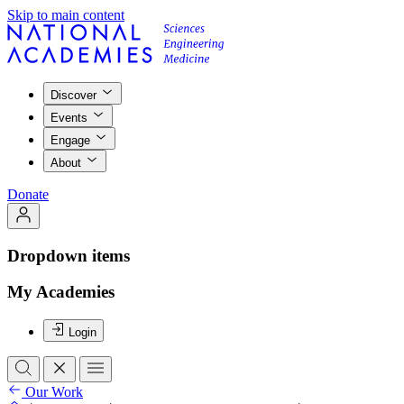
Skip to main content
Discover
Events
Engage
About
Donate
Dropdown items
My Academies
Login
Our Work