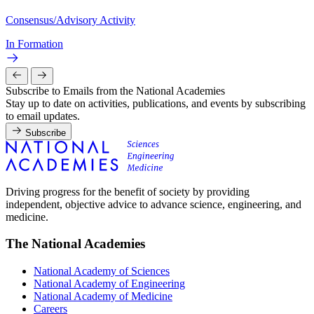
Consensus/Advisory Activity
In Formation
Subscribe to Emails from the National Academies
Stay up to date on activities, publications, and events by subscribing
to email updates.
Subscribe
Driving progress for the benefit of society by providing
independent, objective advice to advance science, engineering, and
medicine.
The National Academies
National Academy of Sciences
National Academy of Engineering
National Academy of Medicine
Careers