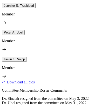
Jennifer S. Trueblood
Member
Peter A. Ubel
Member
Kevin G. Volpp
Member
Download all bios
Committee Membership Roster Comments
Dr. Sinclair resigned from the committee on May 3, 2022
Dr. Ubel resigned from the committee on May 31, 2022.