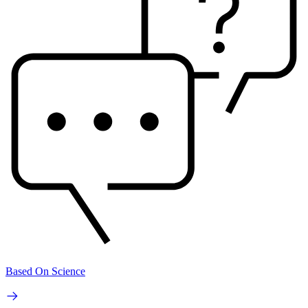
Based On Science