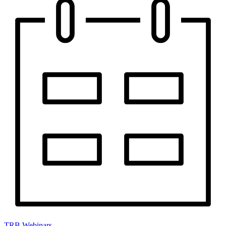
TRB Webinars