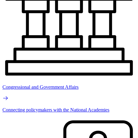
Congressional and Government Affairs
Connecting policymakers with the National Academies