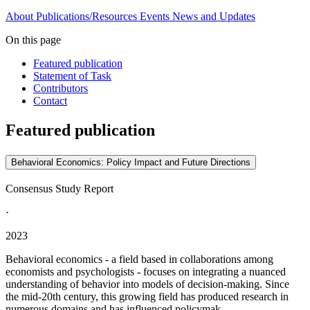
About
Publications/Resources
Events
News and Updates
On this page
Featured publication
Statement of Task
Contributors
Contact
Featured publication
Behavioral Economics: Policy Impact and Future Directions
Consensus Study Report
·
2023
Behavioral economics - a field based in collaborations among
economists and psychologists - focuses on integrating a nuanced
understanding of behavior into models of decision-making. Since
the mid-20th century, this growing field has produced research in
numerous domains and has influenced policymak...