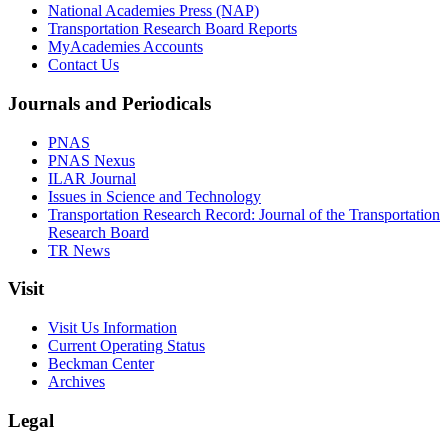
National Academies Press (NAP)
Transportation Research Board Reports
MyAcademies Accounts
Contact Us
Journals and Periodicals
PNAS
PNAS Nexus
ILAR Journal
Issues in Science and Technology
Transportation Research Record: Journal of the Transportation
Research Board
TR News
Visit
Visit Us Information
Current Operating Status
Beckman Center
Archives
Legal