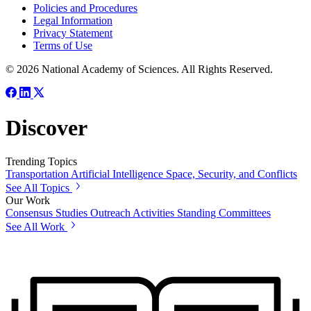
Policies and Procedures
Legal Information
Privacy Statement
Terms of Use
© 2026 National Academy of Sciences. All Rights Reserved.
Discover
Trending Topics
Transportation
Artificial Intelligence
Space, Security, and Conflicts
See All Topics
Our Work
Consensus Studies
Outreach Activities
Standing Committees
See All Work