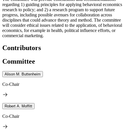
regarding 1) guiding principles for applying behavioral economics
research to policy; and 2) a research program to support future
progress, including possible avenues for collaboration across
disciplines that could advance theory and method. The committee
will consider ethical issues related to the application, of behavioral
economics, for example in health, political influence efforts, or
commercial marketing.
Contributors
Committee
Alison M. Buttenheim
Co-Chair
Robert A. Moffitt
Co-Chair