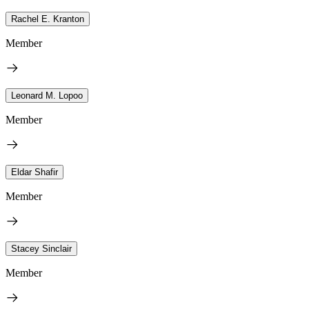
Rachel E. Kranton
Member
Leonard M. Lopoo
Member
Eldar Shafir
Member
Stacey Sinclair
Member