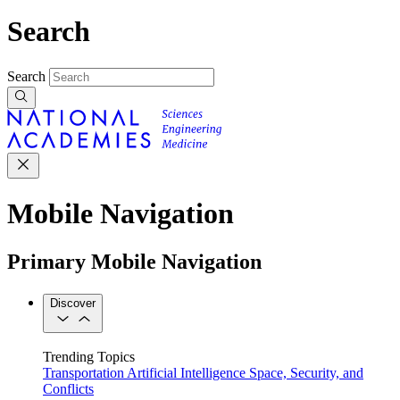
Search
Search
Mobile Navigation
Primary Mobile Navigation
Discover
Trending Topics
Transportation
Artificial Intelligence
Space, Security, and
Conflicts