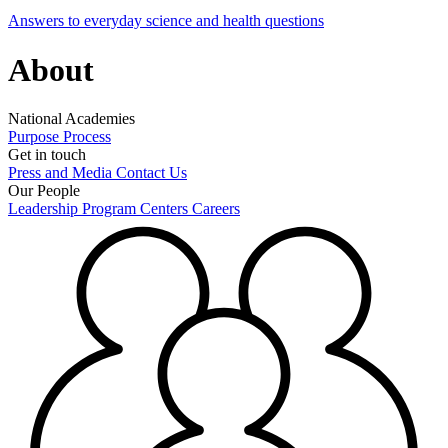
Answers to everyday science and health questions
About
National Academies
Purpose
Process
Get in touch
Press and Media
Contact Us
Our People
Leadership
Program Centers
Careers