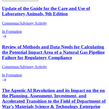
Update of the Guide for the Care and Use of
Laboratory Animals, 9th Edition
Consensus/Advisory Activity
In Formation
Review of Methods and Data Needs for Calculating
the Potential Impact Area of a Natural Gas Pipeline
Failure for Regulatory Compliance
Consensus/Advisory Activity
In Formation
The Agentic AI Revolution and its Impact on the on
the Planning, Assessment, Investment, and
Accelerated Transition to the Field of Department of
War's Materials Science & Technology Enterprise