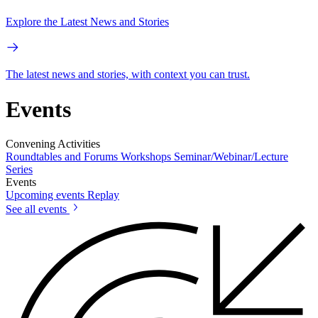
Explore the Latest News and Stories
The latest news and stories, with context you can trust.
Events
Convening Activities
Roundtables and Forums
Workshops
Seminar/Webinar/Lecture
Series
Events
Upcoming events
Replay
See all events