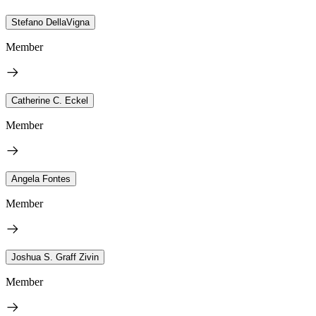
Stefano DellaVigna
Member
Catherine C. Eckel
Member
Angela Fontes
Member
Joshua S. Graff Zivin
Member