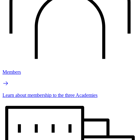
Members
Learn about membership to the three Academies