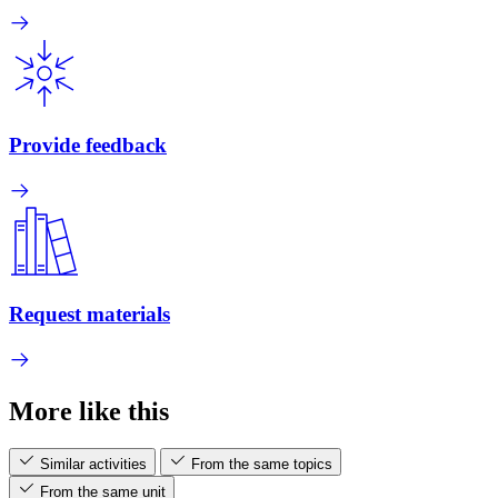
Provide feedback
Request materials
More like this
Similar activities
From the same topics
From the same unit