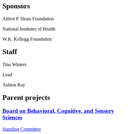
Sponsors
Alfred P. Sloan Foundation
National Institutes of Health
W.K. Kellogg Foundation
Staff
Tina Winters
Lead
Ashton Ray
Parent projects
Board on Behavioral, Cognitive, and Sensory
Sciences
Standing Committee