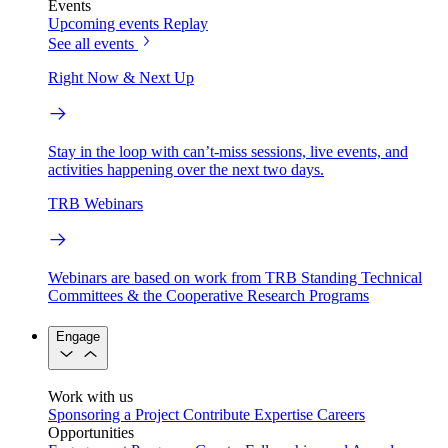
Events
Upcoming events
Replay
See all events
Right Now & Next Up
Stay in the loop with can’t-miss sessions, live events, and
activities happening over the next two days.
TRB Webinars
Webinars are based on work from TRB Standing Technical
Committees & the Cooperative Research Programs
Engage
Work with us
Sponsoring a Project
Contribute Expertise
Careers
Opportunities