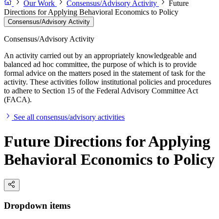
Our Work
Consensus/Advisory Activity
Future
Directions for Applying Behavioral Economics to Policy
Consensus/Advisory Activity
Consensus/Advisory Activity
An activity carried out by an appropriately knowledgeable and
balanced ad hoc committee, the purpose of which is to provide
formal advice on the matters posed in the statement of task for the
activity. These activities follow institutional policies and procedures
to adhere to Section 15 of the Federal Advisory Committee Act
(FACA).
See all consensus/advisory activities
Future Directions for Applying
Behavioral Economics to Policy
Dropdown items