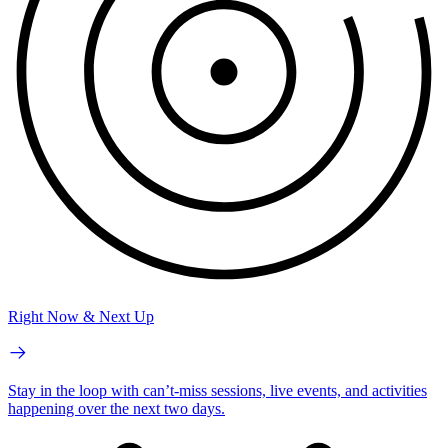
Right Now & Next Up
Stay in the loop with can’t-miss sessions, live events, and activities
happening over the next two days.