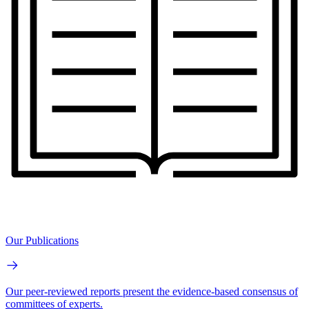
Our Publications
Our peer-reviewed reports present the evidence-based consensus of
committees of experts.