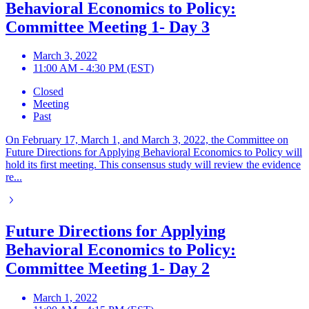
Behavioral Economics to Policy:
Committee Meeting 1- Day 3
March 3, 2022
11:00 AM - 4:30 PM (EST)
Closed
Meeting
Past
On February 17, March 1, and March 3, 2022, the Committee on
Future Directions for Applying Behavioral Economics to Policy will
hold its first meeting. This consensus study will review the evidence
re...
Future Directions for Applying
Behavioral Economics to Policy:
Committee Meeting 1- Day 2
March 1, 2022