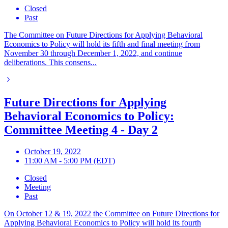
Closed
Past
The Committee on Future Directions for Applying Behavioral
Economics to Policy will hold its fifth and final meeting from
November 30 through December 1, 2022, and continue
deliberations. This consens...
Future Directions for Applying
Behavioral Economics to Policy:
Committee Meeting 4 - Day 2
October 19, 2022
11:00 AM - 5:00 PM (EDT)
Closed
Meeting
Past
On October 12 & 19, 2022 the Committee on Future Directions for
Applying Behavioral Economics to Policy will hold its fourth