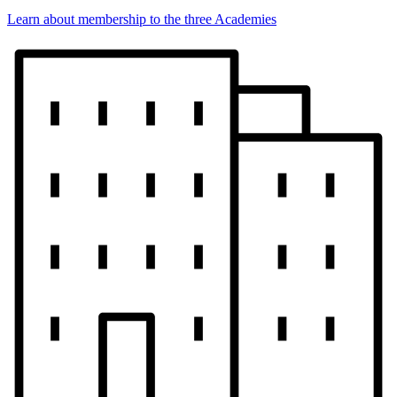
Learn about membership to the three Academies