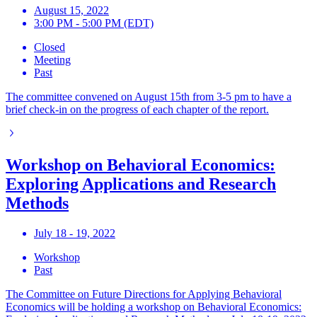
August 15, 2022
3:00 PM - 5:00 PM (EDT)
Closed
Meeting
Past
The committee convened on August 15th from 3-5 pm to have a
brief check-in on the progress of each chapter of the report.
Workshop on Behavioral Economics:
Exploring Applications and Research
Methods
July 18 - 19, 2022
Workshop
Past
The Committee on Future Directions for Applying Behavioral
Economics will be holding a workshop on Behavioral Economics: