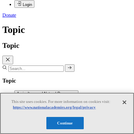
Login
Donate
Topic
Topic
Topic
Agriculture and Natural Resources
This site uses cookies. For more information on cookies visit:
https://www.nationalacademies.org/legal/privacy
Agriculture and Natural Resources
Subtopics
Continue