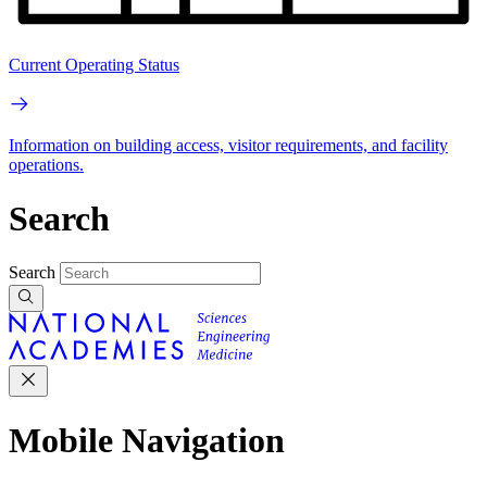
Current Operating Status
Information on building access, visitor requirements, and facility
operations.
Search
Search
Mobile Navigation