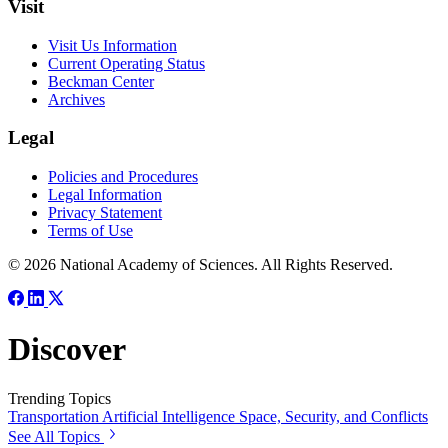
Visit
Visit Us Information
Current Operating Status
Beckman Center
Archives
Legal
Policies and Procedures
Legal Information
Privacy Statement
Terms of Use
© 2026 National Academy of Sciences. All Rights Reserved.
Discover
Trending Topics
Transportation
Artificial Intelligence
Space, Security, and Conflicts
See All Topics