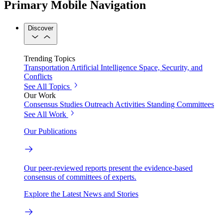
Primary Mobile Navigation
Discover
Trending Topics
Transportation
Artificial Intelligence
Space, Security, and
Conflicts
See All Topics
Our Work
Consensus Studies
Outreach Activities
Standing Committees
See All Work
Our Publications
Our peer-reviewed reports present the evidence-based
consensus of committees of experts.
Explore the Latest News and Stories