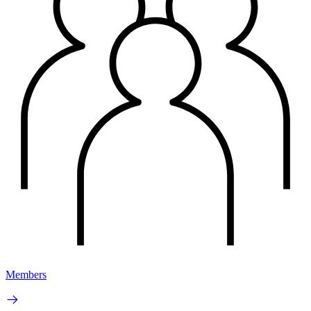
Members