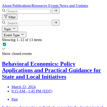
About
Publications/Resources
Events
News and Updates
Filter
Topic
Event Type
Showing 1–12 of 13 items
Show closed events
Behavioral Economics: Policy
Applications and Practical Guidance for
State and Local Initiatives
March 22, 2024
9:15 AM - 1:45 PM (EDT)
Past