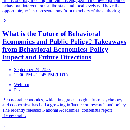
In this one-day meeting, individuals engaged in the development of
behavioral interventions at the state and local levels will have the
opportunity to hear presentations from members of the authoring...
What is the Future of Behavioral
Economics and Public Policy? Takeaways
from Behavioral Economics: Policy
Impact and Future Directions
September 29, 2023
12:00 PM - 12:45 PM (EDT)
Webinar
Past
Behavioral economics, which integrates insights from psychology
and economics, has had a growing influence on research and policy.
The recently released National Academies’ consensus report
Behavioral...