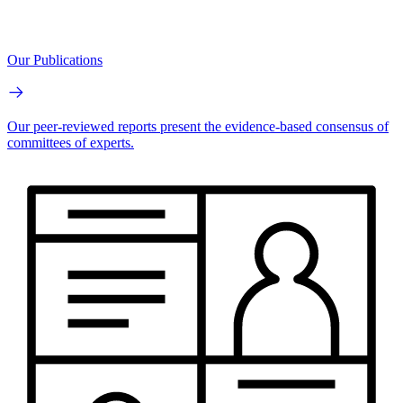
Our Publications
Our peer-reviewed reports present the evidence-based consensus of
committees of experts.