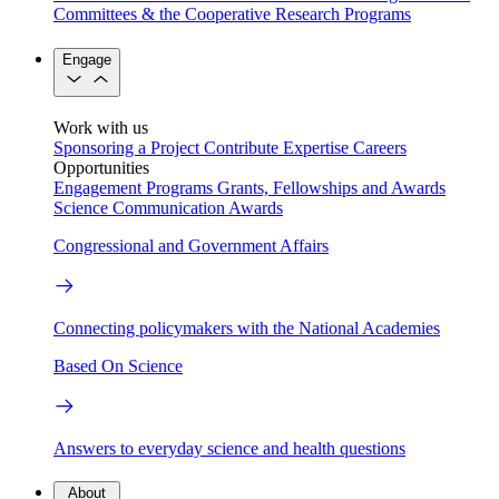
Committees & the Cooperative Research Programs
Engage
Work with us
Sponsoring a Project
Contribute Expertise
Careers
Opportunities
Engagement Programs
Grants, Fellowships and Awards
Science Communication Awards
Congressional and Government Affairs
Connecting policymakers with the National Academies
Based On Science
Answers to everyday science and health questions
About