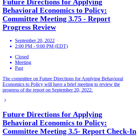
Future Directions for Applying
Behavioral Economics to Policy:
Committee Meeting 3.75 - Report
Progress Review
September 20, 2022
2:00 PM - 9:00 PM (EDT)
Closed
Meeting
Past
The committee on Future Directions for Applying Behavioral
Economics to Policy will have a brief meeting to review the
progress of the report on September 20, 2022.
Future Directions for Applying
Behavioral Economics to Policy:
Committee Meeting 3.5- Report Check-In