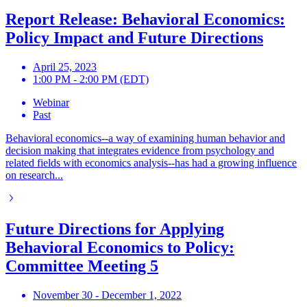
Report Release: Behavioral Economics:
Policy Impact and Future Directions
April 25, 2023
1:00 PM - 2:00 PM (EDT)
Webinar
Past
Behavioral economics--a way of examining human behavior and
decision making that integrates evidence from psychology and
related fields with economics analysis--has had a growing influence
on research...
Future Directions for Applying
Behavioral Economics to Policy:
Committee Meeting 5
November 30 - December 1, 2022