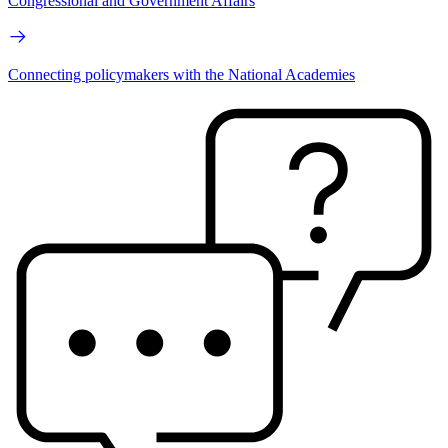
Congressional and Government Affairs
Connecting policymakers with the National Academies