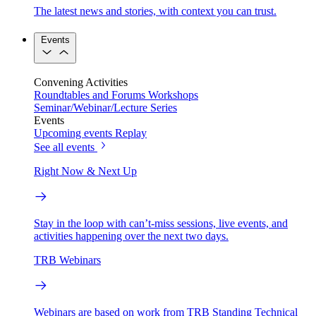
The latest news and stories, with context you can trust.
Events
Convening Activities
Roundtables and Forums
Workshops
Seminar/Webinar/Lecture Series
Events
Upcoming events
Replay
See all events
Right Now & Next Up
Stay in the loop with can’t-miss sessions, live events, and
activities happening over the next two days.
TRB Webinars
Webinars are based on work from TRB Standing Technical