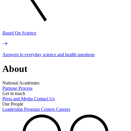
Based On Science
Answers to everyday science and health questions
About
National Academies
Purpose
Process
Get in touch
Press and Media
Contact Us
Our People
Leadership
Program Centers
Careers