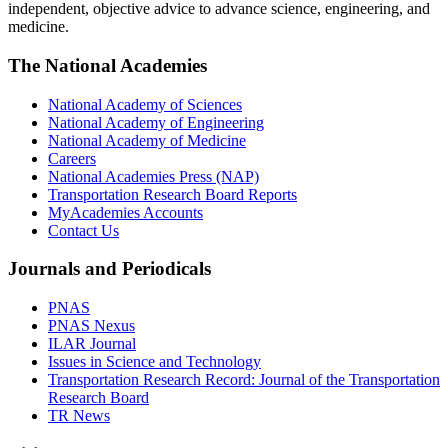
independent, objective advice to advance science, engineering, and
medicine.
The National Academies
National Academy of Sciences
National Academy of Engineering
National Academy of Medicine
Careers
National Academies Press (NAP)
Transportation Research Board Reports
MyAcademies Accounts
Contact Us
Journals and Periodicals
PNAS
PNAS Nexus
ILAR Journal
Issues in Science and Technology
Transportation Research Record: Journal of the Transportation
Research Board
TR News