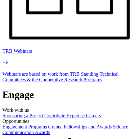
TRB Webinars
Webinars are based on work from TRB Standing Technical
Committees & the Cooperative Research Programs
Engage
Work with us
Sponsoring a Project
Contribute Expertise
Careers
Opportunities
Engagement Programs
Grants, Fellowships and Awards
Science
Communication Awards