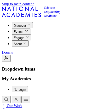
Skip to main content
Discover
Events
Engage
About
Donate
Dropdown items
My Academies
Login
Our Work