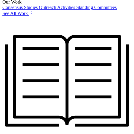
Our Work
Consensus Studies
Outreach Activities
Standing Committees
See All Work