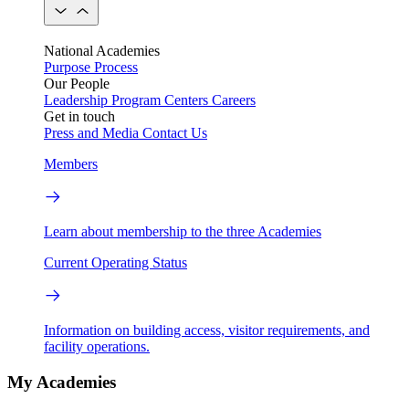
National Academies
Purpose
Process
Our People
Leadership
Program Centers
Careers
Get in touch
Press and Media
Contact Us
Members
Learn about membership to the three Academies
Current Operating Status
Information on building access, visitor requirements, and
facility operations.
My Academies