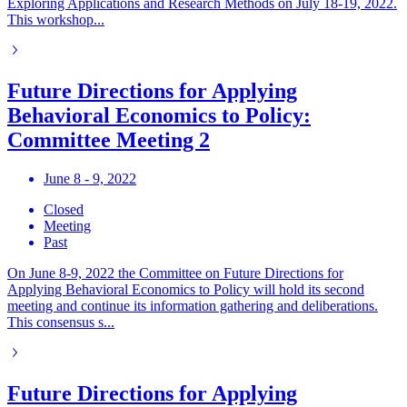
Exploring Applications and Research Methods on July 18-19, 2022.
This workshop...
Future Directions for Applying
Behavioral Economics to Policy:
Committee Meeting 2
June 8 - 9, 2022
Closed
Meeting
Past
On June 8-9, 2022 the Committee on Future Directions for
Applying Behavioral Economics to Policy will hold its second
meeting and continue its information gathering and deliberations.
This consensus s...
Future Directions for Applying