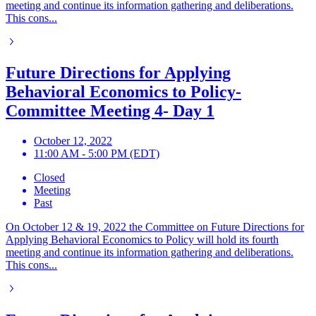
meeting and continue its information gathering and deliberations.
This cons...
Future Directions for Applying
Behavioral Economics to Policy-
Committee Meeting 4- Day 1
October 12, 2022
11:00 AM - 5:00 PM (EDT)
Closed
Meeting
Past
On October 12 & 19, 2022 the Committee on Future Directions for
Applying Behavioral Economics to Policy will hold its fourth
meeting and continue its information gathering and deliberations.
This cons...