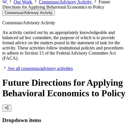
Our Work
Consensus/Advisory Activity
Future
Directions for Applying Behavioral Economics to Policy
Consensus/Advisory Activity
Consensus/Advisory Activity
An activity carried out by an appropriately knowledgeable and
balanced ad hoc committee, the purpose of which is to provide
formal advice on the matters posed in the statement of task for the
activity. These activities follow institutional policies and procedures
to adhere to Section 15 of the Federal Advisory Committee Act
(FACA).
See all consensus/advisory activities
Future Directions for Applying
Behavioral Economics to Policy
Dropdown items