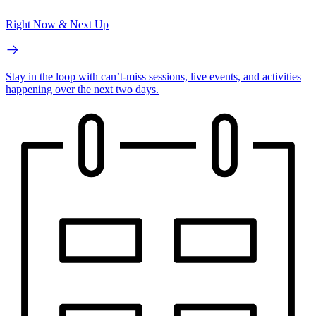
Right Now & Next Up
Stay in the loop with can’t-miss sessions, live events, and activities
happening over the next two days.