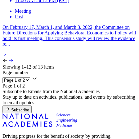
11:00 AM - 4:15 PM (EST)
Meeting
Past
On February 17, March 1, and March 3, 2022, the Committee on
Future Directions for Applying Behavioral Economics to Policy will
hold its first meeting. This consensus study will review the evidence
re...
Showing 1–12 of 13 items
Page number
Page 1 of 2
Subscribe to Emails from the National Academies
Stay up to date on activities, publications, and events by subscribing
to email updates.
Subscribe
Driving progress for the benefit of society by providing