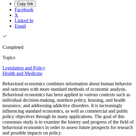
Copy link
Facebook
X
Linked In
Email
Completed
Topics
Legislation and Policy
Health and Medicine
Behavioral economics combines information about human behavior
and outcomes with more standard methods of economic analysis.
Behavioral economics has been applied in various contexts such as
individual decision-making, nutrition policy, housing, and health
insurance, and addressing addictive disorders. It is increasingly
influencing standard economics, as well as commercial and public
policy objectives through its many applications. The goal of this
consensus study is to examine the history and progress of the field of
behavioral economics in order to assess future prospects for research
and possible impacts on policy.