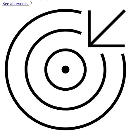
See all events