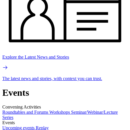
Explore the Latest News and Stories
The latest news and stories, with context you can trust.
Events
Convening Activities
Roundtables and Forums
Workshops
Seminar/Webinar/Lecture
Series
Events
Upcoming events
Replay