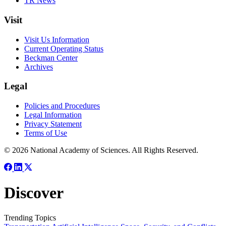
TR News
Visit
Visit Us Information
Current Operating Status
Beckman Center
Archives
Legal
Policies and Procedures
Legal Information
Privacy Statement
Terms of Use
© 2026 National Academy of Sciences. All Rights Reserved.
Discover
Trending Topics