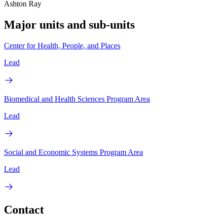
Ashton Ray
Major units and sub-units
Center for Health, People, and Places
Lead
Biomedical and Health Sciences Program Area
Lead
Social and Economic Systems Program Area
Lead
Contact