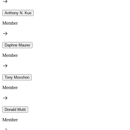
Anthony N. Kuo
Member
Daphne Maurer
Member
Tony Movshon
Member
Donald Mutti
Member