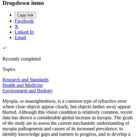
Dropdown items
Copy link
Facebook
X
Linked In
Email
Recently completed
Topics
Research and Standards
Health and Medicine
Environment and Biology
Myopia, or nearsightedness, is a common type of refractive error
where close objects appear clearly, but objects farther away appear
blurred. Although this vision condition is relatively common, recent
data has shown a considerable global increase in myopia. The goals
of the study are to assess the current mechanistic understanding of
myopia pathogenesis and causes of its increased prevalence, to
identify knowledge gaps and barriers to progress, and to develop a