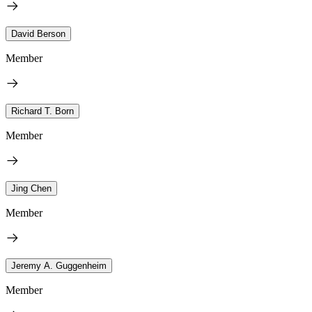
David Berson
Member
Richard T. Born
Member
Jing Chen
Member
Jeremy A. Guggenheim
Member