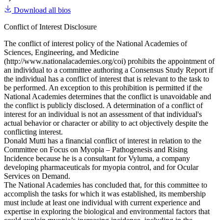
Download all bios
Conflict of Interest Disclosure
The conflict of interest policy of the National Academies of
Sciences, Engineering, and Medicine
(http://www.nationalacademies.org/coi) prohibits the appointment of
an individual to a committee authoring a Consensus Study Report if
the individual has a conflict of interest that is relevant to the task to
be performed. An exception to this prohibition is permitted if the
National Academies determines that the conflict is unavoidable and
the conflict is publicly disclosed. A determination of a conflict of
interest for an individual is not an assessment of that individual's
actual behavior or character or ability to act objectively despite the
conflicting interest.
Donald Mutti has a financial conflict of interest in relation to the
Committee on Focus on Myopia – Pathogenesis and Rising
Incidence because he is a consultant for Vyluma, a company
developing pharmaceuticals for myopia control, and for Ocular
Services on Demand.
The National Academies has concluded that, for this committee to
accomplish the tasks for which it was established, its membership
must include at least one individual with current experience and
expertise in exploring the biological and environmental factors that