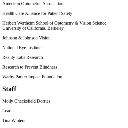
American Optometric Association
Health Care Alliance for Patient Safety
Herbert Wertheim School of Optometry & Vision Science,
University of California, Berkeley
Johnson & Johnson Vision
National Eye Institute
Reality Labs Research
Research to Prevent Blindness
Warby Parker Impact Foundation
Staff
Molly Checksfield Dorries
Lead
Tina Winters