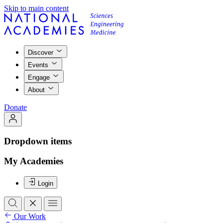
Skip to main content
Discover
Events
Engage
About
Donate
Dropdown items
My Academies
Login
Our Work