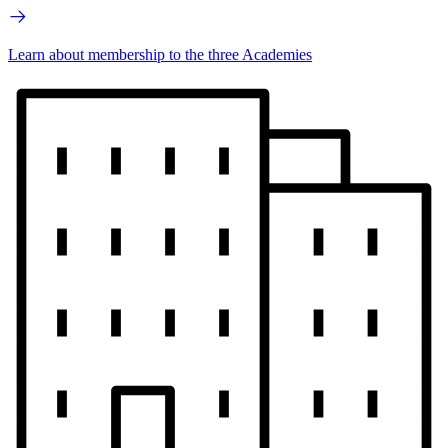
Learn about membership to the three Academies