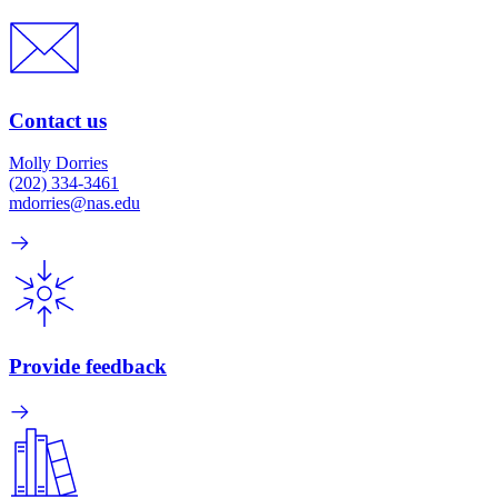
Contact us
Molly Dorries
(202) 334-3461
mdorries@nas.edu
Provide feedback