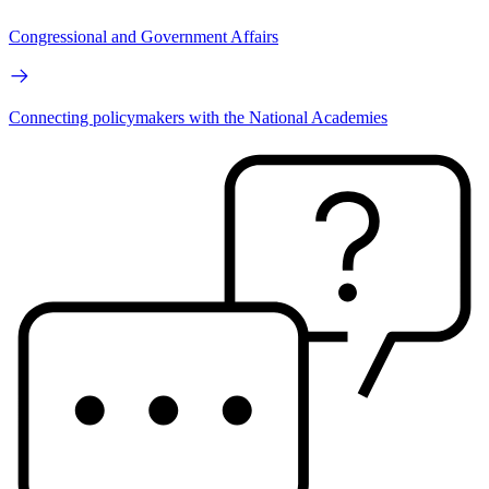
Congressional and Government Affairs
Connecting policymakers with the National Academies