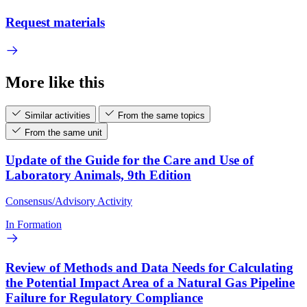
Request materials
More like this
Similar activities
From the same topics
From the same unit
Update of the Guide for the Care and Use of
Laboratory Animals, 9th Edition
Consensus/Advisory Activity
In Formation
Review of Methods and Data Needs for Calculating
the Potential Impact Area of a Natural Gas Pipeline
Failure for Regulatory Compliance