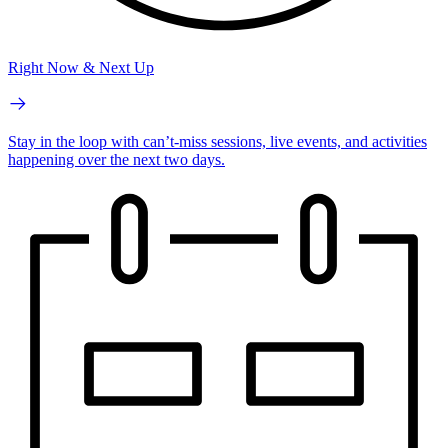
Right Now & Next Up
Stay in the loop with can’t-miss sessions, live events, and activities
happening over the next two days.