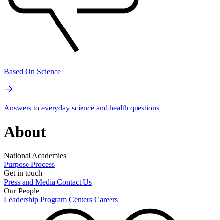
Based On Science
Answers to everyday science and health questions
About
National Academies
Purpose
Process
Get in touch
Press and Media
Contact Us
Our People
Leadership
Program Centers
Careers