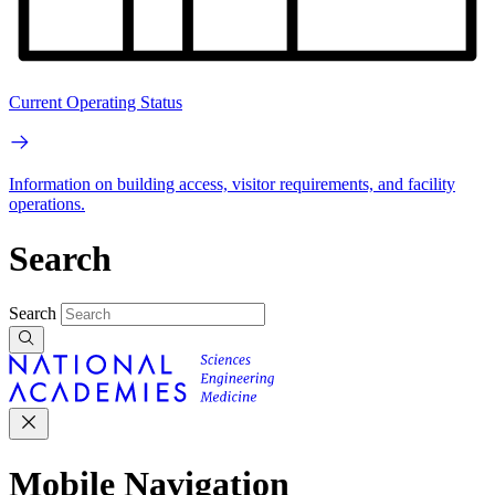
Current Operating Status
Information on building access, visitor requirements, and facility
operations.
Search
Search
Mobile Navigation