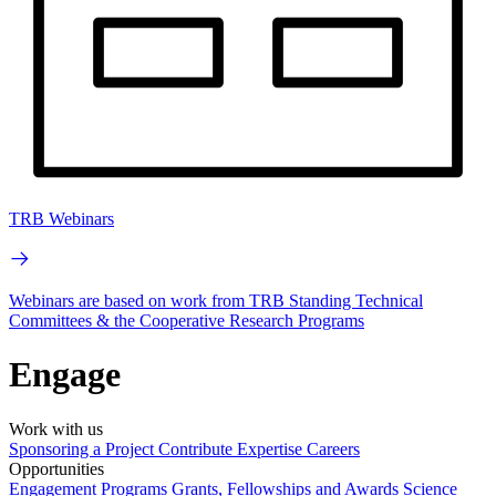
TRB Webinars
Webinars are based on work from TRB Standing Technical
Committees & the Cooperative Research Programs
Engage
Work with us
Sponsoring a Project
Contribute Expertise
Careers
Opportunities
Engagement Programs
Grants, Fellowships and Awards
Science