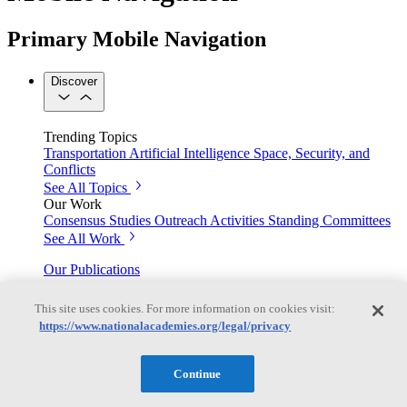
Primary Mobile Navigation
Discover
Trending Topics
Transportation
Artificial Intelligence
Space, Security, and
Conflicts
See All Topics
Our Work
Consensus Studies
Outreach Activities
Standing Committees
See All Work
Our Publications
This site uses cookies. For more information on cookies visit:
https://www.nationalacademies.org/legal/privacy
Our peer-reviewed reports present the evidence-based
consensus of committees of experts.
Continue
Explore the Latest News and Stories