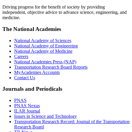
Driving progress for the benefit of society by providing
independent, objective advice to advance science, engineering, and
medicine.
The National Academies
National Academy of Sciences
National Academy of Engineering
National Academy of Medicine
Careers
National Academies Press (NAP)
Transportation Research Board Reports
MyAcademies Accounts
Contact Us
Journals and Periodicals
PNAS
PNAS Nexus
ILAR Journal
Issues in Science and Technology
Transportation Research Record: Journal of the Transportation
Research Board