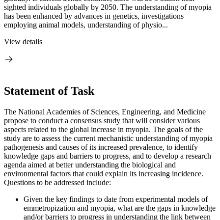
sighted individuals globally by 2050. The understanding of myopia
has been enhanced by advances in genetics, investigations
employing animal models, understanding of physio...
View details
Statement of Task
The National Academies of Sciences, Engineering, and Medicine
propose to conduct a consensus study that will consider various
aspects related to the global increase in myopia. The goals of the
study are to assess the current mechanistic understanding of myopia
pathogenesis and causes of its increased prevalence, to identify
knowledge gaps and barriers to progress, and to develop a research
agenda aimed at better understanding the biological and
environmental factors that could explain its increasing incidence.
Questions to be addressed include:
Given the key findings to date from experimental models of
emmetropization and myopia, what are the gaps in knowledge
and/or barriers to progress in understanding the link between