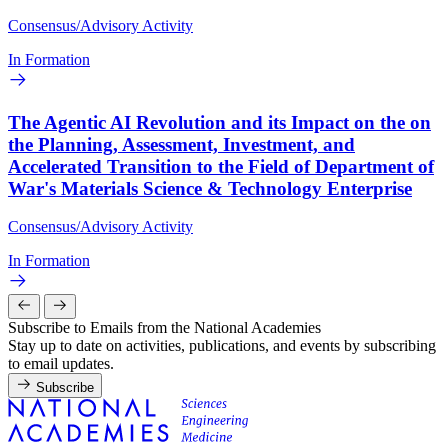
Consensus/Advisory Activity
In Formation
The Agentic AI Revolution and its Impact on the on
the Planning, Assessment, Investment, and
Accelerated Transition to the Field of Department of
War's Materials Science & Technology Enterprise
Consensus/Advisory Activity
In Formation
Subscribe to Emails from the National Academies
Stay up to date on activities, publications, and events by subscribing
to email updates.
Subscribe