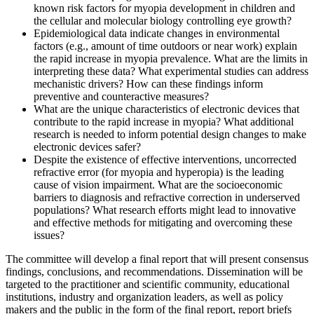
known risk factors for myopia development in children and
the cellular and molecular biology controlling eye growth?
Epidemiological data indicate changes in environmental
factors (e.g., amount of time outdoors or near work) explain
the rapid increase in myopia prevalence. What are the limits in
interpreting these data? What experimental studies can address
mechanistic drivers? How can these findings inform
preventive and counteractive measures?
What are the unique characteristics of electronic devices that
contribute to the rapid increase in myopia? What additional
research is needed to inform potential design changes to make
electronic devices safer?
Despite the existence of effective interventions, uncorrected
refractive error (for myopia and hyperopia) is the leading
cause of vision impairment. What are the socioeconomic
barriers to diagnosis and refractive correction in underserved
populations? What research efforts might lead to innovative
and effective methods for mitigating and overcoming these
issues?
The committee will develop a final report that will present consensus
findings, conclusions, and recommendations. Dissemination will be
targeted to the practitioner and scientific community, educational
institutions, industry and organization leaders, as well as policy
makers and the public in the form of the final report, report briefs