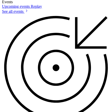
Events
Upcoming events
Replay
See all events