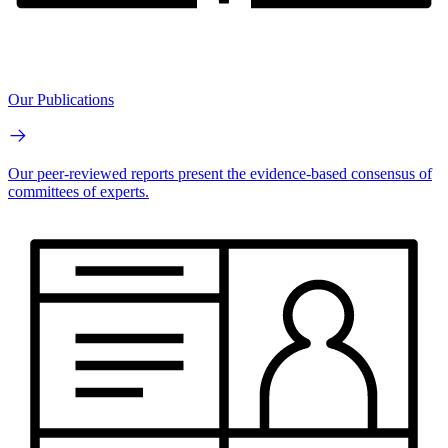
Our Publications
Our peer-reviewed reports present the evidence-based consensus of
committees of experts.