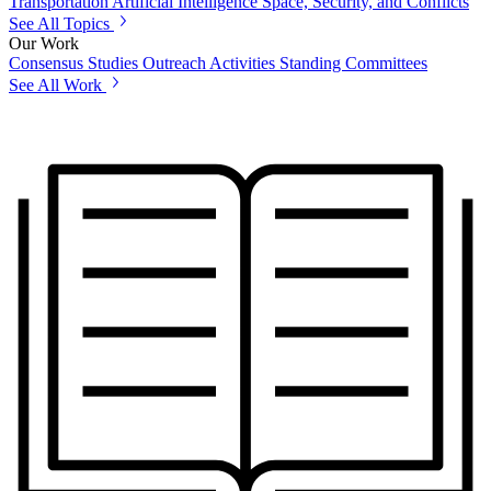
Transportation
Artificial Intelligence
Space, Security, and Conflicts
See All Topics
Our Work
Consensus Studies
Outreach Activities
Standing Committees
See All Work