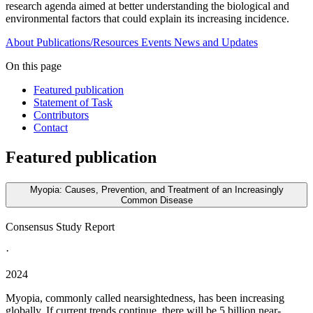
research agenda aimed at better understanding the biological and
environmental factors that could explain its increasing incidence.
About
Publications/Resources
Events
News and Updates
On this page
Featured publication
Statement of Task
Contributors
Contact
Featured publication
Myopia: Causes, Prevention, and Treatment of an Increasingly
Common Disease
Consensus Study Report
·
2024
Myopia, commonly called nearsightedness, has been increasing
globally. If current trends continue, there will be 5 billion near-