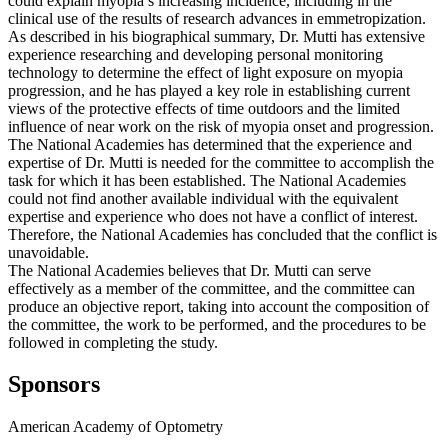
could explain myopia’s increasing incidence, including in the
clinical use of the results of research advances in emmetropization.
As described in his biographical summary, Dr. Mutti has extensive
experience researching and developing personal monitoring
technology to determine the effect of light exposure on myopia
progression, and he has played a key role in establishing current
views of the protective effects of time outdoors and the limited
influence of near work on the risk of myopia onset and progression.
The National Academies has determined that the experience and
expertise of Dr. Mutti is needed for the committee to accomplish the
task for which it has been established. The National Academies
could not find another available individual with the equivalent
expertise and experience who does not have a conflict of interest.
Therefore, the National Academies has concluded that the conflict is
unavoidable.
The National Academies believes that Dr. Mutti can serve
effectively as a member of the committee, and the committee can
produce an objective report, taking into account the composition of
the committee, the work to be performed, and the procedures to be
followed in completing the study.
Sponsors
American Academy of Optometry