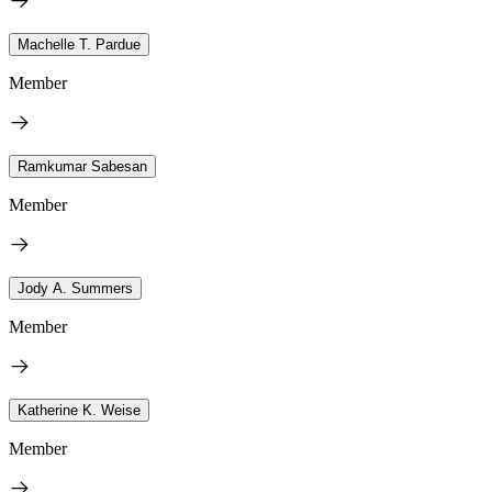
Machelle T. Pardue
Member
Ramkumar Sabesan
Member
Jody A. Summers
Member
Katherine K. Weise
Member