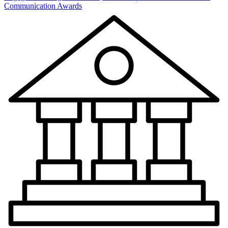
Communication Awards