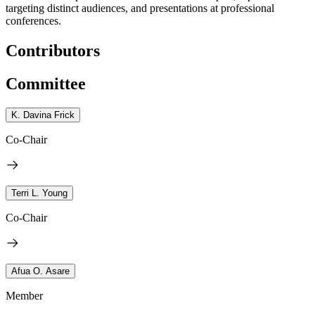
targeting distinct audiences, and presentations at professional
conferences.
Contributors
Committee
K. Davina Frick
Co-Chair
Terri L. Young
Co-Chair
Afua O. Asare
Member