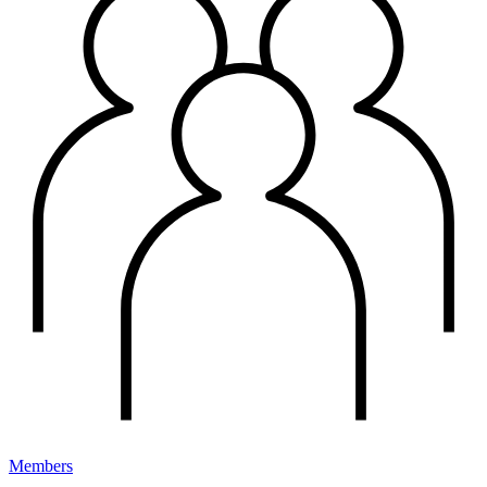
Members