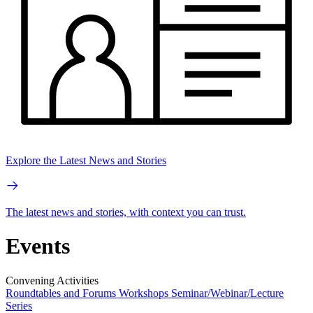
Explore the Latest News and Stories
The latest news and stories, with context you can trust.
Events
Convening Activities
Roundtables and Forums
Workshops
Seminar/Webinar/Lecture
Series