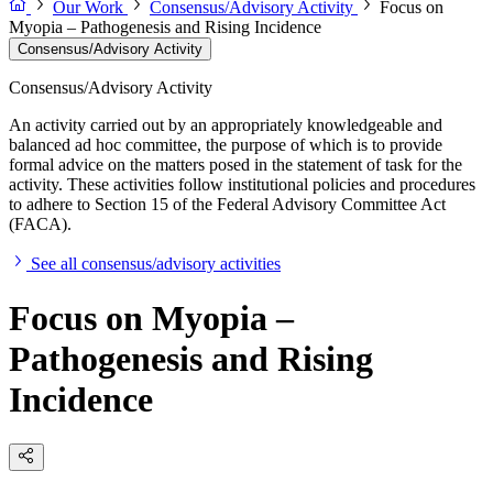
Our Work
Consensus/Advisory Activity
Focus on
Myopia – Pathogenesis and Rising Incidence
Consensus/Advisory Activity
Consensus/Advisory Activity
An activity carried out by an appropriately knowledgeable and
balanced ad hoc committee, the purpose of which is to provide
formal advice on the matters posed in the statement of task for the
activity. These activities follow institutional policies and procedures
to adhere to Section 15 of the Federal Advisory Committee Act
(FACA).
See all consensus/advisory activities
Focus on Myopia –
Pathogenesis and Rising
Incidence