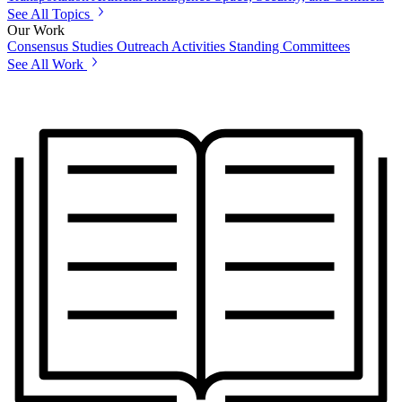
See All Topics
Our Work
Consensus Studies
Outreach Activities
Standing Committees
See All Work