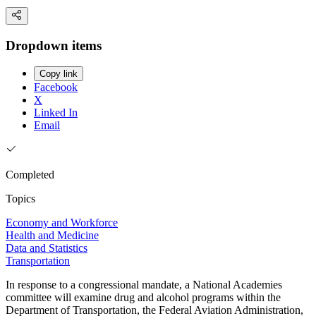
Dropdown items
Copy link
Facebook
X
Linked In
Email
Completed
Topics
Economy and Workforce
Health and Medicine
Data and Statistics
Transportation
In response to a congressional mandate, a National Academies
committee will examine drug and alcohol programs within the
Department of Transportation, the Federal Aviation Administration,