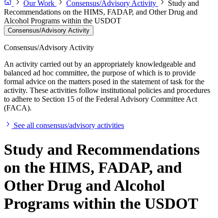
Our Work
Consensus/Advisory Activity
Study and
Recommendations on the HIMS, FADAP, and Other Drug and
Alcohol Programs within the USDOT
Consensus/Advisory Activity
Consensus/Advisory Activity
An activity carried out by an appropriately knowledgeable and
balanced ad hoc committee, the purpose of which is to provide
formal advice on the matters posed in the statement of task for the
activity. These activities follow institutional policies and procedures
to adhere to Section 15 of the Federal Advisory Committee Act
(FACA).
See all consensus/advisory activities
Study and Recommendations
on the HIMS, FADAP, and
Other Drug and Alcohol
Programs within the USDOT