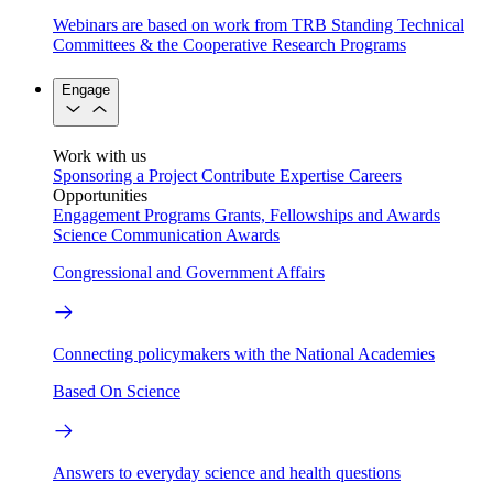
Webinars are based on work from TRB Standing Technical
Committees & the Cooperative Research Programs
Engage
Work with us
Sponsoring a Project
Contribute Expertise
Careers
Opportunities
Engagement Programs
Grants, Fellowships and Awards
Science Communication Awards
Congressional and Government Affairs
Connecting policymakers with the National Academies
Based On Science
Answers to everyday science and health questions