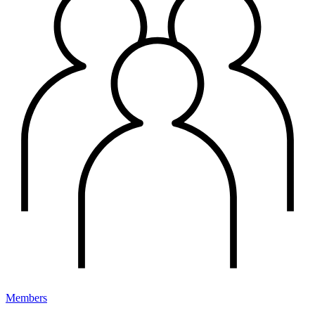
Members