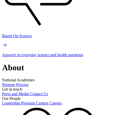
Based On Science
Answers to everyday science and health questions
About
National Academies
Purpose
Process
Get in touch
Press and Media
Contact Us
Our People
Leadership
Program Centers
Careers