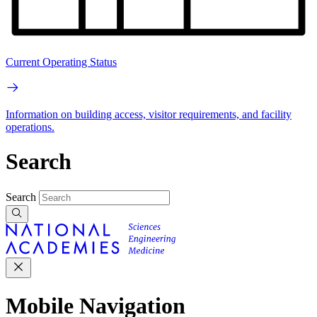
Current Operating Status
Information on building access, visitor requirements, and facility
operations.
Search
Search
Mobile Navigation