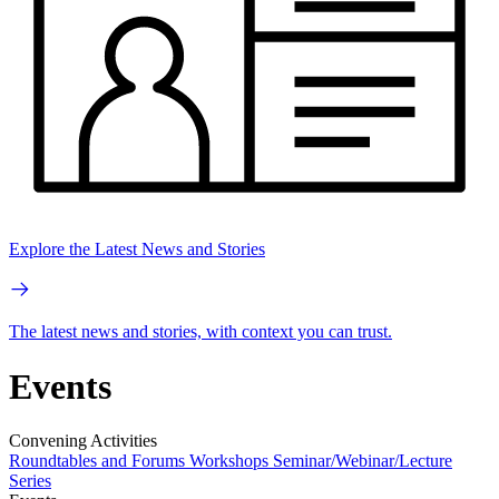
Explore the Latest News and Stories
The latest news and stories, with context you can trust.
Events
Convening Activities
Roundtables and Forums
Workshops
Seminar/Webinar/Lecture
Series