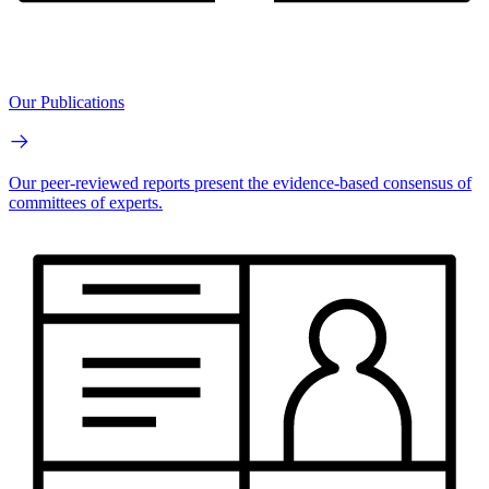
Our Publications
Our peer-reviewed reports present the evidence-based consensus of
committees of experts.