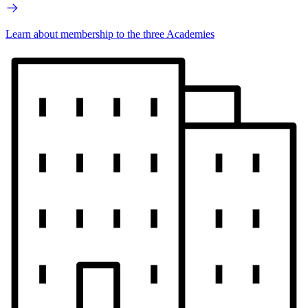
Learn about membership to the three Academies