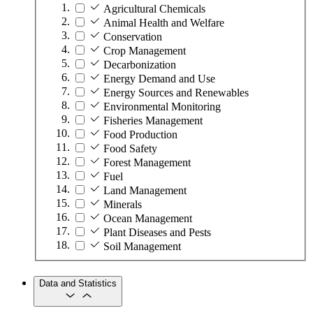
Agricultural Chemicals
Animal Health and Welfare
Conservation
Crop Management
Decarbonization
Energy Demand and Use
Energy Sources and Renewables
Environmental Monitoring
Fisheries Management
Food Production
Food Safety
Forest Management
Fuel
Land Management
Minerals
Ocean Management
Plant Diseases and Pests
Soil Management
Data and Statistics