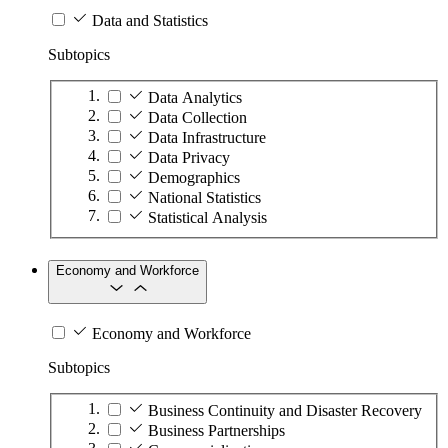
Data and Statistics
Subtopics
Data Analytics
Data Collection
Data Infrastructure
Data Privacy
Demographics
National Statistics
Statistical Analysis
Economy and Workforce
Economy and Workforce
Subtopics
Business Continuity and Disaster Recovery
Business Partnerships