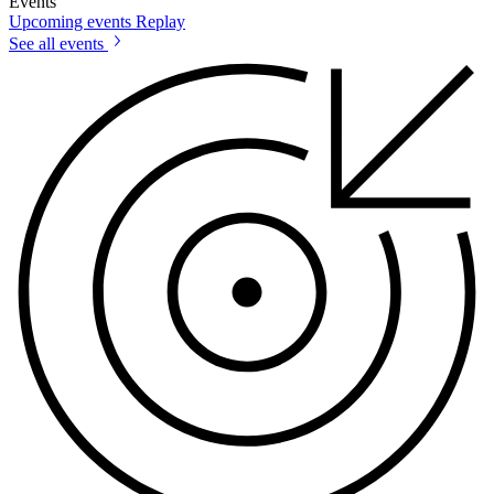
Events
Upcoming events
Replay
See all events