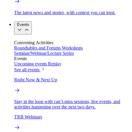
The latest news and stories, with context you can trust.
Events
Convening Activities
Roundtables and Forums
Workshops
Seminar/Webinar/Lecture Series
Events
Upcoming events
Replay
See all events
Right Now & Next Up
Stay in the loop with can’t-miss sessions, live events, and
activities happening over the next two days.
TRB Webinars