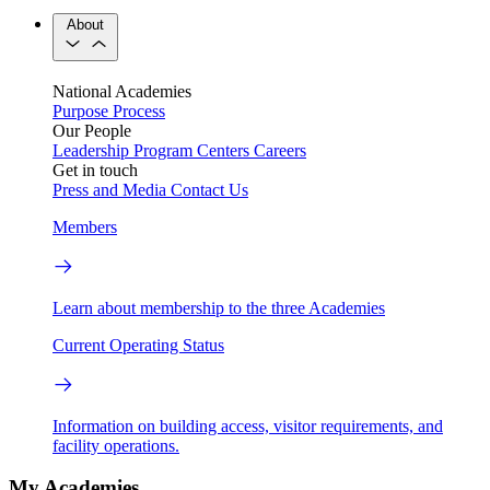
About
National Academies
Purpose
Process
Our People
Leadership
Program Centers
Careers
Get in touch
Press and Media
Contact Us
Members
Learn about membership to the three Academies
Current Operating Status
Information on building access, visitor requirements, and
facility operations.
My Academies