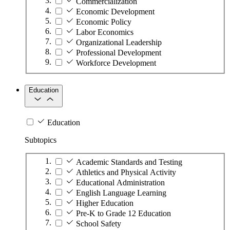
Commercialization
Economic Development
Economic Policy
Labor Economics
Organizational Leadership
Professional Development
Workforce Development
Education
Education
Subtopics
Academic Standards and Testing
Athletics and Physical Activity
Educational Administration
English Language Learning
Higher Education
Pre-K to Grade 12 Education
School Safety