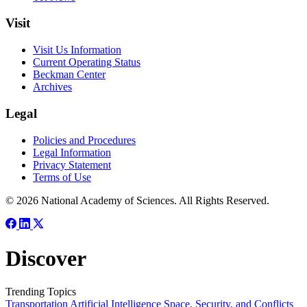
Visit
Visit Us Information
Current Operating Status
Beckman Center
Archives
Legal
Policies and Procedures
Legal Information
Privacy Statement
Terms of Use
© 2026 National Academy of Sciences. All Rights Reserved.
Discover
Trending Topics
Transportation
Artificial Intelligence
Space, Security, and Conflicts