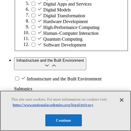
Digital Apps and Services
Digital Models
Digital Transformation
Hardware Development
High-Performance Computing
Human–Computer Interaction
Quantum Computing
Software Development
Infrastructure and the Built Environment
Infrastructure and the Built Environment
Subtopics
This site uses cookies. For more information on cookies visit:
Accessible Infrastructure
https://www.nationalacademies.org/legal/privacy
Bridges, Roads, and Highways
Buildings
Design and Construction
Continue
Energy Generation, Transmission, and
Distribution