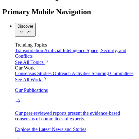
Primary Mobile Navigation
Discover
Trending Topics
Transportation
Artificial Intelligence
Space, Security, and
Conflicts
See All Topics
Our Work
Consensus Studies
Outreach Activities
Standing Committees
See All Work
Our Publications
Our peer-reviewed reports present the evidence-based
consensus of committees of experts.
Explore the Latest News and Stories