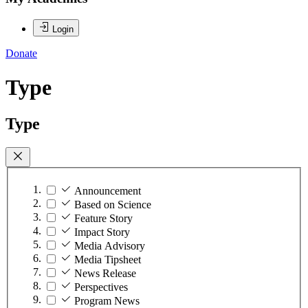
Login
Donate
Type
Type
Announcement
Based on Science
Feature Story
Impact Story
Media Advisory
Media Tipsheet
News Release
Perspectives
Program News