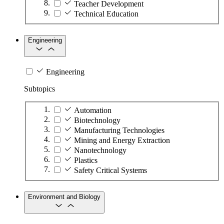
Teacher Development
Technical Education
Engineering
Engineering
Subtopics
Automation
Biotechnology
Manufacturing Technologies
Mining and Energy Extraction
Nanotechnology
Plastics
Safety Critical Systems
Environment and Biology