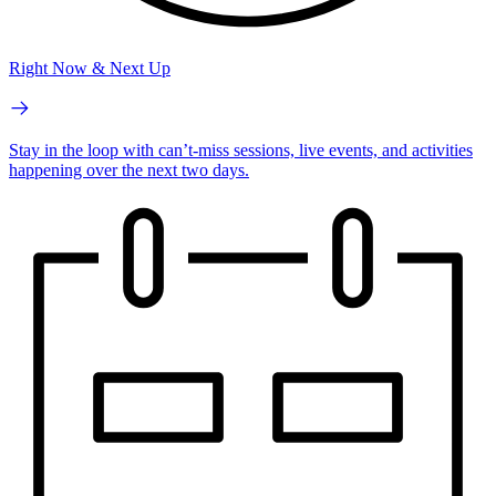
Right Now & Next Up
Stay in the loop with can’t-miss sessions, live events, and activities
happening over the next two days.