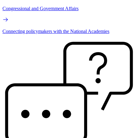
Congressional and Government Affairs
Connecting policymakers with the National Academies