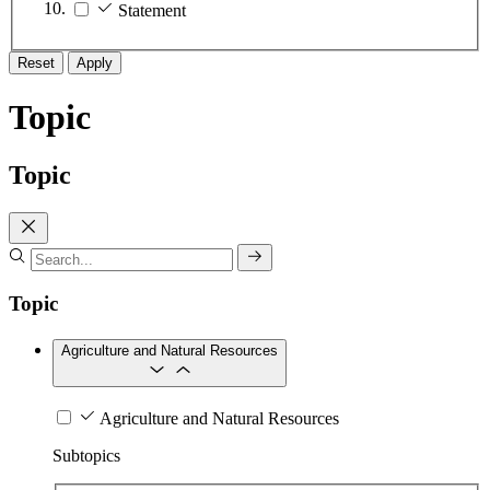
Statement
Reset
Apply
Topic
Topic
Topic
Agriculture and Natural Resources
Agriculture and Natural Resources
Subtopics