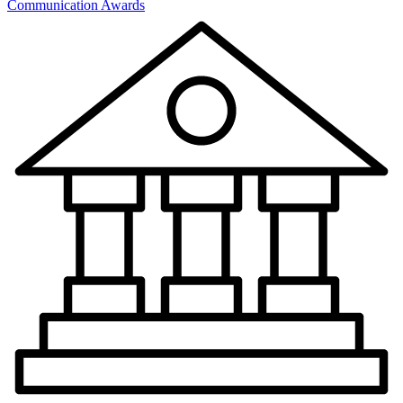
Communication Awards