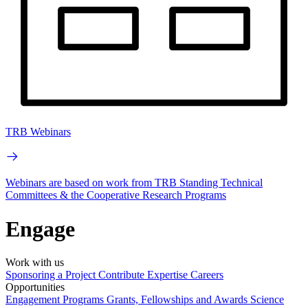
TRB Webinars
Webinars are based on work from TRB Standing Technical
Committees & the Cooperative Research Programs
Engage
Work with us
Sponsoring a Project
Contribute Expertise
Careers
Opportunities
Engagement Programs
Grants, Fellowships and Awards
Science