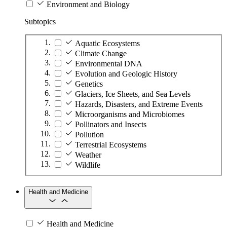
Environment and Biology
Subtopics
Aquatic Ecosystems
Climate Change
Environmental DNA
Evolution and Geologic History
Genetics
Glaciers, Ice Sheets, and Sea Levels
Hazards, Disasters, and Extreme Events
Microorganisms and Microbiomes
Pollinators and Insects
Pollution
Terrestrial Ecosystems
Weather
Wildlife
Health and Medicine
Health and Medicine