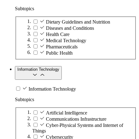
Subtopics
Dietary Guidelines and Nutrition
Diseases and Conditions
Health Care
Medical Technology
Pharmaceuticals
Public Health
Information Technology
Information Technology
Subtopics
Artificial Intelligence
Communications Infrastructure
Cyber-Physical Systems and Internet of
Things
Cybersecurity