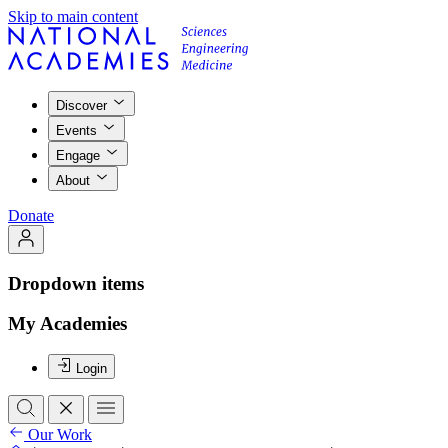
Skip to main content
Discover
Events
Engage
About
Donate
Dropdown items
My Academies
Login
Our Work