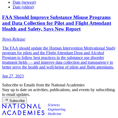
Date (newest)
Date (oldest)
FAA Should Improve Substance Misuse Programs
and Data Collection for Pilot and Flight Attendant
Health and Safety, Says New Report
News Release
The FAA should update the Human Intervention Motivational Study
program for pilots and the Flight Attendant Drug and Alcohol
Program to follow best practices in the substance use disorder
treatment fields — and improve data collection and transparency to
better serve the health and well-being of pilots and flight attendants.
Jun 27, 2023
Subscribe to Emails from the National Academies
Stay up to date on activities, publications, and events by subscribing
to email updates.
Subscribe