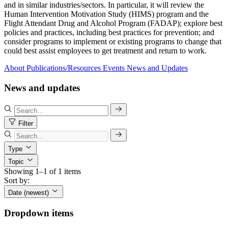
and in similar industries/sectors. In particular, it will review the
Human Intervention Motivation Study (HIMS) program and the
Flight Attendant Drug and Alcohol Program (FADAP); explore best
policies and practices, including best practices for prevention; and
consider programs to implement or existing programs to change that
could best assist employees to get treatment and return to work.
About
Publications/Resources
Events
News and Updates
News and updates
Filter
Type
Topic
Showing 1–1 of 1 items
Sort by:
Date (newest)
Dropdown items