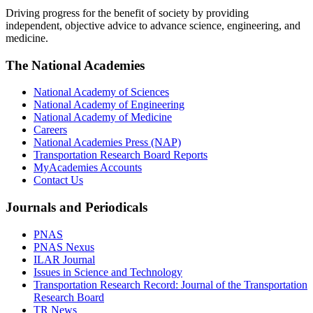
Driving progress for the benefit of society by providing
independent, objective advice to advance science, engineering, and
medicine.
The National Academies
National Academy of Sciences
National Academy of Engineering
National Academy of Medicine
Careers
National Academies Press (NAP)
Transportation Research Board Reports
MyAcademies Accounts
Contact Us
Journals and Periodicals
PNAS
PNAS Nexus
ILAR Journal
Issues in Science and Technology
Transportation Research Record: Journal of the Transportation
Research Board
TR News