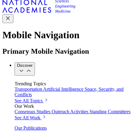
Mobile Navigation
Primary Mobile Navigation
Discover
Trending Topics
Transportation
Artificial Intelligence
Space, Security, and
Conflicts
See All Topics
Our Work
Consensus Studies
Outreach Activities
Standing Committees
See All Work
Our Publications