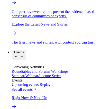
Our peer-reviewed reports present the evidence-based
consensus of committees of experts.
Explore the Latest News and Stories
The latest news and stories, with context you can trust.
Events
Convening Activities
Roundtables and Forums
Workshops
Seminar/Webinar/Lecture Series
Events
Upcoming events
Replay
See all events
Right Now & Next Up