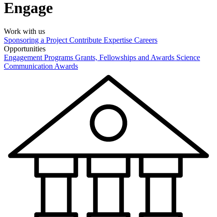
Engage
Work with us
Sponsoring a Project
Contribute Expertise
Careers
Opportunities
Engagement Programs
Grants, Fellowships and Awards
Science
Communication Awards