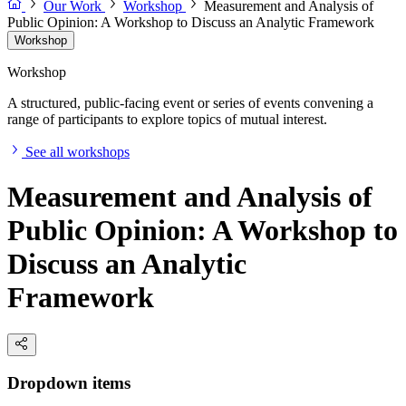
Our Work
Workshop
Measurement and Analysis of
Public Opinion: A Workshop to Discuss an Analytic Framework
Workshop
Workshop
A structured, public-facing event or series of events convening a
range of participants to explore topics of mutual interest.
See all workshops
Measurement and Analysis of
Public Opinion: A Workshop to
Discuss an Analytic
Framework
Dropdown items