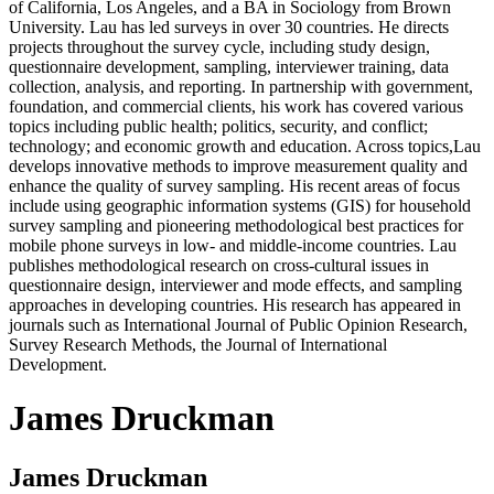
of California, Los Angeles, and a BA in Sociology from Brown
University. Lau has led surveys in over 30 countries. He directs
projects throughout the survey cycle, including study design,
questionnaire development, sampling, interviewer training, data
collection, analysis, and reporting. In partnership with government,
foundation, and commercial clients, his work has covered various
topics including public health; politics, security, and conflict;
technology; and economic growth and education. Across topics,Lau
develops innovative methods to improve measurement quality and
enhance the quality of survey sampling. His recent areas of focus
include using geographic information systems (GIS) for household
survey sampling and pioneering methodological best practices for
mobile phone surveys in low- and middle-income countries. Lau
publishes methodological research on cross-cultural issues in
questionnaire design, interviewer and mode effects, and sampling
approaches in developing countries. His research has appeared in
journals such as International Journal of Public Opinion Research,
Survey Research Methods, the Journal of International
Development.
James Druckman
James Druckman