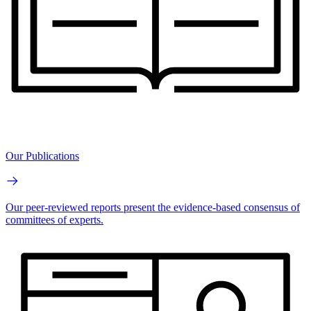
Our Publications
Our peer-reviewed reports present the evidence-based consensus of
committees of experts.