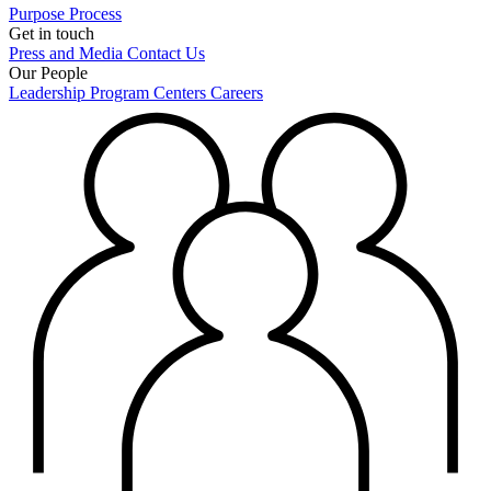
Purpose
Process
Get in touch
Press and Media
Contact Us
Our People
Leadership
Program Centers
Careers