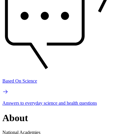
Based On Science
Answers to everyday science and health questions
About
National Academies