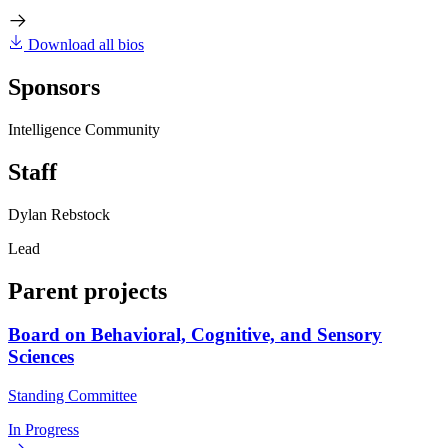
Download all bios
Sponsors
Intelligence Community
Staff
Dylan Rebstock
Lead
Parent projects
Board on Behavioral, Cognitive, and Sensory
Sciences
Standing Committee
In Progress