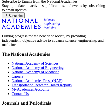
Subscribe to Emails from the National Academies
Stay up to date on activities, publications, and events by subscribing
to email updates.
Subscribe
Driving progress for the benefit of society by providing
independent, objective advice to advance science, engineering, and
medicine.
The National Academies
National Academy of Sciences
National Academy of Engineering
National Academy of Medicine
Careers
National Academies Press (NAP)
Transportation Research Board Reports
MyAcademies Accounts
Contact Us
Journals and Periodicals