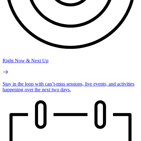
Right Now & Next Up
Stay in the loop with can’t-miss sessions, live events, and activities
happening over the next two days.