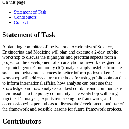
On this page
Statement of Task
Contributors
Contact
Statement of Task
A planning committee of the National Academies of Science,
Engineering and Medicine will plan and execute a 2-day, public
workshop to discuss the highlights and practical aspects from a
project on the development of an analytic framework designed to
help Intelligence Community (IC) analysts apply insights from the
social and behavioral sciences to better inform policymakers. The
workshop will address current methods for using public opinion data
to inform international affairs, how analysts can best use that
knowledge, and how analysts can best combine and communicate
their insights to the policy community. The workshop will bring
together IC analysts, experts overseeing the framework, and
commissioned paper authors to discuss the development and use of
the framework and possible lessons for future framework projects.
Contributors