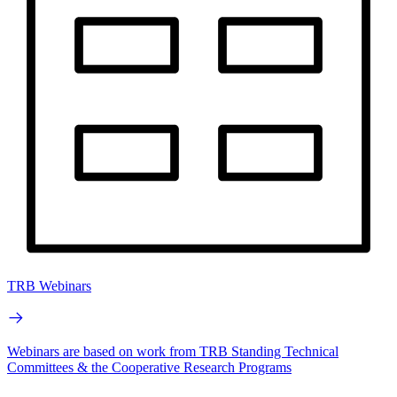
TRB Webinars
Webinars are based on work from TRB Standing Technical
Committees & the Cooperative Research Programs