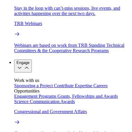
Stay in the loop with can’t-miss sessions, live events, and
activities happening over the next two days.
TRB Webinars
Webinars are based on work from TRB Standing Technical
Committees & the Cooperative Research Programs
Engage
Work with us
Sponsoring a Project
Contribute Expertise
Careers
Opportunities
Engagement Programs
Grants, Fellowships and Awards
Science Communication Awards
Congressional and Government Affairs