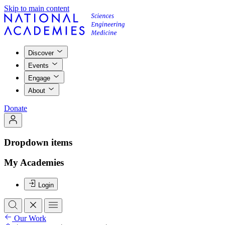
Skip to main content
Discover
Events
Engage
About
Donate
Dropdown items
My Academies
Login
Our Work