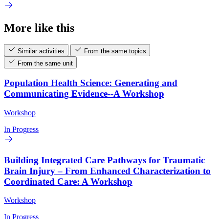
More like this
Similar activities
From the same topics
From the same unit
Population Health Science: Generating and
Communicating Evidence--A Workshop
Workshop
In Progress
Building Integrated Care Pathways for Traumatic
Brain Injury – From Enhanced Characterization to
Coordinated Care: A Workshop
Workshop
In Progress