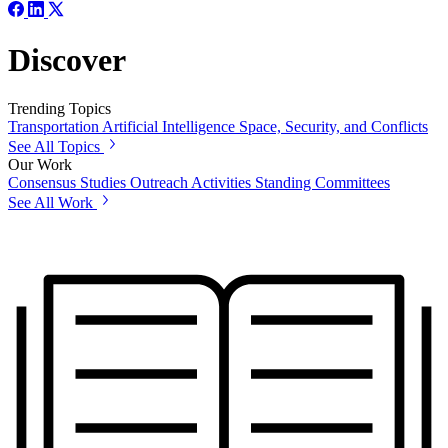
Discover
Trending Topics
Transportation
Artificial Intelligence
Space, Security, and Conflicts
See All Topics
Our Work
Consensus Studies
Outreach Activities
Standing Committees
See All Work