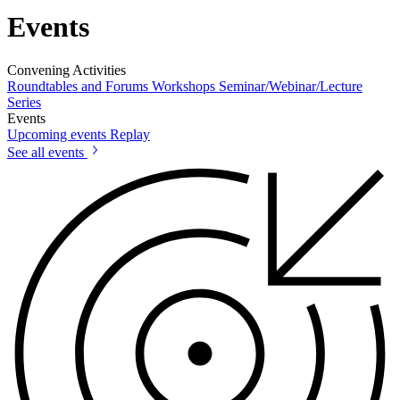
Events
Convening Activities
Roundtables and Forums
Workshops
Seminar/Webinar/Lecture
Series
Events
Upcoming events
Replay
See all events