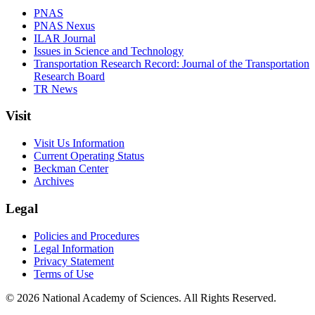
PNAS
PNAS Nexus
ILAR Journal
Issues in Science and Technology
Transportation Research Record: Journal of the Transportation
Research Board
TR News
Visit
Visit Us Information
Current Operating Status
Beckman Center
Archives
Legal
Policies and Procedures
Legal Information
Privacy Statement
Terms of Use
© 2026 National Academy of Sciences. All Rights Reserved.