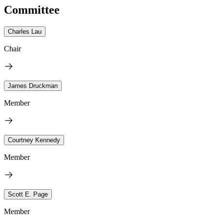
Committee
Charles Lau
Chair
James Druckman
Member
Courtney Kennedy
Member
Scott E. Page
Member