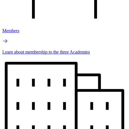
Members
Learn about membership to the three Academies