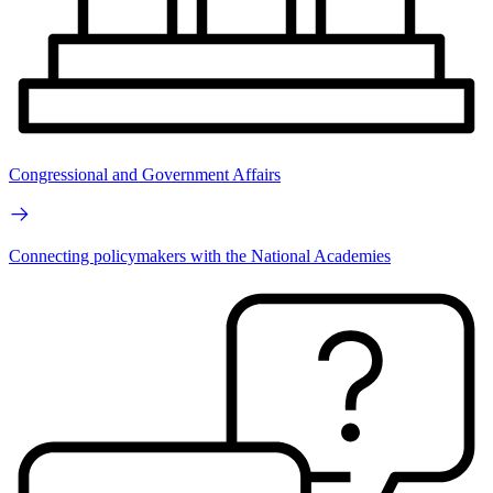
Congressional and Government Affairs
Connecting policymakers with the National Academies