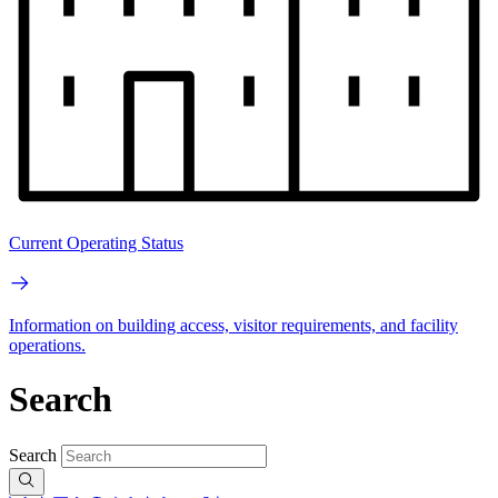
Current Operating Status
Information on building access, visitor requirements, and facility
operations.
Search
Search