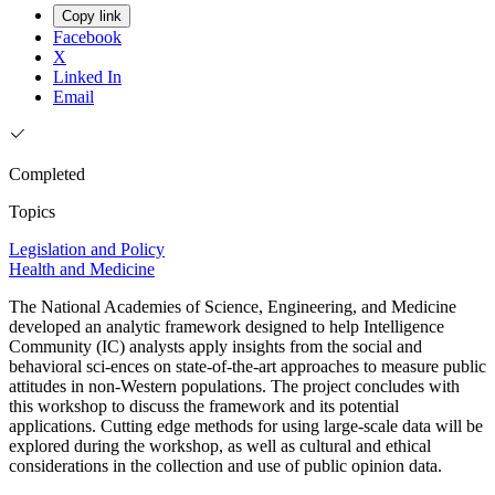
Copy link
Facebook
X
Linked In
Email
Completed
Topics
Legislation and Policy
Health and Medicine
The National Academies of Science, Engineering, and Medicine
developed an analytic framework designed to help Intelligence
Community (IC) analysts apply insights from the social and
behavioral sci-ences on state-of-the-art approaches to measure public
attitudes in non-Western populations. The project concludes with
this workshop to discuss the framework and its potential
applications. Cutting edge methods for using large-scale data will be
explored during the workshop, as well as cultural and ethical
considerations in the collection and use of public opinion data.