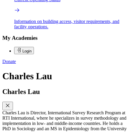
Information on building access, visitor requirements, and
facility operations.
My Academies
Login
Donate
Charles Lau
Charles Lau
Charles Lau is Director, International Survey Research Program at
RTI International, where he specializes in survey methodology and
implementation in low- and middle-income countries. He holds a
PhD in Sociology and an MS in Epidemiology from the University