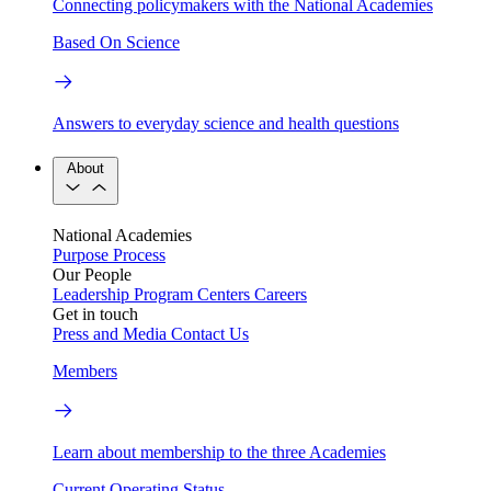
Connecting policymakers with the National Academies
Based On Science
Answers to everyday science and health questions
About
National Academies
Purpose
Process
Our People
Leadership
Program Centers
Careers
Get in touch
Press and Media
Contact Us
Members
Learn about membership to the three Academies
Current Operating Status