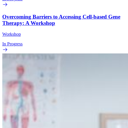
Overcoming Barriers to Accessing Cell-based Gene
Therapy: A Workshop
Workshop
In Progress