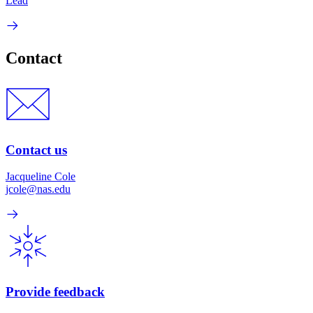
Lead
Contact
Contact us
Jacqueline Cole
jcole@nas.edu
Provide feedback