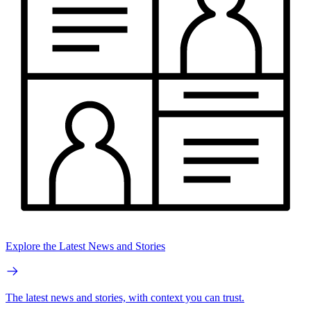
Explore the Latest News and Stories
The latest news and stories, with context you can trust.