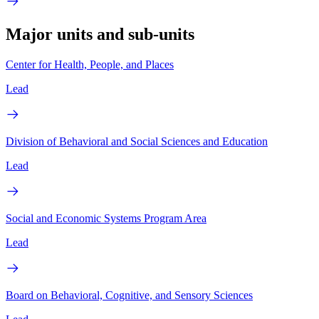
Major units and sub-units
Center for Health, People, and Places
Lead
Division of Behavioral and Social Sciences and Education
Lead
Social and Economic Systems Program Area
Lead
Board on Behavioral, Cognitive, and Sensory Sciences