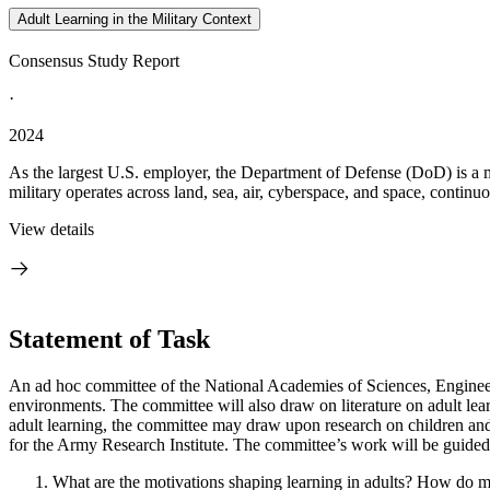
Adult Learning in the Military Context
Consensus Study Report
·
2024
As the largest U.S. employer, the Department of Defense (DoD) is a 
military operates across land, sea, air, cyberspace, and space, continuou
View details
Statement of Task
An ad hoc committee of the National Academies of Sciences, Engineering
environments. The committee will also draw on literature on adult learn
adult learning, the committee may draw upon research on children and
for the Army Research Institute. The committee’s work will be guided
What are the motivations shaping learning in adults? How do m