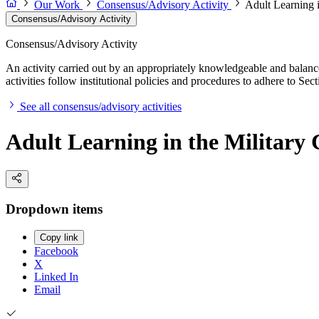
Our Work
Consensus/Advisory Activity
Adult Learning i
Consensus/Advisory Activity
Consensus/Advisory Activity
An activity carried out by an appropriately knowledgeable and balance
activities follow institutional policies and procedures to adhere to 
See all consensus/advisory activities
Adult Learning in the Military 
Dropdown items
Copy link
Facebook
X
Linked In
Email