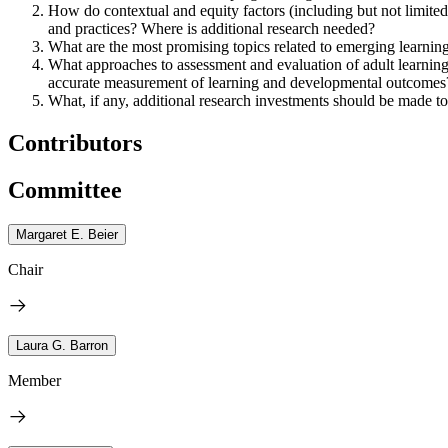
How do contextual and equity factors (including but not limited to
and practices? Where is additional research needed?
What are the most promising topics related to emerging learnin
What approaches to assessment and evaluation of adult learnin
accurate measurement of learning and developmental outcomes
What, if any, additional research investments should be made to b
Contributors
Committee
Margaret E. Beier
Chair
Laura G. Barron
Member