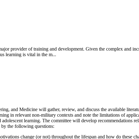
major provider of training and development. Given the complex and incr
s learning is vital in the m...
, and Medicine will gather, review, and discuss the available literatur
ing in relevant non-military contexts and note the limitations of applica
 adolescent learning. The committee will develop recommendations relate
 by the following questions:
otivations change (or not) throughout the lifespan and how do these ch