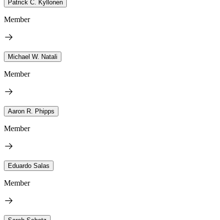
Patrick C. Kyllonen
Member
Michael W. Natali
Member
Aaron R. Phipps
Member
Eduardo Salas
Member