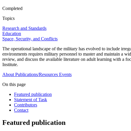
Completed
Topics
Research and Standards
Education
Space, Security, and Conflicts
The operational landscape of the military has evolved to include irregul
environments requires military personnel to master and maintain a wid
review, and discuss the available literature on adult learning with a
Institute.
About
Publications/Resources
Events
On this page
Featured publication
Statement of Task
Contributors
Contact
Featured publication