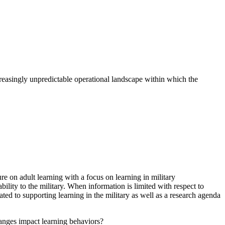
easingly unpredictable operational landscape within which the
e on adult learning with a focus on learning in military
bility to the military. When information is limited with respect to
d to supporting learning in the military as well as a research agenda
anges impact learning behaviors?