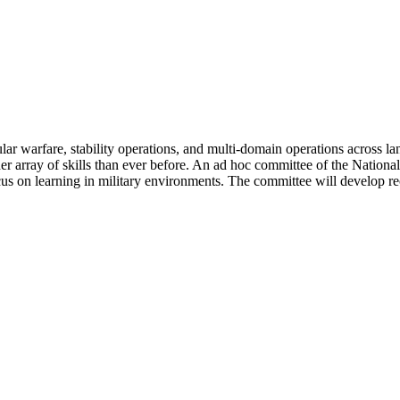
ar warfare, stability operations, and multi-domain operations across land
er array of skills than ever before. An ad hoc committee of the Nation
 focus on learning in military environments. The committee will develop