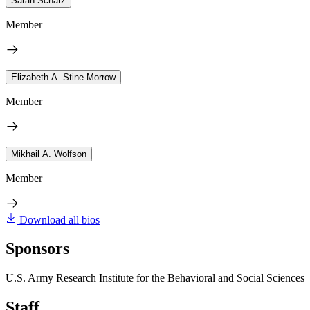
Sarah Schatz
Member
Elizabeth A. Stine-Morrow
Member
Mikhail A. Wolfson
Member
Download all bios
Sponsors
U.S. Army Research Institute for the Behavioral and Social Sciences
Staff