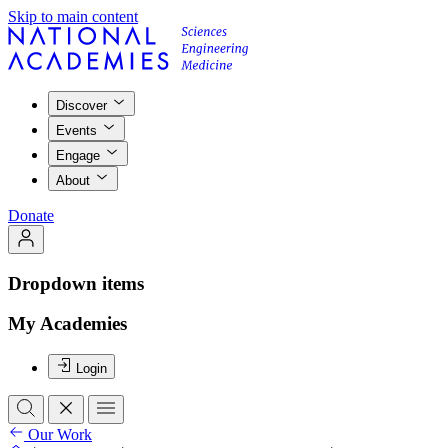
Skip to main content
Discover
Events
Engage
About
Donate
Dropdown items
My Academies
Login
Our Work