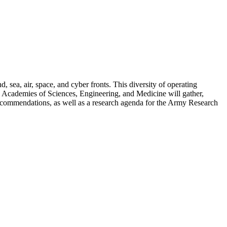
, sea, air, space, and cyber fronts. This diversity of operating
al Academies of Sciences, Engineering, and Medicine will gather,
 recommendations, as well as a research agenda for the Army Research