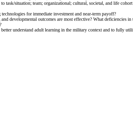
 task/situation; team; organizational; cultural, societal, and life cohort
g technologies for immediate investment and near-term payoff?
g and developmental outcomes are most effective? What deficiencies in
?
etter understand adult learning in the military context and to fully util