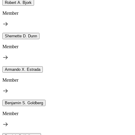
Robert A. Bjork
Member
Shernette D. Dunn
Member
Armando X. Estrada
Member
Benjamin S. Goldberg
Member