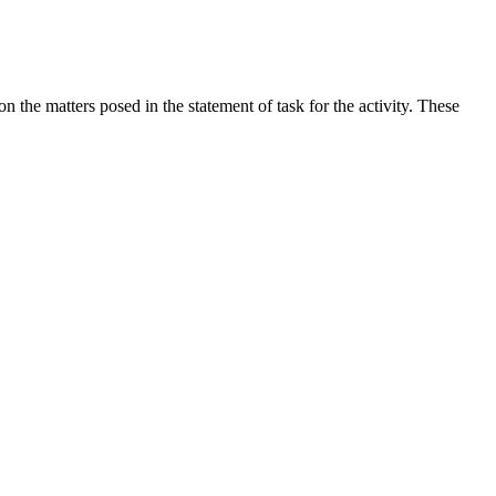
the matters posed in the statement of task for the activity. These