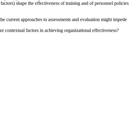
 factors) shape the effectiveness of training and of personnel policies
 the current approaches to assessments and evaluation might impede
ize contextual factors in achieving organizational effectiveness?