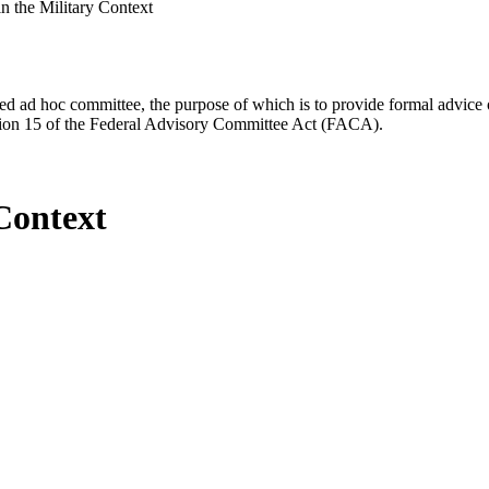
n the Military Context
d ad hoc committee, the purpose of which is to provide formal advice on 
Section 15 of the Federal Advisory Committee Act (FACA).
Context