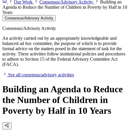
Our Work
Consensus/Advisory Activity
Building an
Agenda to Reduce the Number of Children in Poverty by Half in 10
Years
Consensus/Advisory Activity
Consensus/Advisory Activity
An activity carried out by an appropriately knowledgeable and
balanced ad hoc committee, the purpose of which is to provide
formal advice on the matters posed in the statement of task for the
activity. These activities follow institutional policies and procedures
to adhere to Section 15 of the Federal Advisory Committee Act
(FACA).
See all consensus/advisory activities
Building an Agenda to Reduce
the Number of Children in
Poverty by Half in 10 Years