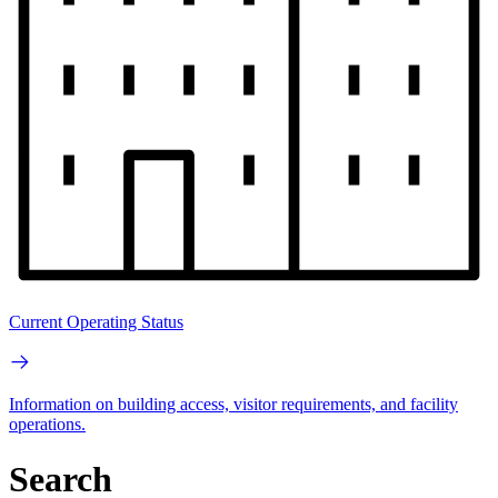
Current Operating Status
Information on building access, visitor requirements, and facility
operations.
Search