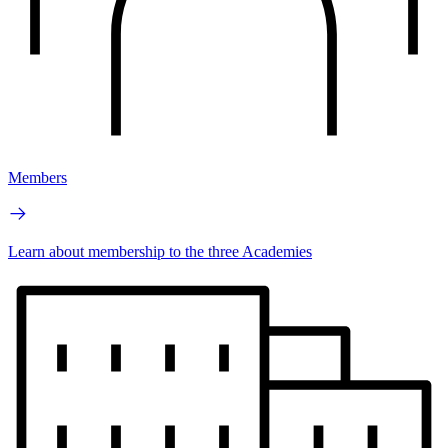
Members
Learn about membership to the three Academies