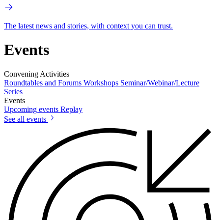
The latest news and stories, with context you can trust.
Events
Convening Activities
Roundtables and Forums
Workshops
Seminar/Webinar/Lecture
Series
Events
Upcoming events
Replay
See all events