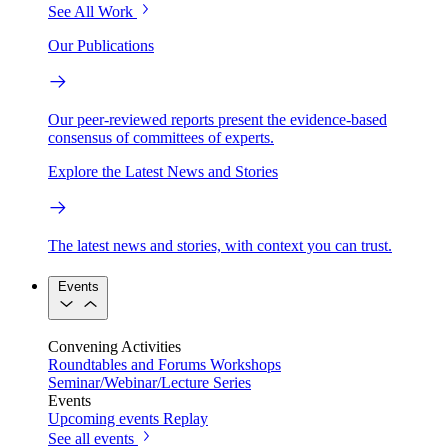
See All Work
Our Publications
Our peer-reviewed reports present the evidence-based
consensus of committees of experts.
Explore the Latest News and Stories
The latest news and stories, with context you can trust.
Events
Convening Activities
Roundtables and Forums
Workshops
Seminar/Webinar/Lecture Series
Events
Upcoming events
Replay
See all events