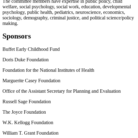
The committee members have expertise in public policy, child
welfare, social psychology, social work, education, developmental
psychology, public health, pediatrics, neuroscience, economics,
sociology, demography, criminal justice, and political science/policy
making.
Sponsors
Buffet Early Childhood Fund
Doris Duke Foundation
Foundation for the National Institutes of Health
Marguerite Casey Foundation
Office of the Assistant Secretary for Planning and Evaluation
Russell Sage Foundation
The Joyce Foundation
W.K. Kellogg Foundation
William T. Grant Foundation