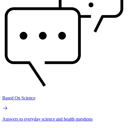
Based On Science
Answers to everyday science and health questions