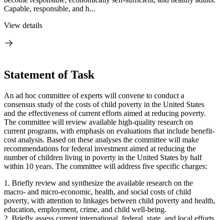
Capable, responsible, and h...
View details
Statement of Task
An ad hoc committee of experts will convene to conduct a
consensus study of the costs of child poverty in the United States
and the effectiveness of current efforts aimed at reducing poverty.
The committee will review available high-quality research on
current programs, with emphasis on evaluations that include benefit-
cost analysis. Based on these analyses the committee will make
recommendations for federal investment aimed at reducing the
number of children living in poverty in the United States by half
within 10 years. The committee will address five specific charges:
1. Briefly review and synthesize the available research on the
macro- and micro-economic, health, and social costs of child
poverty, with attention to linkages between child poverty and health,
education, employment, crime, and child well-being.
2. Briefly assess current international, federal, state, and local efforts