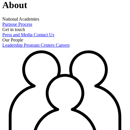
About
National Academies
Purpose
Process
Get in touch
Press and Media
Contact Us
Our People
Leadership
Program Centers
Careers