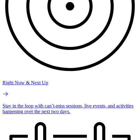
Right Now & Next Up
Stay in the loop with can’t-miss sessions, live events, and activities
happening over the next two days.