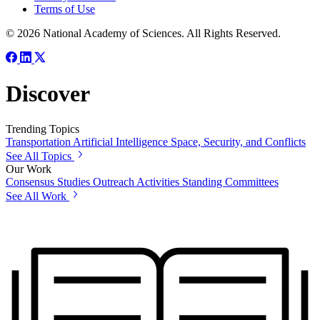
Terms of Use
© 2026 National Academy of Sciences. All Rights Reserved.
Discover
Trending Topics
Transportation
Artificial Intelligence
Space, Security, and Conflicts
See All Topics
Our Work
Consensus Studies
Outreach Activities
Standing Committees
See All Work