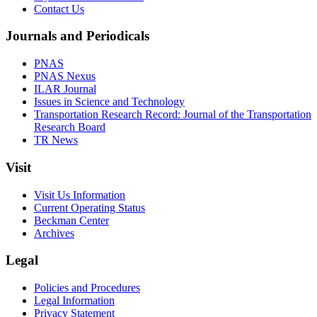
Contact Us
Journals and Periodicals
PNAS
PNAS Nexus
ILAR Journal
Issues in Science and Technology
Transportation Research Record: Journal of the Transportation
Research Board
TR News
Visit
Visit Us Information
Current Operating Status
Beckman Center
Archives
Legal
Policies and Procedures
Legal Information
Privacy Statement