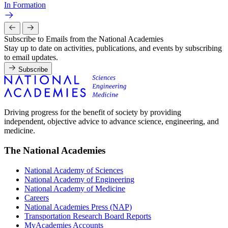
In Formation
Subscribe to Emails from the National Academies
Stay up to date on activities, publications, and events by subscribing
to email updates.
Subscribe
Driving progress for the benefit of society by providing
independent, objective advice to advance science, engineering, and
medicine.
The National Academies
National Academy of Sciences
National Academy of Engineering
National Academy of Medicine
Careers
National Academies Press (NAP)
Transportation Research Board Reports
MyAcademies Accounts