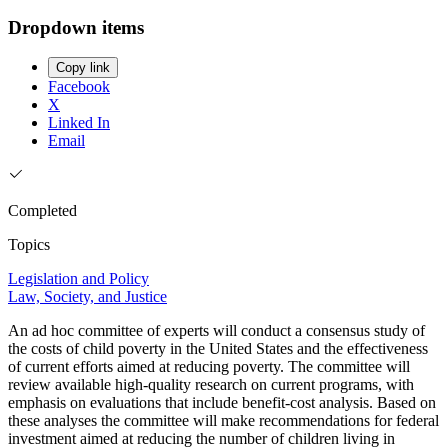
Dropdown items
Copy link
Facebook
X
Linked In
Email
Completed
Topics
Legislation and Policy
Law, Society, and Justice
An ad hoc committee of experts will conduct a consensus study of
the costs of child poverty in the United States and the effectiveness
of current efforts aimed at reducing poverty. The committee will
review available high-quality research on current programs, with
emphasis on evaluations that include benefit-cost analysis. Based on
these analyses the committee will make recommendations for federal
investment aimed at reducing the number of children living in