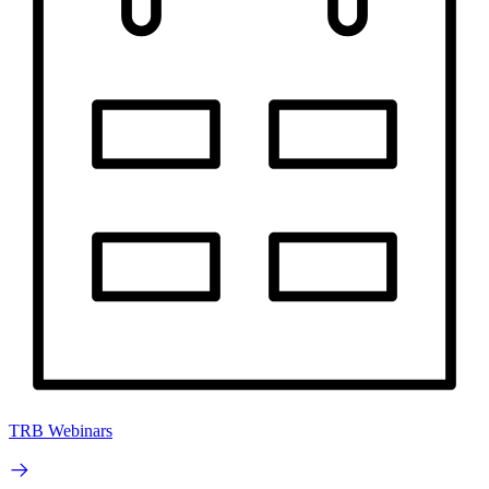
TRB Webinars