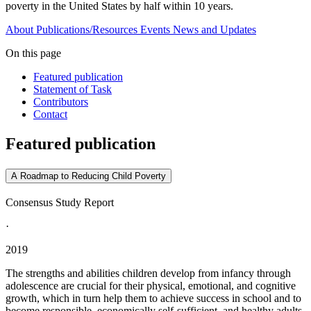
poverty in the United States by half within 10 years.
About
Publications/Resources
Events
News and Updates
On this page
Featured publication
Statement of Task
Contributors
Contact
Featured publication
A Roadmap to Reducing Child Poverty
Consensus Study Report
·
2019
The strengths and abilities children develop from infancy through
adolescence are crucial for their physical, emotional, and cognitive
growth, which in turn help them to achieve success in school and to
become responsible, economically self-sufficient, and healthy adults.