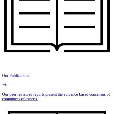
Our Publications
Our peer-reviewed reports present the evidence-based consensus of
committees of experts.