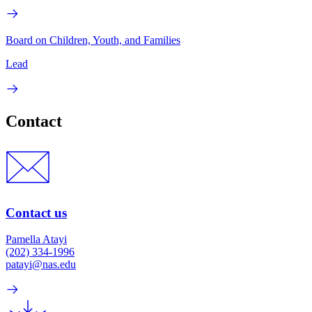
Board on Children, Youth, and Families
Lead
Contact
Contact us
Pamella Atayi
(202) 334-1996
patayi@nas.edu