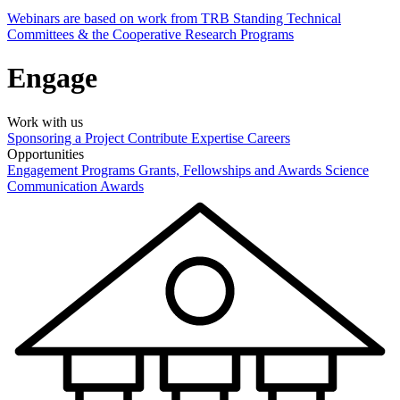
Webinars are based on work from TRB Standing Technical
Committees & the Cooperative Research Programs
Engage
Work with us
Sponsoring a Project
Contribute Expertise
Careers
Opportunities
Engagement Programs
Grants, Fellowships and Awards
Science
Communication Awards