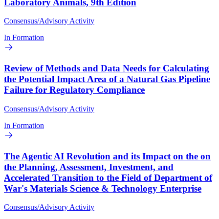
Laboratory Animals, 9th Edition
Consensus/Advisory Activity
In Formation
Review of Methods and Data Needs for Calculating
the Potential Impact Area of a Natural Gas Pipeline
Failure for Regulatory Compliance
Consensus/Advisory Activity
In Formation
The Agentic AI Revolution and its Impact on the on
the Planning, Assessment, Investment, and
Accelerated Transition to the Field of Department of
War's Materials Science & Technology Enterprise
Consensus/Advisory Activity