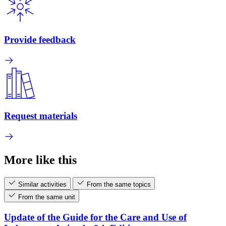
Provide feedback
Request materials
More like this
Similar activities
From the same topics
From the same unit
Update of the Guide for the Care and Use of