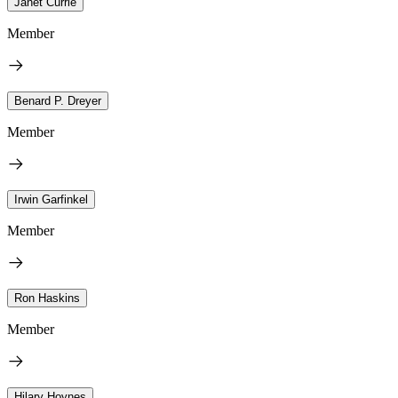
Janet Currie
Member
Benard P. Dreyer
Member
Irwin Garfinkel
Member
Ron Haskins
Member
Hilary Hoynes