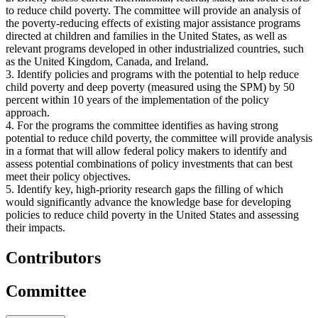
to reduce child poverty. The committee will provide an analysis of
the poverty-reducing effects of existing major assistance programs
directed at children and families in the United States, as well as
relevant programs developed in other industrialized countries, such
as the United Kingdom, Canada, and Ireland.
3. Identify policies and programs with the potential to help reduce
child poverty and deep poverty (measured using the SPM) by 50
percent within 10 years of the implementation of the policy
approach.
4. For the programs the committee identifies as having strong
potential to reduce child poverty, the committee will provide analysis
in a format that will allow federal policy makers to identify and
assess potential combinations of policy investments that can best
meet their policy objectives.
5. Identify key, high-priority research gaps the filling of which
would significantly advance the knowledge base for developing
policies to reduce child poverty in the United States and assessing
their impacts.
Contributors
Committee