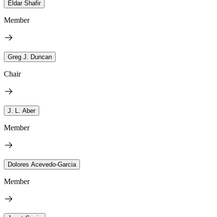
Eldar Shafir
Member
Greg J. Duncan
Chair
J. L. Aber
Member
Dolores Acevedo-Garcia
Member