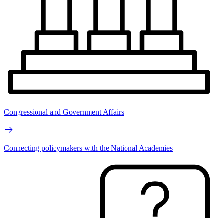
Congressional and Government Affairs
Connecting policymakers with the National Academies