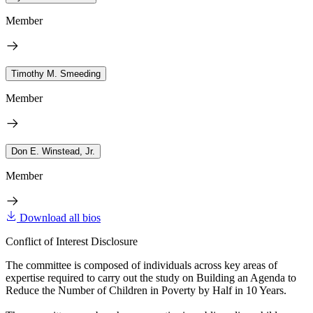
Member
Timothy M. Smeeding
Member
Don E. Winstead, Jr.
Member
Download all bios
Conflict of Interest Disclosure
The committee is composed of individuals across key areas of
expertise required to carry out the study on Building an Agenda to
Reduce the Number of Children in Poverty by Half in 10 Years.