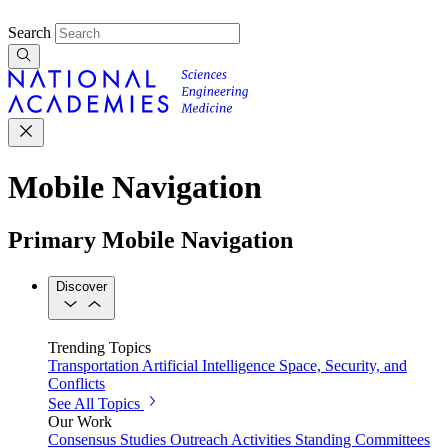
Search
Mobile Navigation
Primary Mobile Navigation
Discover
Trending Topics
Transportation
Artificial Intelligence
Space, Security, and
Conflicts
See All Topics
Our Work
Consensus Studies
Outreach Activities
Standing Committees