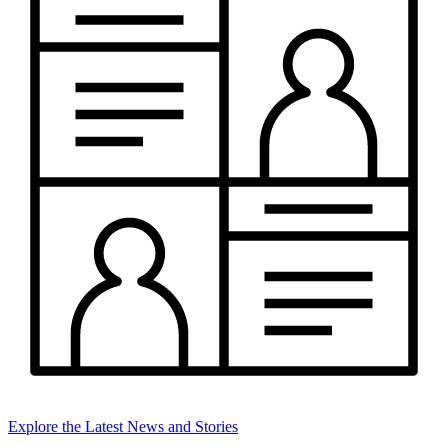
Explore the Latest News and Stories