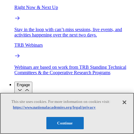
Right Now & Next Up
Stay in the loop with can’t-miss sessions, live events, and
activities happening over the next two days.
TRB Webinars
Webinars are based on work from TRB Standing Technical
Committees & the Cooperative Research Programs
Engage
This site uses cookies. For more information on cookies visit:
Work with us
https://www.nationalacademies.org/legal/privacy
Sponsoring a Project
Contribute Expertise
Careers
Opportunities
Engagement Programs
Grants, Fellowships and Awards
Continue
Science Communication Awards