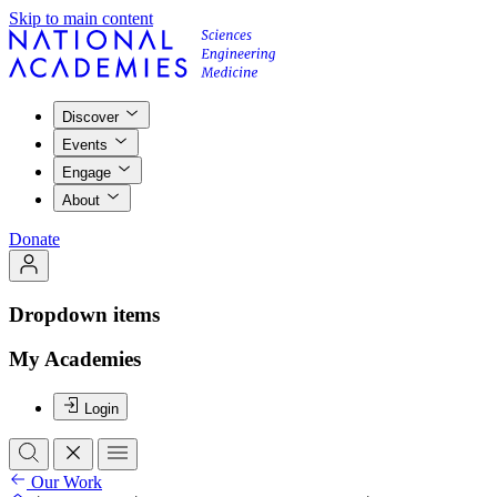
Skip to main content
Discover
Events
Engage
About
Donate
Dropdown items
My Academies
Login
Our Work