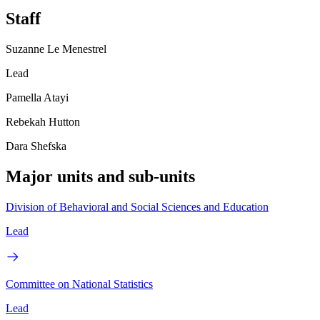
Staff
Suzanne Le Menestrel
Lead
Pamella Atayi
Rebekah Hutton
Dara Shefska
Major units and sub-units
Division of Behavioral and Social Sciences and Education
Lead
Committee on National Statistics
Lead