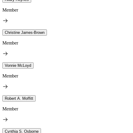
Member
Christine James-Brown
Member
Vonnie McLoyd
Member
Robert A. Moffitt
Member
Cynthia S. Osborne