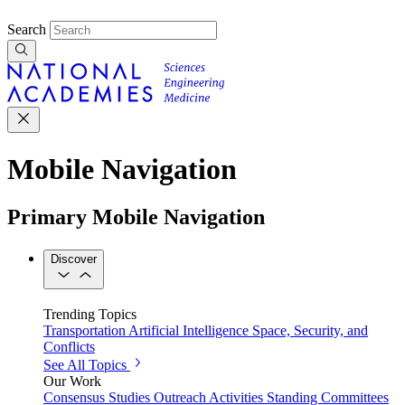
Search
Mobile Navigation
Primary Mobile Navigation
Discover
Trending Topics
Transportation
Artificial Intelligence
Space, Security, and
Conflicts
See All Topics
Our Work
Consensus Studies
Outreach Activities
Standing Committees