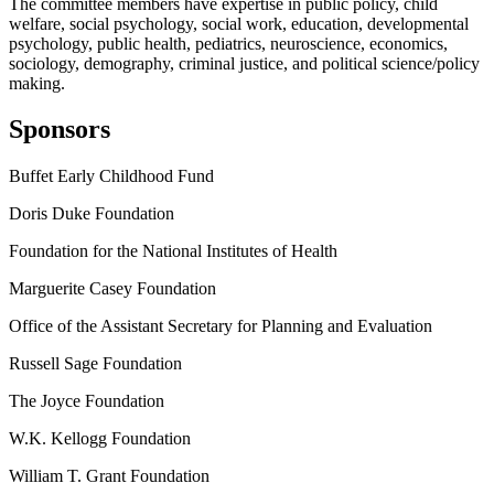
The committee members have expertise in public policy, child
welfare, social psychology, social work, education, developmental
psychology, public health, pediatrics, neuroscience, economics,
sociology, demography, criminal justice, and political science/policy
making.
Sponsors
Buffet Early Childhood Fund
Doris Duke Foundation
Foundation for the National Institutes of Health
Marguerite Casey Foundation
Office of the Assistant Secretary for Planning and Evaluation
Russell Sage Foundation
The Joyce Foundation
W.K. Kellogg Foundation
William T. Grant Foundation