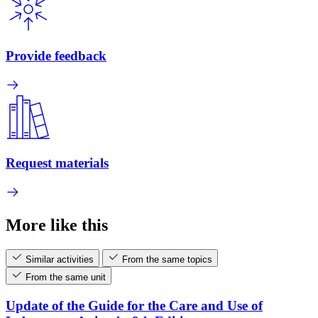
Provide feedback
Request materials
More like this
Similar activities
From the same topics
From the same unit
Update of the Guide for the Care and Use of