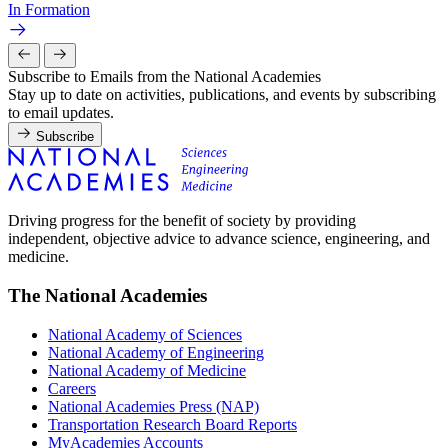
In Formation
Subscribe to Emails from the National Academies
Stay up to date on activities, publications, and events by subscribing
to email updates.
Subscribe
Driving progress for the benefit of society by providing
independent, objective advice to advance science, engineering, and
medicine.
The National Academies
National Academy of Sciences
National Academy of Engineering
National Academy of Medicine
Careers
National Academies Press (NAP)
Transportation Research Board Reports
MyAcademies Accounts