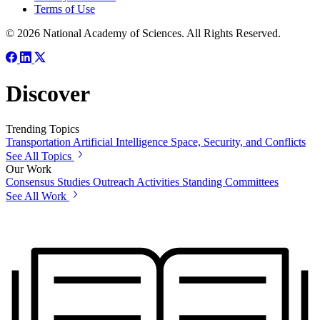
Terms of Use
© 2026 National Academy of Sciences. All Rights Reserved.
Discover
Trending Topics
Transportation
Artificial Intelligence
Space, Security, and Conflicts
See All Topics
Our Work
Consensus Studies
Outreach Activities
Standing Committees
See All Work