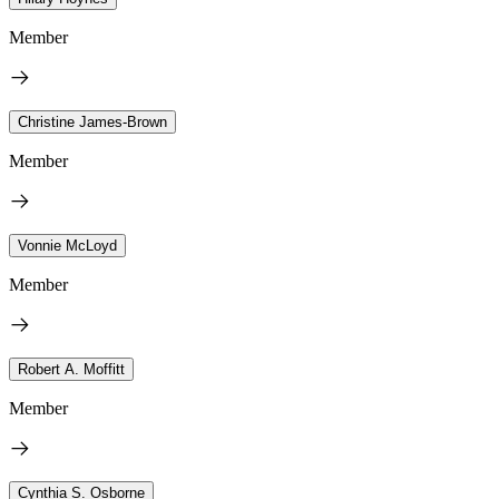
Member
Christine James-Brown
Member
Vonnie McLoyd
Member
Robert A. Moffitt
Member
Cynthia S. Osborne