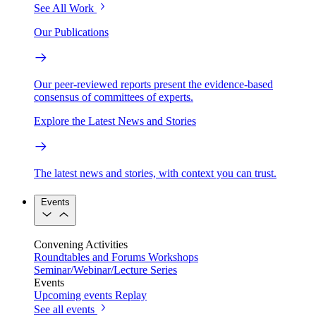
See All Work
Our Publications
Our peer-reviewed reports present the evidence-based
consensus of committees of experts.
Explore the Latest News and Stories
The latest news and stories, with context you can trust.
Events
Convening Activities
Roundtables and Forums
Workshops
Seminar/Webinar/Lecture Series
Events
Upcoming events
Replay
See all events