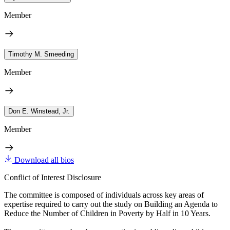
Member
Timothy M. Smeeding
Member
Don E. Winstead, Jr.
Member
Download all bios
Conflict of Interest Disclosure
The committee is composed of individuals across key areas of
expertise required to carry out the study on Building an Agenda to
Reduce the Number of Children in Poverty by Half in 10 Years.