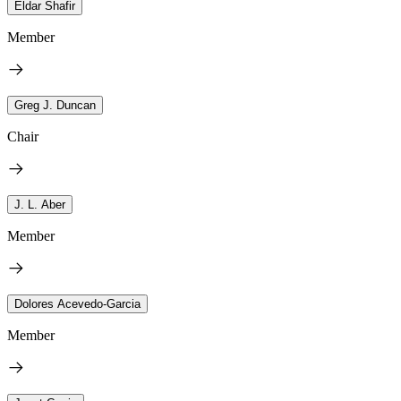
Eldar Shafir
Member
Greg J. Duncan
Chair
J. L. Aber
Member
Dolores Acevedo-Garcia
Member