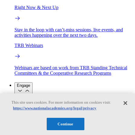
Right Now & Next Up
Stay in the loop with can’t-miss sessions, live events, and
activities happening over the next two days.
TRB Webinars
Webinars are based on work from TRB Standing Technical
Committees & the Cooperative Research Programs
Engage
This site uses cookies. For more information on cookies visit:
Work with us
https://www.nationalacademies.org/legal/privacy
Sponsoring a Project
Contribute Expertise
Careers
Opportunities
Engagement Programs
Grants, Fellowships and Awards
Continue
Science Communication Awards