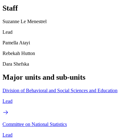
Staff
Suzanne Le Menestrel
Lead
Pamella Atayi
Rebekah Hutton
Dara Shefska
Major units and sub-units
Division of Behavioral and Social Sciences and Education
Lead
Committee on National Statistics
Lead