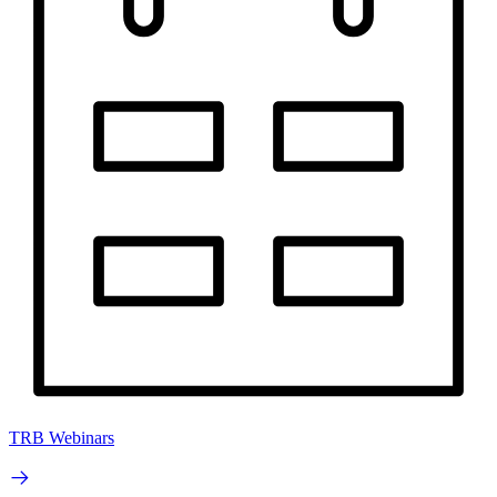
TRB Webinars