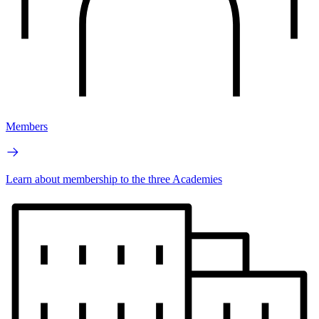
Members
Learn about membership to the three Academies