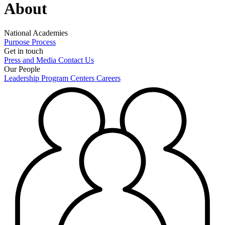
About
National Academies
Purpose
Process
Get in touch
Press and Media
Contact Us
Our People
Leadership
Program Centers
Careers