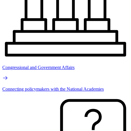
Congressional and Government Affairs
Connecting policymakers with the National Academies