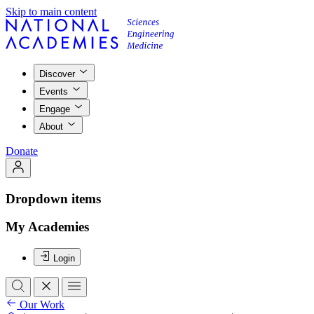
Skip to main content
Discover
Events
Engage
About
Donate
Dropdown items
My Academies
Login
Our Work