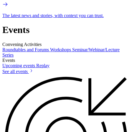
The latest news and stories, with context you can trust.
Events
Convening Activities
Roundtables and Forums
Workshops
Seminar/Webinar/Lecture
Series
Events
Upcoming events
Replay
See all events