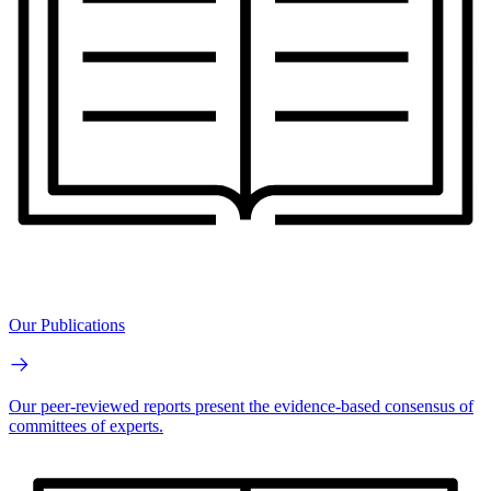
Our Publications
Our peer-reviewed reports present the evidence-based consensus of
committees of experts.