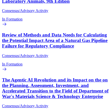
Laboratory Animals, 9th Edition
Consensus/Advisory Activity
In Formation
Review of Methods and Data Needs for Calculating
the Potential Impact Area of a Natural Gas Pipeline
Failure for Regulatory Compliance
Consensus/Advisory Activity
In Formation
The Agentic AI Revolution and its Impact on the on
the Planning, Assessment, Investment, and
Accelerated Transition to the Field of Department of
War's Materials Science & Technology Enterprise
Consensus/Advisory Activity