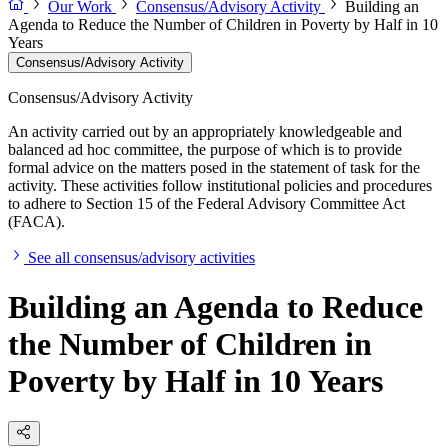
Our Work
Consensus/Advisory Activity
Building an
Agenda to Reduce the Number of Children in Poverty by Half in 10
Years
Consensus/Advisory Activity
Consensus/Advisory Activity
An activity carried out by an appropriately knowledgeable and
balanced ad hoc committee, the purpose of which is to provide
formal advice on the matters posed in the statement of task for the
activity. These activities follow institutional policies and procedures
to adhere to Section 15 of the Federal Advisory Committee Act
(FACA).
See all consensus/advisory activities
Building an Agenda to Reduce
the Number of Children in
Poverty by Half in 10 Years