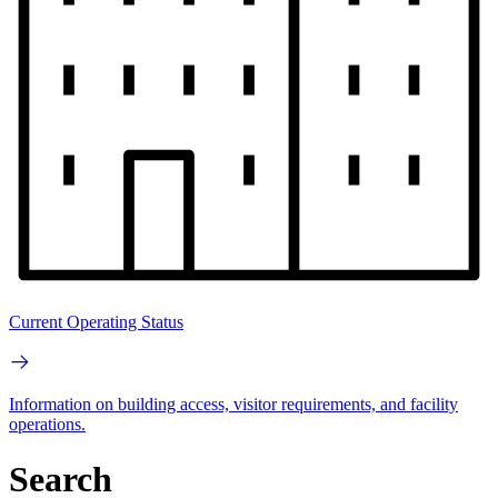
Current Operating Status
Information on building access, visitor requirements, and facility
operations.
Search