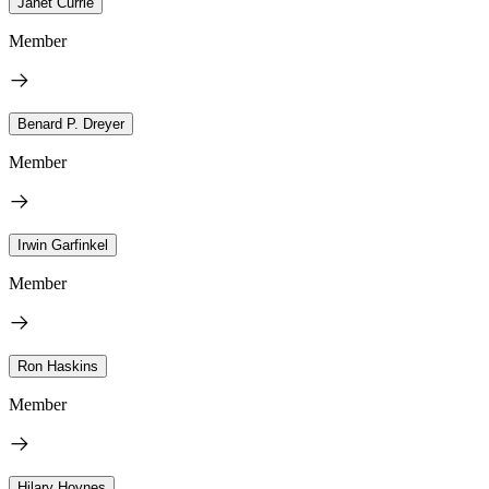
Janet Currie
Member
Benard P. Dreyer
Member
Irwin Garfinkel
Member
Ron Haskins
Member
Hilary Hoynes