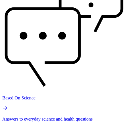
Based On Science
Answers to everyday science and health questions