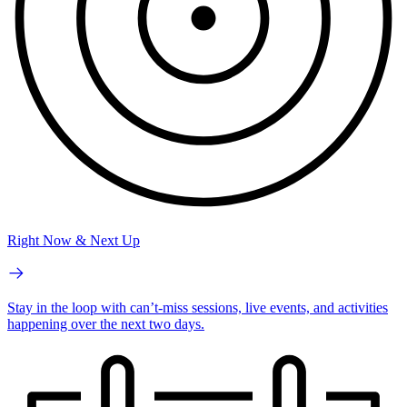
Right Now & Next Up
Stay in the loop with can’t-miss sessions, live events, and activities
happening over the next two days.