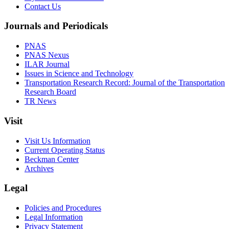
Contact Us
Journals and Periodicals
PNAS
PNAS Nexus
ILAR Journal
Issues in Science and Technology
Transportation Research Record: Journal of the Transportation
Research Board
TR News
Visit
Visit Us Information
Current Operating Status
Beckman Center
Archives
Legal
Policies and Procedures
Legal Information
Privacy Statement