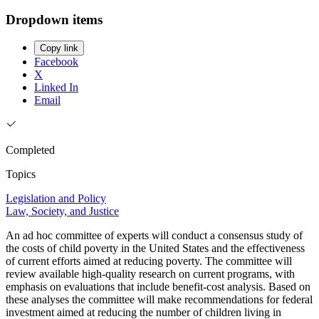
Dropdown items
Copy link
Facebook
X
Linked In
Email
Completed
Topics
Legislation and Policy
Law, Society, and Justice
An ad hoc committee of experts will conduct a consensus study of
the costs of child poverty in the United States and the effectiveness
of current efforts aimed at reducing poverty. The committee will
review available high-quality research on current programs, with
emphasis on evaluations that include benefit-cost analysis. Based on
these analyses the committee will make recommendations for federal
investment aimed at reducing the number of children living in