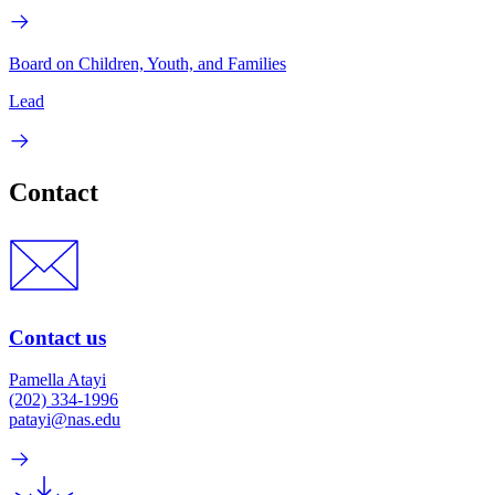
Board on Children, Youth, and Families
Lead
Contact
Contact us
Pamella Atayi
(202) 334-1996
patayi@nas.edu