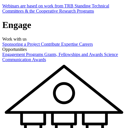
Webinars are based on work from TRB Standing Technical
Committees & the Cooperative Research Programs
Engage
Work with us
Sponsoring a Project
Contribute Expertise
Careers
Opportunities
Engagement Programs
Grants, Fellowships and Awards
Science
Communication Awards