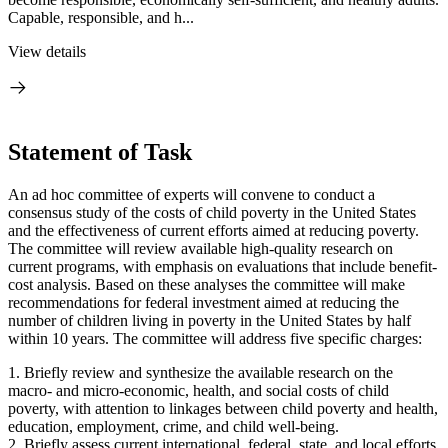
Capable, responsible, and h...
View details
Statement of Task
An ad hoc committee of experts will convene to conduct a
consensus study of the costs of child poverty in the United States
and the effectiveness of current efforts aimed at reducing poverty.
The committee will review available high-quality research on
current programs, with emphasis on evaluations that include benefit-
cost analysis. Based on these analyses the committee will make
recommendations for federal investment aimed at reducing the
number of children living in poverty in the United States by half
within 10 years. The committee will address five specific charges:
1. Briefly review and synthesize the available research on the
macro- and micro-economic, health, and social costs of child
poverty, with attention to linkages between child poverty and health,
education, employment, crime, and child well-being.
2. Briefly assess current international, federal, state, and local efforts