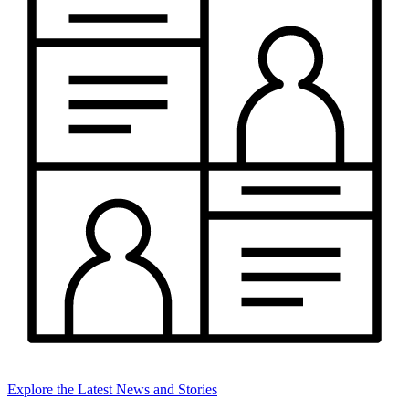
Explore the Latest News and Stories