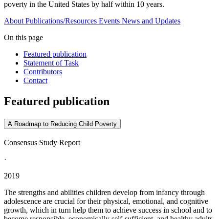
poverty in the United States by half within 10 years.
About
Publications/Resources
Events
News and Updates
On this page
Featured publication
Statement of Task
Contributors
Contact
Featured publication
A Roadmap to Reducing Child Poverty
Consensus Study Report
·
2019
The strengths and abilities children develop from infancy through
adolescence are crucial for their physical, emotional, and cognitive
growth, which in turn help them to achieve success in school and to
become responsible, economically self-sufficient, and healthy adults.