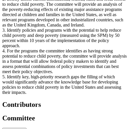
to reduce child poverty. The committee will provide an analysis of
the poverty-reducing effects of existing major assistance programs
directed at children and families in the United States, as well as
relevant programs developed in other industrialized countries, such
as the United Kingdom, Canada, and Ireland.
3. Identify policies and programs with the potential to help reduce
child poverty and deep poverty (measured using the SPM) by 50
percent within 10 years of the implementation of the policy
approach.
4. For the programs the committee identifies as having strong
potential to reduce child poverty, the committee will provide analysis
in a format that will allow federal policy makers to identify and
assess potential combinations of policy investments that can best
meet their policy objectives.
5. Identify key, high-priority research gaps the filling of which
would significantly advance the knowledge base for developing
policies to reduce child poverty in the United States and assessing
their impacts.
Contributors
Committee