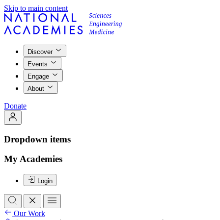
Skip to main content
Discover
Events
Engage
About
Donate
Dropdown items
My Academies
Login
Our Work