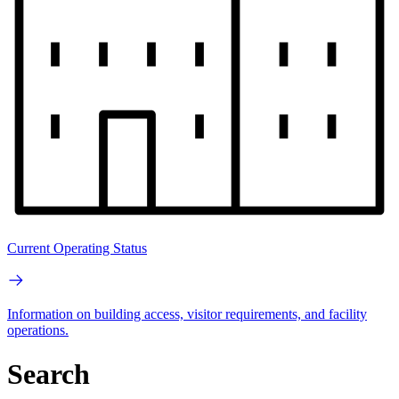
Current Operating Status
Information on building access, visitor requirements, and facility
operations.
Search