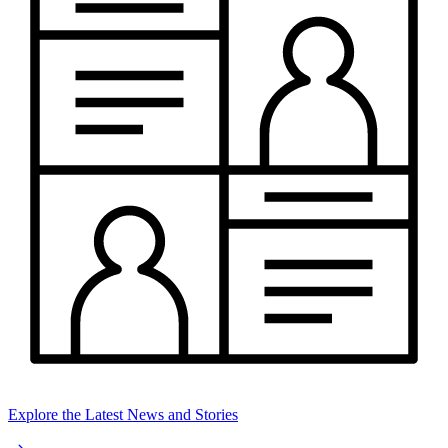
Explore the Latest News and Stories