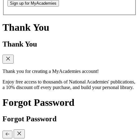
Sign up for MyAcademies
Thank You
Thank You
Thank you for creating a MyAcademies account!
Enjoy free access to thousands of National Academies' publications,
a 10% discount off every purchase, and build your personal library.
Forgot Password
Forgot Password