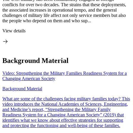
conflicts for over two decades. The strains that these deployments,
the associated increases in operational tempo, and the general
challenges of military life affect not only service members but also
the people who depend on them and who sup...
View details
Background Material
Video: Strengthening the Military Families Readiness System for a
Changing American Society
Background Material
What are some of the challenges facing military families today? This
video introduces the National Academies of Sciences, Engineering,
and Medicine’s report, “Strengthening the Military Family
Readiness System for a Changing American Society” (2019) that
identifies what we know about effective strategies for supporting
and protecting the functioning and well-being of these families.