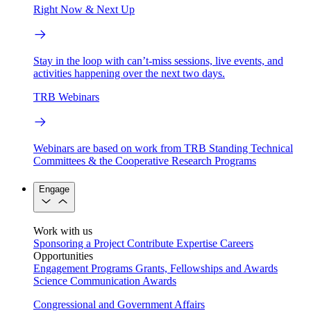
Right Now & Next Up
Stay in the loop with can’t-miss sessions, live events, and
activities happening over the next two days.
TRB Webinars
Webinars are based on work from TRB Standing Technical
Committees & the Cooperative Research Programs
Engage
Work with us
Sponsoring a Project
Contribute Expertise
Careers
Opportunities
Engagement Programs
Grants, Fellowships and Awards
Science Communication Awards
Congressional and Government Affairs