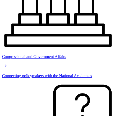
Congressional and Government Affairs
Connecting policymakers with the National Academies