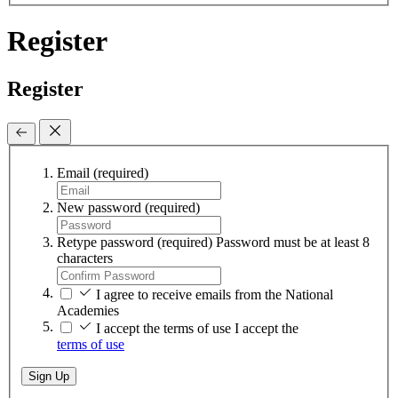
Register
Register
Email
(required)
New password
(required)
Retype password
(required)
Password must be at least 8
characters
I agree to receive emails from the National
Academies
I accept the terms of use
I accept the
terms of use
Sign Up