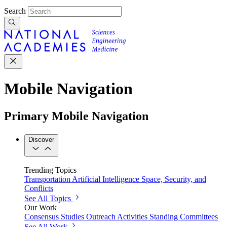
Search
Mobile Navigation
Primary Mobile Navigation
Discover
Trending Topics
Transportation
Artificial Intelligence
Space, Security, and
Conflicts
See All Topics
Our Work
Consensus Studies
Outreach Activities
Standing Committees
See All Work