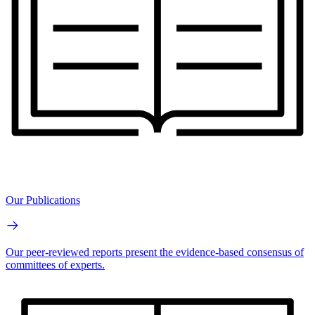
Our Publications
Our peer-reviewed reports present the evidence-based consensus of
committees of experts.