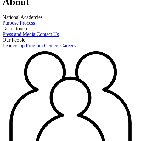
About
National Academies
Purpose
Process
Get in touch
Press and Media
Contact Us
Our People
Leadership
Program Centers
Careers