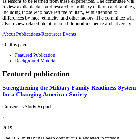
as lessons to be learned from these experiences. The committee will
review available data and research on military children and families,
including those who have left the military, with attention to
differences by race, ethnicity, and other factors. The committee will
also review related literature on childhood resilience and adversity.
About
Publications/Resources
Events
On this page
Featured Publication
Background Material
Featured publication
Strengthening the Military Family Readiness System
for a Changing American Society
Consensus Study Report
·
2019
The U.S. military has been continuously engaged in foreign