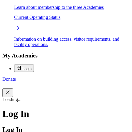
Learn about membership to the three Academies
Current Operating Status
Information on building access, visitor requirements, and
facility operations.
My Academies
Login
Donate
Loading...
Log In
Log In