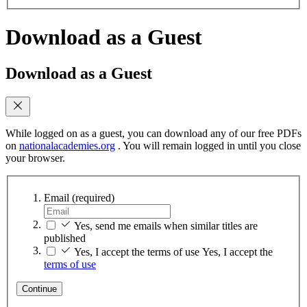
Download as a Guest
Download as a Guest
While logged on as a guest, you can download any of our free PDFs
on
nationalacademies.org
. You will remain logged in until you close
your browser.
Email
(required)
Yes, send me emails when similar titles are
published
Yes, I accept the terms of use
Yes, I accept the
terms of use
Continue