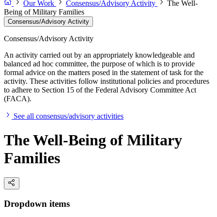
Our Work
Consensus/Advisory Activity
The Well-
Being of Military Families
Consensus/Advisory Activity
Consensus/Advisory Activity
An activity carried out by an appropriately knowledgeable and
balanced ad hoc committee, the purpose of which is to provide
formal advice on the matters posed in the statement of task for the
activity. These activities follow institutional policies and procedures
to adhere to Section 15 of the Federal Advisory Committee Act
(FACA).
See all consensus/advisory activities
The Well-Being of Military
Families
Dropdown items