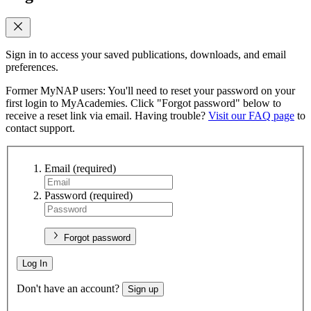
Sign in to access your saved publications, downloads, and email
preferences.
Former MyNAP users: You'll need to reset your password on your
first login to MyAcademies. Click "Forgot password" below to
receive a reset link via email. Having trouble?
Visit our FAQ page
to
contact support.
Email
(required)
Password
(required)
Forgot password
Log In
Don't have an account?
Sign up