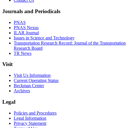
Contact Us
Journals and Periodicals
PNAS
PNAS Nexus
ILAR Journal
Issues in Science and Technology
Transportation Research Record: Journal of the Transportation
Research Board
TR News
Visit
Visit Us Information
Current Operating Status
Beckman Center
Archives
Legal
Policies and Procedures
Legal Information
Privacy Statement