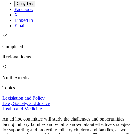
Copy link
Facebook
X
Linked In
Email
Completed
Regional focus
North America
Topics
Legislation and Policy
Law, Society, and Justice
Health and Medicine
An ad hoc committee will study the challenges and opportunities
facing military families and what is known about effective strategies
for supporting and protecting military children and families, as well