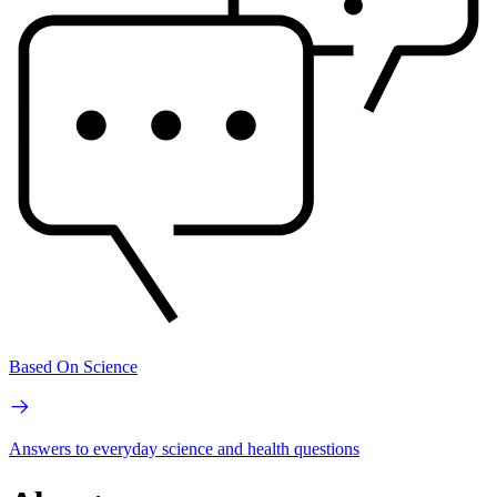
Based On Science
Answers to everyday science and health questions