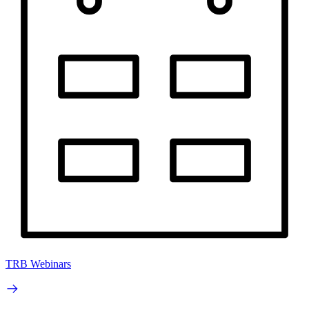
TRB Webinars