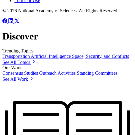
Terms of Use
© 2026 National Academy of Sciences. All Rights Reserved.
Discover
Trending Topics
Transportation
Artificial Intelligence
Space, Security, and Conflicts
See All Topics
Our Work
Consensus Studies
Outreach Activities
Standing Committees
See All Work