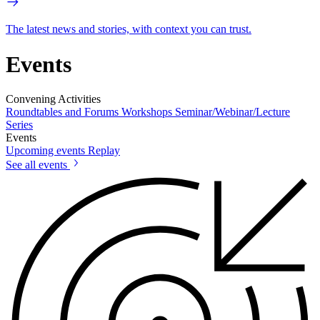
The latest news and stories, with context you can trust.
Events
Convening Activities
Roundtables and Forums
Workshops
Seminar/Webinar/Lecture
Series
Events
Upcoming events
Replay
See all events