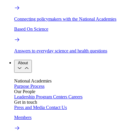
Connecting policymakers with the National Academies
Based On Science
Answers to everyday science and health questions
About
National Academies
Purpose
Process
Our People
Leadership
Program Centers
Careers
Get in touch
Press and Media
Contact Us
Members