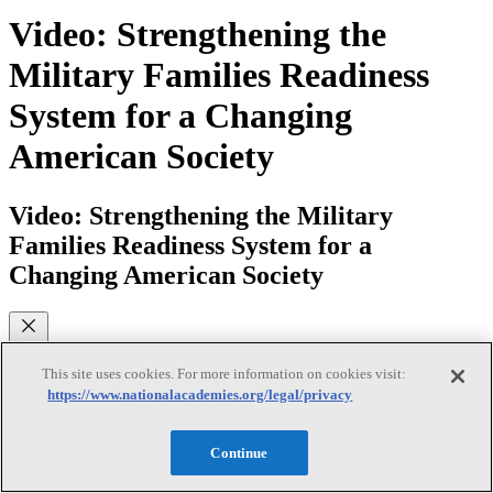
Video: Strengthening the
Military Families Readiness
System for a Changing
American Society
Video: Strengthening the Military
Families Readiness System for a
Changing American Society
What are some of the challenges facing military families today? This
This site uses cookies. For more information on cookies visit:
video introduces the National Academies of Sciences, Engineering,
https://www.nationalacademies.org/legal/privacy
and Medicine’s report, “Strengthening the Military Family
Readiness System for a Changing American Society” (2019) that
identifies what we know about effective strategies for supporting
Continue
and protecting the functioning and well-being of these families.