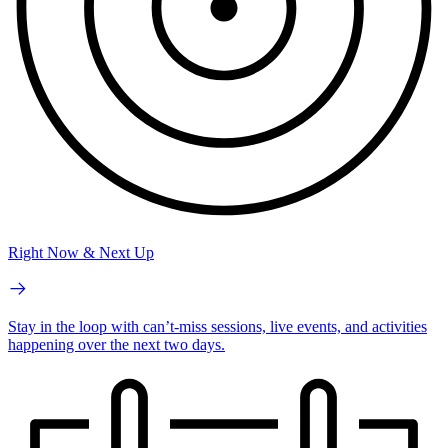
Right Now & Next Up
Stay in the loop with can’t-miss sessions, live events, and activities
happening over the next two days.