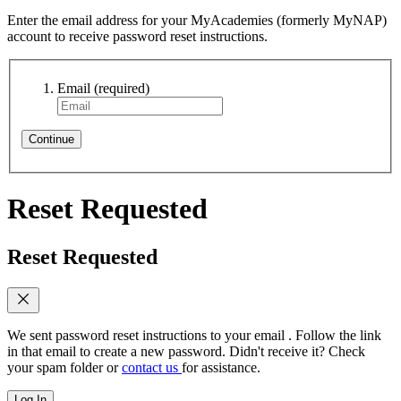
Enter the email address for your MyAcademies (formerly MyNAP)
account to receive password reset instructions.
Email
(required)
Continue
Reset Requested
Reset Requested
We sent password reset instructions to
your email
. Follow the link
in that email to create a new password. Didn't receive it? Check
your spam folder or
contact us
for assistance.
Log In