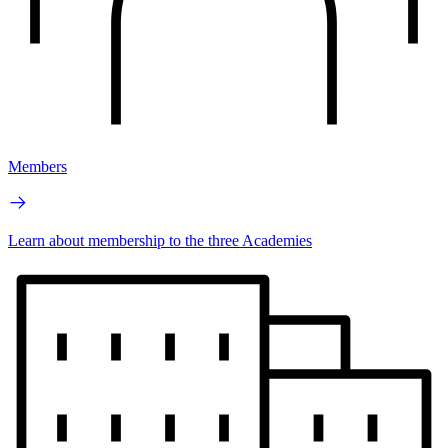
Members
Learn about membership to the three Academies