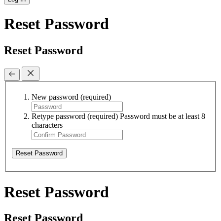
Reset Password
Reset Password
New password
(required)
Retype password
(required)
Password must be at least 8
characters
Reset Password
Reset Password
Reset Password