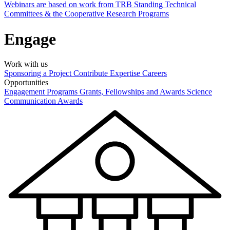
Webinars are based on work from TRB Standing Technical
Committees & the Cooperative Research Programs
Engage
Work with us
Sponsoring a Project
Contribute Expertise
Careers
Opportunities
Engagement Programs
Grants, Fellowships and Awards
Science
Communication Awards