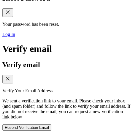
Your password has been reset.
Log In
Verify email
Verify email
Verify Your Email Address
We sent a verification link to your email. Please check your inbox
(and spam folder) and follow the link to verify your email address. If
you did not receive the email, you can request a new verification
link below
Resend Verification Email