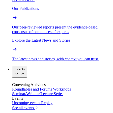
Our Publications
Our peer-reviewed reports present the evidence-based
consensus of committees of experts.
Explore the Latest News and Stories
The latest news and stories, with context you can trust.
Events
Convening Activities
Roundtables and Forums
Workshops
Seminar/Webinar/Lecture Series
Events
Upcoming events
Replay
See all events