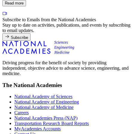
Read more
Subscribe to Emails from the National Academies
Stay up to date on activities, publications, and events by subscribing
to email updates.
Subscribe
Driving progress for the benefit of society by providing
independent, objective advice to advance science, engineering, and
medicine.
The National Academies
National Academy of Sciences
National Academy of Engineering
National Academy of Medicine
Careers
National Academies Press (NAP)
Transportation Research Board Reports
MyAcademies Accounts