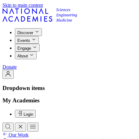
Skip to main content
Discover
Events
Engage
About
Donate
Dropdown items
My Academies
Login
Our Work