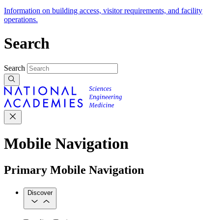
Information on building access, visitor requirements, and facility
operations.
Search
Search
Mobile Navigation
Primary Mobile Navigation
Discover