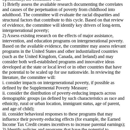
1) Briefly assess the available research documenting the correlates
and causes of the perpetuation of poverty from childhood into
adulthood. The committee will evaluate the racial disparities and
structural factors that contribute to this cycle. Based on that review
of evidence, the committee will identify key drivers of long-term,
intergenerational poverty;
2) Assess existing research on the effects of major assistance,
intervention, and education programs on intergenerational poverty.
Based on the available evidence, the committee may assess relevant
programs in the United States and other industrialized countries
(such as the United Kingdom, Canada, and Ireland) and may
consider both well-established programs and innovative ideas
developed at the state or local level or in other countries that have
the potential to be scaled up for use nationwide. In reviewing the
literature, the committee will:
i. consider impacts on intergenerational poverty, if possible as
defined by the Supplemental Poverty Measure;
ii. consider the distribution of poverty-reducing impacts across
demographic groups (as defined by such characteristics as race and
ethnicity, rural or urban location, immigrant status, age of parent,
and age of child);
iii. consider behavioral responses to these programs that may
influence their poverty-reducing effects (for example, the Earned
Income Tax Credit creates incentives to increase parental earnings);
3) Identify policies and programs that have the potential to