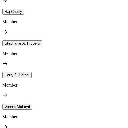
Raj Chetty
Member
Stephanie A. Fryberg
Member
Harry J. Holzer
Member
Vonnie McLoyd
Member