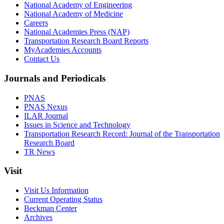
National Academy of Engineering
National Academy of Medicine
Careers
National Academies Press (NAP)
Transportation Research Board Reports
MyAcademies Accounts
Contact Us
Journals and Periodicals
PNAS
PNAS Nexus
ILAR Journal
Issues in Science and Technology
Transportation Research Record: Journal of the Transportation
Research Board
TR News
Visit
Visit Us Information
Current Operating Status
Beckman Center
Archives