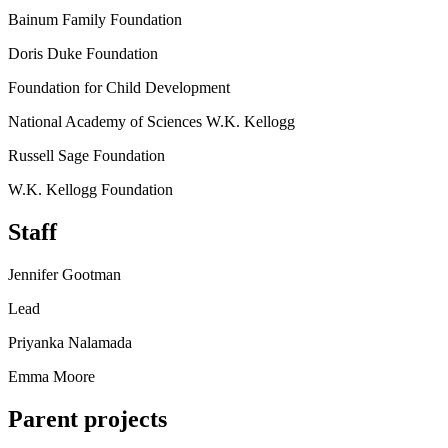
Bainum Family Foundation
Doris Duke Foundation
Foundation for Child Development
National Academy of Sciences W.K. Kellogg
Russell Sage Foundation
W.K. Kellogg Foundation
Staff
Jennifer Gootman
Lead
Priyanka Nalamada
Emma Moore
Parent projects