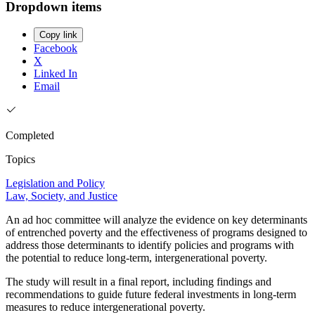
Dropdown items
Copy link
Facebook
X
Linked In
Email
Completed
Topics
Legislation and Policy
Law, Society, and Justice
An ad hoc committee will analyze the evidence on key determinants
of entrenched poverty and the effectiveness of programs designed to
address those determinants to identify policies and programs with
the potential to reduce long-term, intergenerational poverty.
The study will result in a final report, including findings and
recommendations to guide future federal investments in long-term
measures to reduce intergenerational poverty.