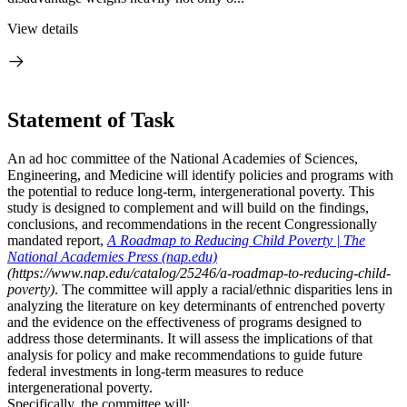
View details
Statement of Task
An ad hoc committee of the National Academies of Sciences,
Engineering, and Medicine will identify policies and programs with
the potential to reduce long-term, intergenerational poverty. This
study is designed to complement and will build on the findings,
conclusions, and recommendations in the recent Congressionally
mandated report,
A Roadmap to Reducing Child Poverty | The
National Academies Press (nap.edu)
(https://www.nap.edu/catalog/25246/a-roadmap-to-reducing-child-
poverty)
. The committee will apply a racial/ethnic disparities lens in
analyzing the literature on key determinants of entrenched poverty
and the evidence on the effectiveness of programs designed to
address those determinants. It will assess the implications of that
analysis for policy and make recommendations to guide future
federal investments in long-term measures to reduce
intergenerational poverty.
Specifically, the committee will: