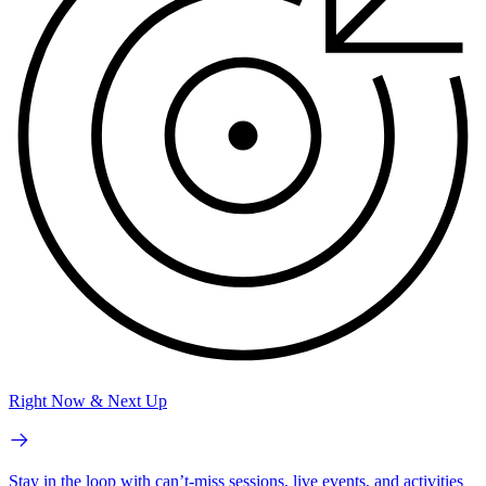
Right Now & Next Up
Stay in the loop with can’t-miss sessions, live events, and activities