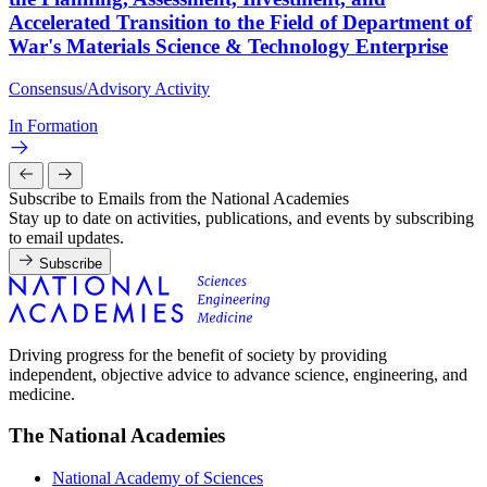
Accelerated Transition to the Field of Department of
War's Materials Science & Technology Enterprise
Consensus/Advisory Activity
In Formation
Subscribe to Emails from the National Academies
Stay up to date on activities, publications, and events by subscribing
to email updates.
Subscribe
Driving progress for the benefit of society by providing
independent, objective advice to advance science, engineering, and
medicine.
The National Academies
National Academy of Sciences