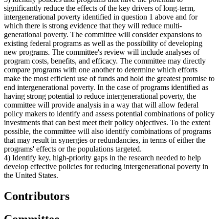
significantly reduce the effects of the key drivers of long-term,
intergenerational poverty identified in question 1 above and for
which there is strong evidence that they will reduce multi-
generational poverty. The committee will consider expansions to
existing federal programs as well as the possibility of developing
new programs. The committee's review will include analyses of
program costs, benefits, and efficacy. The committee may directly
compare programs with one another to determine which efforts
make the most efficient use of funds and hold the greatest promise to
end intergenerational poverty. In the case of programs identified as
having strong potential to reduce intergenerational poverty, the
committee will provide analysis in a way that will allow federal
policy makers to identify and assess potential combinations of policy
investments that can best meet their policy objectives. To the extent
possible, the committee will also identify combinations of programs
that may result in synergies or redundancies, in terms of either the
programs' effects or the populations targeted.
4) Identify key, high-priority gaps in the research needed to help
develop effective policies for reducing intergenerational poverty in
the United States.
Contributors
Committee