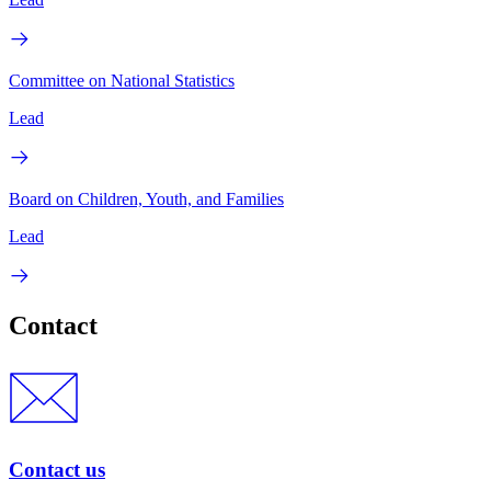
Committee on National Statistics
Lead
Board on Children, Youth, and Families
Lead
Contact
Contact us