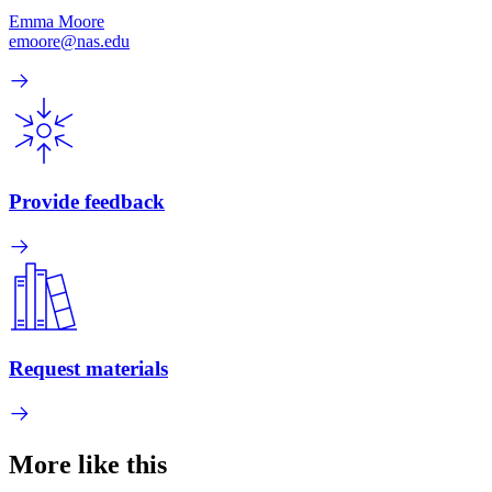
Emma Moore
emoore@nas.edu
Provide feedback
Request materials
More like this