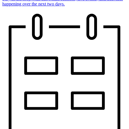
happening over the next two days.