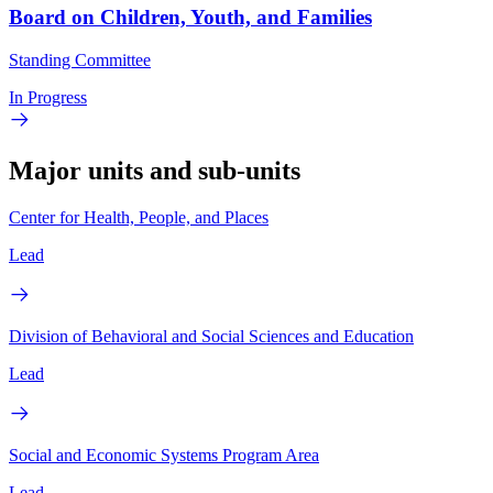
Board on Children, Youth, and Families
Standing Committee
In Progress
Major units and sub-units
Center for Health, People, and Places
Lead
Division of Behavioral and Social Sciences and Education
Lead
Social and Economic Systems Program Area
Lead