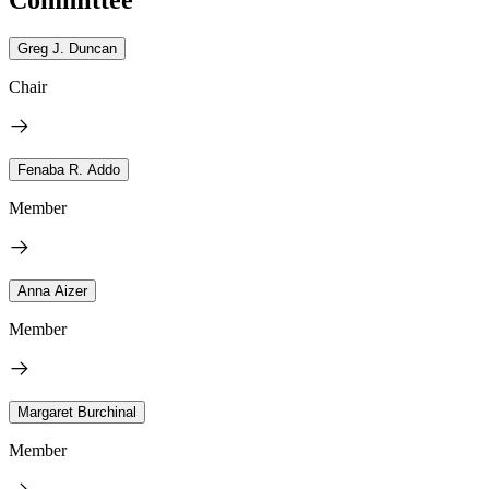
Greg J. Duncan
Chair
Fenaba R. Addo
Member
Anna Aizer
Member
Margaret Burchinal
Member