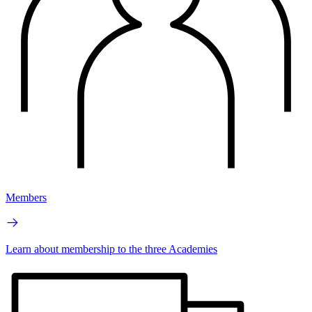
Members
Learn about membership to the three Academies