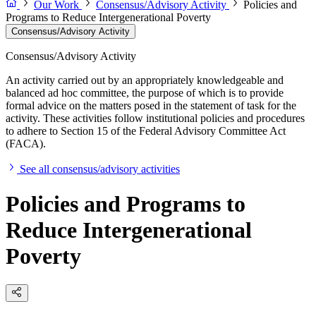
Our Work
Consensus/Advisory Activity
Policies and
Programs to Reduce Intergenerational Poverty
Consensus/Advisory Activity
Consensus/Advisory Activity
An activity carried out by an appropriately knowledgeable and
balanced ad hoc committee, the purpose of which is to provide
formal advice on the matters posed in the statement of task for the
activity. These activities follow institutional policies and procedures
to adhere to Section 15 of the Federal Advisory Committee Act
(FACA).
See all consensus/advisory activities
Policies and Programs to
Reduce Intergenerational
Poverty