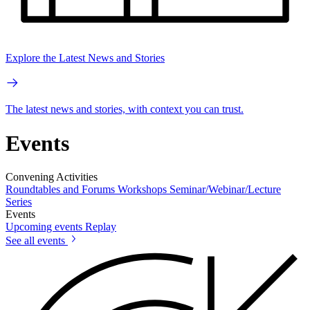
Explore the Latest News and Stories
The latest news and stories, with context you can trust.
Events
Convening Activities
Roundtables and Forums
Workshops
Seminar/Webinar/Lecture
Series
Events
Upcoming events
Replay
See all events