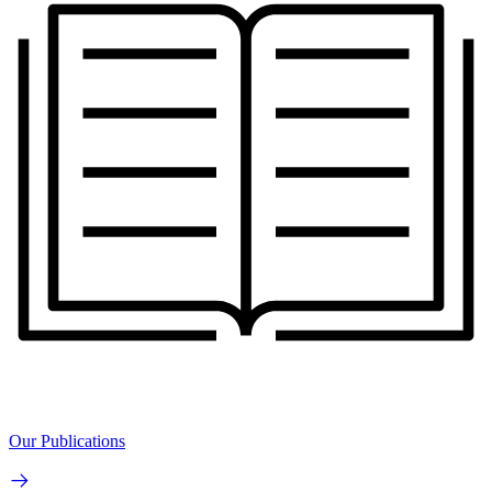
Our Publications