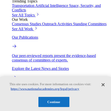
Trending Topics
Transportation
Artificial Intelligence
Space, Security, and
Conflicts
See All Topics
Our Work
Consensus Studies
Outreach Activities
Standing Committees
See All Work
Our Publications
Our peer-reviewed reports present the evidence-based
consensus of committees of experts.
Explore the Latest News and Stories
This site uses cookies. For more information on cookies visit:
The latest news and stories, with context you can trust.
https://www.nationalacademies.org/legal/privacy
Events
Continue