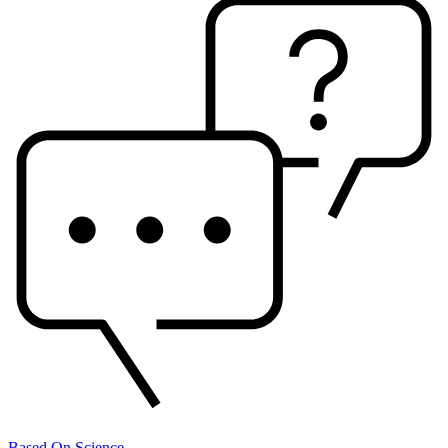
Based On Science