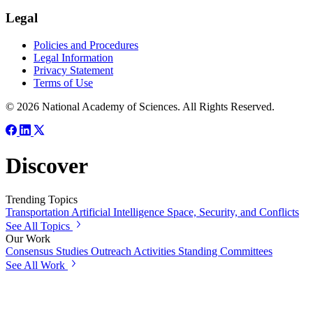
Legal
Policies and Procedures
Legal Information
Privacy Statement
Terms of Use
© 2026 National Academy of Sciences. All Rights Reserved.
Discover
Trending Topics
Transportation
Artificial Intelligence
Space, Security, and Conflicts
See All Topics
Our Work
Consensus Studies
Outreach Activities
Standing Committees
See All Work