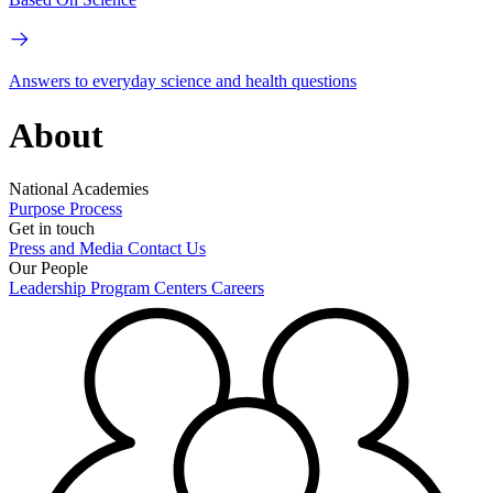
Answers to everyday science and health questions
About
National Academies
Purpose
Process
Get in touch
Press and Media
Contact Us
Our People
Leadership
Program Centers
Careers