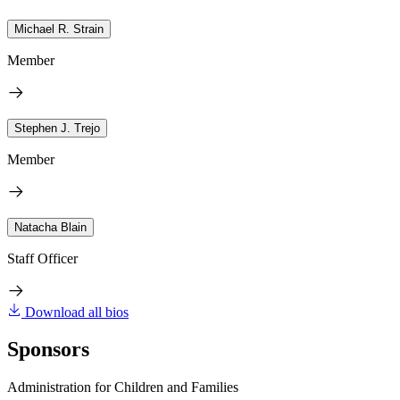
Michael R. Strain
Member
Stephen J. Trejo
Member
Natacha Blain
Staff Officer
Download all bios
Sponsors
Administration for Children and Families