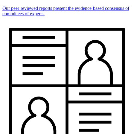
Our peer-reviewed reports present the evidence-based consensus of
committees of experts.