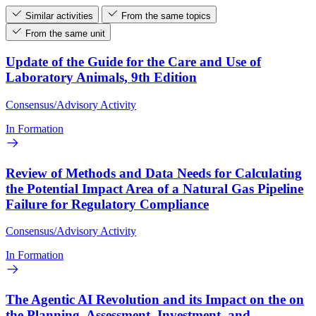
Similar activities
From the same topics
From the same unit
Update of the Guide for the Care and Use of
Laboratory Animals, 9th Edition
Consensus/Advisory Activity
In Formation
Review of Methods and Data Needs for Calculating
the Potential Impact Area of a Natural Gas Pipeline
Failure for Regulatory Compliance
Consensus/Advisory Activity
In Formation
The Agentic AI Revolution and its Impact on the on
the Planning, Assessment, Investment, and