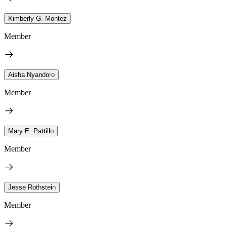
Kimberly G. Montez
Member
Aisha Nyandoro
Member
Mary E. Pattillo
Member
Jesse Rothstein
Member