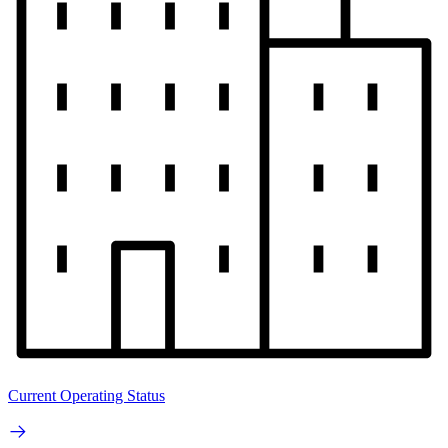
Current Operating Status