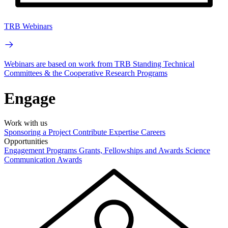
TRB Webinars
Webinars are based on work from TRB Standing Technical
Committees & the Cooperative Research Programs
Engage
Work with us
Sponsoring a Project
Contribute Expertise
Careers
Opportunities
Engagement Programs
Grants, Fellowships and Awards
Science
Communication Awards