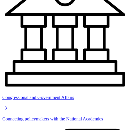
Congressional and Government Affairs
Connecting policymakers with the National Academies