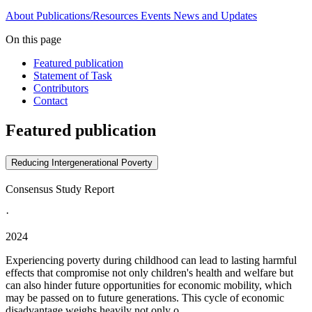
About
Publications/Resources
Events
News and Updates
On this page
Featured publication
Statement of Task
Contributors
Contact
Featured publication
Reducing Intergenerational Poverty
Consensus Study Report
·
2024
Experiencing poverty during childhood can lead to lasting harmful
effects that compromise not only children's health and welfare but
can also hinder future opportunities for economic mobility, which
may be passed on to future generations. This cycle of economic
disadvantage weighs heavily not only o...