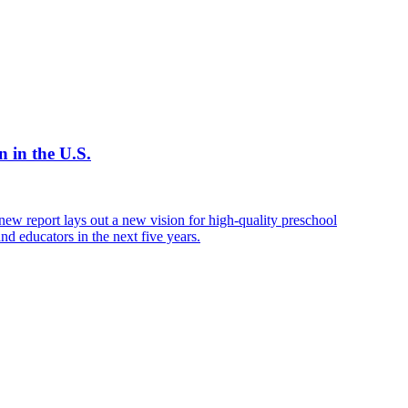
 in the U.S.
new report lays out a new vision for high-quality preschool
nd educators in the next five years.