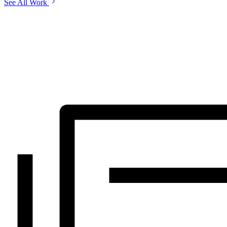
See All Work