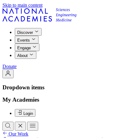
Skip to main content
Discover
Events
Engage
About
Donate
Dropdown items
My Academies
Login
Our Work