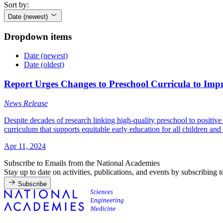
Sort by:
Date (newest)
Dropdown items
Date (newest)
Date (oldest)
Report Urges Changes to Preschool Curricula to Imp
News Release
Despite decades of research linking high-quality preschool to positiv
curriculum that supports equitable early education for all children and
Apr 11, 2024
Subscribe to Emails from the National Academies
Stay up to date on activities, publications, and events by subscribing 
Subscribe