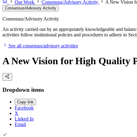
Our Work
Consensus/Advisory Activity
A New Vision fo
Consensus/Advisory Activity
Consensus/Advisory Activity
An activity carried out by an appropriately knowledgeable and balance
activities follow institutional policies and procedures to adhere to 
See all consensus/advisory activities
A New Vision for High Quality
Dropdown items
Copy link
Facebook
X
Linked In
Email