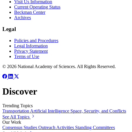
Visit Us Information
Current Operating Status
Beckman Center
Archives
Legal
Policies and Procedures
Legal Information
Privacy Statement
Terms of Use
© 2026 National Academy of Sciences. All Rights Reserved.
Discover
Trending Topics
Transportation
Artificial Intelligence
Space, Security, and Conflicts
See All Topics
Our Work
Consensus Studies
Outreach Activities
Standing Committees