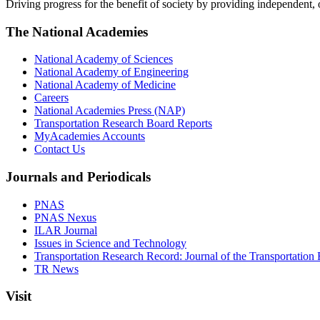
Driving progress for the benefit of society by providing independent,
The National Academies
National Academy of Sciences
National Academy of Engineering
National Academy of Medicine
Careers
National Academies Press (NAP)
Transportation Research Board Reports
MyAcademies Accounts
Contact Us
Journals and Periodicals
PNAS
PNAS Nexus
ILAR Journal
Issues in Science and Technology
Transportation Research Record: Journal of the Transportation
TR News
Visit