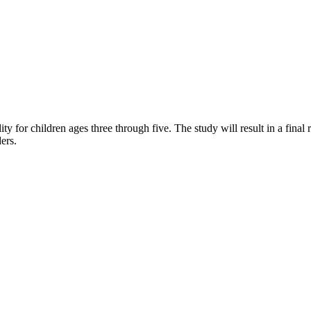
 for children ages three through five. The study will result in a final
ers.