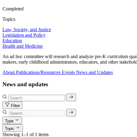
Completed
Topics
Law, Society, and Justice
Legislation and Policy
Education
Health and Medicine
An ad hoc committee will research and analyze pre-K curriculum quality
makers, early childhood administrators, educators, and other stakehold
About
Publications/Resources
Events
News and Updates
News and updates
Filter
Type
Topic
Showing 1–1 of 1 items