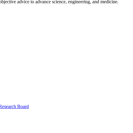
 objective advice to advance science, engineering, and medicine.
 Research Board