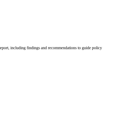
 report, including findings and recommendations to guide policy