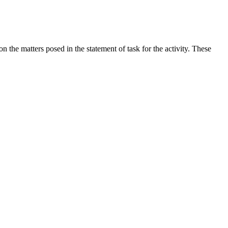
the matters posed in the statement of task for the activity. These