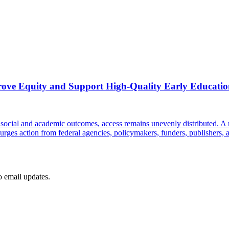
rove Equity and Support High-Quality Early Education
e social and academic outcomes, access remains unevenly distributed. A 
 urges action from federal agencies, policymakers, funders, publishers, a
to email updates.