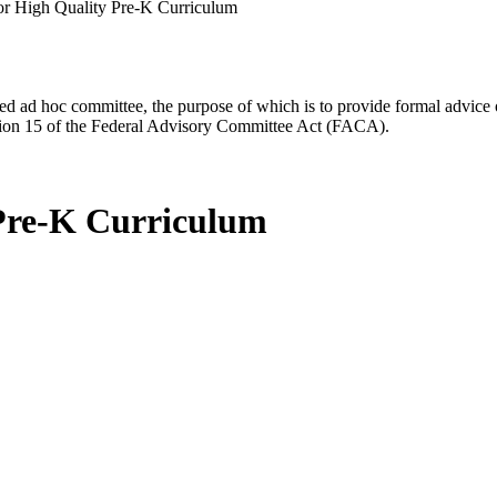
r High Quality Pre-K Curriculum
d ad hoc committee, the purpose of which is to provide formal advice on 
Section 15 of the Federal Advisory Committee Act (FACA).
 Pre-K Curriculum